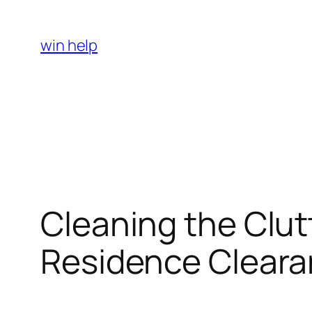
Skip
to
win help
content
Cleaning the Clut
Residence Cleara