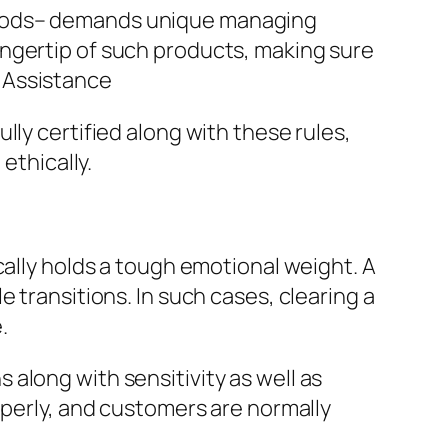
goods– demands unique managing
ingertip of such products, making sure
 Assistance
lly certified along with these rules,
ethically.
cally holds a tough emotional weight. A
 transitions. In such cases, clearing a
.
along with sensitivity as well as
operly, and customers are normally