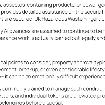
ls, asbestos-containing products, or power 
provides detailed assistance on the secure f
nt are secured. UK Hazardous Waste Fingertip
y Allowances are assumed to continue to be fu
rance work is actually carried out legally and 
cal points to consider, property approval typi
ement, breakup, or even considerable lifestyle
y– it can be an emotionally difficult experience
y commonly trained to manage such conditions 
tters, and individual tokens are alleviated pr
belongings before disposal.