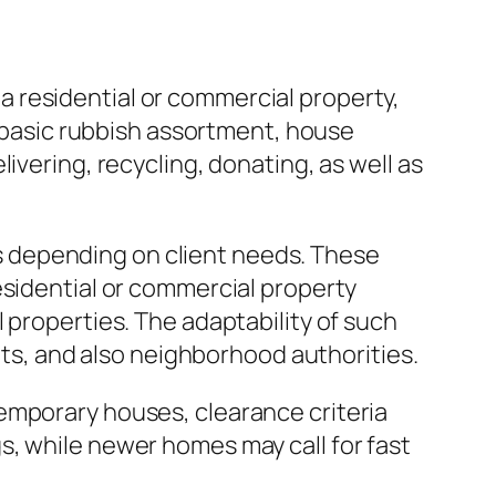
 residential or commercial property,
e basic rubbish assortment, house
ivering, recycling, donating, as well as
 depending on client needs. These
esidential or commercial property
 properties. The adaptability of such
ents, and also neighborhood authorities.
emporary houses, clearance criteria
s, while newer homes may call for fast