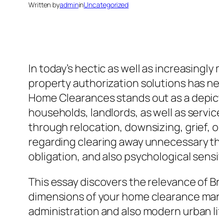
Written by
admin
in
Uncategorized
In today’s hectic as well as increasingl
property authorization solutions has ne
Home Clearances stands out as a depict
households, landlords, as well as servi
through relocation, downsizing, grief, 
regarding clearing away unnecessary th
obligation, and also psychological sens
This essay discovers the relevance of 
dimensions of your home clearance marke
administration and also modern urban li