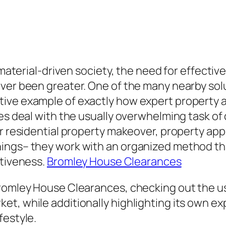
y material-driven society, the need for effect
ver been greater. One of the many nearby solu
ive example of exactly how expert property 
ces deal with the usually overwhelming task of
or residential property makeover, property app
ings– they work with an organized method th
itiveness.
Bromley House Clearances
Bromley House Clearances, checking out the us
t, while additionally highlighting its own exp
festyle.