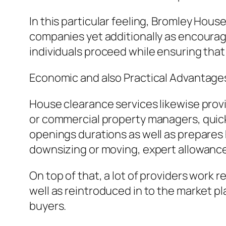
In this particular feeling, Bromley House
companies yet additionally as encouragi
individuals proceed while ensuring that
Economic and also Practical Advantage
House clearance services likewise provid
or commercial property managers, quick
openings durations as well as prepares
downsizing or moving, expert allowance c
On top of that, a lot of providers work r
well as reintroduced in to the market p
buyers.