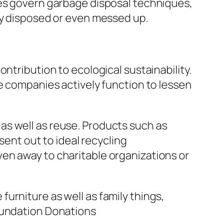
ies govern garbage disposal techniques,
ly disposed or even messed up.
ntribution to ecological sustainability.
ce companies actively function to lessen
as well as reuse. Products such as
sent out to ideal recycling
en away to charitable organizations or
urniture as well as family things,
Foundation Donations