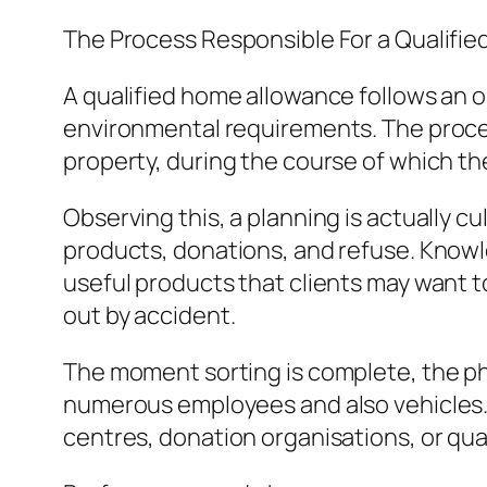
The Process Responsible For a Qualifie
A qualified home allowance follows an 
environmental requirements. The proces
property, during the course of which th
Observing this, a planning is actually c
products, donations, and refuse. Know
useful products that clients may want t
out by accident.
The moment sorting is complete, the phy
numerous employees and also vehicles. 
centres, donation organisations, or qua