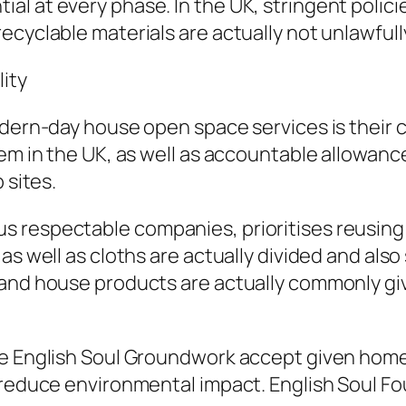
al at every phase. In the UK, stringent polic
ecyclable materials are actually not unlawful
ity
dern-day house open space services is their co
lem in the UK, as well as accountable allowan
 sites.
 respectable companies, prioritises reusing 
s well as cloths are actually divided and also 
 and house products are actually commonly giv
e English Soul Groundwork accept given home f
o reduce environmental impact. English Soul 