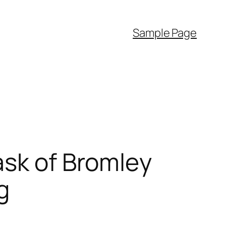
Sample Page
ask of Bromley
g