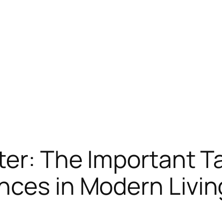
ter: The Important T
nces in Modern Livin