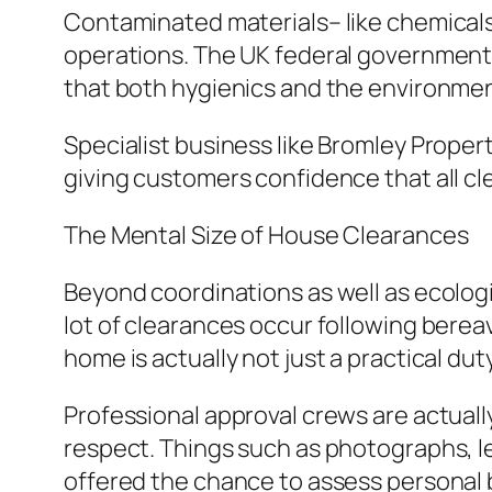
Contaminated materials– like chemica
operations. The UK federal government 
that both hygienics and the environme
Specialist business like Bromley Propert
giving customers confidence that all clea
The Mental Size of House Clearances
Beyond coordinations as well as ecologi
lot of clearances occur following bereav
home is actually not just a practical dut
Professional approval crews are actuall
respect. Things such as photographs, le
offered the chance to assess personal 