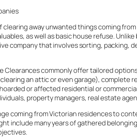
panies
 clearing away unwanted things coming from a
aluables, as well as basic house refuse. Unlik
ve company that involves sorting, packing, del
 Clearances commonly offer tailored options
clearing an attic or even garage), complete r
 hoarded or affected residential or commercial
individuals, property managers, real estate ag
ange coming from Victorian residences to cont
ght include many years of gathered belonging
bjectives.