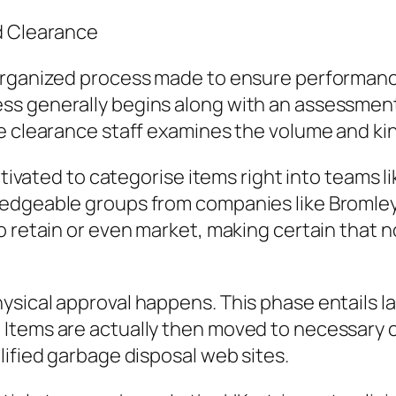
d Clearance
organized process made to ensure performanc
s generally begins along with an assessment 
e clearance staff examines the volume and kind
ultivated to categorise items right into teams
ledgeable groups from companies like Bromle
o retain or even market, making certain that n
sical approval happens. This phase entails la
Items are actually then moved to necessary c
lified garbage disposal web sites.