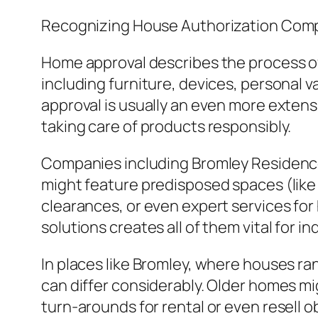
Recognizing House Authorization Com
Home approval describes the process of
including furniture, devices, personal v
approval is usually an even more extensi
taking care of products responsibly.
Companies including Bromley Residence
might feature predisposed spaces (like 
clearances, or even expert services for
solutions creates all of them vital for 
In places like Bromley, where houses r
can differ considerably. Older homes mi
turn-arounds for rental or even resell o