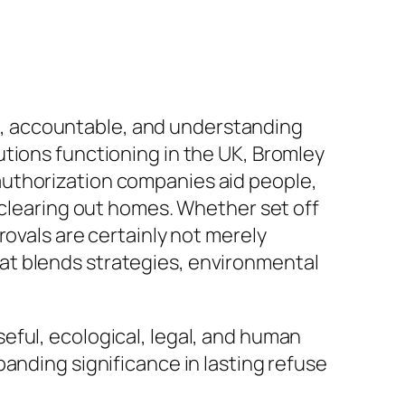
ive, accountable, and understanding
tions functioning in the UK, Bromley
authorization companies aid people,
 clearing out homes. Whether set off
rovals are certainly not merely
at blends strategies, environmental
eful, ecological, legal, and human
anding significance in lasting refuse