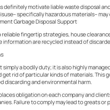
efinitely motivate liable waste disposal and
misuse– specifically hazardous materials– ma
rnment Garbage Disposal Support
reliable fingertip strategies, house clearance 
information are recycled instead of discarde
ns
 simply a bodily duty; it is also highly manage
d get rid of particular kinds of materials. This
ted discarding and environmental harm.
laces obligation on each company and clients
ies. Failure to comply may lead to greats or 