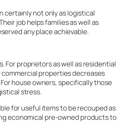
 certainly not only as logistical
eir job helps families as well as
eserved any place achievable.
 For proprietors as well as residential
or commercial properties decreases
For house owners, specifically those
stical stress.
sible for useful items to be recouped as
giving economical pre-owned products to