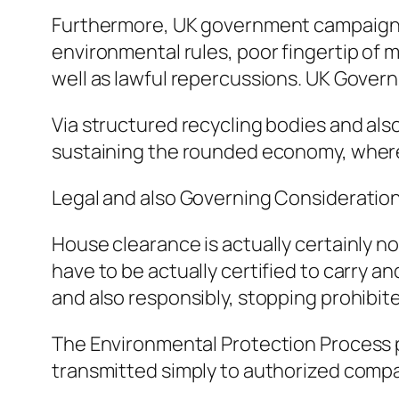
Furthermore, UK government campaigns d
environmental rules, poor fingertip of 
well as lawful repercussions. UK Gove
Via structured recycling bodies and also 
sustaining the rounded economy, where 
Legal and also Governing Consideratio
House clearance is actually certainly not
have to be actually certified to carry an
and also responsibly, stopping prohibi
The Environmental Protection Process p
transmitted simply to authorized compan