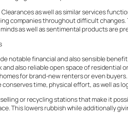
 Clearances as well as similar services function
ng companies throughout difficult changes. Th
 minds as well as sentimental products are pr
s
e notable financial and also sensible benefits.
 and also reliable open space of residential 
 homes for brand-new renters or even buyers. 
onserves time, physical effort, as well as logi
eselling or recycling stations that make it pos
lace. This lowers rubbish while additionally 