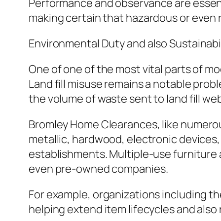
Performance and observance are essenti
making certain that hazardous or even r
Environmental Duty and also Sustainabil
One of one of the most vital parts of mo
Land fill misuse remains a notable prob
the volume of waste sent to land fill web
Bromley Home Clearances, like numerous
metallic, hardwood, electronic devices, a
establishments. Multiple-use furniture
even pre-owned companies.
For example, organizations including th
helping extend item lifecycles and als