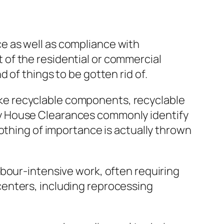
e as well as compliance with
of the residential or commercial
 of things to be gotten rid of.
 like recyclable components, recyclable
y House Clearances commonly identify
othing of importance is actually thrown
bour-intensive work, often requiring
enters, including reprocessing