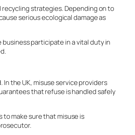
 recycling strategies. Depending on to
y cause serious ecological damage as
business participate in a vital duty in
d.
d. In the UK, misuse service providers
 guarantees that refuse is handled safely
 to make sure that misuse is
prosecutor.