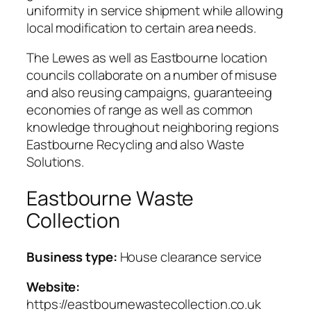
uniformity in service shipment while allowing
local modification to certain area needs.
The Lewes as well as Eastbourne location
councils collaborate on a number of misuse
and also reusing campaigns, guaranteeing
economies of range as well as common
knowledge throughout neighboring regions
Eastbourne Recycling and also Waste
Solutions.
Eastbourne Waste
Collection
Business type:
House clearance service
Website:
https://eastbournewastecollection.co.uk