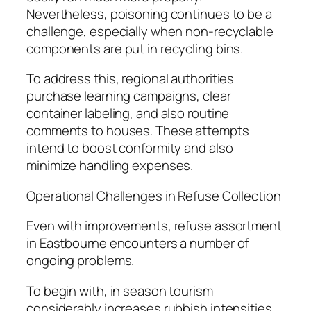
Nevertheless, poisoning continues to be a
challenge, especially when non-recyclable
components are put in recycling bins.
To address this, regional authorities
purchase learning campaigns, clear
container labeling, and also routine
comments to houses. These attempts
intend to boost conformity and also
minimize handling expenses.
Operational Challenges in Refuse Collection
Even with improvements, refuse assortment
in Eastbourne encounters a number of
ongoing problems.
To begin with, in season tourism
considerably increases rubbish intensities