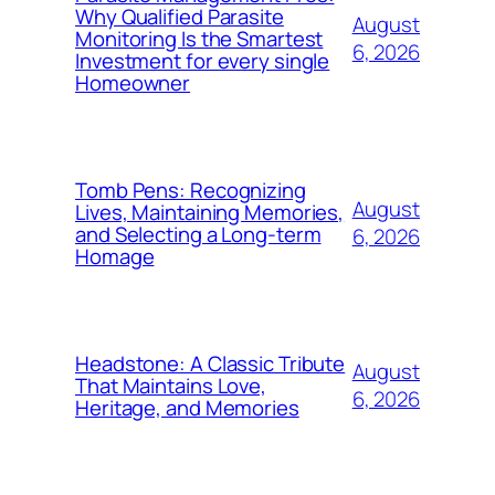
Why Qualified Parasite
August
Monitoring Is the Smartest
6, 2026
Investment for every single
Homeowner
Tomb Pens: Recognizing
August
Lives, Maintaining Memories,
and Selecting a Long-term
6, 2026
Homage
Headstone: A Classic Tribute
August
That Maintains Love,
6, 2026
Heritage, and Memories