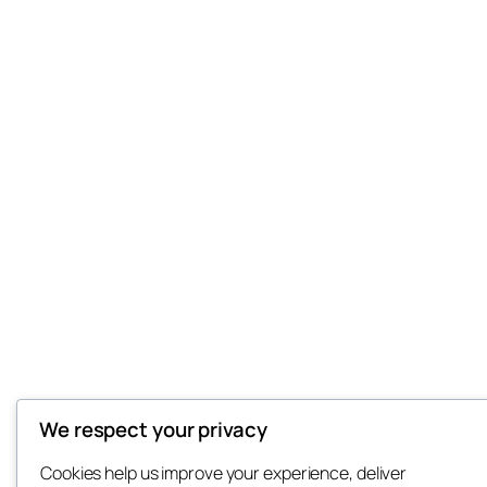
We respect your privacy
Cookies help us improve your experience, deliver