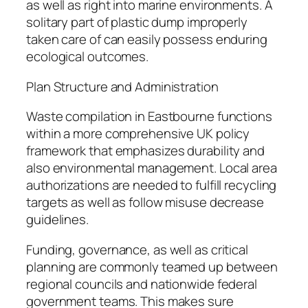
as well as right into marine environments. A
solitary part of plastic dump improperly
taken care of can easily possess enduring
ecological outcomes.
Plan Structure and Administration
Waste compilation in Eastbourne functions
within a more comprehensive UK policy
framework that emphasizes durability and
also environmental management. Local area
authorizations are needed to fulfill recycling
targets as well as follow misuse decrease
guidelines.
Funding, governance, as well as critical
planning are commonly teamed up between
regional councils and nationwide federal
government teams. This makes sure