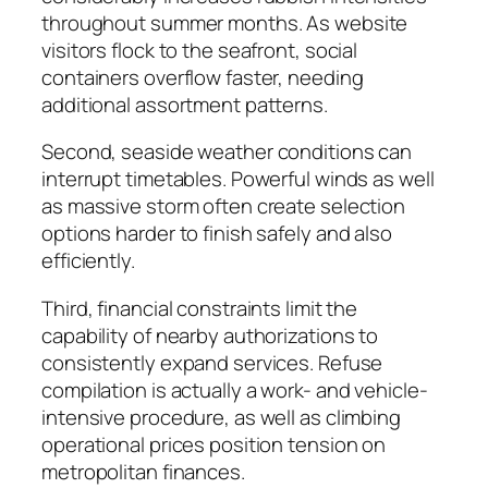
throughout summer months. As website
visitors flock to the seafront, social
containers overflow faster, needing
additional assortment patterns.
Second, seaside weather conditions can
interrupt timetables. Powerful winds as well
as massive storm often create selection
options harder to finish safely and also
efficiently.
Third, financial constraints limit the
capability of nearby authorizations to
consistently expand services. Refuse
compilation is actually a work- and vehicle-
intensive procedure, as well as climbing
operational prices position tension on
metropolitan finances.