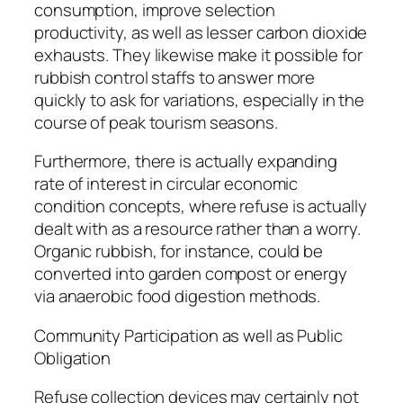
consumption, improve selection
productivity, as well as lesser carbon dioxide
exhausts. They likewise make it possible for
rubbish control staffs to answer more
quickly to ask for variations, especially in the
course of peak tourism seasons.
Furthermore, there is actually expanding
rate of interest in circular economic
condition concepts, where refuse is actually
dealt with as a resource rather than a worry.
Organic rubbish, for instance, could be
converted into garden compost or energy
via anaerobic food digestion methods.
Community Participation as well as Public
Obligation
Refuse collection devices may certainly not