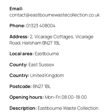
Email:
contact@eastbournewastecollection.co.uk
Phone:
01323 408004
Address:
2, Vicarage Cottages, Vicarage
Road, Hailsham BN27 1BL
Local area:
Eastbourne
County:
East Sussex
Country:
United Kingdom
Postcode:
BN27 1BL
Opening hours:
Mon-Fri 08:00-18:00
Description:
Eastbourne Waste Collection