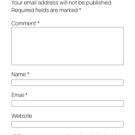
Your email address will not be published.
Required fields are marked
*
Comment
*
Name
*
Email
*
Website