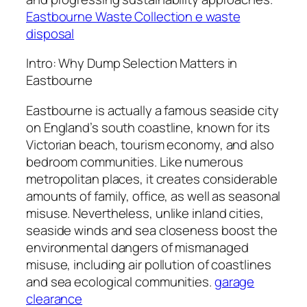
Eastbourne Waste Collection e waste
disposal
Intro: Why Dump Selection Matters in
Eastbourne
Eastbourne is actually a famous seaside city
on England’s south coastline, known for its
Victorian beach, tourism economy, and also
bedroom communities. Like numerous
metropolitan places, it creates considerable
amounts of family, office, as well as seasonal
misuse. Nevertheless, unlike inland cities,
seaside winds and sea closeness boost the
environmental dangers of mismanaged
misuse, including air pollution of coastlines
and sea ecological communities.
garage
clearance