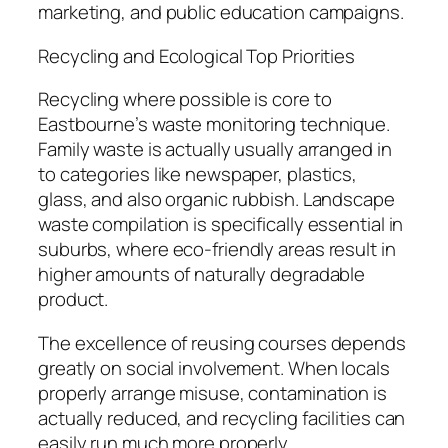
marketing, and public education campaigns.
Recycling and Ecological Top Priorities
Recycling where possible is core to
Eastbourne’s waste monitoring technique.
Family waste is actually usually arranged in
to categories like newspaper, plastics,
glass, and also organic rubbish. Landscape
waste compilation is specifically essential in
suburbs, where eco-friendly areas result in
higher amounts of naturally degradable
product.
The excellence of reusing courses depends
greatly on social involvement. When locals
properly arrange misuse, contamination is
actually reduced, and recycling facilities can
easily run much more properly.