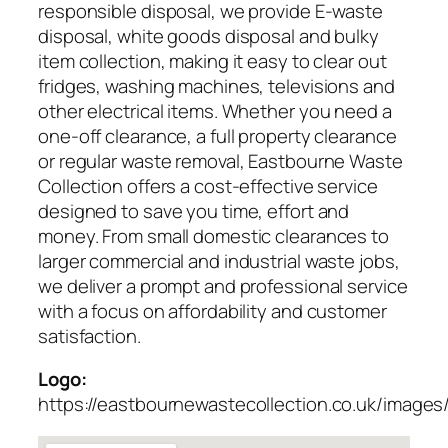
responsible disposal, we provide E-waste
disposal, white goods disposal and bulky
item collection, making it easy to clear out
fridges, washing machines, televisions and
other electrical items. Whether you need a
one-off clearance, a full property clearance
or regular waste removal, Eastbourne Waste
Collection offers a cost-effective service
designed to save you time, effort and
money. From small domestic clearances to
larger commercial and industrial waste jobs,
we deliver a prompt and professional service
with a focus on affordability and customer
satisfaction.
Logo:
https://eastbournewastecollection.co.uk/images