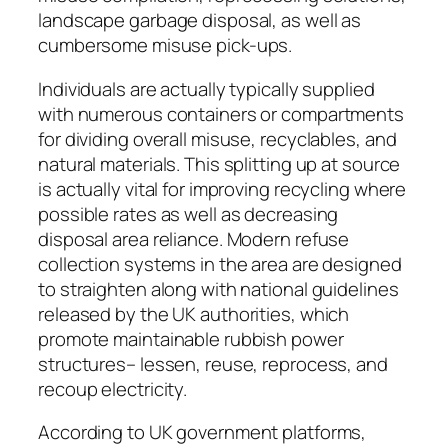
landscape garbage disposal, as well as
cumbersome misuse pick-ups.
Individuals are actually typically supplied
with numerous containers or compartments
for dividing overall misuse, recyclables, and
natural materials. This splitting up at source
is actually vital for improving recycling where
possible rates as well as decreasing
disposal area reliance. Modern refuse
collection systems in the area are designed
to straighten along with national guidelines
released by the UK authorities, which
promote maintainable rubbish power
structures– lessen, reuse, reprocess, and
recoup electricity.
According to UK government platforms,