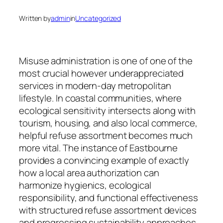
Written by
admin
in
Uncategorized
Misuse administration is one of one of the
most crucial however underappreciated
services in modern-day metropolitan
lifestyle. In coastal communities, where
ecological sensitivity intersects along with
tourism, housing, and also local commerce,
helpful refuse assortment becomes much
more vital. The instance of Eastbourne
provides a convincing example of exactly
how a local area authorization can
harmonize hygienics, ecological
responsibility, and functional effectiveness
with structured refuse assortment devices
and progressing sustainability approaches.