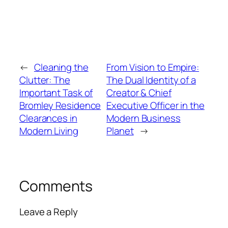
←
Cleaning the
From Vision to Empire:
Clutter: The
The Dual Identity of a
Important Task of
Creator & Chief
Bromley Residence
Executive Officer in the
Clearances in
Modern Business
Modern Living
Planet
→
Comments
Leave a Reply