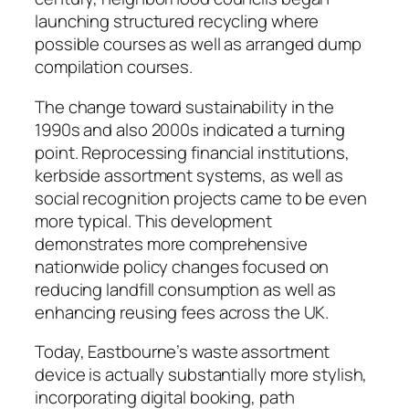
launching structured recycling where
possible courses as well as arranged dump
compilation courses.
The change toward sustainability in the
1990s and also 2000s indicated a turning
point. Reprocessing financial institutions,
kerbside assortment systems, as well as
social recognition projects came to be even
more typical. This development
demonstrates more comprehensive
nationwide policy changes focused on
reducing landfill consumption as well as
enhancing reusing fees across the UK.
Today, Eastbourne’s waste assortment
device is actually substantially more stylish,
incorporating digital booking, path