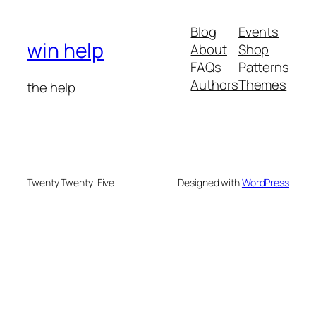
Blog
Events
win help
About
Shop
FAQs
Patterns
Authors
Themes
the help
Twenty Twenty-Five
Designed with
WordPress