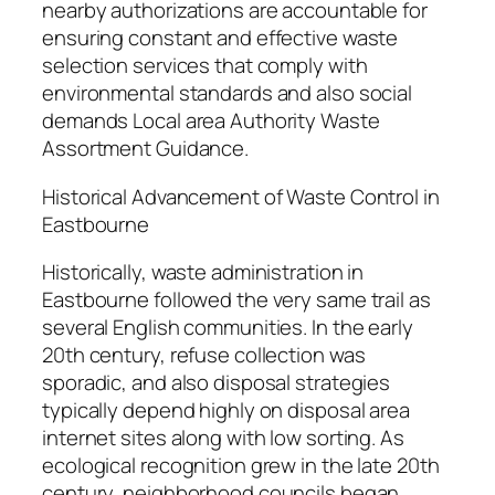
nearby authorizations are accountable for
ensuring constant and effective waste
selection services that comply with
environmental standards and also social
demands Local area Authority Waste
Assortment Guidance.
Historical Advancement of Waste Control in
Eastbourne
Historically, waste administration in
Eastbourne followed the very same trail as
several English communities. In the early
20th century, refuse collection was
sporadic, and also disposal strategies
typically depend highly on disposal area
internet sites along with low sorting. As
ecological recognition grew in the late 20th
century, neighborhood councils began