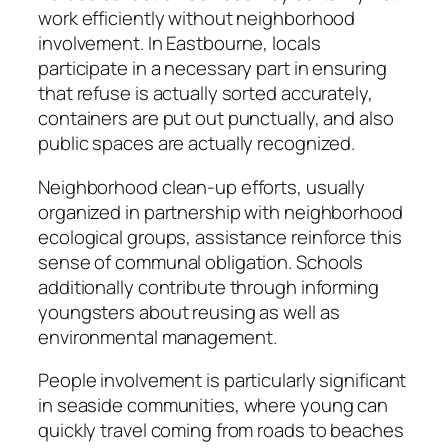
work efficiently without neighborhood
involvement. In Eastbourne, locals
participate in a necessary part in ensuring
that refuse is actually sorted accurately,
containers are put out punctually, and also
public spaces are actually recognized.
Neighborhood clean-up efforts, usually
organized in partnership with neighborhood
ecological groups, assistance reinforce this
sense of communal obligation. Schools
additionally contribute through informing
youngsters about reusing as well as
environmental management.
People involvement is particularly significant
in seaside communities, where young can
quickly travel coming from roads to beaches