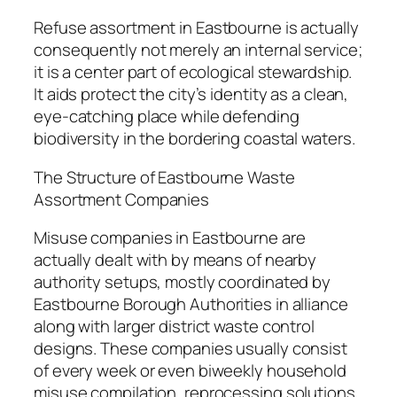
Refuse assortment in Eastbourne is actually
consequently not merely an internal service;
it is a center part of ecological stewardship.
It aids protect the city’s identity as a clean,
eye-catching place while defending
biodiversity in the bordering coastal waters.
The Structure of Eastbourne Waste
Assortment Companies
Misuse companies in Eastbourne are
actually dealt with by means of nearby
authority setups, mostly coordinated by
Eastbourne Borough Authorities in alliance
along with larger district waste control
designs. These companies usually consist
of every week or even biweekly household
misuse compilation, reprocessing solutions,