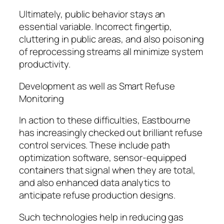
Ultimately, public behavior stays an
essential variable. Incorrect fingertip,
cluttering in public areas, and also poisoning
of reprocessing streams all minimize system
productivity.
Development as well as Smart Refuse
Monitoring
In action to these difficulties, Eastbourne
has increasingly checked out brilliant refuse
control services. These include path
optimization software, sensor-equipped
containers that signal when they are total,
and also enhanced data analytics to
anticipate refuse production designs.
Such technologies help in reducing gas