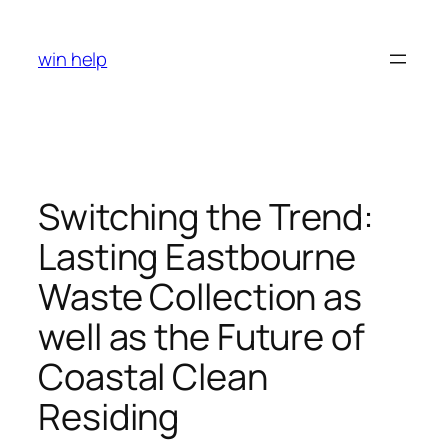
Skip
to
win help
content
Switching the Trend:
Lasting Eastbourne
Waste Collection as
well as the Future of
Coastal Clean
Residing