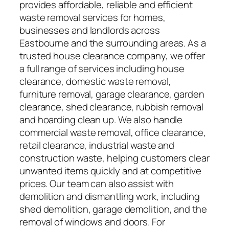
provides affordable, reliable and efficient
waste removal services for homes,
businesses and landlords across
Eastbourne and the surrounding areas. As a
trusted house clearance company, we offer
a full range of services including house
clearance, domestic waste removal,
furniture removal, garage clearance, garden
clearance, shed clearance, rubbish removal
and hoarding clean up. We also handle
commercial waste removal, office clearance,
retail clearance, industrial waste and
construction waste, helping customers clear
unwanted items quickly and at competitive
prices. Our team can also assist with
demolition and dismantling work, including
shed demolition, garage demolition, and the
removal of windows and doors. For