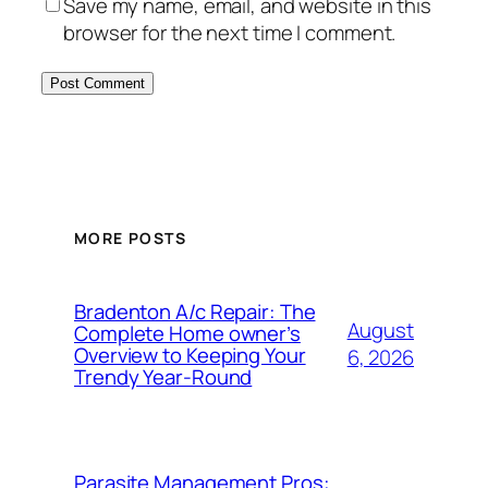
Save my name, email, and website in this
browser for the next time I comment.
MORE POSTS
Bradenton A/c Repair: The
August
Complete Home owner’s
Overview to Keeping Your
6, 2026
Trendy Year-Round
Parasite Management Pros: