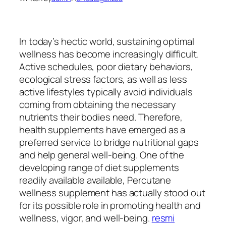
In today’s hectic world, sustaining optimal
wellness has become increasingly difficult.
Active schedules, poor dietary behaviors,
ecological stress factors, as well as less
active lifestyles typically avoid individuals
coming from obtaining the necessary
nutrients their bodies need. Therefore,
health supplements have emerged as a
preferred service to bridge nutritional gaps
and help general well-being. One of the
developing range of diet supplements
readily available available, Percutane
wellness supplement has actually stood out
for its possible role in promoting health and
wellness, vigor, and well-being.
resmi