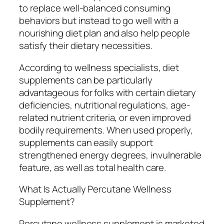
to replace well-balanced consuming
behaviors but instead to go well with a
nourishing diet plan and also help people
satisfy their dietary necessities.
According to wellness specialists, diet
supplements can be particularly
advantageous for folks with certain dietary
deficiencies, nutritional regulations, age-
related nutrient criteria, or even improved
bodily requirements. When used properly,
supplements can easily support
strengthened energy degrees, invulnerable
feature, as well as total health care.
What Is Actually Percutane Wellness
Supplement?
Percutane wellness supplement is marketed