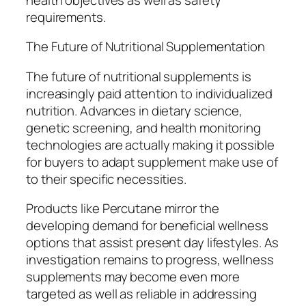
requirements.
The Future of Nutritional Supplementation
The future of nutritional supplements is
increasingly paid attention to individualized
nutrition. Advances in dietary science,
genetic screening, and health monitoring
technologies are actually making it possible
for buyers to adapt supplement make use of
to their specific necessities.
Products like Percutane mirror the
developing demand for beneficial wellness
options that assist present day lifestyles. As
investigation remains to progress, wellness
supplements may become even more
targeted as well as reliable in addressing