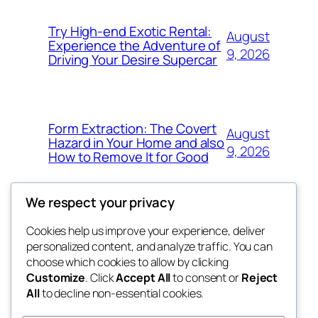
Try High-end Exotic Rental:
August
Experience the Adventure of
9, 2026
Driving Your Desire Supercar
Form Extraction: The Covert
August
Hazard in Your Home and also
9, 2026
How to Remove It for Good
We respect your privacy
Cookies help us improve your experience, deliver
Blog
Events
personalized content, and analyze traffic. You can
win help
About
Shop
choose which cookies to allow by clicking
Customize
. Click
Accept All
to consent or
Reject
FAQs
Patterns
All
to decline non-essential cookies.
Authors
Themes
the help