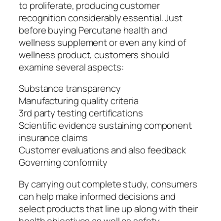
to proliferate, producing customer
recognition considerably essential. Just
before buying Percutane health and
wellness supplement or even any kind of
wellness product, customers should
examine several aspects:
Substance transparency
Manufacturing quality criteria
3rd party testing certifications
Scientific evidence sustaining component
insurance claims
Customer evaluations and also feedback
Governing conformity
By carrying out complete study, consumers
can help make informed decisions and
select products that line up along with their
health objectives as well as safety