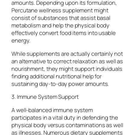
amounts. Depending upon its formulation,
Percutane wellness supplement might
consist of substances that assist basal
metabolism and help the physical body
effectively convert food items into usable
energy.
While supplements are actually certainly not
an alternative to correct relaxation as well as
nourishment, they might support individuals
finding additional nutritional help for
sustaining day-to-day power amounts.
3. Immune System Support
A well-balanced immune system
participates in a vital duty in defending the
physical body versus contaminations as well
as illnesses. Numerous dietary supplements