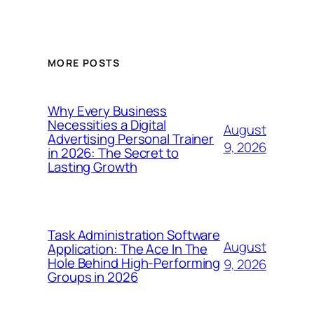
MORE POSTS
Why Every Business
Necessities a Digital
August
Advertising Personal Trainer
9, 2026
in 2026: The Secret to
Lasting Growth
Task Administration Software
August
Application: The Ace In The
Hole Behind High-Performing
9, 2026
Groups in 2026