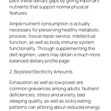
pack these dietary gaps by giving important
nutrients that support normal physical
features.
Ample nutrient consumption is actually
necessary for preserving healthy metabolic
process, tissue repair service, intellectual
function, as well as body immune system
functionality. Through supplementing the
diet regimen, users may obtain a much more
balanced dietary profile page.
2. Boosted Electricity Amounts
Exhaustion as well as low power are
common grievances among adults. Nutrient
deficiencies, stress and anxiety, bad
sleeping quality, as well as sickly eating
patterns can all bring about reduced energy