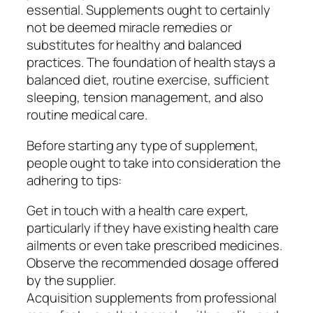
essential. Supplements ought to certainly
not be deemed miracle remedies or
substitutes for healthy and balanced
practices. The foundation of health stays a
balanced diet, routine exercise, sufficient
sleeping, tension management, and also
routine medical care.
Before starting any type of supplement,
people ought to take into consideration the
adhering to tips:
Get in touch with a health care expert,
particularly if they have existing health care
ailments or even take prescribed medicines.
Observe the recommended dosage offered
by the supplier.
Acquisition supplements from professional