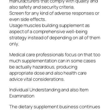
manufacturers that comply with quality and
also safety and security criteria.
Screen for any kind of adverse responses or
even side effects.
Usage muscles building supplement as
aspect of a comprehensive well-being
strategy instead of depending on all of them
only.
Medical care professionals focus on that too
much supplementation can in some cases
be actually hazardous, producing
appropriate dose and also health care
advice vital considerations.
Individual Understanding and also Item
Examination
The dietary supplement business continues