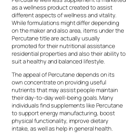
as a wellness product created to assist
different aspects of wellness and vitality.
While formulations might differ depending
on the maker and also area, items under the
Percutane title are actually usually
promoted for their nutritional assistance
residential properties and also their ability to
suit a healthy and balanced lifestyle.
The appeal of Percutane depends on its
own concentrate on providing useful
nutrients that may assist people maintain
their day-to-day well-being goals. Many
individuals find supplements like Percutane
to support energy manufacturing, boost
physical functionality, improve dietary
intake, as well as help in general health.