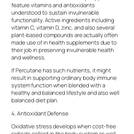
feature vitamins and antioxidants
understood to sustain invulnerable
functionality. Active ingredients including
vitamin C, vitamin D, zinc, and also several
plant-based compounds are actually often
made use of in health supplements due to
their job in preserving invulnerable health
and wellness.
If Percutane has such nutrients, it might
result in supporting ordinary body immune
system function when blended with a
healthy and balanced lifestyle and also well
balanced diet plan.
4. Antioxidant Defense
Oxidative stress develops when cost-free
radicals collect in the body system as well