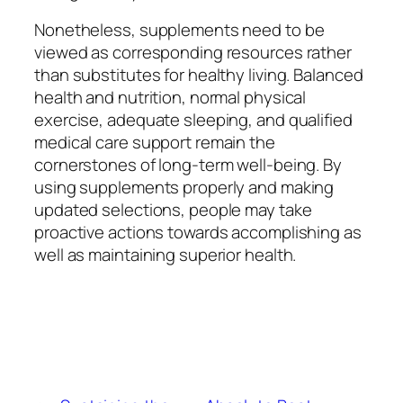
Nonetheless, supplements need to be
viewed as corresponding resources rather
than substitutes for healthy living. Balanced
health and nutrition, normal physical
exercise, adequate sleeping, and qualified
medical care support remain the
cornerstones of long-term well-being. By
using supplements properly and making
updated selections, people may take
proactive actions towards accomplishing as
well as maintaining superior health.