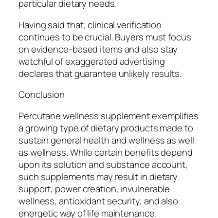
particular dietary needs.
Having said that, clinical verification
continues to be crucial. Buyers must focus
on evidence-based items and also stay
watchful of exaggerated advertising
declares that guarantee unlikely results.
Conclusion
Percutane wellness supplement exemplifies
a growing type of dietary products made to
sustain general health and wellness as well
as wellness. While certain benefits depend
upon its solution and substance account,
such supplements may result in dietary
support, power creation, invulnerable
wellness, antioxidant security, and also
energetic way of life maintenance.