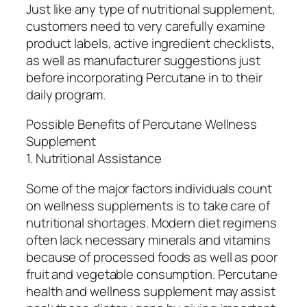
Just like any type of nutritional supplement,
customers need to very carefully examine
product labels, active ingredient checklists,
as well as manufacturer suggestions just
before incorporating Percutane in to their
daily program.
Possible Benefits of Percutane Wellness
Supplement
1. Nutritional Assistance
Some of the major factors individuals count
on wellness supplements is to take care of
nutritional shortages. Modern diet regimens
often lack necessary minerals and vitamins
because of processed foods as well as poor
fruit and vegetable consumption. Percutane
health and wellness supplement may assist