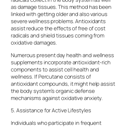
as damage tissues. This method has been
linked with getting older and also various
severe wellness problems. Antioxidants
assist reduce the effects of free of cost
radicals and shield tissues coming from
oxidative damages.
Numerous present day health and wellness
supplements incorporate antioxidant-rich
components to assist cell health and
wellness. If Percutane consists of
antioxidant compounds, it might help assist
the body system’s organic defense
mechanisms against oxidative anxiety.
5. Assistance for Active Lifestyles
Individuals who participate in frequent