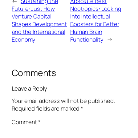
←
Sustaining the
Absolute Best
Future: Just How
Nootropics: Looking
Venture Capital
Into Intellectual
Shapes Development
Boosters for Better
and the International
Human Brain
Economy
Functionality
→
Comments
Leave a Reply
Your email address will not be published.
Required fields are marked
*
Comment
*