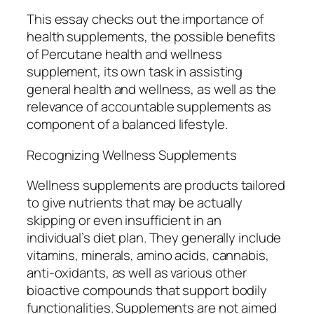
This essay checks out the importance of
health supplements, the possible benefits
of Percutane health and wellness
supplement, its own task in assisting
general health and wellness, as well as the
relevance of accountable supplements as
component of a balanced lifestyle.
Recognizing Wellness Supplements
Wellness supplements are products tailored
to give nutrients that may be actually
skipping or even insufficient in an
individual’s diet plan. They generally include
vitamins, minerals, amino acids, cannabis,
anti-oxidants, as well as various other
bioactive compounds that support bodily
functionalities. Supplements are not aimed