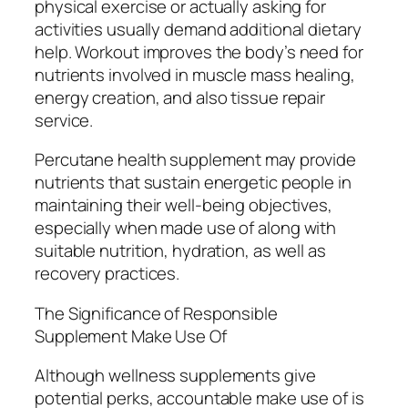
physical exercise or actually asking for
activities usually demand additional dietary
help. Workout improves the body’s need for
nutrients involved in muscle mass healing,
energy creation, and also tissue repair
service.
Percutane health supplement may provide
nutrients that sustain energetic people in
maintaining their well-being objectives,
especially when made use of along with
suitable nutrition, hydration, as well as
recovery practices.
The Significance of Responsible
Supplement Make Use Of
Although wellness supplements give
potential perks, accountable make use of is