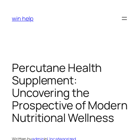
Skip
to
win help
content
Percutane Health
Supplement:
Uncovering the
Prospective of Modern
Nutritional Wellness
Written by
admin
in
Uncategorized