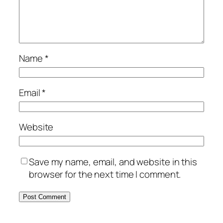
Name
*
Email
*
Website
Save my name, email, and website in this
browser for the next time I comment.