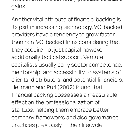
gains.
Another vital attribute of financial backing is
its part in increasing technology. VC-backed
providers have a tendency to grow faster
than non-VC-backed firms considering that
they acquire not just capital however
additionally tactical support. Venture
capitalists usually carry sector competence,
mentorship, and accessibility to systems of
clients, distributors, and potential financiers.
Hellmann and Puri (2002) found that
financial backing possesses a measurable
effect on the professionalization of
startups, helping them embrace better
company frameworks and also governance
practices previously in their lifecycle.