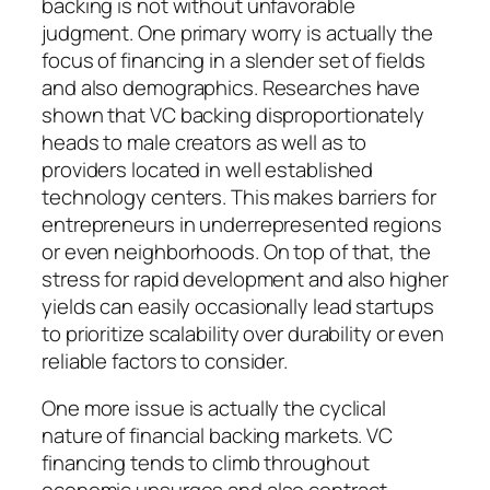
backing is not without unfavorable
judgment. One primary worry is actually the
focus of financing in a slender set of fields
and also demographics. Researches have
shown that VC backing disproportionately
heads to male creators as well as to
providers located in well established
technology centers. This makes barriers for
entrepreneurs in underrepresented regions
or even neighborhoods. On top of that, the
stress for rapid development and also higher
yields can easily occasionally lead startups
to prioritize scalability over durability or even
reliable factors to consider.
One more issue is actually the cyclical
nature of financial backing markets. VC
financing tends to climb throughout