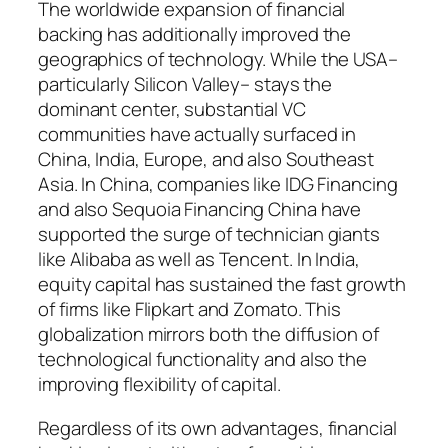
The worldwide expansion of financial
backing has additionally improved the
geographics of technology. While the USA–
particularly Silicon Valley– stays the
dominant center, substantial VC
communities have actually surfaced in
China, India, Europe, and also Southeast
Asia. In China, companies like IDG Financing
and also Sequoia Financing China have
supported the surge of technician giants
like Alibaba as well as Tencent. In India,
equity capital has sustained the fast growth
of firms like Flipkart and Zomato. This
globalization mirrors both the diffusion of
technological functionality and also the
improving flexibility of capital.
Regardless of its own advantages, financial