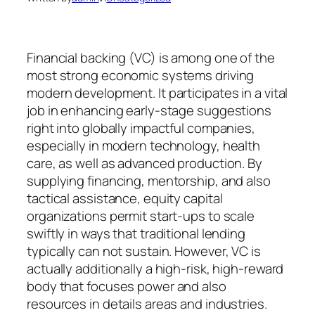
Financial backing (VC) is among one of the
most strong economic systems driving
modern development. It participates in a vital
job in enhancing early-stage suggestions
right into globally impactful companies,
especially in modern technology, health
care, as well as advanced production. By
supplying financing, mentorship, and also
tactical assistance, equity capital
organizations permit start-ups to scale
swiftly in ways that traditional lending
typically can not sustain. However, VC is
actually additionally a high-risk, high-reward
body that focuses power and also
resources in details areas and industries.