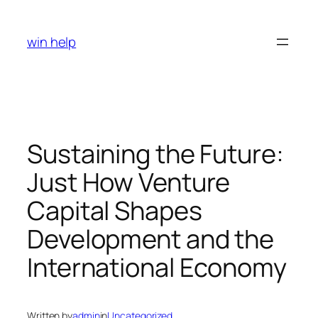
Skip
to
win help
content
Sustaining the Future:
Just How Venture
Capital Shapes
Development and the
International Economy
Written by
admin
in
Uncategorized