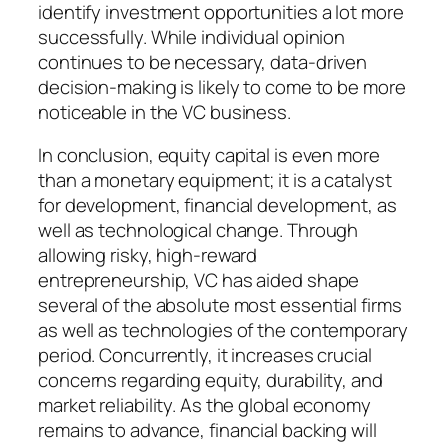
identify investment opportunities a lot more
successfully. While individual opinion
continues to be necessary, data-driven
decision-making is likely to come to be more
noticeable in the VC business.
In conclusion, equity capital is even more
than a monetary equipment; it is a catalyst
for development, financial development, as
well as technological change. Through
allowing risky, high-reward
entrepreneurship, VC has aided shape
several of the absolute most essential firms
as well as technologies of the contemporary
period. Concurrently, it increases crucial
concerns regarding equity, durability, and
market reliability. As the global economy
remains to advance, financial backing will