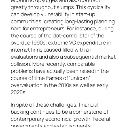
economic upsurges and also contract
greatly throughout slumps. This cyclicality
can develop vulnerability in start-up
communities, creating long-lasting planning
hard for entrepreneurs. For instance, during
the course of the dot-com blister of the
overdue 1990s, extreme VC expenditure in
internet firms caused filled with air
evaluations and also a subsequential market
collision. More recently, comparable
problems have actually been raised in the
course of time frames of “unicorn”
overvaluation in the 2010s as well as early
2020s.
In spite of these challenges, financial
backing continues to be a cornerstone of
contemporary economical growth. Federal
governments and establishments