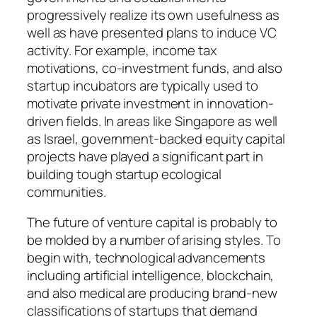
progressively realize its own usefulness as
well as have presented plans to induce VC
activity. For example, income tax
motivations, co-investment funds, and also
startup incubators are typically used to
motivate private investment in innovation-
driven fields. In areas like Singapore as well
as Israel, government-backed equity capital
projects have played a significant part in
building tough startup ecological
communities.
The future of venture capital is probably to
be molded by a number of arising styles. To
begin with, technological advancements
including artificial intelligence, blockchain,
and also medical are producing brand-new
classifications of startups that demand