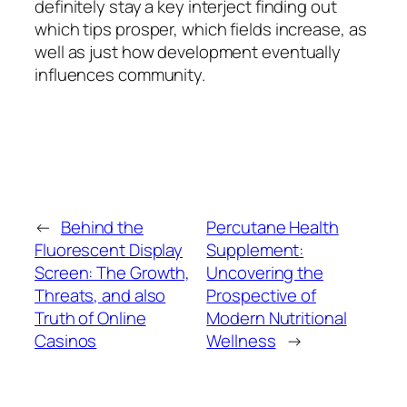
definitely stay a key interject finding out
which tips prosper, which fields increase, as
well as just how development eventually
influences community.
←
Behind the
Percutane Health
Fluorescent Display
Supplement:
Screen: The Growth,
Uncovering the
Threats, and also
Prospective of
Truth of Online
Modern Nutritional
Casinos
Wellness
→