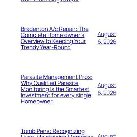
Bradenton A/c Repair: The
August
Complete Home owner’s
Overview to Keeping Your
6, 2026
Trendy Year-Round
Parasite Management Pros:
Why Qualified Parasite
August
Monitoring Is the Smartest
6, 2026
Investment for every single
Homeowner
Tomb Pens: Recognizing
August
Lives, Maintaining Memories,