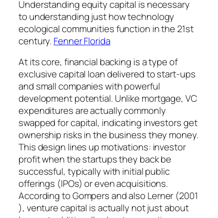
Understanding equity capital is necessary
to understanding just how technology
ecological communities function in the 21st
century.
Fenner Florida
At its core, financial backing is a type of
exclusive capital loan delivered to start-ups
and small companies with powerful
development potential. Unlike mortgage, VC
expenditures are actually commonly
swapped for capital, indicating investors get
ownership risks in the business they money.
This design lines up motivations: investor
profit when the startups they back be
successful, typically with initial public
offerings (IPOs) or even acquisitions.
According to Gompers and also Lerner (2001
), venture capital is actually not just about