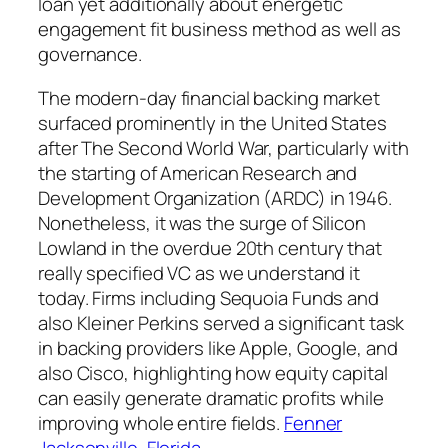
loan yet additionally about energetic
engagement fit business method as well as
governance.
The modern-day financial backing market
surfaced prominently in the United States
after The Second World War, particularly with
the starting of American Research and
Development Organization (ARDC) in 1946.
Nonetheless, it was the surge of Silicon
Lowland in the overdue 20th century that
really specified VC as we understand it
today. Firms including Sequoia Funds and
also Kleiner Perkins served a significant task
in backing providers like Apple, Google, and
also Cisco, highlighting how equity capital
can easily generate dramatic profits while
improving whole entire fields.
Fenner
Jacksonville, Florida