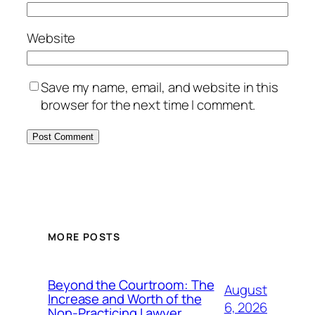
Website
Save my name, email, and website in this
browser for the next time I comment.
MORE POSTS
Beyond the Courtroom: The
August
Increase and Worth of the
6, 2026
Non-Practicing Lawyer