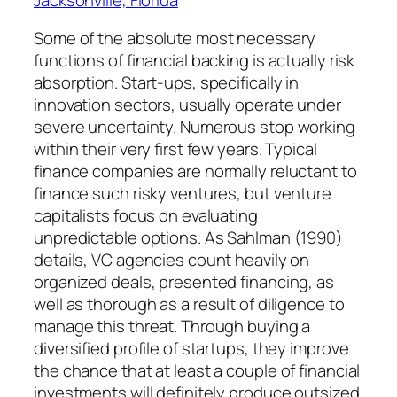
Some of the absolute most necessary
functions of financial backing is actually risk
absorption. Start-ups, specifically in
innovation sectors, usually operate under
severe uncertainty. Numerous stop working
within their very first few years. Typical
finance companies are normally reluctant to
finance such risky ventures, but venture
capitalists focus on evaluating
unpredictable options. As Sahlman (1990)
details, VC agencies count heavily on
organized deals, presented financing, as
well as thorough as a result of diligence to
manage this threat. Through buying a
diversified profile of startups, they improve
the chance that at least a couple of financial
investments will definitely produce outsized