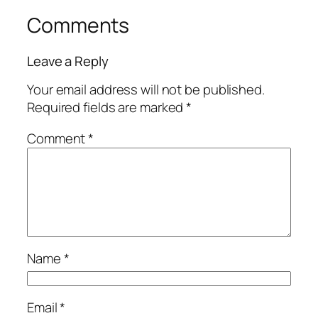
Comments
Leave a Reply
Your email address will not be published.
Required fields are marked
*
Comment
*
Name
*
Email
*