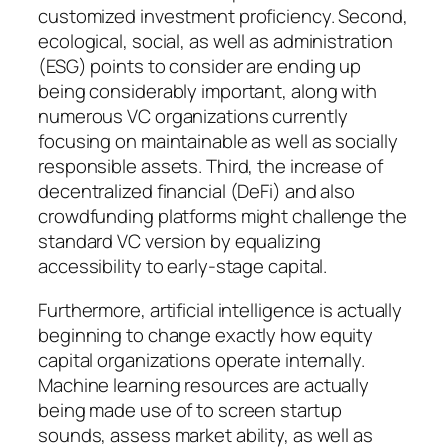
customized investment proficiency. Second,
ecological, social, as well as administration
(ESG) points to consider are ending up
being considerably important, along with
numerous VC organizations currently
focusing on maintainable as well as socially
responsible assets. Third, the increase of
decentralized financial (DeFi) and also
crowdfunding platforms might challenge the
standard VC version by equalizing
accessibility to early-stage capital.
Furthermore, artificial intelligence is actually
beginning to change exactly how equity
capital organizations operate internally.
Machine learning resources are actually
being made use of to screen startup
sounds, assess market ability, as well as