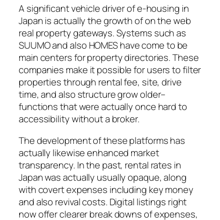
A significant vehicle driver of e-housing in
Japan is actually the growth of on the web
real property gateways. Systems such as
SUUMO and also HOMES have come to be
main centers for property directories. These
companies make it possible for users to filter
properties through rental fee, site, drive
time, and also structure grow older–
functions that were actually once hard to
accessibility without a broker.
The development of these platforms has
actually likewise enhanced market
transparency. In the past, rental rates in
Japan was actually usually opaque, along
with covert expenses including key money
and also revival costs. Digital listings right
now offer clearer break downs of expenses,