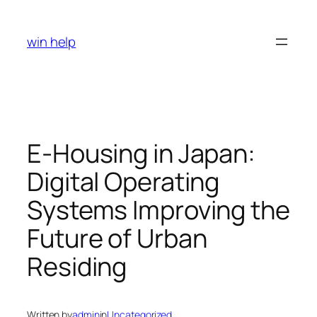
Skip
to
win help
content
E-Housing in Japan:
Digital Operating
Systems Improving the
Future of Urban
Residing
Written by
admin
in
Uncategorized