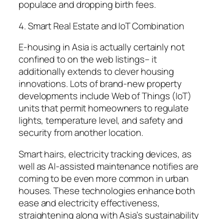
populace and dropping birth fees.
4. Smart Real Estate and IoT Combination
E-housing in Asia is actually certainly not
confined to on the web listings– it
additionally extends to clever housing
innovations. Lots of brand-new property
developments include Web of Things (IoT)
units that permit homeowners to regulate
lights, temperature level, and safety and
security from another location.
Smart hairs, electricity tracking devices, as
well as AI-assisted maintenance notifies are
coming to be even more common in urban
houses. These technologies enhance both
ease and electricity effectiveness,
straightening along with Asia’s sustainability