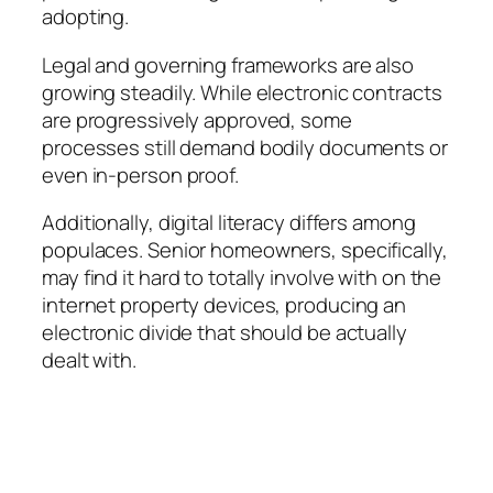
adopting.
Legal and governing frameworks are also
growing steadily. While electronic contracts
are progressively approved, some
processes still demand bodily documents or
even in-person proof.
Additionally, digital literacy differs among
populaces. Senior homeowners, specifically,
may find it hard to totally involve with on the
internet property devices, producing an
electronic divide that should be actually
dealt with.