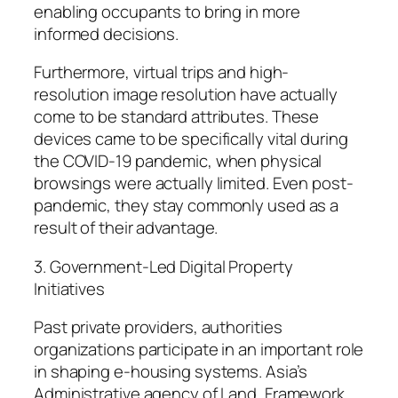
enabling occupants to bring in more
informed decisions.
Furthermore, virtual trips and high-
resolution image resolution have actually
come to be standard attributes. These
devices came to be specifically vital during
the COVID-19 pandemic, when physical
browsings were actually limited. Even post-
pandemic, they stay commonly used as a
result of their advantage.
3. Government-Led Digital Property
Initiatives
Past private providers, authorities
organizations participate in an important role
in shaping e-housing systems. Asia’s
Administrative agency of Land, Framework,