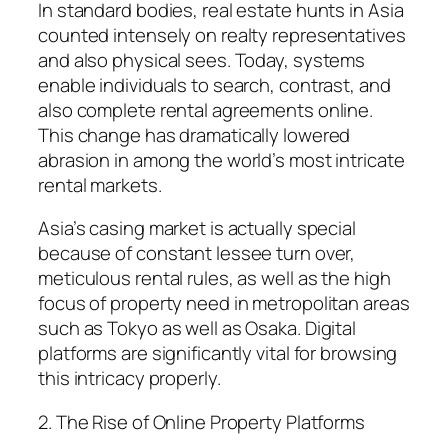
In standard bodies, real estate hunts in Asia
counted intensely on realty representatives
and also physical sees. Today, systems
enable individuals to search, contrast, and
also complete rental agreements online.
This change has dramatically lowered
abrasion in among the world’s most intricate
rental markets.
Asia’s casing market is actually special
because of constant lessee turn over,
meticulous rental rules, as well as the high
focus of property need in metropolitan areas
such as Tokyo as well as Osaka. Digital
platforms are significantly vital for browsing
this intricacy properly.
2. The Rise of Online Property Platforms