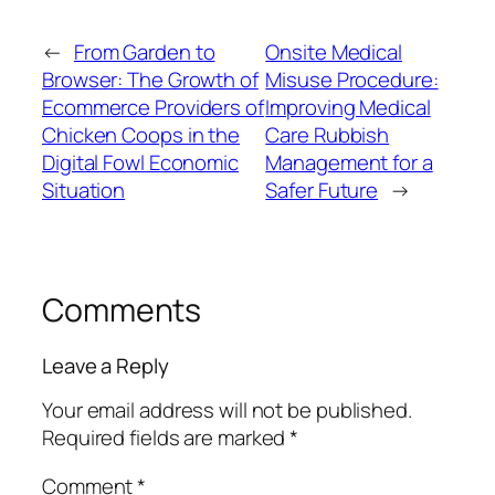
←
From Garden to
Onsite Medical
Browser: The Growth of
Misuse Procedure:
Ecommerce Providers of
Improving Medical
Chicken Coops in the
Care Rubbish
Digital Fowl Economic
Management for a
Situation
Safer Future
→
Comments
Leave a Reply
Your email address will not be published.
Required fields are marked
*
Comment
*