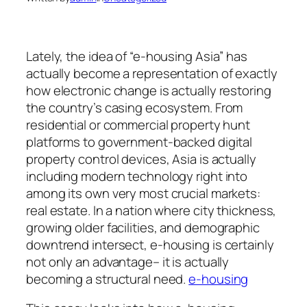
Lately, the idea of “e-housing Asia” has
actually become a representation of exactly
how electronic change is actually restoring
the country’s casing ecosystem. From
residential or commercial property hunt
platforms to government-backed digital
property control devices, Asia is actually
including modern technology right into
among its own very most crucial markets:
real estate. In a nation where city thickness,
growing older facilities, and demographic
downtrend intersect, e-housing is certainly
not only an advantage– it is actually
becoming a structural need.
e-housing