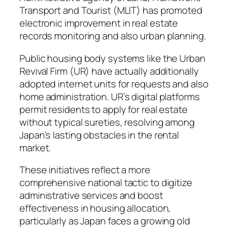
Transport and Tourist (MLIT) has promoted
electronic improvement in real estate
records monitoring and also urban planning.
Public housing body systems like the Urban
Revival Firm (UR) have actually additionally
adopted internet units for requests and also
home administration. UR’s digital platforms
permit residents to apply for real estate
without typical sureties, resolving among
Japan’s lasting obstacles in the rental
market.
These initiatives reflect a more
comprehensive national tactic to digitize
administrative services and boost
effectiveness in housing allocation,
particularly as Japan faces a growing old