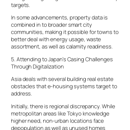
targets.
In some advancements, property data is
combined in to broader smart city
communities, making it possible for towns to
better deal with energy usage, waste
assortment, as well as calamity readiness.
5. Attending to Japan’s Casing Challenges
Through Digitalization
Asia deals with several building real estate
obstacles that e-housing systems target to
address.
Initially, there is regional discrepancy. While
metropolitan areas like Tokyo knowledge
higher need, non-urban locations face
depopulation as well as unused homes