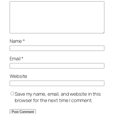
Name
*
Email
*
Website
Save my name, email, and website in this
browser for the next time I comment.