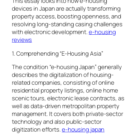
This essay looks into how e-housing
devices in Japan are actually transforming
property access, boosting openness, and
resolving long-standing casing challenges
with electronic development.
e-housing
reviews
1. Comprehending “E-Housing Asia”
The condition “e-housing Japan” generally
describes the digitalization of housing-
related companies, consisting of online
residential property listings, online home
scenic tours, electronic lease contracts, as
well as data-driven metropolitan property
management. It covers both private-sector
technology and also public-sector
digitization efforts.
e-housing japan