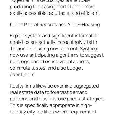
Together, these changes are actually
producing the casing market even more
easily accessible, equitable, and efficient.
6. The Part of Records and AI in E-Housing
Expert system and significant information
analytics are actually increasingly vital in
Japan’s e-housing environment. Systems
now use anticipating algorithms to suggest
buildings based on individual actions,
commute tastes, and also budget
constraints.
Realty firms likewise examine aggregated
real estate data to forecast demand
patterns and also improve prices strategies.
This is specifically appropriate in high-
density city facilities where requirement