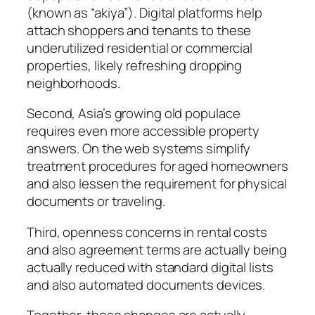
(known as “akiya”). Digital platforms help
attach shoppers and tenants to these
underutilized residential or commercial
properties, likely refreshing dropping
neighborhoods.
Second, Asia’s growing old populace
requires even more accessible property
answers. On the web systems simplify
treatment procedures for aged homeowners
and also lessen the requirement for physical
documents or traveling.
Third, openness concerns in rental costs
and also agreement terms are actually being
actually reduced with standard digital lists
and also automated documents devices.