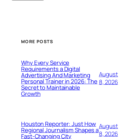
MORE POSTS
Why Every Service
Requirements a Digital
August
Advertising And Marketing
Personal Trainer in 2026: The
8, 2026
Secret to Maintainable
Growth
Houston Reporter: Just How
August
Regional Journalism Shapes a
8, 2026
Fast-Changing City