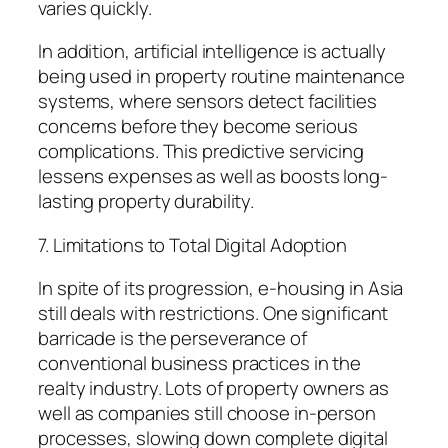
varies quickly.
In addition, artificial intelligence is actually
being used in property routine maintenance
systems, where sensors detect facilities
concerns before they become serious
complications. This predictive servicing
lessens expenses as well as boosts long-
lasting property durability.
7. Limitations to Total Digital Adoption
In spite of its progression, e-housing in Asia
still deals with restrictions. One significant
barricade is the perseverance of
conventional business practices in the
realty industry. Lots of property owners as
well as companies still choose in-person
processes, slowing down complete digital