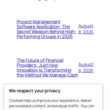
Project Management
August
Software Application: The
Secret Weapon Behind High-
8, 2026
Performing Groups in 2026
The Future of Financial
August
Providers: Just How
Innovation Is Transforming
8, 2026
the Method We Manage Cash
We respect your privacy
Cookies help us improve your experience, deliver
Blog
Events
personalized content, and analyze traffic. You can