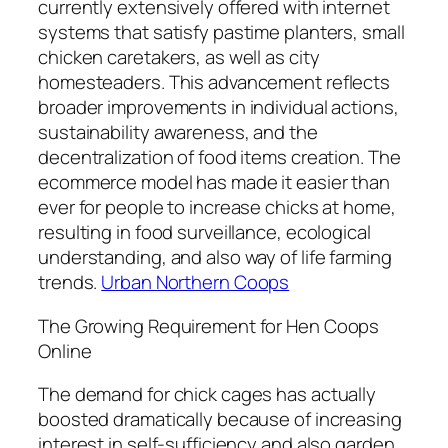
currently extensively offered with internet
systems that satisfy pastime planters, small
chicken caretakers, as well as city
homesteaders. This advancement reflects
broader improvements in individual actions,
sustainability awareness, and the
decentralization of food items creation. The
ecommerce model has made it easier than
ever for people to increase chicks at home,
resulting in food surveillance, ecological
understanding, and also way of life farming
trends.
Urban Northern Coops
The Growing Requirement for Hen Coops
Online
The demand for chick cages has actually
boosted dramatically because of increasing
interest in self-sufficiency and also garden