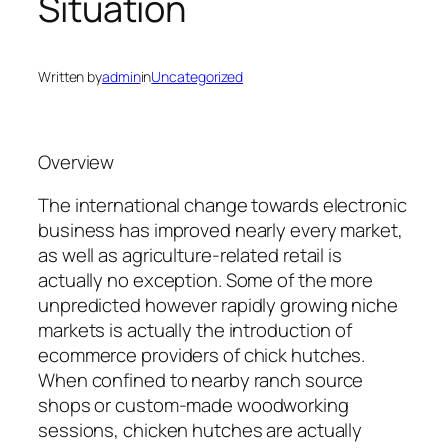
Situation
Written by
admin
in
Uncategorized
Overview
The international change towards electronic
business has improved nearly every market,
as well as agriculture-related retail is
actually no exception. Some of the more
unpredicted however rapidly growing niche
markets is actually the introduction of
ecommerce providers of chick hutches.
When confined to nearby ranch source
shops or custom-made woodworking
sessions, chicken hutches are actually