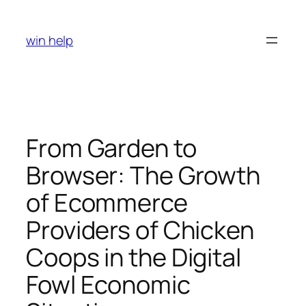
Skip
to
win help
content
From Garden to
Browser: The Growth
of Ecommerce
Providers of Chicken
Coops in the Digital
Fowl Economic