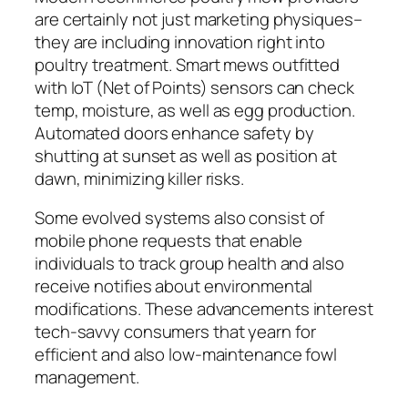
are certainly not just marketing physiques–
they are including innovation right into
poultry treatment. Smart mews outfitted
with IoT (Net of Points) sensors can check
temp, moisture, as well as egg production.
Automated doors enhance safety by
shutting at sunset as well as position at
dawn, minimizing killer risks.
Some evolved systems also consist of
mobile phone requests that enable
individuals to track group health and also
receive notifies about environmental
modifications. These advancements interest
tech-savvy consumers that yearn for
efficient and also low-maintenance fowl
management.