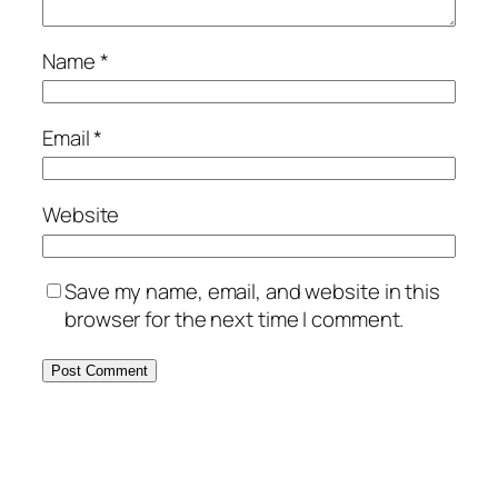
Name
*
Email
*
Website
Save my name, email, and website in this
browser for the next time I comment.