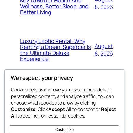
Key to Better Health And
Wellness, Better Sleep, and
8, 2026
Better Living
Luxury Exotic Rental: Why
August
Renting a Dream Supercar Is
the Ultimate Deluxe
8, 2026
Experience
We respect your privacy
Cookies help us improve your experience, deliver
Blog
Events
personalized content, and analyze traffic. You can
win help
About
Shop
choose which cookies to allow by clicking
Customize
. Click
Accept All
to consent or
Reject
FAQs
Patterns
All
to decline non-essential cookies.
Authors
Themes
the help
Customize