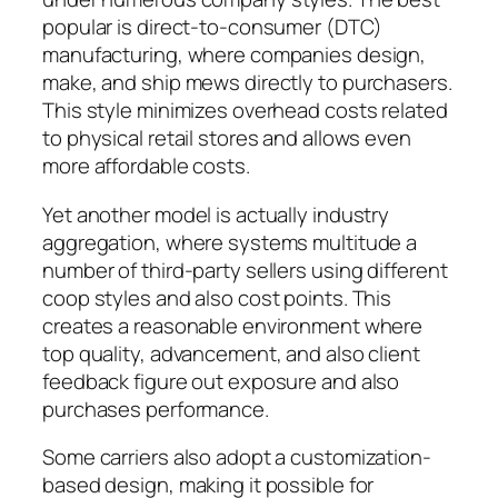
popular is direct-to-consumer (DTC)
manufacturing, where companies design,
make, and ship mews directly to purchasers.
This style minimizes overhead costs related
to physical retail stores and allows even
more affordable costs.
Yet another model is actually industry
aggregation, where systems multitude a
number of third-party sellers using different
coop styles and also cost points. This
creates a reasonable environment where
top quality, advancement, and also client
feedback figure out exposure and also
purchases performance.
Some carriers also adopt a customization-
based design, making it possible for