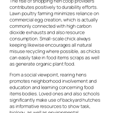
The rise of shopping hen coop providers
contributes positively to durability efforts.
Lawn poultry farming minimizes reliance on
commercial egg creation, which is actually
commonly connected with high carbon
dioxide exhausts and also resource
consumption. Small-scale chick always
keeping likewise encourages all natural
misuse recycling where possible, as chicks
can easily take in food items scraps as well
as generate organic plant food.
From a social viewpoint, rearing hens
promotes neighborhood involvement and
education and learning concerning food
items bodies. Loved ones and also schools
significantly make use of backyard hutches
as informative resources to show task,
biology, as well as environmental