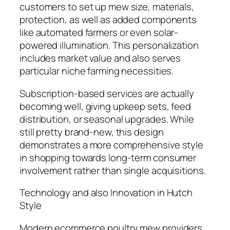
customers to set up mew size, materials,
protection, as well as added components
like automated farmers or even solar-
powered illumination. This personalization
includes market value and also serves
particular niche farming necessities.
Subscription-based services are actually
becoming well, giving upkeep sets, feed
distribution, or seasonal upgrades. While
still pretty brand-new, this design
demonstrates a more comprehensive style
in shopping towards long-term consumer
involvement rather than single acquisitions.
Technology and also Innovation in Hutch
Style
Modern ecommerce poultry mew providers