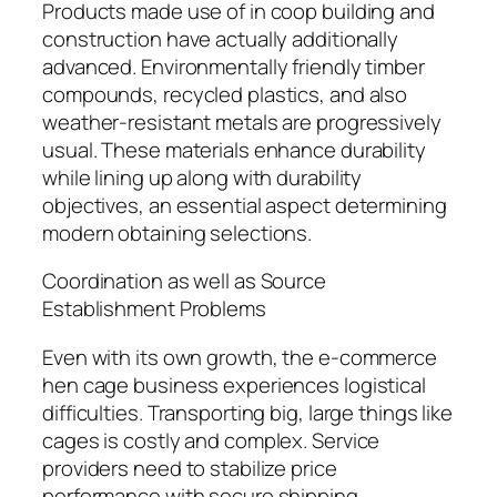
Products made use of in coop building and
construction have actually additionally
advanced. Environmentally friendly timber
compounds, recycled plastics, and also
weather-resistant metals are progressively
usual. These materials enhance durability
while lining up along with durability
objectives, an essential aspect determining
modern obtaining selections.
Coordination as well as Source
Establishment Problems
Even with its own growth, the e-commerce
hen cage business experiences logistical
difficulties. Transporting big, large things like
cages is costly and complex. Service
providers need to stabilize price
performance with secure shipping,