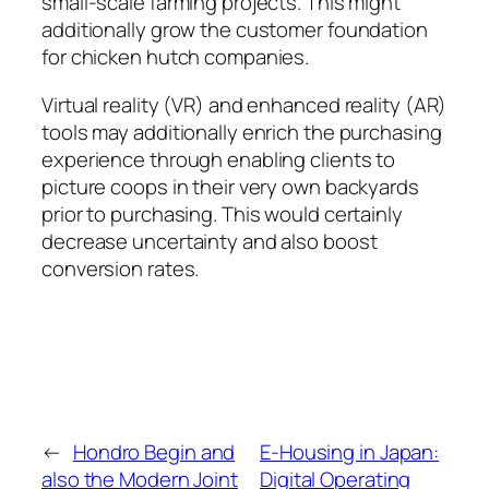
small-scale farming projects. This might
additionally grow the customer foundation
for chicken hutch companies.
Virtual reality (VR) and enhanced reality (AR)
tools may additionally enrich the purchasing
experience through enabling clients to
picture coops in their very own backyards
prior to purchasing. This would certainly
decrease uncertainty and also boost
conversion rates.
←
Hondro Begin and
E-Housing in Japan:
also the Modern Joint
Digital Operating