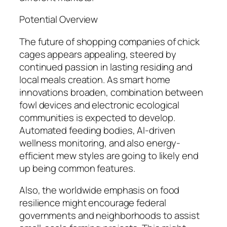
Potential Overview
The future of shopping companies of chick
cages appears appealing, steered by
continued passion in lasting residing and
local meals creation. As smart home
innovations broaden, combination between
fowl devices and electronic ecological
communities is expected to develop.
Automated feeding bodies, AI-driven
wellness monitoring, and also energy-
efficient mew styles are going to likely end
up being common features.
Also, the worldwide emphasis on food
resilience might encourage federal
governments and neighborhoods to assist