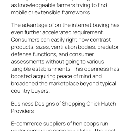
as knowledgeable farmers trying to find
mobile or extensible frameworks.
The advantage of on the internet buying has
even further accelerated requirement.
Consumers can easily right now contrast
products, sizes, ventilation bodies, predator
defense functions, and consumer
assessments without going to various
tangible establishments. This openness has
boosted acquiring peace of mind and
broadened the marketplace beyond typical
country buyers.
Business Designs of Shopping Chick Hutch
Providers
E-commerce suppliers of hen coops run
under numerous company styles. The best