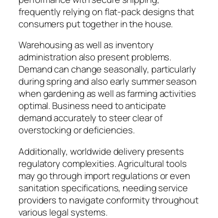
frequently relying on flat-pack designs that
consumers put together in the house.
Warehousing as well as inventory
administration also present problems.
Demand can change seasonally, particularly
during spring and also early summer season
when gardening as well as farming activities
optimal. Business need to anticipate
demand accurately to steer clear of
overstocking or deficiencies.
Additionally, worldwide delivery presents
regulatory complexities. Agricultural tools
may go through import regulations or even
sanitation specifications, needing service
providers to navigate conformity throughout
various legal systems.