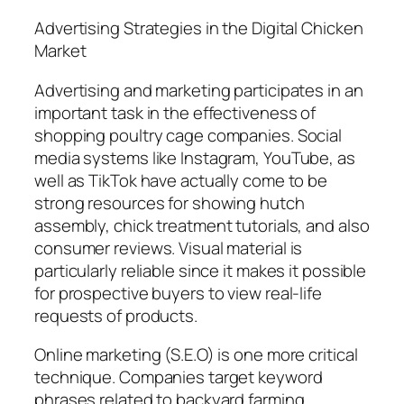
Advertising Strategies in the Digital Chicken
Market
Advertising and marketing participates in an
important task in the effectiveness of
shopping poultry cage companies. Social
media systems like Instagram, YouTube, as
well as TikTok have actually come to be
strong resources for showing hutch
assembly, chick treatment tutorials, and also
consumer reviews. Visual material is
particularly reliable since it makes it possible
for prospective buyers to view real-life
requests of products.
Online marketing (S.E.O) is one more critical
technique. Companies target keyword
phrases related to backyard farming,