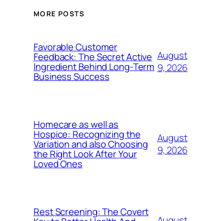
MORE POSTS
Favorable Customer
August
Feedback: The Secret Active
Ingredient Behind Long-Term
9, 2026
Business Success
Homecare as well as
Hospice: Recognizing the
August
Variation and also Choosing
9, 2026
the Right Look After Your
Loved Ones
Rest Screening: The Covert
August