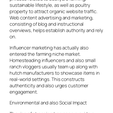
sustainable lifestyle, as well as poultry
property to attract organic website traffic.
Web content advertising and marketing,
consisting of blog and instructional
overviews, helps establish authority and rely
on.
Influencer marketing has actually also
entered the farming niche market.
Homesteading influencers and also small
ranch vloggers usually team up along with
hutch manufacturers to showcase items in
real-world settings. This constructs
authenticity and also urges customer
engagement.
Environmental and also Social Impact