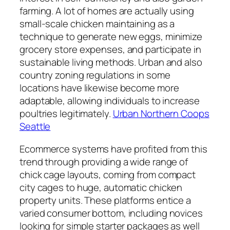
farming. A lot of homes are actually using
small-scale chicken maintaining as a
technique to generate new eggs, minimize
grocery store expenses, and participate in
sustainable living methods. Urban and also
country zoning regulations in some
locations have likewise become more
adaptable, allowing individuals to increase
poultries legitimately.
Urban Northern Coops
Seattle
Ecommerce systems have profited from this
trend through providing a wide range of
chick cage layouts, coming from compact
city cages to huge, automatic chicken
property units. These platforms entice a
varied consumer bottom, including novices
looking for simple starter packages as well