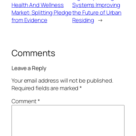
Health And Wellness
Systems Improving
Market: Splitting Pledge
the Future of Urban
from Evidence
Residing
→
Comments
Leave a Reply
Your email address will not be published.
Required fields are marked
*
Comment
*