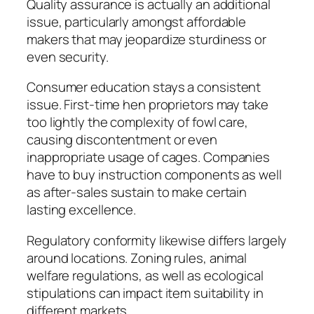
Quality assurance is actually an additional
issue, particularly amongst affordable
makers that may jeopardize sturdiness or
even security.
Consumer education stays a consistent
issue. First-time hen proprietors may take
too lightly the complexity of fowl care,
causing discontentment or even
inappropriate usage of cages. Companies
have to buy instruction components as well
as after-sales sustain to make certain
lasting excellence.
Regulatory conformity likewise differs largely
around locations. Zoning rules, animal
welfare regulations, as well as ecological
stipulations can impact item suitability in
different markets.