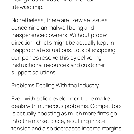
stewardship.
Nonetheless, there are likewise issues
concerning animal well being and
inexperienced owners. Without proper
direction, chicks might be actually kept in
inappropriate situations. Lots of shopping
companies resolve this by delivering
instructional resources and customer
support solutions.
Problems Dealing With the Industry
Even with solid development, the market
deals with numerous problems. Competitors
is actually boosting as much more firms go
into the market place, resulting in rate
tension and also decreased income margins.