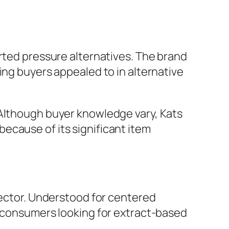
orted pressure alternatives. The brand
ing buyers appealed to in alternative
 Although buyer knowledge vary, Kats
ecause of its significant item
sector. Understood for centered
r consumers looking for extract-based