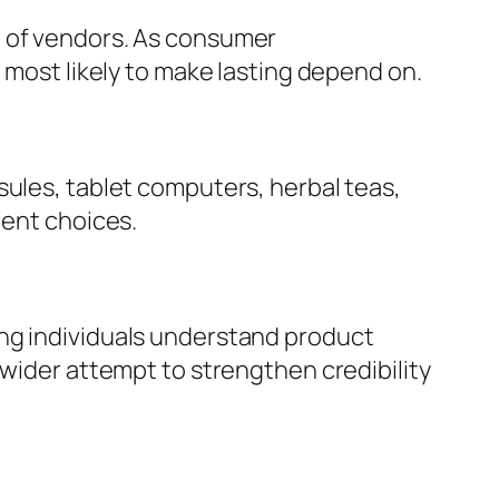
e of vendors. As consumer
 most likely to make lasting depend on.
sules, tablet computers, herbal teas,
ient choices.
ing individuals understand product
 wider attempt to strengthen credibility