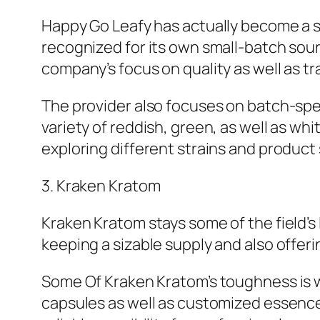
Happy Go Leafy has actually become a si
recognized for its own small-batch sour
company’s focus on quality as well as tra
The provider also focuses on batch-speci
variety of reddish, green, as well as wh
exploring different strains and product 
3. Kraken Kratom
Kraken Kratom stays some of the field’
keeping a sizable supply and also offer
Some Of Kraken Kratom’s toughness is w
capsules as well as customized essence