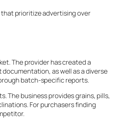
at prioritize advertising over
ket. The provider has created a
t documentation, as well as a diverse
orough batch-specific reports.
. The business provides grains, pills,
clinations. For purchasers finding
mpetitor.