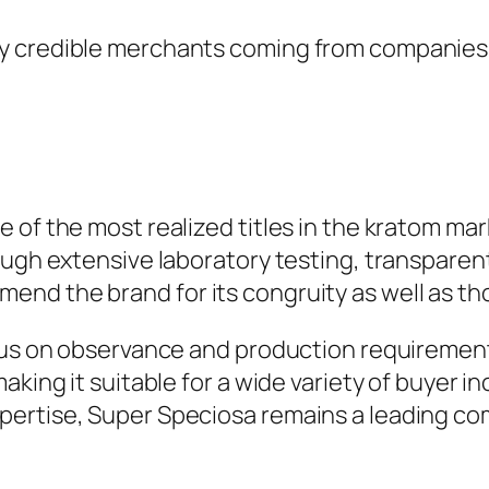
 credible merchants coming from companies th
 of the most realized titles in the kratom mar
ough extensive laboratory testing, transparen
nd the brand for its congruity as well as th
cus on observance and production requirements
king it suitable for a wide variety of buyer in
ertise, Super Speciosa remains a leading co