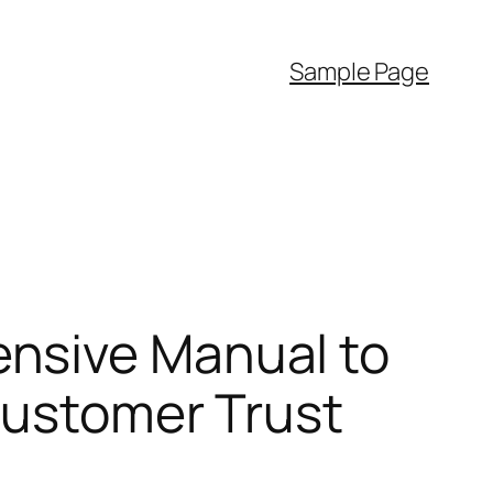
Sample Page
nsive Manual to
 Customer Trust