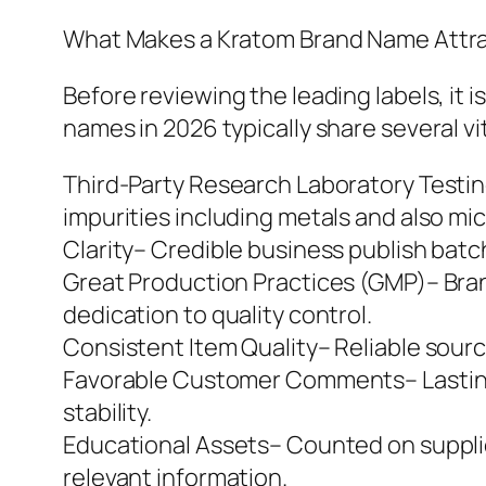
What Makes a Kratom Brand Name Attra
Before reviewing the leading labels, it 
names in 2026 typically share several vi
Third-Party Research Laboratory Testin
impurities including metals and also mi
Clarity– Credible business publish bat
Great Production Practices (GMP)– Bra
dedication to quality control.
Consistent Item Quality– Reliable sourc
Favorable Customer Comments– Lasting 
stability.
Educational Assets– Counted on suppli
relevant information.