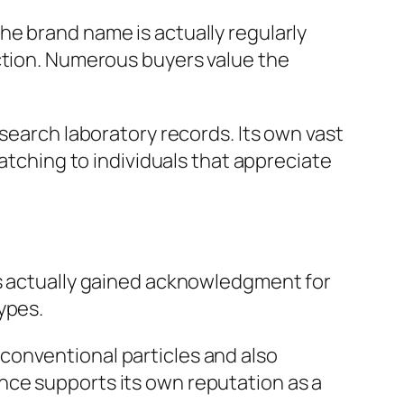
he brand name is actually regularly
ection. Numerous buyers value the
esearch laboratory records. Its own vast
catching to individuals that appreciate
as actually gained acknowledgment for
ypes.
conventional particles and also
nce supports its own reputation as a