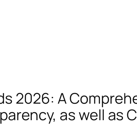
ds 2026: A Comprehe
sparency, as well as