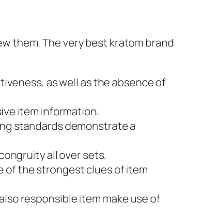
eview them. The very best kratom brand
tiveness, as well as the absence of
ive item information.
ing standards demonstrate a
ongruity all over sets.
of the strongest clues of item
lso responsible item make use of