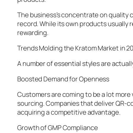
The business’s concentrate on quality c
record. While its own products usually 
rewarding.
Trends Molding the Kratom Market in 2
A number of essential styles are actual
Boosted Demand for Openness
Customers are coming to be a lot more wel
sourcing. Companies that deliver QR-cod
acquiring a competitive advantage.
Growth of GMP Compliance