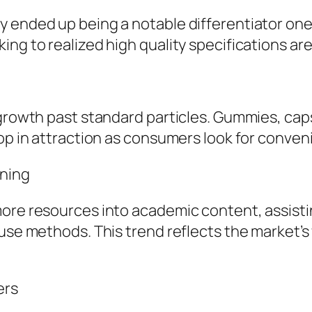
y ended up being a notable differentiator on
ng to realized high quality specifications are
 growth past standard particles. Gummies, cap
lop in attraction as consumers look for conven
ning
more resources into academic content, assist
 use methods. This trend reflects the market’s
ers