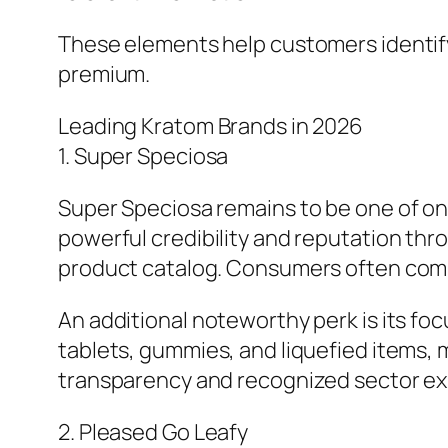
These elements help customers identify
premium.
Leading Kratom Brands in 2026
1. Super Speciosa
Super Speciosa remains to be one of one
powerful credibility and reputation thr
product catalog. Consumers often comme
An additional noteworthy perk is its fo
tablets, gummies, and liquefied items, ma
transparency and recognized sector exp
2. Pleased Go Leafy