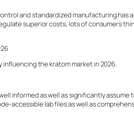
ontrol and standardized manufacturing has act
regulate superior costs, lots of consumers thi
026
ly influencing the kratom market in 2026.
l informed as well as significantly assume tota
e-accessible lab files as well as comprehensi