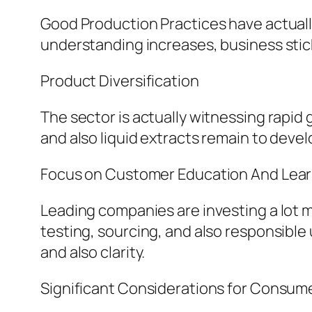
Good Production Practices have actuall
understanding increases, business sticki
Product Diversification
The sector is actually witnessing rapid
and also liquid extracts remain to deve
Focus on Customer Education And Lear
Leading companies are investing a lot 
testing, sourcing, and also responsible
and also clarity.
Significant Considerations for Consum