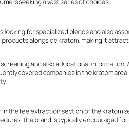
nsumers seeking a vast series of choices.
s looking for specialized blends and also ass
l products alongside kratom, making it attract
b screening and also educational information.
uently covered companies in the kratom area b
ty.
r in the fee extraction section of the kratom 
cedures, the brand is typically encouraged fo