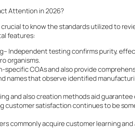
ct Attention in 2026?
is crucial to know the standards utilized to r
tal features:
g– Independent testing confirms purity, effec
cro organisms.
ch-specific COAs and also provide comprehens
nd names that observe identified manufactur
ing and also creation methods aid guarantee c
customer satisfaction continues to be some 
ers commonly acquire customer learning and a