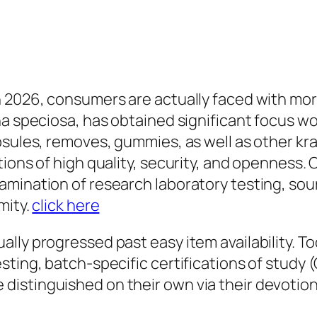
 2026, consumers are actually faced with more
na speciosa, has obtained significant focus w
psules, removes, gummies, as well as other kr
tions of high quality, security, and openness.
mination of research laboratory testing, sour
mity.
click here
lly progressed past easy item availability. To
ting, batch-specific certifications of study (
istinguished on their own via their devotion