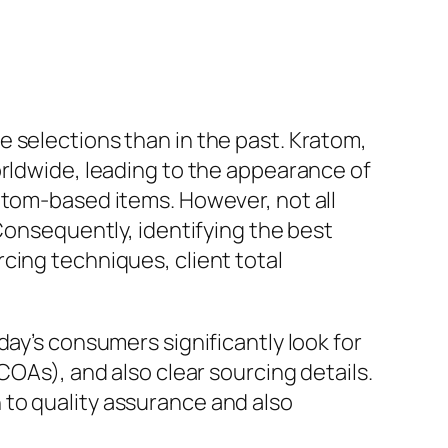
 selections than in the past. Kratom,
orldwide, leading to the appearance of
atom-based items. However, not all
 Consequently, identifying the best
cing techniques, client total
day’s consumers significantly look for
COAs), and also clear sourcing details.
 to quality assurance and also