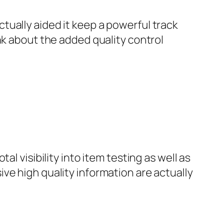
ually aided it keep a powerful track
nk about the added quality control
l visibility into item testing as well as
ve high quality information are actually