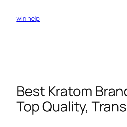
Skip
to
win help
content
Best Kratom Bran
Top Quality, Tran