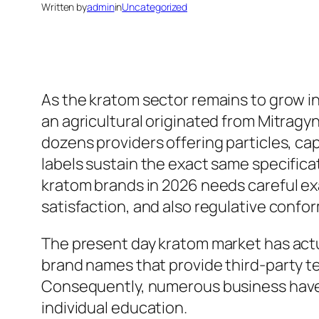
Written by
admin
in
Uncategorized
As the kratom sector remains to grow in
an agricultural originated from Mitragy
dozens providers offering particles, ca
labels sustain the exact same specifica
kratom brands in 2026 needs careful exa
satisfaction, and also regulative confor
The present day kratom market has actua
brand names that provide third-party tes
Consequently, numerous business have d
individual education.