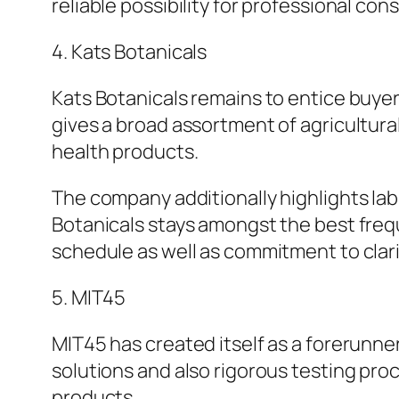
reliable possibility for professional co
4. Kats Botanicals
Kats Botanicals remains to entice buyer
gives a broad assortment of agricultura
health products.
The company additionally highlights la
Botanicals stays amongst the best freq
schedule as well as commitment to clari
5. MIT45
MIT45 has created itself as a forerunne
solutions and also rigorous testing pro
products.