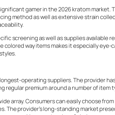
gnificant gamer in the 2026 kratom market. T
cing method as well as extensive strain coll
ceability.
fic screening as well as supplies available r
ite colored way items makes it especially eye-
styles.
s longest-operating suppliers. The provider h
ing regular premium around a number of item t
ide array. Consumers can easily choose from 
s. The provider’s long-standing market prese