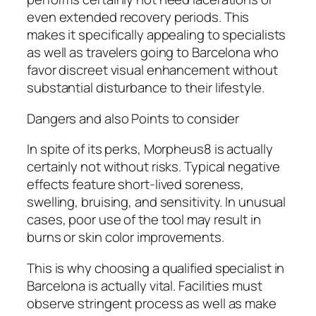
even extended recovery periods. This
makes it specifically appealing to specialists
as well as travelers going to Barcelona who
favor discreet visual enhancement without
substantial disturbance to their lifestyle.
Dangers and also Points to consider
In spite of its perks, Morpheus8 is actually
certainly not without risks. Typical negative
effects feature short-lived soreness,
swelling, bruising, and sensitivity. In unusual
cases, poor use of the tool may result in
burns or skin color improvements.
This is why choosing a qualified specialist in
Barcelona is actually vital. Facilities must
observe stringent process as well as make