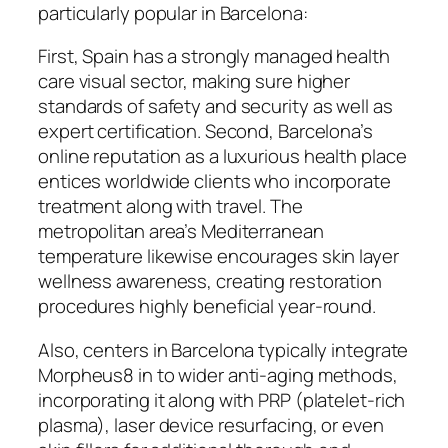
particularly popular in Barcelona:
First, Spain has a strongly managed health
care visual sector, making sure higher
standards of safety and security as well as
expert certification. Second, Barcelona’s
online reputation as a luxurious health place
entices worldwide clients who incorporate
treatment along with travel. The
metropolitan area’s Mediterranean
temperature likewise encourages skin layer
wellness awareness, creating restoration
procedures highly beneficial year-round.
Also, centers in Barcelona typically integrate
Morpheus8 in to wider anti-aging methods,
incorporating it along with PRP (platelet-rich
plasma), laser device resurfacing, or even