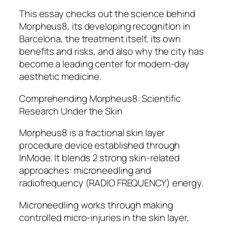
This essay checks out the science behind
Morpheus8, its developing recognition in
Barcelona, the treatment itself, its own
benefits and risks, and also why the city has
become a leading center for modern-day
aesthetic medicine.
Comprehending Morpheus8: Scientific
Research Under the Skin
Morpheus8 is a fractional skin layer
procedure device established through
InMode. It blends 2 strong skin-related
approaches: microneedling and
radiofrequency (RADIO FREQUENCY) energy.
Microneedling works through making
controlled micro-injuries in the skin layer,