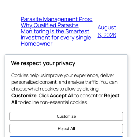
Parasite Management Pros:
Why Qualified Parasite
August
Monitoring Is the Smartest
6, 2026
Investment for every single
Homeowner
We respect your privacy
Cookies help us improve your experience, deliver
Blog
Events
personalized content, and analyze traffic. You can
win help
About
Shop
choose which cookies to allow by clicking
Customize
. Click
Accept All
to consent or
Reject
FAQs
Patterns
All
to decline non-essential cookies.
Authors
Themes
the help
Customize
Reject All