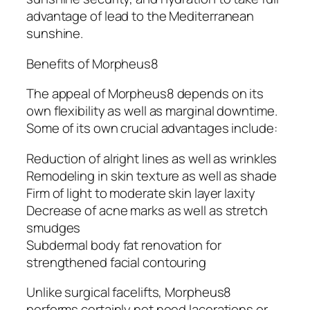
advantage of lead to the Mediterranean
sunshine.
Benefits of Morpheus8
The appeal of Morpheus8 depends on its
own flexibility as well as marginal downtime.
Some of its own crucial advantages include:
Reduction of alright lines as well as wrinkles
Remodeling in skin texture as well as shade
Firm of light to moderate skin layer laxity
Decrease of acne marks as well as stretch
smudges
Subdermal body fat renovation for
strengthened facial contouring
Unlike surgical facelifts, Morpheus8
performs certainly not need lacerations or