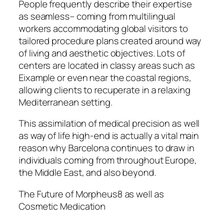
People frequently describe their expertise
as seamless– coming from multilingual
workers accommodating global visitors to
tailored procedure plans created around way
of living and aesthetic objectives. Lots of
centers are located in classy areas such as
Eixample or even near the coastal regions,
allowing clients to recuperate in a relaxing
Mediterranean setting.
This assimilation of medical precision as well
as way of life high-end is actually a vital main
reason why Barcelona continues to draw in
individuals coming from throughout Europe,
the Middle East, and also beyond.
The Future of Morpheus8 as well as
Cosmetic Medication