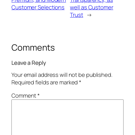
Customer Selections
well as Customer
Trust
→
Comments
Leave a Reply
Your email address will not be published.
Required fields are marked
*
Comment
*