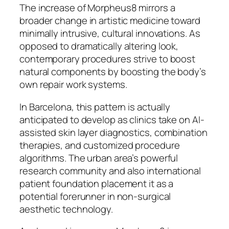
The increase of Morpheus8 mirrors a
broader change in artistic medicine toward
minimally intrusive, cultural innovations. As
opposed to dramatically altering look,
contemporary procedures strive to boost
natural components by boosting the body’s
own repair work systems.
In Barcelona, this pattern is actually
anticipated to develop as clinics take on AI-
assisted skin layer diagnostics, combination
therapies, and customized procedure
algorithms. The urban area’s powerful
research community and also international
patient foundation placement it as a
potential forerunner in non-surgical
aesthetic technology.