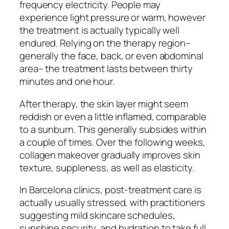
frequency electricity. People may
experience light pressure or warm, however
the treatment is actually typically well
endured. Relying on the therapy region–
generally the face, back, or even abdominal
area– the treatment lasts between thirty
minutes and one hour.
After therapy, the skin layer might seem
reddish or even a little inflamed, comparable
to a sunburn. This generally subsides within
a couple of times. Over the following weeks,
collagen makeover gradually improves skin
texture, suppleness, as well as elasticity.
In Barcelona clinics, post-treatment care is
actually usually stressed, with practitioners
suggesting mild skincare schedules,
sunshine security, and hydration to take full