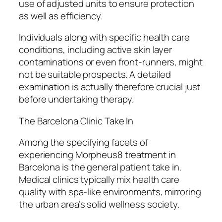
use of adjusted units to ensure protection
as well as efficiency.
Individuals along with specific health care
conditions, including active skin layer
contaminations or even front-runners, might
not be suitable prospects. A detailed
examination is actually therefore crucial just
before undertaking therapy.
The Barcelona Clinic Take In
Among the specifying facets of
experiencing Morpheus8 treatment in
Barcelona is the general patient take in.
Medical clinics typically mix health care
quality with spa-like environments, mirroring
the urban area’s solid wellness society.