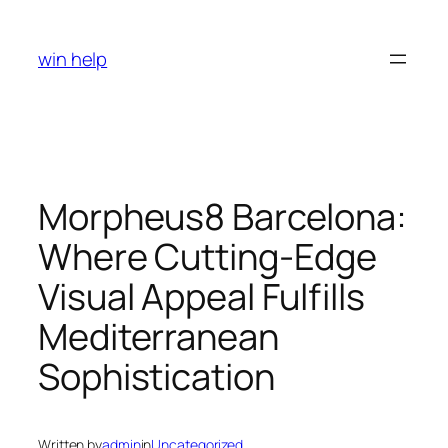
Skip
to
win help
content
Morpheus8 Barcelona:
Where Cutting-Edge
Visual Appeal Fulfills
Mediterranean
Sophistication
Written by
admin
in
Uncategorized