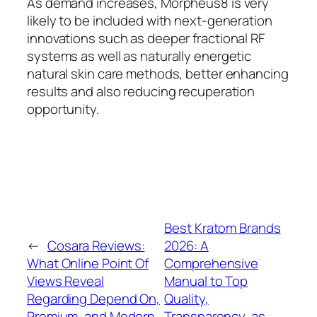
As demand increases, Morpheus8 is very
likely to be included with next-generation
innovations such as deeper fractional RF
systems as well as naturally energetic
natural skin care methods, better enhancing
results and also reducing recuperation
opportunity.
Best Kratom Brands
←
Cosara Reviews:
2026: A
What Online Point Of
Comprehensive
Views Reveal
Manual to Top
Regarding Depend On,
Quality,
Premium, and Modern
Transparency, as