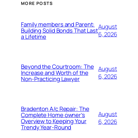
MORE POSTS
Family members and Parent:
August
Building Solid Bonds That Last
6, 2026
a Lifetime
Beyond the Courtroom: The
August
Increase and Worth of the
6, 2026
Non-Practicing Lawyer
Bradenton A/c Repair: The
August
Complete Home owner’s
Overview to Keeping Your
6, 2026
Trendy Year-Round