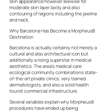
skin appearance however likewise for
moderate skin layer laxity and also
contouring of regions including the jawline
and neck.
Why Barcelona Has Become a Morpheus8
Destination
Barcelona is actually certainly not merely a
cultural and also architectural icon but
additionally a rising superstar in medical
aesthetics. The area’s medical care
ecological community combinations state-
of-the-art private clinics, very trained
dermatologists, and also a solid health
tourist commercial infrastructure.
Several variables explain why Morpheus8
procedures have ended up being