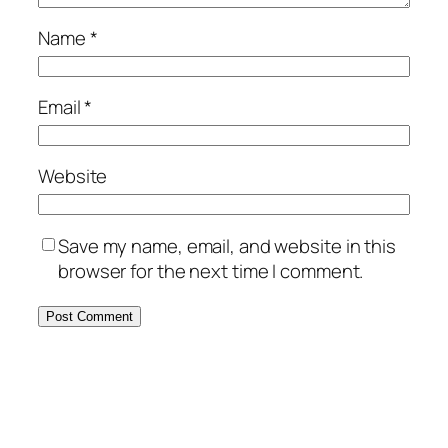
Name
*
Email
*
Website
Save my name, email, and website in this
browser for the next time I comment.