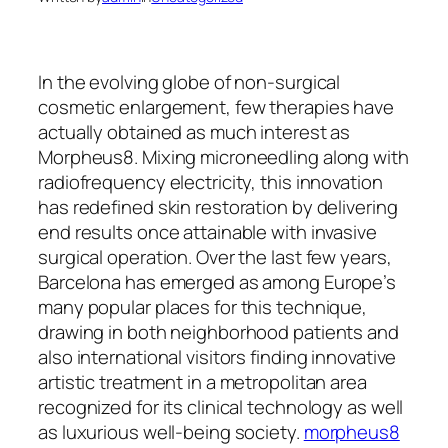
In the evolving globe of non-surgical
cosmetic enlargement, few therapies have
actually obtained as much interest as
Morpheus8. Mixing microneedling along with
radiofrequency electricity, this innovation
has redefined skin restoration by delivering
end results once attainable with invasive
surgical operation. Over the last few years,
Barcelona has emerged as among Europe’s
many popular places for this technique,
drawing in both neighborhood patients and
also international visitors finding innovative
artistic treatment in a metropolitan area
recognized for its clinical technology as well
as luxurious well-being society.
morpheus8