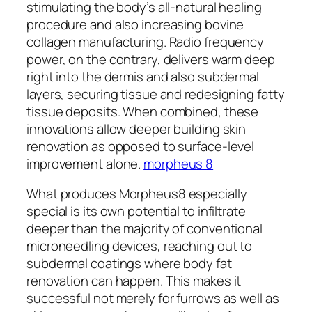
stimulating the body’s all-natural healing
procedure and also increasing bovine
collagen manufacturing. Radio frequency
power, on the contrary, delivers warm deep
right into the dermis and also subdermal
layers, securing tissue and redesigning fatty
tissue deposits. When combined, these
innovations allow deeper building skin
renovation as opposed to surface-level
improvement alone.
morpheus 8
What produces Morpheus8 especially
special is its own potential to infiltrate
deeper than the majority of conventional
microneedling devices, reaching out to
subdermal coatings where body fat
renovation can happen. This makes it
successful not merely for furrows as well as