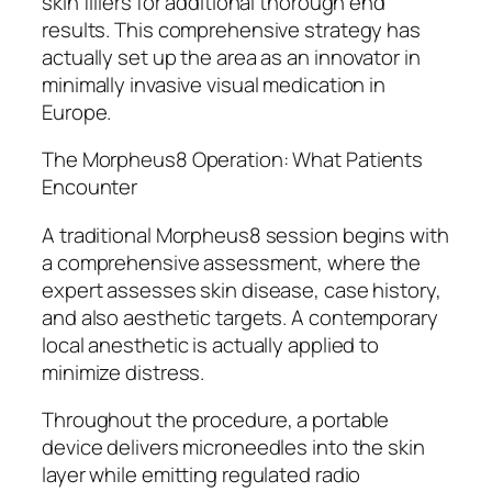
skin fillers for additional thorough end
results. This comprehensive strategy has
actually set up the area as an innovator in
minimally invasive visual medication in
Europe.
The Morpheus8 Operation: What Patients
Encounter
A traditional Morpheus8 session begins with
a comprehensive assessment, where the
expert assesses skin disease, case history,
and also aesthetic targets. A contemporary
local anesthetic is actually applied to
minimize distress.
Throughout the procedure, a portable
device delivers microneedles into the skin
layer while emitting regulated radio