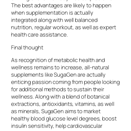
The best advantages are likely to happen
when supplementation is actually
integrated along with well balanced
nutrition, regular workout, as well as expert
health care assistance.
Final thought
As recognition of metabolic health and
wellness remains to increase, all-natural
supplements like SugaGen are actually
enticing passion coming from people looking
for additional methods to sustain their
wellness. Along with a blend of botanical
extractions, antioxidants, vitamins, as well
as minerals, SugaGen aims to market
healthy blood glucose level degrees, boost
insulin sensitivity, help cardiovascular