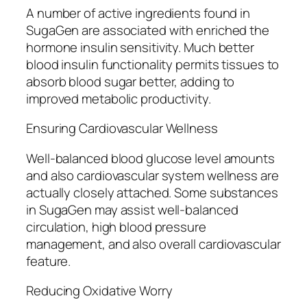
A number of active ingredients found in
SugaGen are associated with enriched the
hormone insulin sensitivity. Much better
blood insulin functionality permits tissues to
absorb blood sugar better, adding to
improved metabolic productivity.
Ensuring Cardiovascular Wellness
Well-balanced blood glucose level amounts
and also cardiovascular system wellness are
actually closely attached. Some substances
in SugaGen may assist well-balanced
circulation, high blood pressure
management, and also overall cardiovascular
feature.
Reducing Oxidative Worry