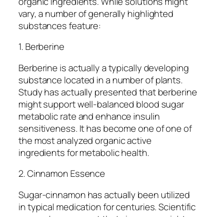
organic ingredients. While solutions might
vary, a number of generally highlighted
substances feature:
1. Berberine
Berberine is actually a typically developing
substance located in a number of plants.
Study has actually presented that berberine
might support well-balanced blood sugar
metabolic rate and enhance insulin
sensitiveness. It has become one of one of
the most analyzed organic active
ingredients for metabolic health.
2. Cinnamon Essence
Sugar-cinnamon has actually been utilized
in typical medication for centuries. Scientific