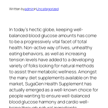
Written by
admin
in
Uncategorized
In today’s hectic globe, keeping well-
balanced blood glucose amounts has come
to be a progressively vital facet of total
health. Non-active way of lives, unhealthy
eating behaviors, as well as increasing
tension levels have added to a developing
variety of folks looking for natural methods
to assist their metabolic wellness. Amongst
the many diet supplements available on the
market, SugaGen Health Supplement has
actually emerged as a well-known choice for
people wanting to ensure well-balanced
blood glucose harmony and cardio well-
being through natural ingredients.