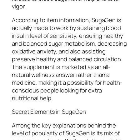
vigor.
According to item information, SugaGen is
actually made to work by sustaining blood
insulin level of sensitivity, ensuring healthy
and balanced sugar metabolism, decreasing
oxidative anxiety, and also assisting
preserve healthy and balanced circulation.
The supplement is marketed as an all-
natural wellness answer rather than a
medicine, making it a possibility for health-
conscious people looking for extra
nutritional help.
Secret Elements in SugaGen
Among the key explanations behind the
level of popularity of SugaGen is its mix of