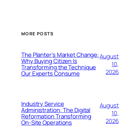
MORE POSTS
The Planter’s Market Change:
August
Why Buying Citizen Is
10,
Transforming the Technique
2026
Our Experts Consume
Industry Service
August
Administration: The Digital
10,
Reformation Transforming
2026
On-Site Operations