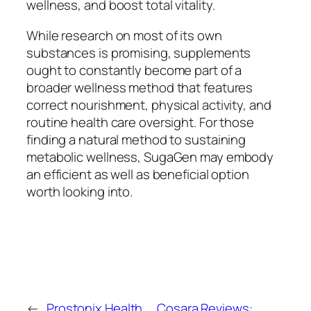
wellness, and boost total vitality.
While research on most of its own
substances is promising, supplements
ought to constantly become part of a
broader wellness method that features
correct nourishment, physical activity, and
routine health care oversight. For those
finding a natural method to sustaining
metabolic wellness, SugaGen may embody
an efficient as well as beneficial option
worth looking into.
←
Prostonix Health
Cosara Reviews: