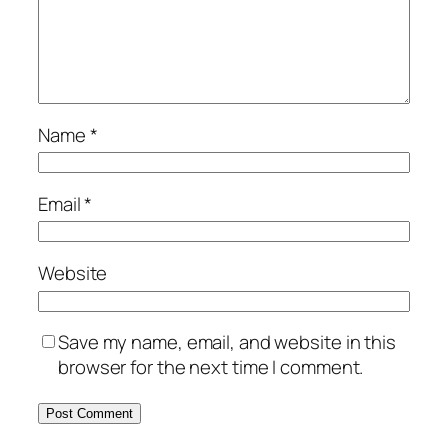
Name
*
Email
*
Website
Save my name, email, and website in this
browser for the next time I comment.