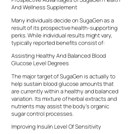
And Wellness Supplement
Many individuals decide on SugaGen as a
result of its prospective health-supporting
perks. While individual results might vary,
typically reported benefits consist of:
Assisting Healthy And Balanced Blood
Glucose Level Degrees
The major target of SugaGen is actually to
help sustain blood glucose amounts that
are currently within a healthy and balanced
variation. Its mixture of herbal extracts and
nutrients may assist the body’s organic
sugar control processes.
Improving Insulin Level Of Sensitivity