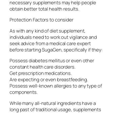
necessary supplements may help people
obtain better total health results.
Protection Factors to consider
As with any kind of diet supplement,
individuals need to work out vigilance and
seek advice from a medical care expert
before starting SugaGen, specifically if they:
Possess diabetes mellitus or even other
constant health care disorders.
Get prescription medications.
Are expecting or even breastfeeding.
Possess well-known allergies to any type of
components.
While many all-natural ingredients have a
long past of traditional usage, supplements