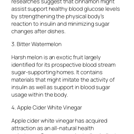
researches suggest that cinnamon might
assist support healthy blood glucose levels
by strengthening the physical body’s
reaction to insulin and minimizing sugar
changes after dishes.
3. Bitter Watermelon
Harsh melon is an exotic fruit largely
identified for its prospective blood stream
sugar-supporting homes. It contains
materials that might imitate the activity of
insulin as well as support in blood sugar
usage within the body.
4. Apple Cider White Vinegar
Apple cider white vinegar has acquired
attraction as an all-natural health