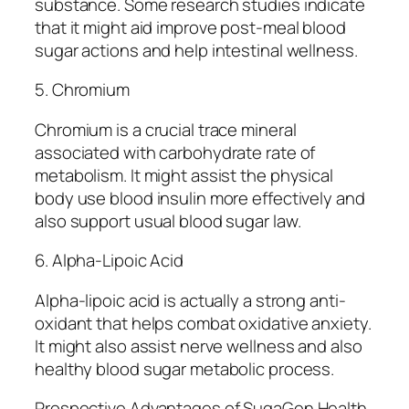
substance. Some research studies indicate
that it might aid improve post-meal blood
sugar actions and help intestinal wellness.
5. Chromium
Chromium is a crucial trace mineral
associated with carbohydrate rate of
metabolism. It might assist the physical
body use blood insulin more effectively and
also support usual blood sugar law.
6. Alpha-Lipoic Acid
Alpha-lipoic acid is actually a strong anti-
oxidant that helps combat oxidative anxiety.
It might also assist nerve wellness and also
healthy blood sugar metabolic process.
Prospective Advantages of SugaGen Health