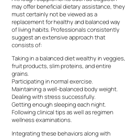
may offer beneficial dietary assistance, they
must certainly not be viewed as a
replacement for healthy and balanced way
of living habits. Professionals consistently
suggest an extensive approach that
consists of:
Taking in a balanced diet wealthy in veggies,
fruit products, slim proteins, and entire
grains.
Participating in normal exercise.
Maintaining a well-balanced body weight.
Dealing with stress successfully.
Getting enough sleeping each night.
Following clinical tips as well as regimen
wellness examinations.
Integrating these behaviors along with