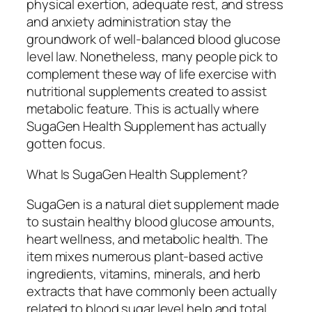
physical exertion, adequate rest, and stress
and anxiety administration stay the
groundwork of well-balanced blood glucose
level law. Nonetheless, many people pick to
complement these way of life exercise with
nutritional supplements created to assist
metabolic feature. This is actually where
SugaGen Health Supplement has actually
gotten focus.
What Is SugaGen Health Supplement?
SugaGen is a natural diet supplement made
to sustain healthy blood glucose amounts,
heart wellness, and metabolic health. The
item mixes numerous plant-based active
ingredients, vitamins, minerals, and herb
extracts that have commonly been actually
related to blood sugar level help and total