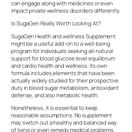
can engage along with medicines or even
impact private wellness disorders differently.
Is SugaGen Really Worth Looking At?
SugaGen Health and wellness Supplement
might be a useful add-on to a well-being
program for individuals seeking all-natural
support for blood glucose level equilibrium
and cardio health and wellness. Its own
formula includes elements that have been
actually widely studied for their prospective
duty in blood sugar metabolism, antioxidant
defense, and also metabolic health.
Nonetheless, it is essential to keep
reasonable assumptions. No supplement
may switch out a healthy and balanced way
of living or even remedy medical problems.