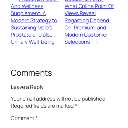
And Wellness
What Online Point Of
Supplement: A
Views Reveal
Modern Strategy to
Regarding Depend
Sustaining Male’s
On, Premium, and
Prostate and also
Modern Customer
Urinary Well-being
Selections
→
Comments
Leave a Reply
Your email address will not be published.
Required fields are marked
*
Comment
*