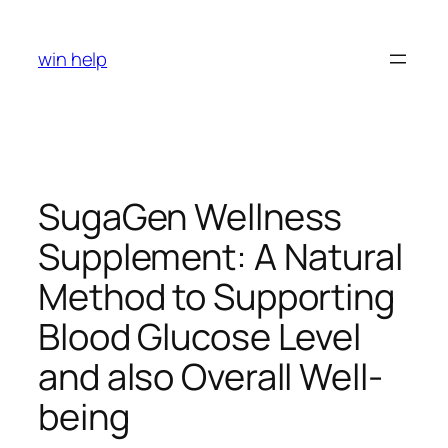
Skip
to
win help
content
SugaGen Wellness
Supplement: A Natural
Method to Supporting
Blood Glucose Level
and also Overall Well-
being