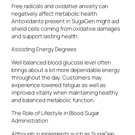
Free radicals and oxidative anxiety can
negatively affect metabolic health.
Antioxidants present in SugaGen might aid
shield cells coming from oxidative damages
and support lasting health.
Assisting Energy Degrees
Well balanced blood glucose level often
brings about a lot more dependable energy
throughout the day. Customers may
experience lowered fatigue as well as
improved vitality when maintaining healthy
and balanced metabolic function.
The Role of Lifestyle in Blood Sugar
Administration
Although supplements such as SugaGen