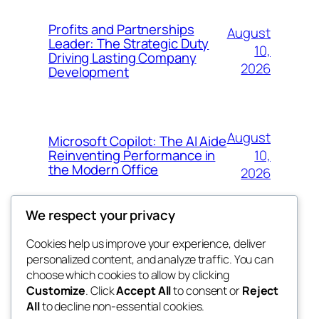
Profits and Partnerships
August
Leader: The Strategic Duty
10,
Driving Lasting Company
2026
Development
August
Microsoft Copilot: The AI Aide
10,
Reinventing Performance in
the Modern Office
2026
We respect your privacy
Cookies help us improve your experience, deliver
Blog
Events
personalized content, and analyze traffic. You can
win help
About
Shop
choose which cookies to allow by clicking
Customize
. Click
Accept All
to consent or
Reject
FAQs
Patterns
All
to decline non-essential cookies.
Authors
Themes
the help