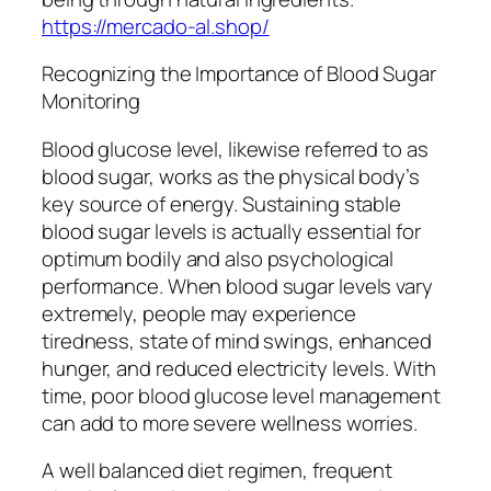
https://mercado-al.shop/
Recognizing the Importance of Blood Sugar
Monitoring
Blood glucose level, likewise referred to as
blood sugar, works as the physical body’s
key source of energy. Sustaining stable
blood sugar levels is actually essential for
optimum bodily and also psychological
performance. When blood sugar levels vary
extremely, people may experience
tiredness, state of mind swings, enhanced
hunger, and reduced electricity levels. With
time, poor blood glucose level management
can add to more severe wellness worries.
A well balanced diet regimen, frequent