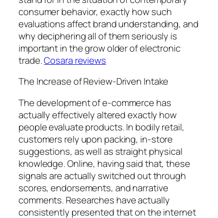
consumer behavior, exactly how such
evaluations affect brand understanding, and
why deciphering all of them seriously is
important in the grow older of electronic
trade.
Cosara reviews
The Increase of Review-Driven Intake
The development of e-commerce has
actually effectively altered exactly how
people evaluate products. In bodily retail,
customers rely upon packing, in-store
suggestions, as well as straight physical
knowledge. Online, having said that, these
signals are actually switched out through
scores, endorsements, and narrative
comments. Researches have actually
consistently presented that on the internet