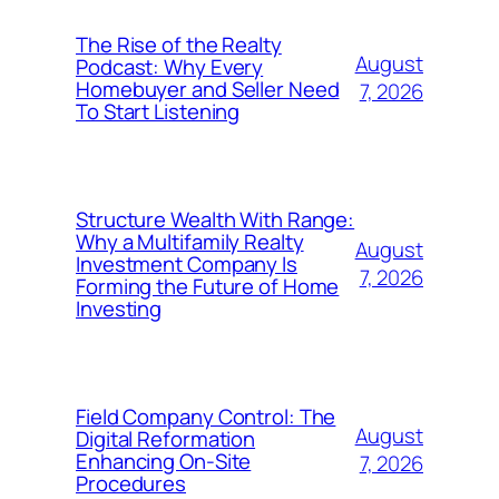
The Rise of the Realty
August
Podcast: Why Every
Homebuyer and Seller Need
7, 2026
To Start Listening
Structure Wealth With Range:
Why a Multifamily Realty
August
Investment Company Is
7, 2026
Forming the Future of Home
Investing
Field Company Control: The
August
Digital Reformation
Enhancing On-Site
7, 2026
Procedures