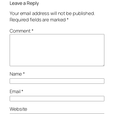
Leave a Reply
Your email address will not be published.
Required fields are marked
*
Comment
*
Name
*
Email
*
Website