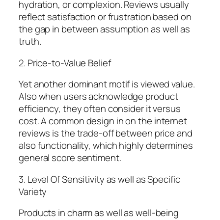
hydration, or complexion. Reviews usually
reflect satisfaction or frustration based on
the gap in between assumption as well as
truth.
2. Price-to-Value Belief
Yet another dominant motif is viewed value.
Also when users acknowledge product
efficiency, they often consider it versus
cost. A common design in on the internet
reviews is the trade-off between price and
also functionality, which highly determines
general score sentiment.
3. Level Of Sensitivity as well as Specific
Variety
Products in charm as well as well-being