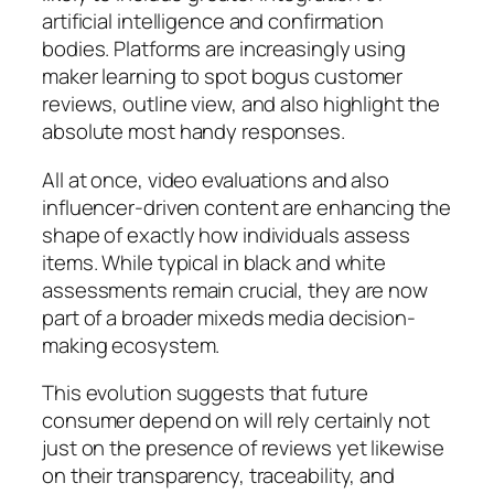
artificial intelligence and confirmation
bodies. Platforms are increasingly using
maker learning to spot bogus customer
reviews, outline view, and also highlight the
absolute most handy responses.
All at once, video evaluations and also
influencer-driven content are enhancing the
shape of exactly how individuals assess
items. While typical in black and white
assessments remain crucial, they are now
part of a broader mixeds media decision-
making ecosystem.
This evolution suggests that future
consumer depend on will rely certainly not
just on the presence of reviews yet likewise
on their transparency, traceability, and