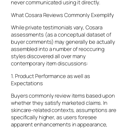
never communicated using it directly.
What Cosara Reviews Commonly Exemplify
While private testimonials vary, Cosara
assessments (as a conceptual dataset of
buyer comments) may generally be actually
assembled into a number of reoccuring
styles discovered all over many
contemporary item discussions:
1. Product Performance as well as
Expectations
Buyers commonly review items based upon
whether they satisfy marketed claims. In
skincare-related contexts, assumptions are
specifically higher, as users foresee
apparent enhancements in appearance,