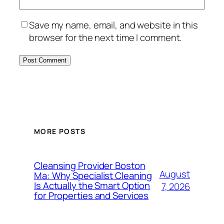
Save my name, email, and website in this
browser for the next time I comment.
MORE POSTS
Cleansing Provider Boston
August
Ma: Why Specialist Cleaning
Is Actually the Smart Option
7, 2026
for Properties and Services