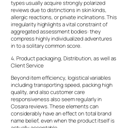
types usually acquire strongly polarized
reviews due to distinctions in skin kinds,
allergic reactions, or private inclinations. This
irregularity highlights a vital constraint of
aggregated assessment bodies: they
compress highly individualized adventures
in to a solitary common score.
4. Product packaging, Distribution, as well as
Client Service
Beyond item efficiency, logistical variables
including transporting speed, packing high
quality, and also customer care
responsiveness also seem regularly in
Cosara reviews. These elements can
considerably have an effect on total brand
name belief, even when the product itself is
actually acceptable.