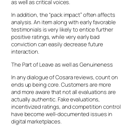
as well as critical voices.
In addition, the “pack impact” often affects
analysis. An item along with early favorable
testimonials is very likely to entice further
positive ratings, while very early bad
conviction can easily decrease future
interaction.
The Part of Leave as well as Genuineness
In any dialogue of Cosara reviews, count on
ends up being core. Customers are more
and more aware that not all evaluations are
actually authentic. Fake evaluations,
incentivized ratings, and competition control
have become well-documented issues in
digital marketplaces.