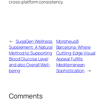
cross-platform consistency.
←
SugaGen Wellness
Morpheus8
Supplement: A Natural
Barcelona: Where
Method to Supporting
Cutting-Edge Visual
Blood Glucose Level
Appeal Fulfills
and also Overall Well-
Mediterranean
being
Sophistication
→
Comments