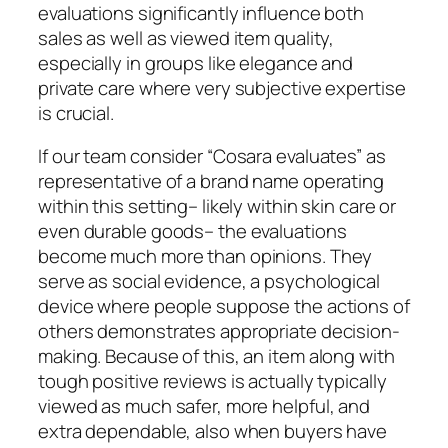
evaluations significantly influence both
sales as well as viewed item quality,
especially in groups like elegance and
private care where very subjective expertise
is crucial.
If our team consider “Cosara evaluates” as
representative of a brand name operating
within this setting– likely within skin care or
even durable goods– the evaluations
become much more than opinions. They
serve as social evidence, a psychological
device where people suppose the actions of
others demonstrates appropriate decision-
making. Because of this, an item along with
tough positive reviews is actually typically
viewed as much safer, more helpful, and
extra dependable, also when buyers have