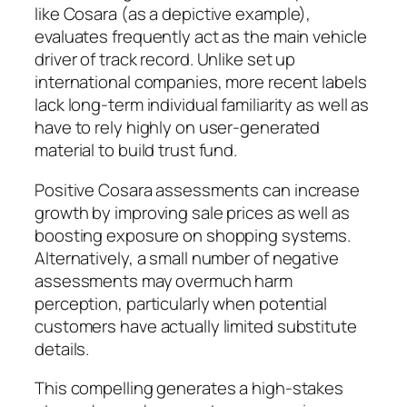
like Cosara (as a depictive example),
evaluates frequently act as the main vehicle
driver of track record. Unlike set up
international companies, more recent labels
lack long-term individual familiarity as well as
have to rely highly on user-generated
material to build trust fund.
Positive Cosara assessments can increase
growth by improving sale prices as well as
boosting exposure on shopping systems.
Alternatively, a small number of negative
assessments may overmuch harm
perception, particularly when potential
customers have actually limited substitute
details.
This compelling generates a high-stakes