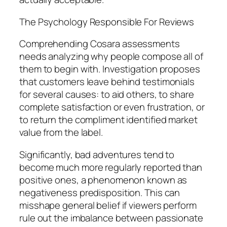
The Psychology Responsible For Reviews
Comprehending Cosara assessments
needs analyzing why people compose all of
them to begin with. Investigation proposes
that customers leave behind testimonials
for several causes: to aid others, to share
complete satisfaction or even frustration, or
to return the compliment identified market
value from the label.
Significantly, bad adventures tend to
become much more regularly reported than
positive ones, a phenomenon known as
negativeness predisposition. This can
misshape general belief if viewers perform
rule out the imbalance between passionate