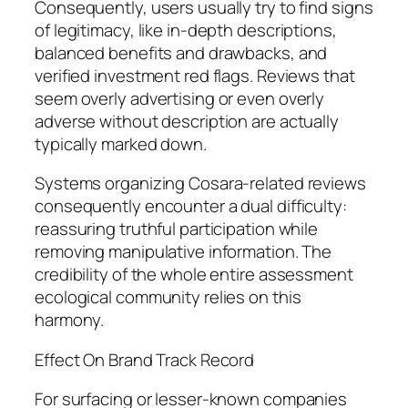
Consequently, users usually try to find signs
of legitimacy, like in-depth descriptions,
balanced benefits and drawbacks, and
verified investment red flags. Reviews that
seem overly advertising or even overly
adverse without description are actually
typically marked down.
Systems organizing Cosara-related reviews
consequently encounter a dual difficulty:
reassuring truthful participation while
removing manipulative information. The
credibility of the whole entire assessment
ecological community relies on this
harmony.
Effect On Brand Track Record
For surfacing or lesser-known companies