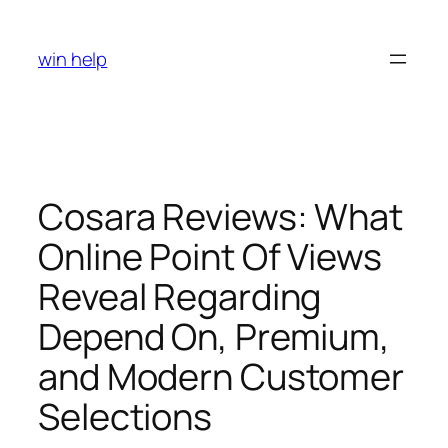
Skip
to
win help
content
Cosara Reviews: What
Online Point Of Views
Reveal Regarding
Depend On, Premium,
and Modern Customer
Selections