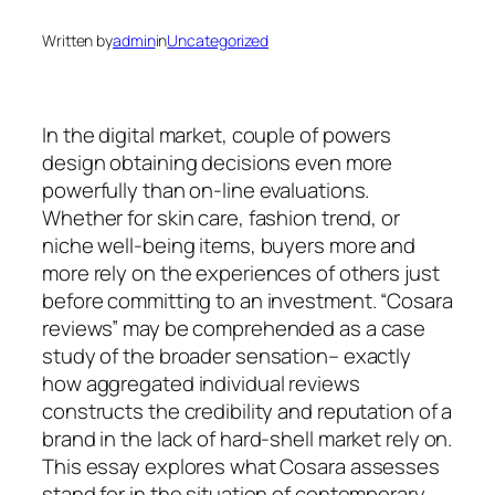
Written by
admin
in
Uncategorized
In the digital market, couple of powers
design obtaining decisions even more
powerfully than on-line evaluations.
Whether for skin care, fashion trend, or
niche well-being items, buyers more and
more rely on the experiences of others just
before committing to an investment. “Cosara
reviews” may be comprehended as a case
study of the broader sensation– exactly
how aggregated individual reviews
constructs the credibility and reputation of a
brand in the lack of hard-shell market rely on.
This essay explores what Cosara assesses
stand for in the situation of contemporary