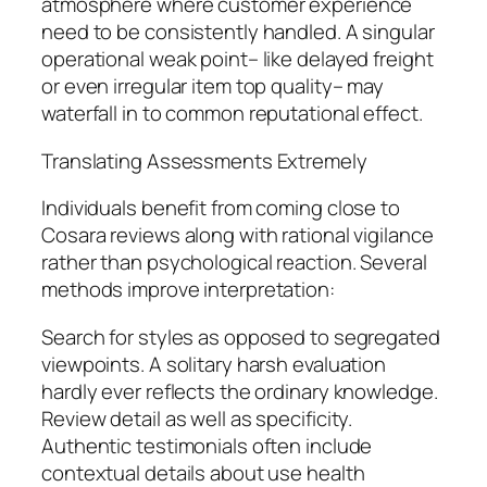
atmosphere where customer experience
need to be consistently handled. A singular
operational weak point– like delayed freight
or even irregular item top quality– may
waterfall in to common reputational effect.
Translating Assessments Extremely
Individuals benefit from coming close to
Cosara reviews along with rational vigilance
rather than psychological reaction. Several
methods improve interpretation:
Search for styles as opposed to segregated
viewpoints. A solitary harsh evaluation
hardly ever reflects the ordinary knowledge.
Review detail as well as specificity.
Authentic testimonials often include
contextual details about use health