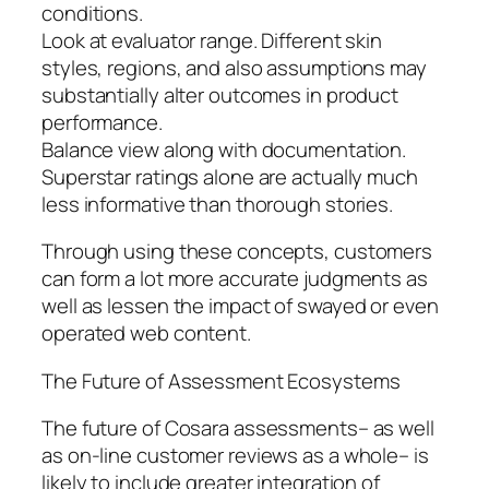
conditions.
Look at evaluator range. Different skin
styles, regions, and also assumptions may
substantially alter outcomes in product
performance.
Balance view along with documentation.
Superstar ratings alone are actually much
less informative than thorough stories.
Through using these concepts, customers
can form a lot more accurate judgments as
well as lessen the impact of swayed or even
operated web content.
The Future of Assessment Ecosystems
The future of Cosara assessments– as well
as on-line customer reviews as a whole– is
likely to include greater integration of