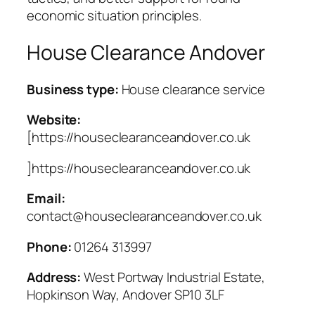
economic situation principles.
House Clearance Andover
Business type:
House clearance service
Website:
[https://houseclearanceandover.co.uk
]https://houseclearanceandover.co.uk
Email:
contact@houseclearanceandover.co.uk
Phone:
01264 313997
Address:
West Portway Industrial Estate,
Hopkinson Way, Andover SP10 3LF