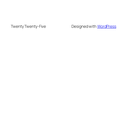
Twenty Twenty-Five
Designed with
WordPress