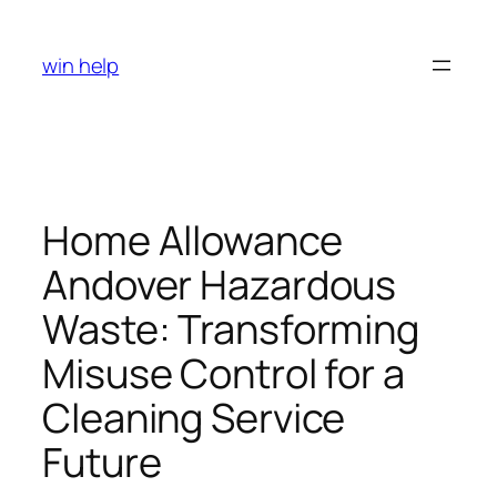
Skip
to
win help
content
Home Allowance
Andover Hazardous
Waste: Transforming
Misuse Control for a
Cleaning Service
Future