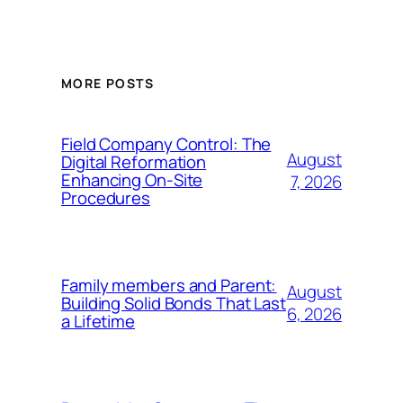
MORE POSTS
Field Company Control: The
August
Digital Reformation
Enhancing On-Site
7, 2026
Procedures
Family members and Parent:
August
Building Solid Bonds That Last
6, 2026
a Lifetime