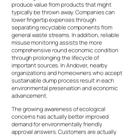
produce value from products that might
typically be thrown away. Companies can
lower fingertip expenses through
separating recyclable components from
general waste streams. In addition, reliable
misuse monitoring assists the more
comprehensive round economic condition
through prolonging the lifecycle of
important sources. In Andover, nearby
organizations and homeowners who accept
sustainable dump process result in each
environmental preservation and economic
advancement.
The growing awareness of ecological
concerns has actually better improved
demand for environmentally friendly
approval answers. Customers are actually