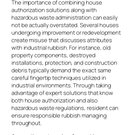
The importance of combining house
authorization solutions along with
hazardous waste administration can easily
not be actually overstated. Several houses
undergoing improvement or redevelopment
create misuse that discusses attributes
with industrial rubbish. For instance, old
property components, destroyed
installations, protection, and construction
debris typically demand the exact same
careful fingertip techniques utilized in
industrial environments. Through taking
advantage of expert solutions that know
both house authorization and also
hazardous waste regulations, resident can
ensure responsible rubbish managing
throughout.