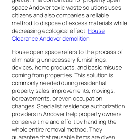
space Andover toxic waste solutions uses
citizens and also companies a reliable
method to dispose of excess materials while
decreasing ecological effect.
House
Clearance Andover demolition
House open space refers to the process of
eliminating unnecessary furnishings,
devices, home products, and basic misuse
coming from properties. This solution is
commonly needed during residential
property sales, improvements, movings,
bereavements, or even occupation
changes. Specialist residence authorization
providers in Andover help property owners
conserve time and effort by handling the
whole entire removal method. They
guarantee that reusable items are given,