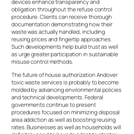
devices enhance transparency and
obligation throughout the refuse control
procedure. Clients can receive thorough
documentation demonstrating how their
waste was actually handled, including
reusing prices and fingertip approaches.
Such developments help build trust as well
as urge greater participation in sustainable
misuse control methods.
The future of house authorization Andover
toxic waste services is probably to become
molded by advancing environmental policies
and technical developments. Federal
governments continue to present
procedures focused on minimizing disposal
area addiction as well as boosting reusing
rates. Businesses as well as households will