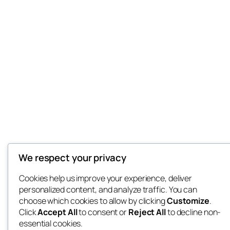
We respect your privacy
Cookies help us improve your experience, deliver
personalized content, and analyze traffic. You can
choose which cookies to allow by clicking
Customize
.
Click
Accept All
to consent or
Reject All
to decline non-
essential cookies.