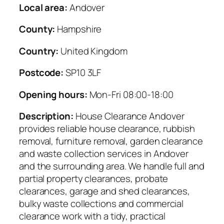
Local area:
Andover
County:
Hampshire
Country:
United Kingdom
Postcode:
SP10 3LF
Opening hours:
Mon-Fri 08:00-18:00
Description:
House Clearance Andover
provides reliable house clearance, rubbish
removal, furniture removal, garden clearance
and waste collection services in Andover
and the surrounding area. We handle full and
partial property clearances, probate
clearances, garage and shed clearances,
bulky waste collections and commercial
clearance work with a tidy, practical