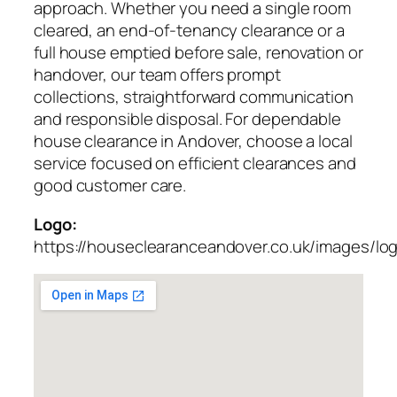
approach. Whether you need a single room
cleared, an end-of-tenancy clearance or a
full house emptied before sale, renovation or
handover, our team offers prompt
collections, straightforward communication
and responsible disposal. For dependable
house clearance in Andover, choose a local
service focused on efficient clearances and
good customer care.
Logo:
https://houseclearanceandover.co.uk/images/lo