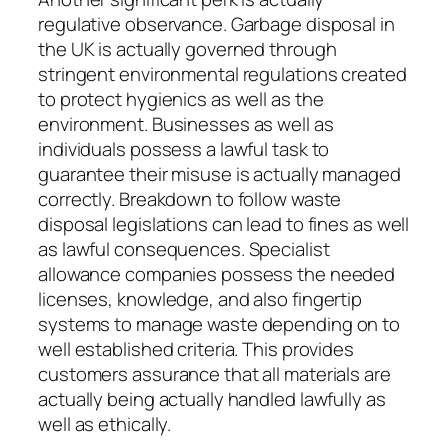
regulative observance. Garbage disposal in
the UK is actually governed through
stringent environmental regulations created
to protect hygienics as well as the
environment. Businesses as well as
individuals possess a lawful task to
guarantee their misuse is actually managed
correctly. Breakdown to follow waste
disposal legislations can lead to fines as well
as lawful consequences. Specialist
allowance companies possess the needed
licenses, knowledge, and also fingertip
systems to manage waste depending on to
well established criteria. This provides
customers assurance that all materials are
actually being actually handled lawfully as
well as ethically.