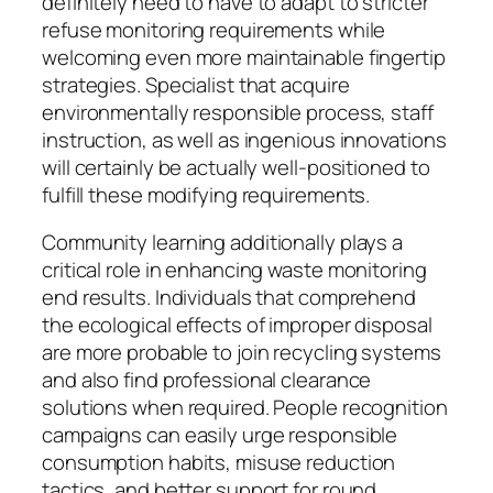
definitely need to have to adapt to stricter
refuse monitoring requirements while
welcoming even more maintainable fingertip
strategies. Specialist that acquire
environmentally responsible process, staff
instruction, as well as ingenious innovations
will certainly be actually well-positioned to
fulfill these modifying requirements.
Community learning additionally plays a
critical role in enhancing waste monitoring
end results. Individuals that comprehend
the ecological effects of improper disposal
are more probable to join recycling systems
and also find professional clearance
solutions when required. People recognition
campaigns can easily urge responsible
consumption habits, misuse reduction
tactics, and better support for round