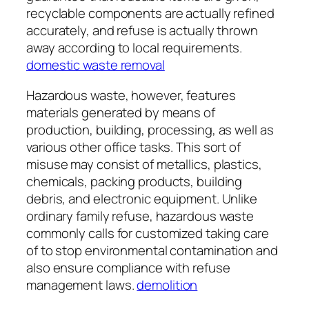
recyclable components are actually refined
accurately, and refuse is actually thrown
away according to local requirements.
domestic waste removal
Hazardous waste, however, features
materials generated by means of
production, building, processing, as well as
various other office tasks. This sort of
misuse may consist of metallics, plastics,
chemicals, packing products, building
debris, and electronic equipment. Unlike
ordinary family refuse, hazardous waste
commonly calls for customized taking care
of to stop environmental contamination and
also ensure compliance with refuse
management laws.
demolition