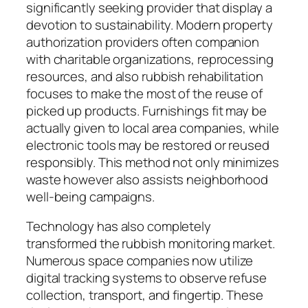
significantly seeking provider that display a
devotion to sustainability. Modern property
authorization providers often companion
with charitable organizations, reprocessing
resources, and also rubbish rehabilitation
focuses to make the most of the reuse of
picked up products. Furnishings fit may be
actually given to local area companies, while
electronic tools may be restored or reused
responsibly. This method not only minimizes
waste however also assists neighborhood
well-being campaigns.
Technology has also completely
transformed the rubbish monitoring market.
Numerous space companies now utilize
digital tracking systems to observe refuse
collection, transport, and fingertip. These