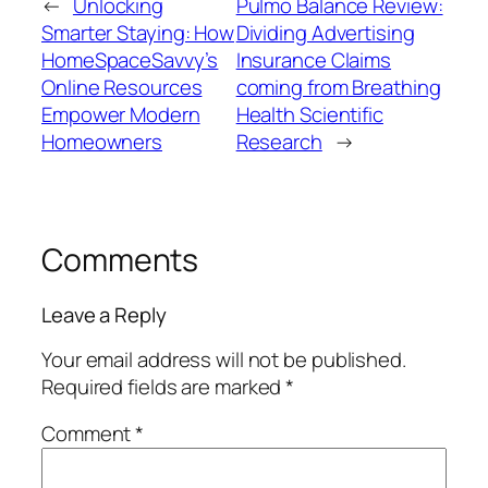
←
Unlocking
Pulmo Balance Review:
Smarter Staying: How
Dividing Advertising
HomeSpaceSavvy’s
Insurance Claims
Online Resources
coming from Breathing
Empower Modern
Health Scientific
Homeowners
Research
→
Comments
Leave a Reply
Your email address will not be published.
Required fields are marked
*
Comment
*