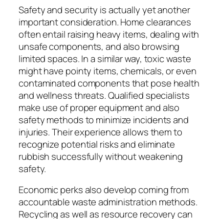
Safety and security is actually yet another
important consideration. Home clearances
often entail raising heavy items, dealing with
unsafe components, and also browsing
limited spaces. In a similar way, toxic waste
might have pointy items, chemicals, or even
contaminated components that pose health
and wellness threats. Qualified specialists
make use of proper equipment and also
safety methods to minimize incidents and
injuries. Their experience allows them to
recognize potential risks and eliminate
rubbish successfully without weakening
safety.
Economic perks also develop coming from
accountable waste administration methods.
Recycling as well as resource recovery can