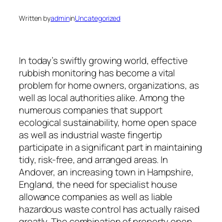
Written by
admin
in
Uncategorized
In today’s swiftly growing world, effective
rubbish monitoring has become a vital
problem for home owners, organizations, as
well as local authorities alike. Among the
numerous companies that support
ecological sustainability, home open space
as well as industrial waste fingertip
participate in a significant part in maintaining
tidy, risk-free, and arranged areas. In
Andover, an increasing town in Hampshire,
England, the need for specialist house
allowance companies as well as liable
hazardous waste control has actually raised
greatly. The combination of property open