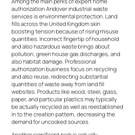
Among the main perks of expert home
authorization Andover industrial waste
services is environmental protection. Land
fills across the United Kingdom skin
boosting tension because of rising misuse
quantities. Incorrect fingertip of household
and also hazardous waste brings about
pollution, green house gas discharges, and
also habitat damage. Professional
authorization business focus on recycling
and also reuse, redirecting substantial
quantities of waste away from land fill
websites. Products like wood, steel, glass,
paper, and particular plastics may typically
be actually recycled as well as reestablished
in to the creation pattern, decreasing the
demand for uncooked sources.
Another significant perk is actually