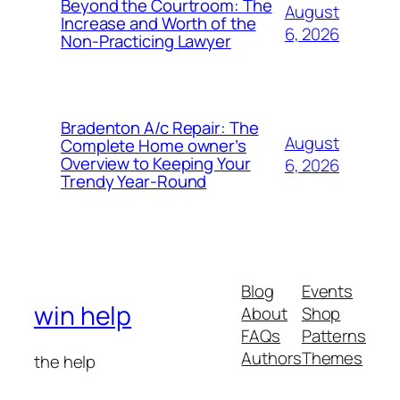
Beyond the Courtroom: The
August
Increase and Worth of the
6, 2026
Non-Practicing Lawyer
Bradenton A/c Repair: The
August
Complete Home owner’s
Overview to Keeping Your
6, 2026
Trendy Year-Round
Blog
Events
win help
About
Shop
FAQs
Patterns
Authors
Themes
the help