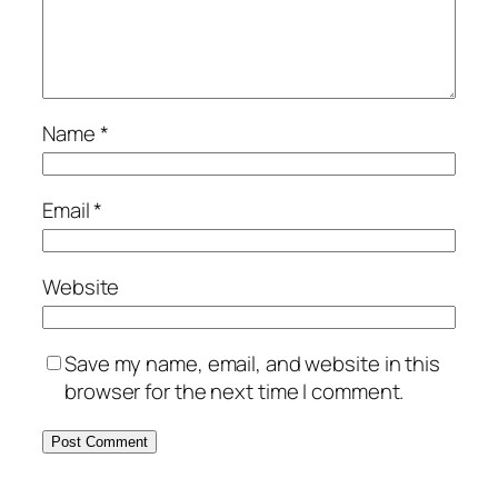
Name
*
Email
*
Website
Save my name, email, and website in this
browser for the next time I comment.