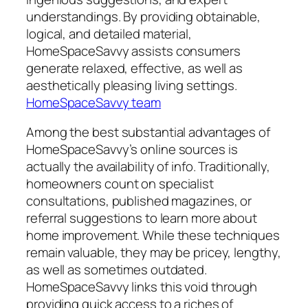
understandings. By providing obtainable,
logical, and detailed material,
HomeSpaceSavvy assists consumers
generate relaxed, effective, as well as
aesthetically pleasing living settings.
HomeSpaceSavvy team
Among the best substantial advantages of
HomeSpaceSavvy’s online sources is
actually the availability of info. Traditionally,
homeowners count on specialist
consultations, published magazines, or
referral suggestions to learn more about
home improvement. While these techniques
remain valuable, they may be pricey, lengthy,
as well as sometimes outdated.
HomeSpaceSavvy links this void through
providing quick access to a riches of