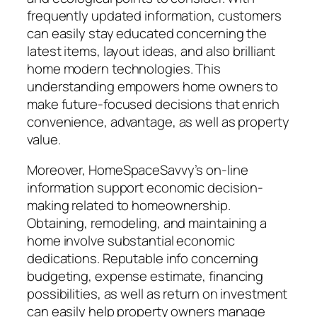
frequently updated information, customers
can easily stay educated concerning the
latest items, layout ideas, and also brilliant
home modern technologies. This
understanding empowers home owners to
make future-focused decisions that enrich
convenience, advantage, as well as property
value.
Moreover, HomeSpaceSavvy’s on-line
information support economic decision-
making related to homeownership.
Obtaining, remodeling, and maintaining a
home involve substantial economic
dedications. Reputable info concerning
budgeting, expense estimate, financing
possibilities, as well as return on investment
can easily help property owners manage