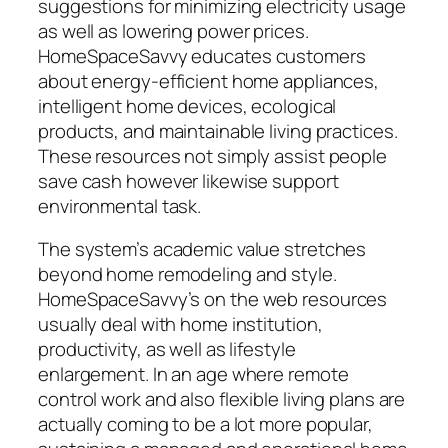
suggestions for minimizing electricity usage
as well as lowering power prices.
HomeSpaceSavvy educates customers
about energy-efficient home appliances,
intelligent home devices, ecological
products, and maintainable living practices.
These resources not simply assist people
save cash however likewise support
environmental task.
The system’s academic value stretches
beyond home remodeling and style.
HomeSpaceSavvy’s on the web resources
usually deal with home institution,
productivity, as well as lifestyle
enlargement. In an age where remote
control work and also flexible living plans are
actually coming to be a lot more popular,