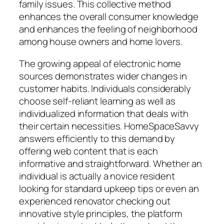
family issues. This collective method
enhances the overall consumer knowledge
and enhances the feeling of neighborhood
among house owners and home lovers.
The growing appeal of electronic home
sources demonstrates wider changes in
customer habits. Individuals considerably
choose self-reliant learning as well as
individualized information that deals with
their certain necessities. HomeSpaceSavvy
answers efficiently to this demand by
offering web content that is each
informative and straightforward. Whether an
individual is actually a novice resident
looking for standard upkeep tips or even an
experienced renovator checking out
innovative style principles, the platform