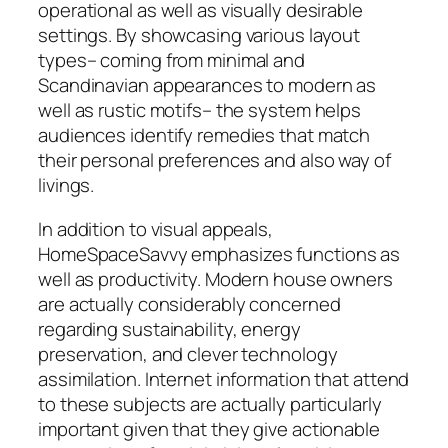
operational as well as visually desirable
settings. By showcasing various layout
types– coming from minimal and
Scandinavian appearances to modern as
well as rustic motifs– the system helps
audiences identify remedies that match
their personal preferences and also way of
livings.
In addition to visual appeals,
HomeSpaceSavvy emphasizes functions as
well as productivity. Modern house owners
are actually considerably concerned
regarding sustainability, energy
preservation, and clever technology
assimilation. Internet information that attend
to these subjects are actually particularly
important given that they give actionable