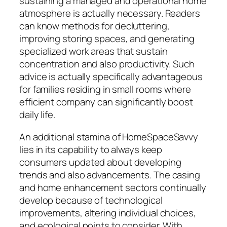
sustaining a managed and operational home
atmosphere is actually necessary. Readers
can know methods for decluttering,
improving storing spaces, and generating
specialized work areas that sustain
concentration and also productivity. Such
advice is actually specifically advantageous
for families residing in small rooms where
efficient company can significantly boost
daily life.
An additional stamina of HomeSpaceSavvy
lies in its capability to always keep
consumers updated about developing
trends and also advancements. The casing
and home enhancement sectors continually
develop because of technological
improvements, altering individual choices,
and ecological points to consider. With