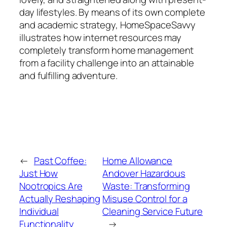
day lifestyles. By means of its own complete
and academic strategy, HomeSpaceSavvy
illustrates how internet resources may
completely transform home management
from a facility challenge into an attainable
and fulfilling adventure.
←
Past Coffee:
Home Allowance
Just How
Andover Hazardous
Nootropics Are
Waste: Transforming
Actually Reshaping
Misuse Control for a
Individual
Cleaning Service Future
Functionality
→