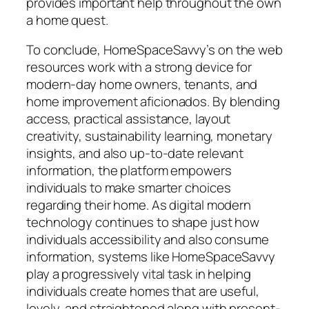
provides important help throughout the own
a home quest.
To conclude, HomeSpaceSavvy’s on the web
resources work with a strong device for
modern-day home owners, tenants, and
home improvement aficionados. By blending
access, practical assistance, layout
creativity, sustainability learning, monetary
insights, and also up-to-date relevant
information, the platform empowers
individuals to make smarter choices
regarding their home. As digital modern
technology continues to shape just how
individuals accessibility and also consume
information, systems like HomeSpaceSavvy
play a progressively vital task in helping
individuals create homes that are useful,
lovely, and straightened along with present-