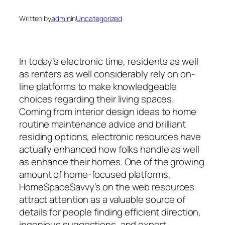
Written by
admin
in
Uncategorized
In today’s electronic time, residents as well
as renters as well considerably rely on on-
line platforms to make knowledgeable
choices regarding their living spaces.
Coming from interior design ideas to home
routine maintenance advice and brilliant
residing options, electronic resources have
actually enhanced how folks handle as well
as enhance their homes. One of the growing
amount of home-focused platforms,
HomeSpaceSavvy’s on the web resources
attract attention as a valuable source of
details for people finding efficient direction,
ingenious suggestions, and expert