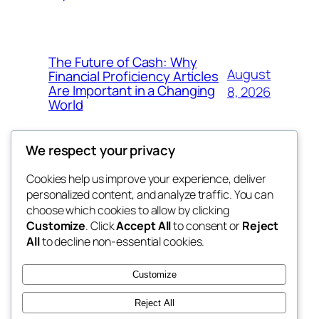
The Future of Cash: Why
August
Financial Proficiency Articles
Are Important in a Changing
8, 2026
World
We respect your privacy
Cookies help us improve your experience, deliver
Blog
Events
personalized content, and analyze traffic. You can
win help
About
Shop
choose which cookies to allow by clicking
Customize
. Click
Accept All
to consent or
Reject
FAQs
Patterns
All
to decline non-essential cookies.
Authors
Themes
the help
Customize
Reject All