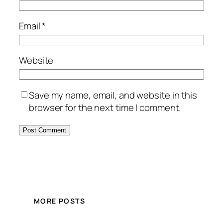
Email
*
Website
Save my name, email, and website in this
browser for the next time I comment.
MORE POSTS