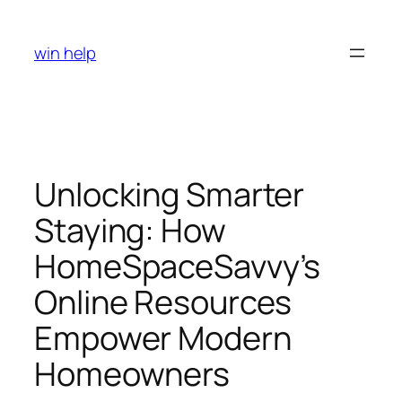
Skip
to
win help
content
Unlocking Smarter
Staying: How
HomeSpaceSavvy’s
Online Resources
Empower Modern
Homeowners