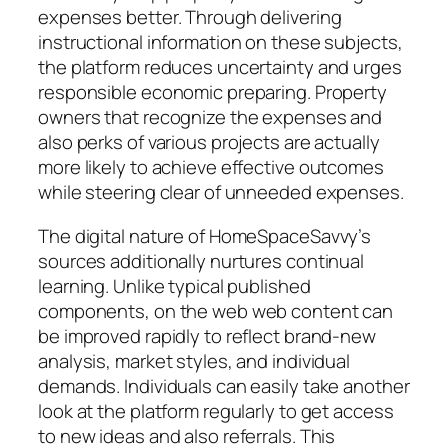
expenses better. Through delivering
instructional information on these subjects,
the platform reduces uncertainty and urges
responsible economic preparing. Property
owners that recognize the expenses and
also perks of various projects are actually
more likely to achieve effective outcomes
while steering clear of unneeded expenses.
The digital nature of HomeSpaceSavvy’s
sources additionally nurtures continual
learning. Unlike typical published
components, on the web web content can
be improved rapidly to reflect brand-new
analysis, market styles, and individual
demands. Individuals can easily take another
look at the platform regularly to get access
to new ideas and also referrals. This