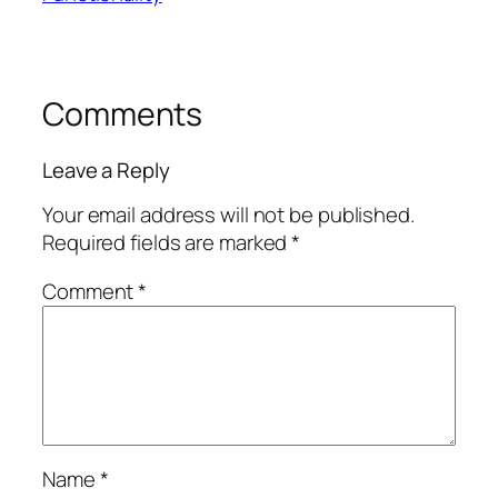
Comments
Leave a Reply
Your email address will not be published.
Required fields are marked
*
Comment
*
Name
*