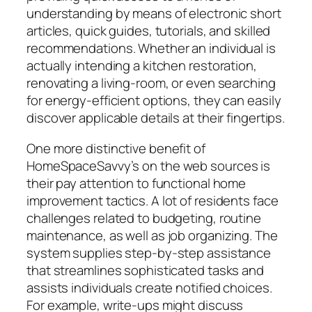
understanding by means of electronic short
articles, quick guides, tutorials, and skilled
recommendations. Whether an individual is
actually intending a kitchen restoration,
renovating a living-room, or even searching
for energy-efficient options, they can easily
discover applicable details at their fingertips.
One more distinctive benefit of
HomeSpaceSavvy’s on the web sources is
their pay attention to functional home
improvement tactics. A lot of residents face
challenges related to budgeting, routine
maintenance, as well as job organizing. The
system supplies step-by-step assistance
that streamlines sophisticated tasks and
assists individuals create notified choices.
For example, write-ups might discuss