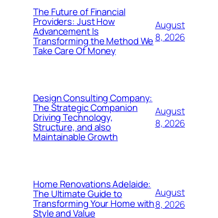
The Future of Financial
Providers: Just How
August
Advancement Is
8, 2026
Transforming the Method We
Take Care Of Money
Design Consulting Company:
The Strategic Companion
August
Driving Technology,
8, 2026
Structure, and also
Maintainable Growth
Home Renovations Adelaide:
August
The Ultimate Guide to
Transforming Your Home with
8, 2026
Style and Value