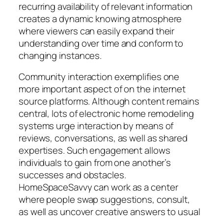
recurring availability of relevant information
creates a dynamic knowing atmosphere
where viewers can easily expand their
understanding over time and conform to
changing instances.
Community interaction exemplifies one
more important aspect of on the internet
source platforms. Although content remains
central, lots of electronic home remodeling
systems urge interaction by means of
reviews, conversations, as well as shared
expertises. Such engagement allows
individuals to gain from one another’s
successes and obstacles.
HomeSpaceSavvy can work as a center
where people swap suggestions, consult,
as well as uncover creative answers to usual