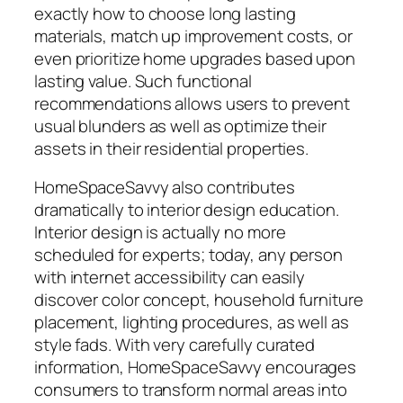
exactly how to choose long lasting
materials, match up improvement costs, or
even prioritize home upgrades based upon
lasting value. Such functional
recommendations allows users to prevent
usual blunders as well as optimize their
assets in their residential properties.
HomeSpaceSavvy also contributes
dramatically to interior design education.
Interior design is actually no more
scheduled for experts; today, any person
with internet accessibility can easily
discover color concept, household furniture
placement, lighting procedures, as well as
style fads. With very carefully curated
information, HomeSpaceSavvy encourages
consumers to transform normal areas into