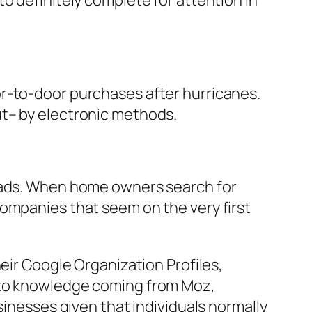
o definitely complete for attention in
or-to-door purchases after hurricanes.
ut– by electronic methods.
leads. When home owners search for
companies that seem on the very first
eir Google Organization Profiles,
g to knowledge coming from Moz,
sinesses given that individuals normally