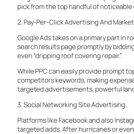
pick from the top handful of noticeable
2. Pay-Per-Click Advertising And Marke
Google Ads takes on a primary part in ro
search results page promptly by biddin
even “dripping roof covering repair.”.
While PPC can easily provide prompt tops
competitors keywords, making expense co
targeted advertisements, powerful land
3. Social Networking Site Advertising.
Platforms like Facebook and also Insta
targeted adds. After hurricanes or even