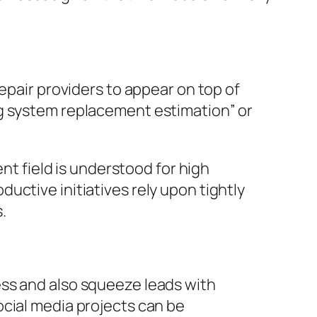
epair providers to appear on top of
ng system replacement estimation” or
ent field is understood for high
uctive initiatives rely upon tightly
.
ess and also squeeze leads with
ocial media projects can be