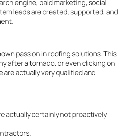
arch engine, paid marketing, social
stem leads are created, supported, and
ment.
hown passion in roofing solutions. This
ny after a tornado, or even clicking on
 are actually very qualified and
e actually certainly not proactively
ntractors.