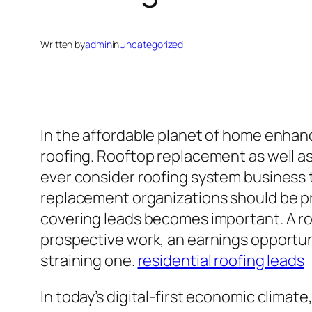
Written by
admin
in
Uncategorized
In the affordable planet of home enha
roofing. Rooftop replacement as well as
ever consider roofing system business t
replacement organizations should be pres
covering leads becomes important. A roof
prospective work, an earnings opportuni
straining one.
residential roofing leads
In today’s digital-first economic climat