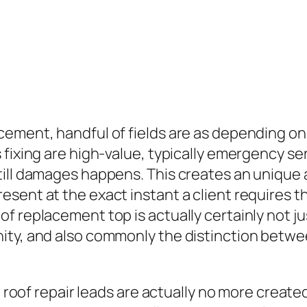
ncement, handful of fields are as depending 
 fixing are high-value, typically emergency s
ill damages happens. This creates an unique 
ent at the exact instant a client requires the
 replacement top is actually certainly not just 
ty, and also commonly the distinction between 
e, roof repair leads are actually no more crea