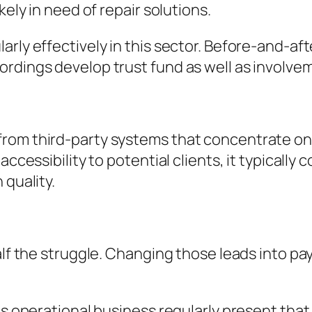
kely in need of repair solutions.
arly effectively in this sector. Before-and-a
ordings develop trust fund as well as involve
from third-party systems that concentrate o
accessibility to potential clients, it typicall
 quality.
alf the struggle. Changing those leads into pa
es operational business regularly present that