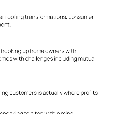
fter roofing transformations, consumer
ment.
n hooking up home owners with
y comes with challenges including mutual
ying customers is actually where profits
 speaking to a top within mins