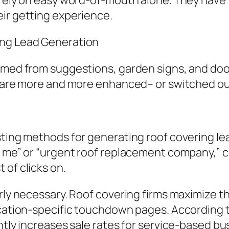
 rely on easy word-of-mouth alone. They have t
ir getting experience.
ing Lead Generation
emmed from suggestions, garden signs, and do
ey are more and more enhanced– or switched o
asting methods for generating roof covering 
r me” or “urgent roof replacement company,” 
 of clicks on.
rly necessary. Roof covering firms maximize th
location-specific touchdown pages. Accordin
ntly increases sale rates for service-based bu