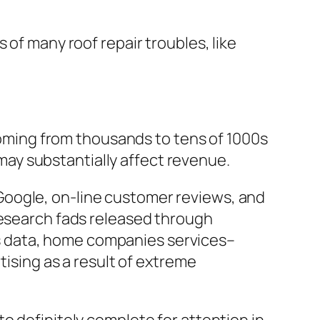
 of many roof repair troubles, like
 coming from thousands to tens of 1000s
e may substantially affect revenue.
Google, on-line customer reviews, and
research fads released through
s data, home companies services–
tising as a result of extreme