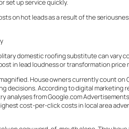
r set up service quickly.
ts on hot leads as a result of the seriousness
ly
 solitary domestic roofing substitute can vary
e boost in lead loudness or transformation pric
magnified. House owners currently count on 
ng decisions. According to digital marketing 
try analyses from Google.com Advertisement
ighest cost-per-click costs in local area adver