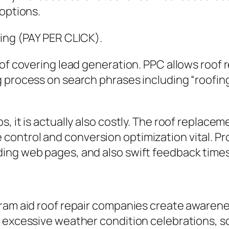
 options.
ting (PAY PER CLICK).
of covering lead generation. PPC allows roof r
g process on search phrases including “roofi
, it is actually also costly. The roof replacem
ntrol and conversion optimization vital. Prod
ing web pages, and also swift feedback times
gram aid roof repair companies create awaren
 excessive weather condition celebrations, s