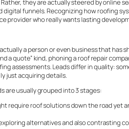
Rather, they are actually steered by online se
d digital funnels. Recognizing how roofing sy
vice provider who really wants lasting develop
s actually a person or even business that has s
mand a quote” kind, phoning a roof repair compa
ing assessments. Leads differ in quality: some
y just acquiring details.
ds are usually grouped into 3 stages:
ht require roof solutions down the road yet ar
xploring alternatives and also contrasting co