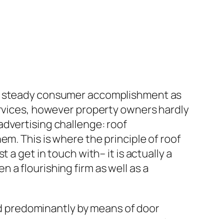
on steady consumer accomplishment as
ervices, however property owners hardly
advertising challenge: roof
m. This is where the principle of roof
a get in touch with– it is actually a
a flourishing firm as well as a
ted predominantly by means of door