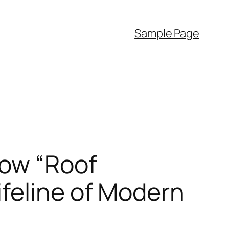
Sample Page
How “Roof
feline of Modern