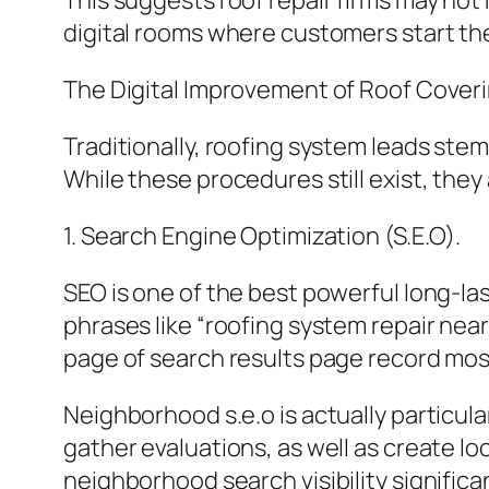
This suggests roof repair firms may not
digital rooms where customers start the
The Digital Improvement of Roof Cover
Traditionally, roofing system leads st
While these procedures still exist, th
1. Search Engine Optimization (S.E.O).
SEO is one of the best powerful long-l
phrases like “roofing system repair nea
page of search results page record most
Neighborhood s.e.o is actually particula
gather evaluations, as well as create 
neighborhood search visibility significa