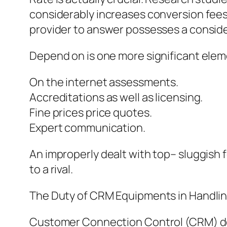
considerably increases conversion fees
provider to answer possesses a conside
Depend on is one more significant eleme
On the internet assessments.
Accreditations as well as licensing.
Fine prices price quotes.
Expert communication.
An improperly dealt with top– sluggish 
to a rival.
The Duty of CRM Equipments in Handli
Customer Connection Control (CRM) devi