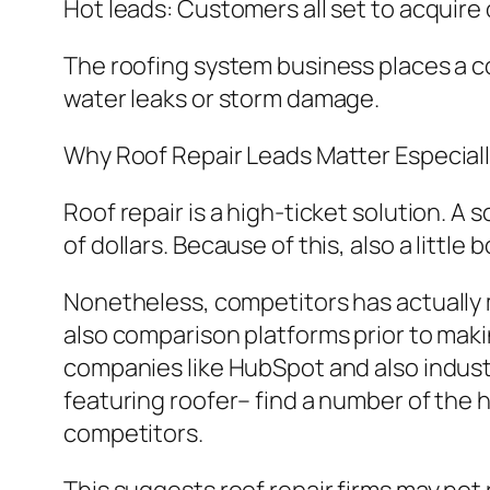
Hot leads: Customers all set to acquire o
The roofing system business places a cos
water leaks or storm damage.
Why Roof Repair Leads Matter Especial
Roof repair is a high-ticket solution. A
of dollars. Because of this, also a littl
Nonetheless, competitors has actually 
also comparison platforms prior to maki
companies like HubSpot and also indus
featuring roofer– find a number of the h
competitors.