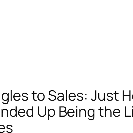
gles to Sales: Just 
nded Up Being the Li
es