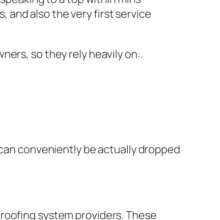
and also the very first service
ers, so they rely heavily on:.
– can conveniently be actually dropped
 roofing system providers. These