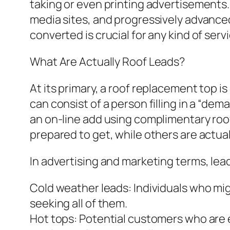
taking or even printing advertisements. 
media sites, and progressively advance
converted is crucial for any kind of ser
What Are Actually Roof Leads?
At its primary, a roof replacement top i
can consist of a person filling in a “de
an on-line add using complimentary roof
prepared to get, while others are actuall
In advertising and marketing terms, lea
Cold weather leads: Individuals who mig
seeking all of them.
Hot tops: Potential customers who are e