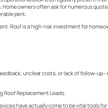
. Home owners often ask for numerous quotes, 
rable perk.
nt. Roof is a high-risk investment for homeown
feedback, unclear costs, or lack of follow-up
ng Roof Replacement Leads.
ces have actually come to be vital tools for