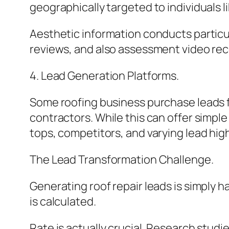
geographically targeted to individuals li
Aesthetic information conducts particul
reviews, and also assessment video rec
4. Lead Generation Platforms.
Some roofing business purchase leads 
contractors. While this can offer simple 
tops, competitors, and varying lead high
The Lead Transformation Challenge.
Generating roof repair leads is simply h
is calculated.
Rate is actually crucial. Research studi