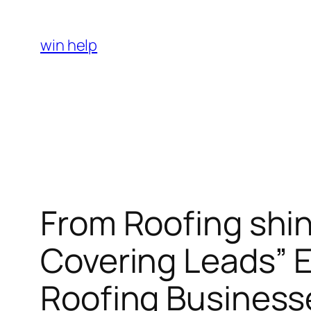
Skip
to
win help
content
From Roofing shin
Covering Leads” E
Roofing Business