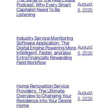
August
Podcast: Why Every Smart
Capitalist Need To Be
6, 2026
Listening
Industry Service Monitoring
Software Application: The
August
Digital Engine Powering More
Intelligent, Faster, and also
6, 2026
Extra Financially Rewarding
Field Workflow
Home Renovation Service
Providers: The Ultimate
August
Overview to Changing Your
5, 2026
Residence into Your Desire
Home