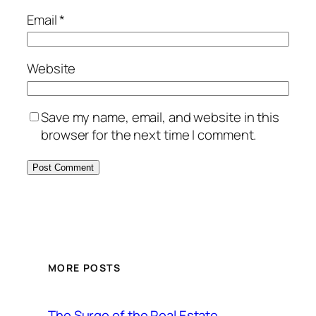
Email
*
Website
Save my name, email, and website in this
browser for the next time I comment.
MORE POSTS
The Surge of the Real Estate