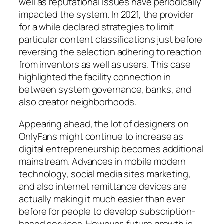
well as reputational issues have periodically
impacted the system. In 2021, the provider
for a while declared strategies to limit
particular content classifications just before
reversing the selection adhering to reaction
from inventors as well as users. This case
highlighted the facility connection in
between system governance, banks, and
also creator neighborhoods.
Appearing ahead, the lot of designers on
OnlyFans might continue to increase as
digital entrepreneurship becomes additional
mainstream. Advances in mobile modern
technology, social media sites marketing,
and also internet remittance devices are
actually making it much easier than ever
before for people to develop subscription-
based services. However, future growth is