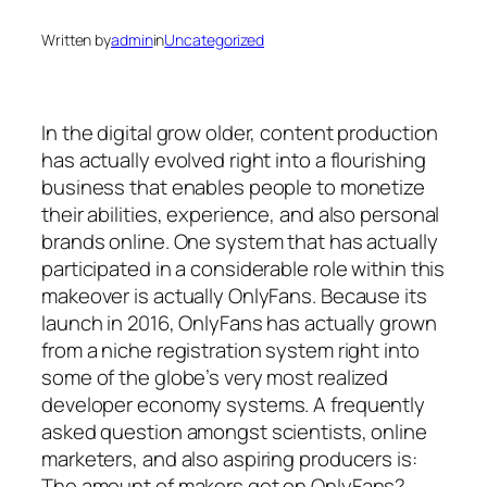
Written by
admin
in
Uncategorized
In the digital grow older, content production
has actually evolved right into a flourishing
business that enables people to monetize
their abilities, experience, and also personal
brands online. One system that has actually
participated in a considerable role within this
makeover is actually OnlyFans. Because its
launch in 2016, OnlyFans has actually grown
from a niche registration system right into
some of the globe’s very most realized
developer economy systems. A frequently
asked question amongst scientists, online
marketers, and also aspiring producers is:
The amount of makers get on OnlyFans?