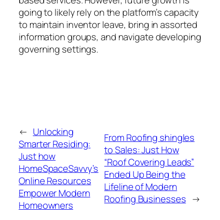
going to likely rely on the platform’s capacity
to maintain inventor leave, bring in assorted
information groups, and navigate developing
governing settings.
←
Unlocking
From Roofing shingles
Smarter Residing:
to Sales: Just How
Just how
“Roof Covering Leads”
HomeSpaceSavvy’s
Ended Up Being the
Online Resources
Lifeline of Modern
Empower Modern
Roofing Businesses
→
Homeowners