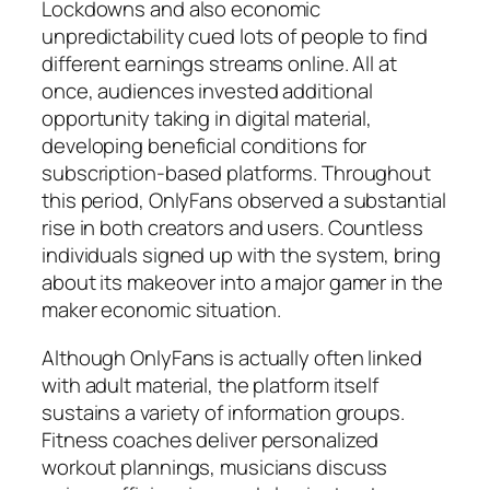
Lockdowns and also economic
unpredictability cued lots of people to find
different earnings streams online. All at
once, audiences invested additional
opportunity taking in digital material,
developing beneficial conditions for
subscription-based platforms. Throughout
this period, OnlyFans observed a substantial
rise in both creators and users. Countless
individuals signed up with the system, bring
about its makeover into a major gamer in the
maker economic situation.
Although OnlyFans is actually often linked
with adult material, the platform itself
sustains a variety of information groups.
Fitness coaches deliver personalized
workout plannings, musicians discuss