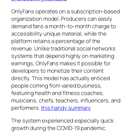
OnlyFans operates on a subscription-based
organization model. Producers can easily
demand fans a month-to-month charge to
accessibility unique material, while the
platform retains a percentage of the
revenue. Unlike traditional social networks
systems that depend highly on marketing
earnings, OnlyFans makes it possible for
developers to monetize their content
directly. This model has actually enticed
people coming from varied business,
featuring health and fitness coaches,
musicians, chefs, teachers, influencers, and
performers.
this handy summary
The system experienced especially quick
growth during the COVID-19 pandemic.