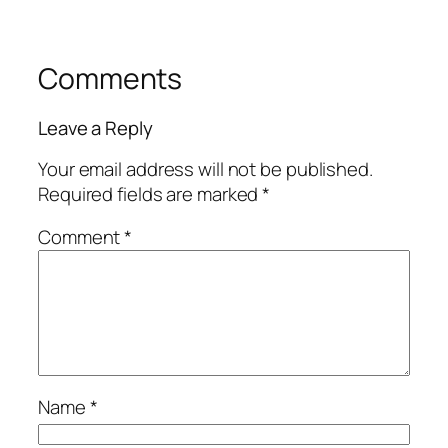
Comments
Leave a Reply
Your email address will not be published.
Required fields are marked
*
Comment
*
Name
*