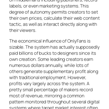
labels, or even marketing systems. This
degree of autonomy permits creators to set
their own prices, calculate their web content
tactic, as well as interact directly along with
their viewers.
The economical influence of OnlyFans is
sizable. The system has actually supposedly
paid billions of bucks to designers since its
own creation. Some leading creators earn
numerous dollars annually, while lots of
others generate supplementary profit along
with traditional employment. However,
profits vary largely across the system. A
pretty small percentage of makers record
most of revenue, mirroring a common
pattern monitored throughout several digital
systems where target market interest often