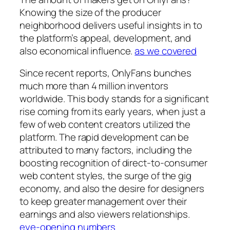
Knowing the size of the producer
neighborhood delivers useful insights in to
the platform’s appeal, development, and
also economical influence.
as we covered
Since recent reports, OnlyFans bunches
much more than 4 million inventors
worldwide. This body stands for a significant
rise coming from its early years, when just a
few of web content creators utilized the
platform. The rapid development can be
attributed to many factors, including the
boosting recognition of direct-to-consumer
web content styles, the surge of the gig
economy, and also the desire for designers
to keep greater management over their
earnings and also viewers relationships.
eye-opening numbers