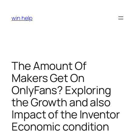
Skip
to
win help
content
The Amount Of
Makers Get On
OnlyFans? Exploring
the Growth and also
Impact of the Inventor
Economic condition