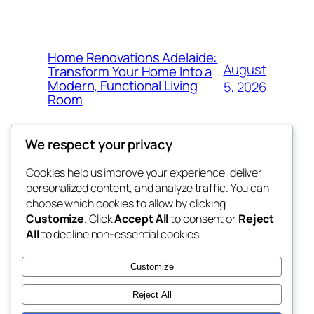
Home Renovations Adelaide:
August
Transform Your Home Into a
Modern, Functional Living
5, 2026
Room
We respect your privacy
Cookies help us improve your experience, deliver
Blog
Events
personalized content, and analyze traffic. You can
win help
About
Shop
choose which cookies to allow by clicking
Customize
. Click
Accept All
to consent or
Reject
FAQs
Patterns
All
to decline non-essential cookies.
Authors
Themes
the help
Customize
Reject All