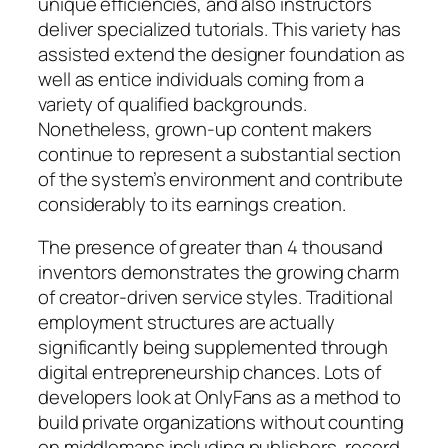
unique efficiencies, and also instructors
deliver specialized tutorials. This variety has
assisted extend the designer foundation as
well as entice individuals coming from a
variety of qualified backgrounds.
Nonetheless, grown-up content makers
continue to represent a substantial section
of the system’s environment and contribute
considerably to its earnings creation.
The presence of greater than 4 thousand
inventors demonstrates the growing charm
of creator-driven service styles. Traditional
employment structures are actually
significantly being supplemented through
digital entrepreneurship chances. Lots of
developers look at OnlyFans as a method to
build private organizations without counting
on middlemans including publishers, record