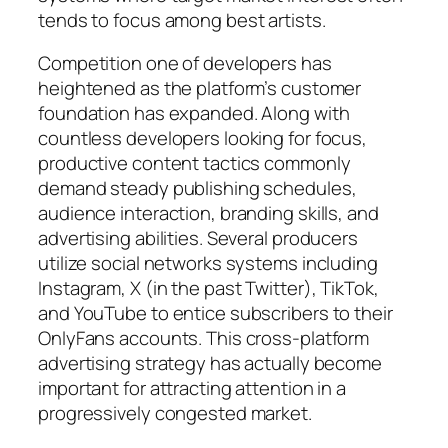
tends to focus among best artists.
Competition one of developers has
heightened as the platform’s customer
foundation has expanded. Along with
countless developers looking for focus,
productive content tactics commonly
demand steady publishing schedules,
audience interaction, branding skills, and
advertising abilities. Several producers
utilize social networks systems including
Instagram, X (in the past Twitter), TikTok,
and YouTube to entice subscribers to their
OnlyFans accounts. This cross-platform
advertising strategy has actually become
important for attracting attention in a
progressively congested market.