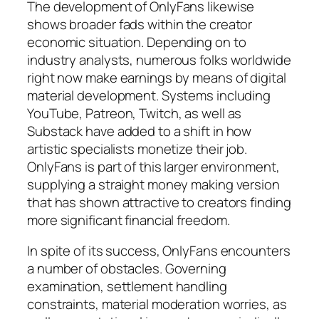
The development of OnlyFans likewise
shows broader fads within the creator
economic situation. Depending on to
industry analysts, numerous folks worldwide
right now make earnings by means of digital
material development. Systems including
YouTube, Patreon, Twitch, as well as
Substack have added to a shift in how
artistic specialists monetize their job.
OnlyFans is part of this larger environment,
supplying a straight money making version
that has shown attractive to creators finding
more significant financial freedom.
In spite of its success, OnlyFans encounters
a number of obstacles. Governing
examination, settlement handling
constraints, material moderation worries, as