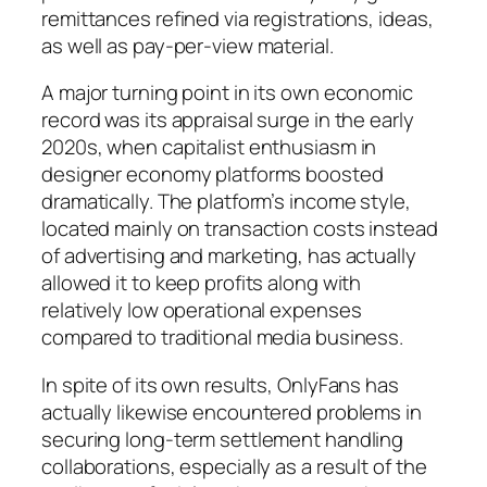
remittances refined via registrations, ideas,
as well as pay-per-view material.
A major turning point in its own economic
record was its appraisal surge in the early
2020s, when capitalist enthusiasm in
designer economy platforms boosted
dramatically. The platform’s income style,
located mainly on transaction costs instead
of advertising and marketing, has actually
allowed it to keep profits along with
relatively low operational expenses
compared to traditional media business.
In spite of its own results, OnlyFans has
actually likewise encountered problems in
securing long-term settlement handling
collaborations, especially as a result of the