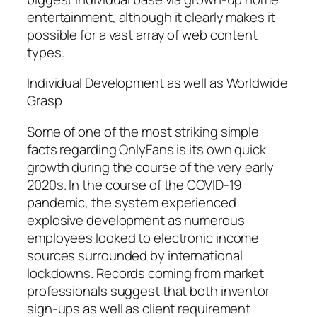
entertainment, although it clearly makes it
possible for a vast array of web content
types.
Individual Development as well as Worldwide
Grasp
Some of one of the most striking simple
facts regarding OnlyFans is its own quick
growth during the course of the very early
2020s. In the course of the COVID-19
pandemic, the system experienced
explosive development as numerous
employees looked to electronic income
sources surrounded by international
lockdowns. Records coming from market
professionals suggest that both inventor
sign-ups as well as client requirement