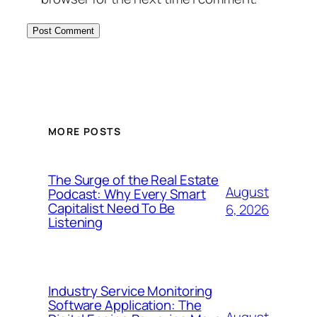
MORE POSTS
The Surge of the Real Estate
August
Podcast: Why Every Smart
Capitalist Need To Be
6, 2026
Listening
Industry Service Monitoring
Software Application: The
August