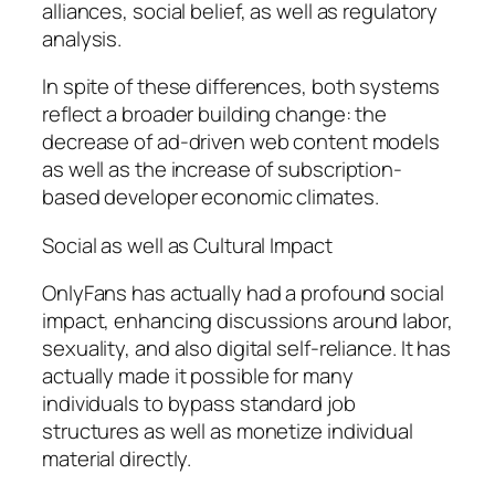
alliances, social belief, as well as regulatory
analysis.
In spite of these differences, both systems
reflect a broader building change: the
decrease of ad-driven web content models
as well as the increase of subscription-
based developer economic climates.
Social as well as Cultural Impact
OnlyFans has actually had a profound social
impact, enhancing discussions around labor,
sexuality, and also digital self-reliance. It has
actually made it possible for many
individuals to bypass standard job
structures as well as monetize individual
material directly.