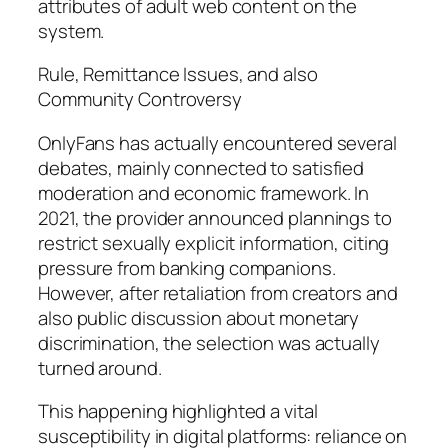
attributes of adult web content on the
system.
Rule, Remittance Issues, and also
Community Controversy
OnlyFans has actually encountered several
debates, mainly connected to satisfied
moderation and economic framework. In
2021, the provider announced plannings to
restrict sexually explicit information, citing
pressure from banking companions.
However, after retaliation from creators and
also public discussion about monetary
discrimination, the selection was actually
turned around.
This happening highlighted a vital
susceptibility in digital platforms: reliance on