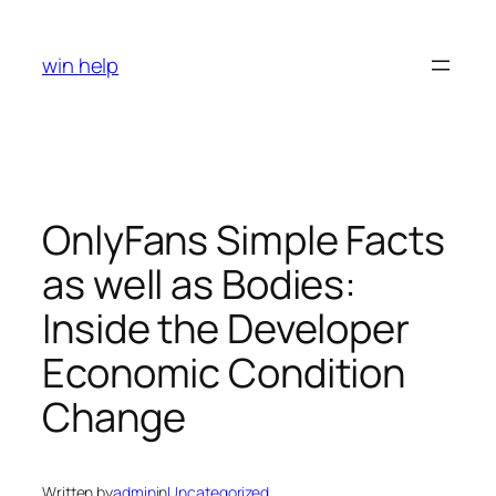
Skip
to
win help
content
OnlyFans Simple Facts
as well as Bodies:
Inside the Developer
Economic Condition
Change
Written by
admin
in
Uncategorized