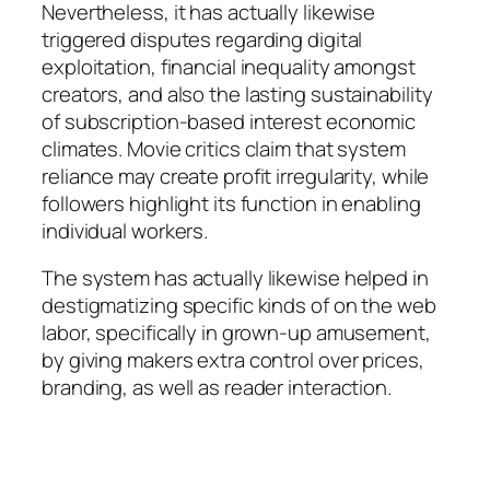
Nevertheless, it has actually likewise
triggered disputes regarding digital
exploitation, financial inequality amongst
creators, and also the lasting sustainability
of subscription-based interest economic
climates. Movie critics claim that system
reliance may create profit irregularity, while
followers highlight its function in enabling
individual workers.
The system has actually likewise helped in
destigmatizing specific kinds of on the web
labor, specifically in grown-up amusement,
by giving makers extra control over prices,
branding, as well as reader interaction.