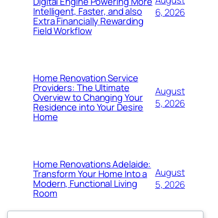
Digital Engine Powering More
Intelligent, Faster, and also
6, 2026
Extra Financially Rewarding
Field Workflow
Home Renovation Service
Providers: The Ultimate
August
Overview to Changing Your
5, 2026
Residence into Your Desire
Home
Home Renovations Adelaide:
August
Transform Your Home Into a
Modern, Functional Living
5, 2026
Room