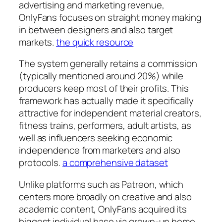
advertising and marketing revenue,
OnlyFans focuses on straight money making
in between designers and also target
markets.
the quick resource
The system generally retains a commission
(typically mentioned around 20%) while
producers keep most of their profits. This
framework has actually made it specifically
attractive for independent material creators,
fitness trains, performers, adult artists, as
well as influencers seeking economic
independence from marketers and also
protocols.
a comprehensive dataset
Unlike platforms such as Patreon, which
centers more broadly on creative and also
academic content, OnlyFans acquired its
biggest individual base via grown-up home