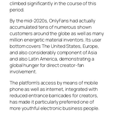
climbed significantly in the course of this
period.
By the mid-2020s, OnlyFans had actually
accumulated tens of numerous shown
customers around the globe as well as many
million energetic material inventors. Its user
bottom covers The United States, Europe,
and also considerably component of Asia
and also Latin America, demonstrating a
global hunger for direct creator-fan
involvement.
The platform’s access by means of mobile
phone as well as internet, integrated with
reduced entrance barricades for creators,
has made it particularly preferred one of
more youthful electronic business people.