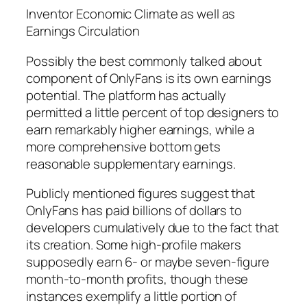
Inventor Economic Climate as well as
Earnings Circulation
Possibly the best commonly talked about
component of OnlyFans is its own earnings
potential. The platform has actually
permitted a little percent of top designers to
earn remarkably higher earnings, while a
more comprehensive bottom gets
reasonable supplementary earnings.
Publicly mentioned figures suggest that
OnlyFans has paid billions of dollars to
developers cumulatively due to the fact that
its creation. Some high-profile makers
supposedly earn 6- or maybe seven-figure
month-to-month profits, though these
instances exemplify a little portion of