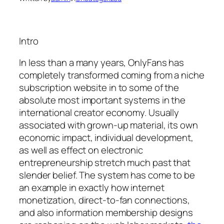
Intro
In less than a many years, OnlyFans has
completely transformed coming from a niche
subscription website in to some of the
absolute most important systems in the
international creator economy. Usually
associated with grown-up material, its own
economic impact, individual development,
as well as effect on electronic
entrepreneurship stretch much past that
slender belief. The system has come to be
an example in exactly how internet
monetization, direct-to-fan connections,
and also information membership designs