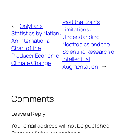
Past the Brain’s
←
OnlyFans
Limitations:
Statistics by Nation:
Understanding
An International
Nootropics and the
Chart of the
Scientific Research of
Producer Economic
Intellectual
Climate Change
Augmentation
→
Comments
Leave a Reply
Your email address will not be published.