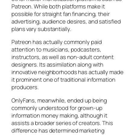
Patreon. While both platforms make it
possible for straight fan financing, their
advertising, audience desires, and satisfied
plans vary substantially.
Patreon has actually commonly paid
attention to musicians, podcasters,
instructors, as well as non-adult content
designers. Its assimilation along with
innovative neighborhoods has actually made
it prominent one of traditional information
producers.
OnlyFans, meanwhile, ended up being
commonly understood for grown-up
information money making, although it
assists a broader series of creators. This
difference has determined marketing