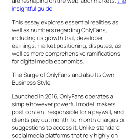
are reshaping on the web labor markets.
the
insightful guide
This essay explores essential realities as
well as numbers regarding OnlyFans,
including its growth trail, developer
earnings, market positioning, disputes, as
well as more comprehensive ramifications
for digital media economics.
The Surge of OnlyFans and also Its Own
Business Style
Launched in 2016, OnlyFans operates a
simple however powerful model: makers
post content responsible for a paywall, and
clients pay out month-to-month charges or
suggestions to access it. Unlike standard
social media platforms that rely highly on