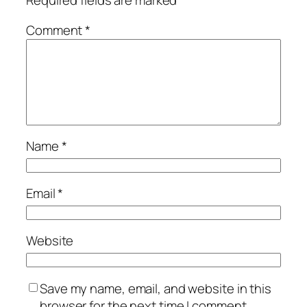
Required fields are marked
*
Comment
*
Name
*
Email
*
Website
Save my name, email, and website in this
browser for the next time I comment.