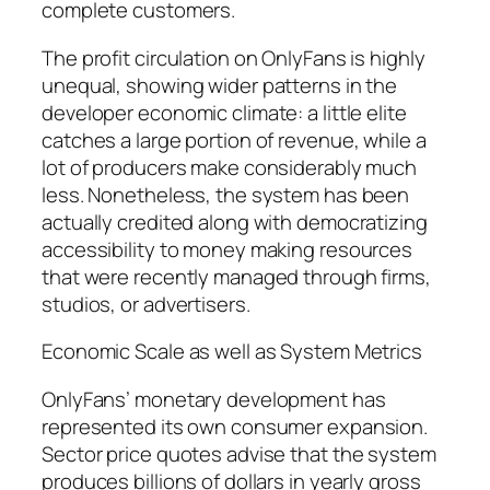
complete customers.
The profit circulation on OnlyFans is highly
unequal, showing wider patterns in the
developer economic climate: a little elite
catches a large portion of revenue, while a
lot of producers make considerably much
less. Nonetheless, the system has been
actually credited along with democratizing
accessibility to money making resources
that were recently managed through firms,
studios, or advertisers.
Economic Scale as well as System Metrics
OnlyFans’ monetary development has
represented its own consumer expansion.
Sector price quotes advise that the system
produces billions of dollars in yearly gross