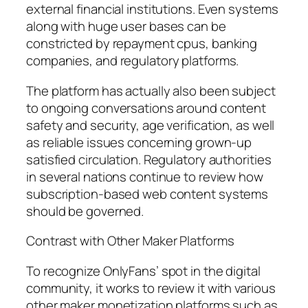
external financial institutions. Even systems
along with huge user bases can be
constricted by repayment cpus, banking
companies, and regulatory platforms.
The platform has actually also been subject
to ongoing conversations around content
safety and security, age verification, as well
as reliable issues concerning grown-up
satisfied circulation. Regulatory authorities
in several nations continue to review how
subscription-based web content systems
should be governed.
Contrast with Other Maker Platforms
To recognize OnlyFans’ spot in the digital
community, it works to review it with various
other maker monetization platforms such as