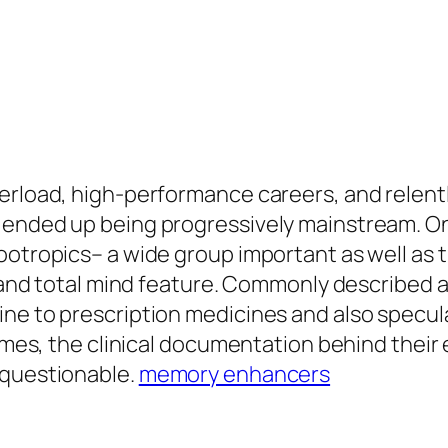
verload, high-performance careers, and relent
 ended up being progressively mainstream. On
ootropics– a wide group important as well as 
t, and total mind feature. Commonly described 
ine to prescription medicines and also specul
 times, the clinical documentation behind thei
 questionable.
memory enhancers