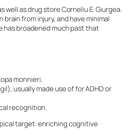
 well as drug store Corneliu E. Giurgea.
brain from injury, and have minimal
use has broadened much past that
copa monnieri.
gil), usually made use of for ADHD or
al recognition.
ypical target: enriching cognitive