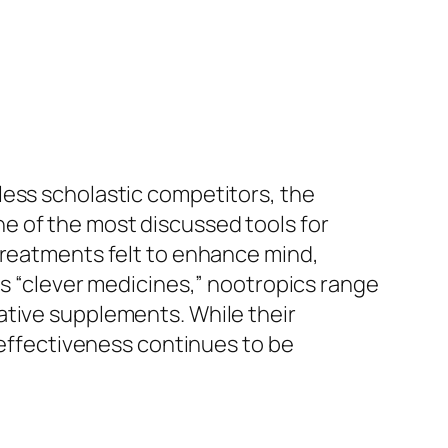
less scholastic competitors, the
e of the most discussed tools for
treatments felt to enhance mind,
as “clever medicines,” nootropics range
ative supplements. While their
r effectiveness continues to be