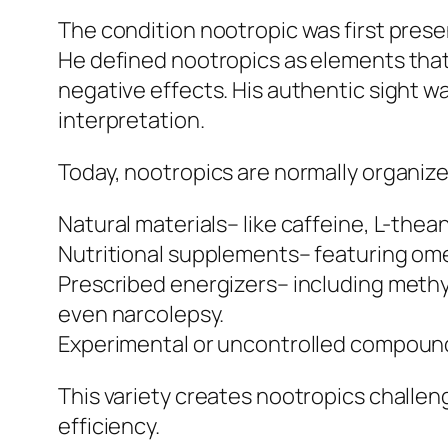
The condition nootropic was first prese
He defined nootropics as elements that
negative effects. His authentic sight 
interpretation.
Today, nootropics are normally organize
Natural materials– like caffeine, L-thea
Nutritional supplements– featuring ome
Prescribed energizers– including methylp
even narcolepsy.
Experimental or uncontrolled compounds
This variety creates nootropics challengi
efficiency.