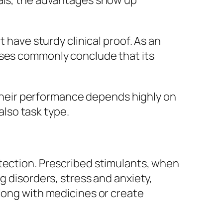
uals, the advantages show up
ave sturdy clinical proof. As an
yses commonly conclude that its
. Their performance depends highly on
also task type.
otection. Prescribed stimulants, when
g disorders, stress and anxiety,
along with medicines or create