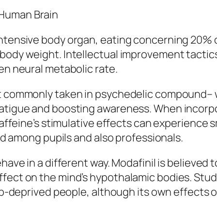
 Human Brain
intensive body organ, eating concerning 20%
body weight. Intellectual improvement tactics
en neural metabolic rate.
ost commonly taken in psychedelic compound–
fatigue and boosting awareness. When incorp
 caffeine’s stimulative effects can experience s
ked among pupils and also professionals.
have in a different way. Modafinil is believed 
ffect on the mind’s hypothalamic bodies. Stud
eep-deprived people, although its own effects 