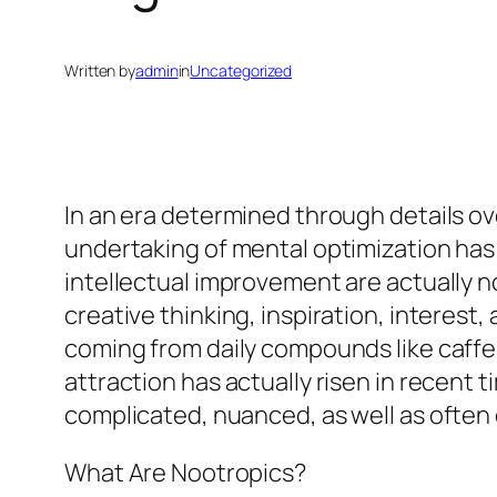
Written by
admin
in
Uncategorized
In an era determined through details o
undertaking of mental optimization has
intellectual improvement are actually n
creative thinking, inspiration, interes
coming from daily compounds like caffe
attraction has actually risen in recent
complicated, nuanced, as well as often
What Are Nootropics?