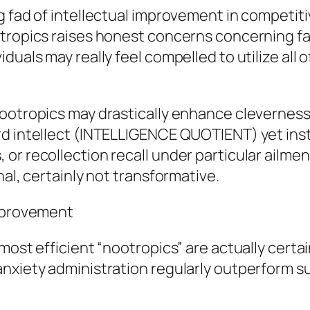
g fad of intellectual improvement in competit
tropics raises honest concerns concerning fair
duals may really feel compelled to utilize all 
ootropics may drastically enhance cleverness.
rd intellect (INTELLIGENCE QUOTIENT) yet in
r recollection recall under particular ailments
nal, certainly not transformative.
Improvement
most efficient “nootropics” are actually certai
anxiety administration regularly outperform 