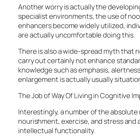
Another worry is actually the developin
specialist environments, the use of noo
enhancers become widely utilized, indivi
are actually uncomfortable doing this.
There is also a wide-spread myth that n
carry out certainly not enhance standa
knowledge such as emphasis, alertness, o
enlargement is actually usually situatio
The Job of Way Of Living in Cognitive 
Interestingly, a number of the absolute 
nourishment, exercise, and stress and 
intellectual functionality.