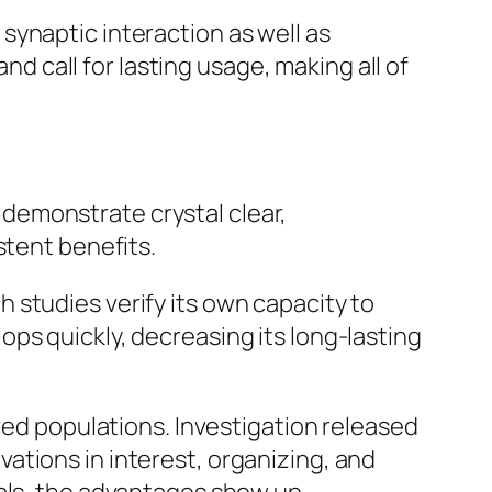
synaptic interaction as well as
nd call for lasting usage, making all of
demonstrate crystal clear,
stent benefits.
 studies verify its own capacity to
ps quickly, decreasing its long-lasting
ived populations. Investigation released
ations in interest, organizing, and