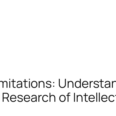
Limitations: Underst
 Research of Intellec