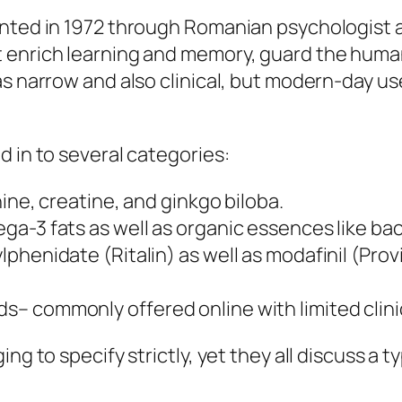
nted in 1972 through Romanian psychologist as
 enrich learning and memory, guard the human 
was narrow and also clinical, but modern-day 
d in to several categories:
nine, creatine, and ginkgo biloba.
ga-3 fats as well as organic essences like ba
henidate (Ritalin) as well as modafinil (Provi
– commonly offered online with limited clinic
ng to specify strictly, yet they all discuss a t