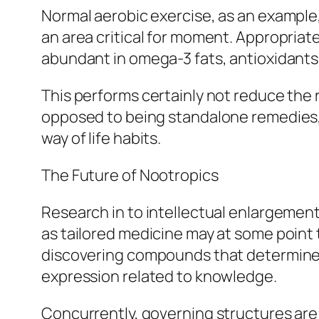
Normal aerobic exercise, as an example
an area critical for moment. Appropriate
abundant in omega-3 fats, antioxidants,
This performs certainly not reduce the r
opposed to being standalone remedies, 
way of life habits.
The Future of Nootropics
Research in to intellectual enlargement
as tailored medicine may at some point t
discovering compounds that determine n
expression related to knowledge.
Concurrently, governing structures are 