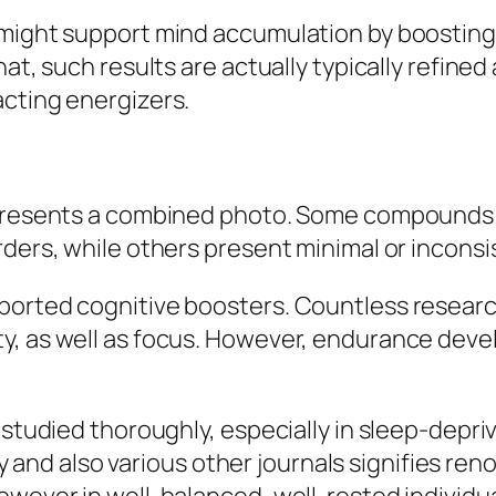
might support mind accumulation by boosting 
at, such results are actually typically refined a
acting energizers.
s presents a combined photo. Some compounds 
rders, while others present minimal or inconsi
orted cognitive boosters. Countless research
, as well as focus. However, endurance develo
 studied thoroughly, especially in sleep-depr
d also various other journals signifies renov