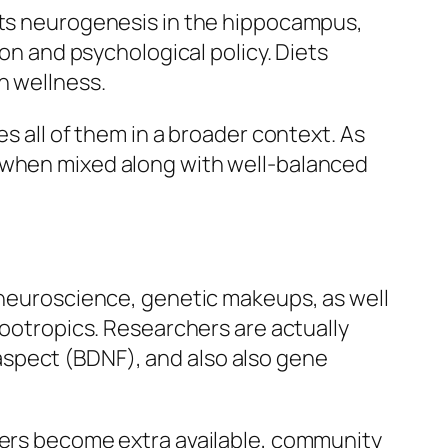
kets neurogenesis in the hippocampus,
ion and psychological policy. Diets
n wellness.
s all of them in a broader context. As
e when mixed along with well-balanced
n neuroscience, genetic makeups, as well
nootropics. Researchers are actually
aspect (BDNF), and also also gene
sters become extra available, community