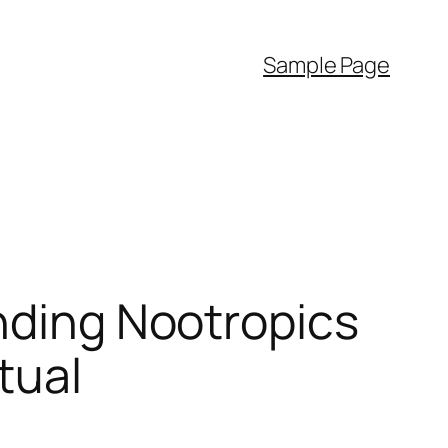
Sample Page
anding Nootropics
tual