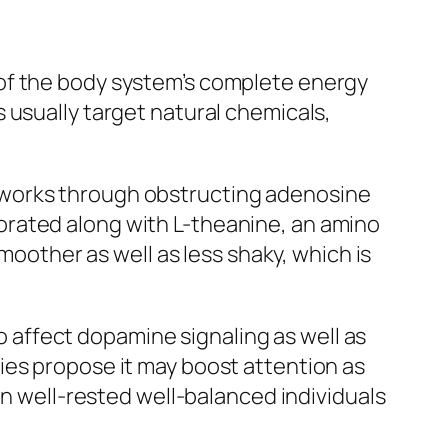
 of the body system’s complete energy
 usually target natural chemicals,
 works through obstructing adenosine
orated along with L-theanine, an amino
moother as well as less shaky, which is
to affect dopamine signaling as well as
ies propose it may boost attention as
on well-rested well-balanced individuals