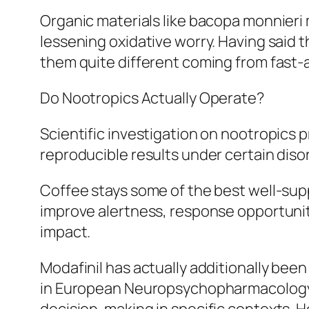
Organic materials like bacopa monnieri 
lessening oxidative worry. Having said th
them quite different coming from fast-
Do Nootropics Actually Operate?
Scientific investigation on nootropic
reproducible results under certain diso
Coffee stays some of the best well-supp
improve alertness, response opportunity
impact.
Modafinil has actually additionally been
in European Neuropsychopharmacology an