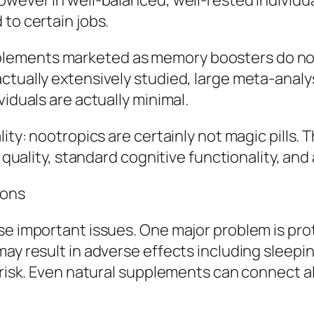
However in well-balanced, well-rested individ
to certain jobs.
ements marketed as memory boosters do not h
actually extensively studied, large meta-anal
viduals are actually minimal.
lity: nootropics are certainly not magic pills
t quality, standard cognitive functionality, and 
ions
se important issues. One major problem is pr
ay result in adverse effects including sleepin
n risk. Even natural supplements can connect 