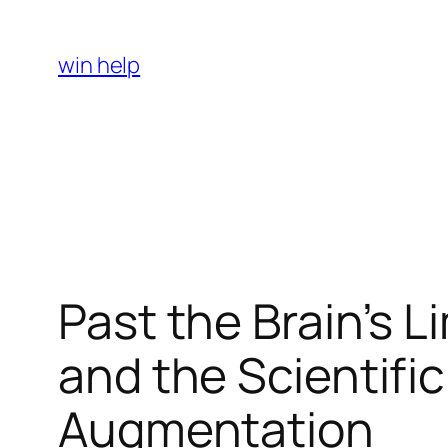
Skip
to
win help
content
Past the Brain’s 
and the Scientific
Augmentation