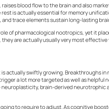
, raises blood flow to the brain and also mar
 rest is actually essential for memory unificat
 and trace elements sustain long-lasting brai
ole of pharmacological nootropics, yet it place
they are actually usually very most effectiv
 is actually swiftly growing. Breakthroughs i
rigger a lot more targeted as well as helpful 
europlasticity, brain-derived neurotrophic 
going to require to adjust. As cognitive boo