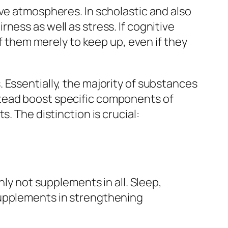
ive atmospheres. In scholastic and also
ness as well as stress. If cognitive
of them merely to keep up, even if they
 Essentially, the majority of substances
stead boost specific components of
. The distinction is crucial:
nly not supplements in all. Sleep,
supplements in strengthening