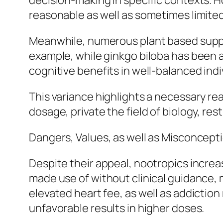
decision-making in specific contexts. 
reasonable as well as sometimes limited 
Meanwhile, numerous plant based suppl
example, while ginkgo biloba has been 
cognitive benefits in well-balanced indi
This variance highlights a necessary rea
dosage, private the field of biology, res
Dangers, Values, as well as Misconcept
Despite their appeal, nootropics increa
made use of without clinical guidance, m
elevated heart fee, as well as addictio
unfavorable results in higher doses.