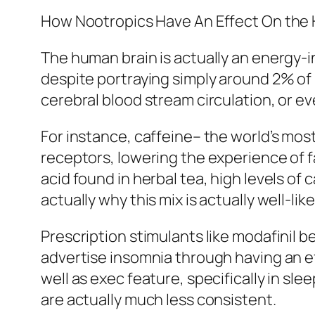
How Nootropics Have An Effect On the
The human brain is actually an energy-
despite portraying simply around 2% of 
cerebral blood stream circulation, or ev
For instance, caffeine– the world’s m
receptors, lowering the experience of 
acid found in herbal tea, high levels of
actually why this mix is actually well-li
Prescription stimulants like modafinil be
advertise insomnia through having an e
well as exec feature, specifically in sl
are actually much less consistent.