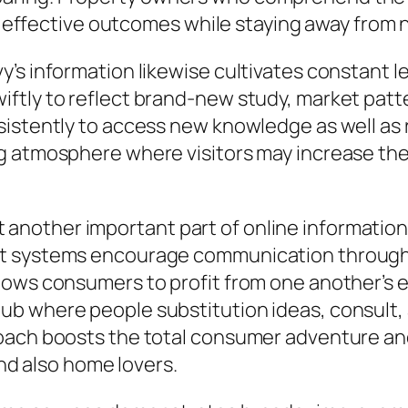
ain effective outcomes while staying away fro
s information likewise cultivates constant lea
ftly to reflect brand-new study, market patt
istently to access new knowledge as well as r
g atmosphere where visitors may increase the
nother important part of online information
nt systems encourage communication through
lows consumers to profit from one another’s e
b where people substitution ideas, consult, a
oach boosts the total consumer adventure an
 also home lovers.