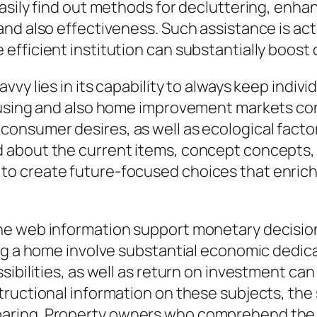
asily find out methods for decluttering, enh
d also effectiveness. Such assistance is actua
fficient institution can substantially boost d
vy lies in its capability to always keep indiv
housing and also home improvement markets co
nsumer desires, as well as ecological factors
about the current items, concept concepts, a
o create future-focused choices that enrich 
he web information support monetary decisi
ing a home involve substantial economic dedic
ibilities, as well as return on investment ca
tructional information on these subjects, the
aring. Property owners who comprehend the e