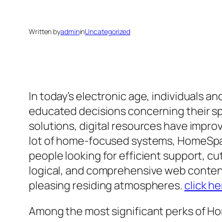
Written by
admin
in
Uncategorized
In today’s electronic age, individuals 
educated decisions concerning their spa
solutions, digital resources have impro
lot of home-focused systems, HomeSpace
people looking for efficient support, c
logical, and comprehensive web conten
pleasing residing atmospheres.
click he
Among the most significant perks of Ho