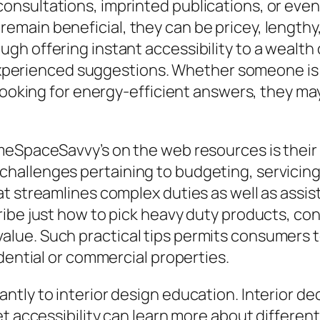
nsultations, imprinted publications, or even 
main beneficial, they can be pricey, lengthy,
gh offering instant accessibility to a wealth
s experienced suggestions. Whether someone is
looking for energy-efficient answers, they may
omeSpaceSavvy’s on the web resources is thei
allenges pertaining to budgeting, servicing,
at streamlines complex duties as well as ass
ribe just how to pick heavy duty products, co
ue. Such practical tips permits consumers to
dential or commercial properties.
tly to interior design education. Interior de
et accessibility can learn more about differen