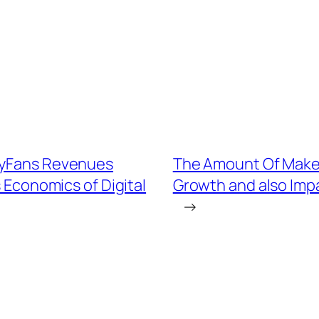
nlyFans Revenues
The Amount Of Maker
 Economics of Digital
Growth and also Impa
→