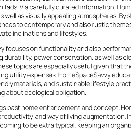
n fads. Via carefully curated information, Ho
as well as visually appealing atmospheres. By
rances to contemporary and also rustic theme
ate inclinations and lifestyles.
 focuses on functionality and also performa
 durability, power conservation, as well as cl
these topics are especially useful given that
ing utility expenses. HomeSpaceSavvy educate
endly materials, and sustainable lifestyle prac
ng about ecological obligation.
ongs past home enhancement and concept. Ho
 productivity, and way of living augmentation. 
y coming to be extra typical, keeping an organ