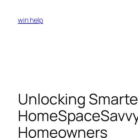
Skip
to
win help
content
Unlocking Smarte
HomeSpaceSavvy’
Homeowners