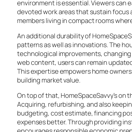
environment is essential. Viewers can e
devoted work areas that sustain focus an
members living in compact rooms where e
An additional durability of HomeSpaceSav
patterns as well as innovations. The 
technological improvements, changing co
web content, users can remain updated 
This expertise empowers home owners t
building market value.
On top of that, HomeSpaceSavvy’s on t
Acquiring, refurbishing, and also keep
budgeting, cost estimate, financing poss
expenses better. Through providing ins
encourages responsible economic prep