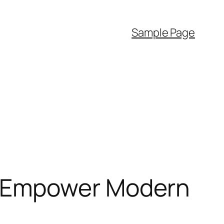
Sample Page
 Empower Modern