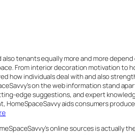
and also tenants equally more and more depend
ce. From interior decoration motivation to ho
ved how individuals deal with and also streng
Savvy’s on the web information stand apart as
utting-edge suggestions, and expert knowledge
t, HomeSpaceSavvy aids consumers produce p
re
meSpaceSavvy’s online sources is actually th