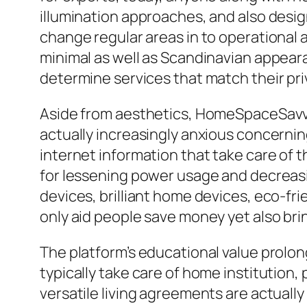
illumination approaches, and also desig
change regular areas in to operational 
minimal as well as Scandinavian appea
determine services that match their priv
Aside from aesthetics, HomeSpaceSavvy
actually increasingly anxious concerning
internet information that take care of 
for lessening power usage and decreas
devices, brilliant home devices, eco-fri
only aid people save money yet also bri
The platform’s educational value prol
typically take care of home institution,
versatile living agreements are actuall