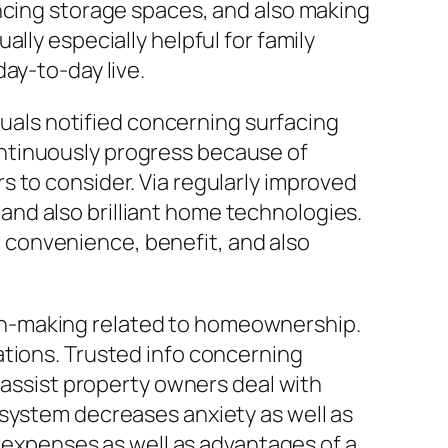
ancing storage spaces, and also making
lly especially helpful for family
ay-to-day live.
iduals notified concerning surfacing
ntinuously progress because of
 to consider. Via regularly improved
nd also brilliant home technologies.
convenience, benefit, and also
on-making related to homeownership.
ations. Trusted info concerning
n assist property owners deal with
 system decreases anxiety as well as
xpenses as well as advantages of a