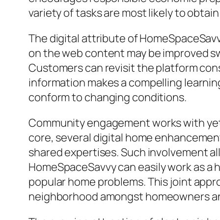
variety of tasks are most likely to obt
The digital attribute of HomeSpaceSavvy’
on the web content may be improved swi
Customers can revisit the platform cons
information makes a compelling learnin
conform to changing conditions.
Community engagement works with yet a
core, several digital home enhanceme
shared expertises. Such involvement al
HomeSpaceSavvy can easily work as a hu
popular home problems. This joint appr
neighborhood amongst homeowners and