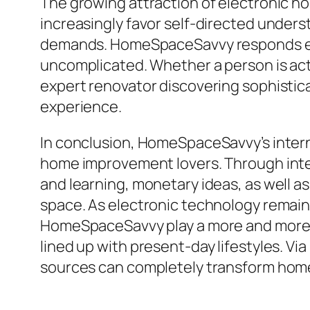
The growing attraction of electronic h
increasingly favor self-directed underst
demands. HomeSpaceSavvy responds effec
uncomplicated. Whether a person is ac
expert renovator discovering sophistica
experience.
In conclusion, HomeSpaceSavvy’s inter
home improvement lovers. Through integr
and learning, monetary ideas, as well a
space. As electronic technology remains
HomeSpaceSavvy play a more and more vi
lined up with present-day lifestyles. 
sources can completely transform hom