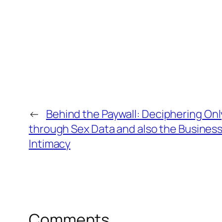
←
Behind the Paywall: Deciphering O
through Sex Data and also the Business
Intimacy
Comments