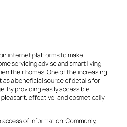
 on internet platforms to make
me servicing advise and smart living
then their homes. One of the increasing
 a beneficial source of details for
. By providing easily accessible,
leasant, effective, and cosmetically
e access of information. Commonly,