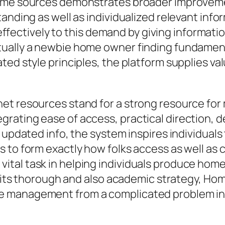
ome sources demonstrates broader improvement
anding as well as individualized relevant info
tively to this demand by giving information
tually a newbie home owner finding fundamen
ted style principles, the platform supplies 
net resources stand for a strong resource f
ating ease of access, practical direction, de
s updated info, the system inspires individual
 to form exactly how folks access as well as
tal task in helping individuals produce homes
Via its thorough and also academic strategy, 
e management from a complicated problem int