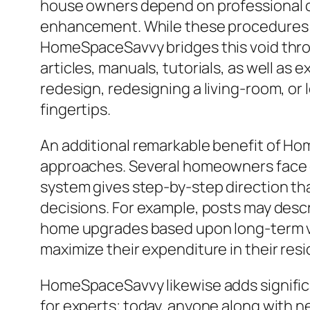
house owners depend on professional co
enhancement. While these procedures re
HomeSpaceSavvy bridges this void throu
articles, manuals, tutorials, as well a
redesign, redesigning a living-room, or 
fingertips.
An additional remarkable benefit of H
approaches. Several homeowners face ch
system gives step-by-step direction th
decisions. For example, posts may desc
home upgrades based upon long-term val
maximize their expenditure in their resi
HomeSpaceSavvy likewise adds significan
for experts; today, anyone along with n