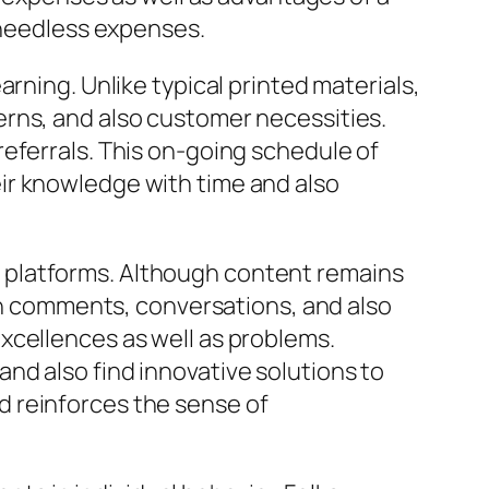
m needless expenses.
rning. Unlike typical printed materials,
erns, and also customer necessities.
eferrals. This on-going schedule of
ir knowledge with time and also
 platforms. Although content remains
 comments, conversations, and also
xcellences as well as problems.
nd also find innovative solutions to
d reinforces the sense of