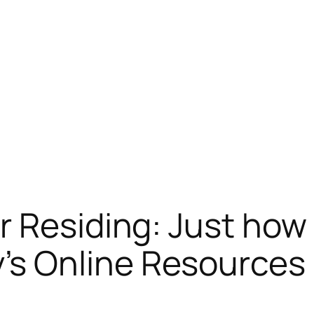
r Residing: Just how
s Online Resources