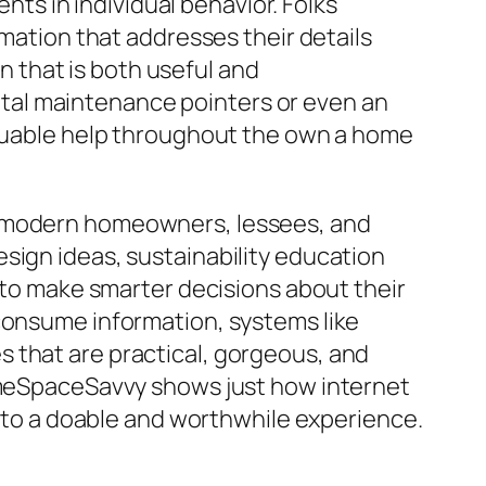
s in individual behavior. Folks
rmation that addresses their details
 that is both useful and
tal maintenance pointers or even an
valuable help throughout the own a home
or modern homeowners, lessees, and
sign ideas, sustainability education
s to make smarter decisions about their
 consume information, systems like
 that are practical, gorgeous, and
HomeSpaceSavvy shows just how internet
o a doable and worthwhile experience.