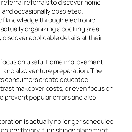
referral referrals to discover home
 and occasionally obsoleted.
 of knowledge through electronic
 actually organizing a cooking area
 discover applicable details at their
r focus on useful home improvement
 and also venture preparation. The
ists consumers create educated
ntrast makeover costs, or even focus on
 prevent popular errors and also
coration is actually no longer scheduled
t colors theory, furnishings placement,