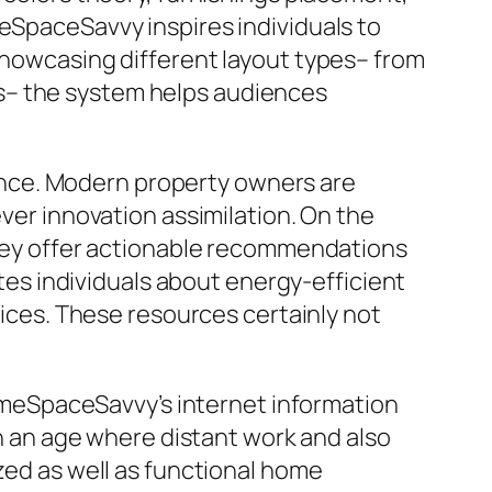
meSpaceSavvy inspires individuals to
 showcasing different layout types– from
s– the system helps audiences
nce. Modern property owners are
ever innovation assimilation. On the
 they offer actionable recommendations
s individuals about energy-efficient
tices. These resources certainly not
meSpaceSavvy’s internet information
In an age where distant work and also
ized as well as functional home