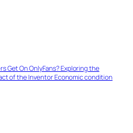
s Get On OnlyFans? Exploring the
ct of the Inventor Economic condition