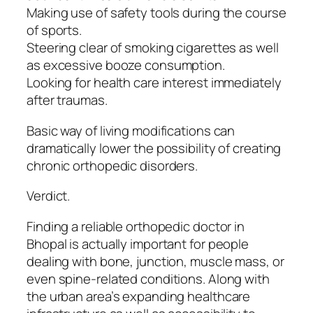
Making use of safety tools during the course
of sports.
Steering clear of smoking cigarettes as well
as excessive booze consumption.
Looking for health care interest immediately
after traumas.
Basic way of living modifications can
dramatically lower the possibility of creating
chronic orthopedic disorders.
Verdict.
Finding a reliable orthopedic doctor in
Bhopal is actually important for people
dealing with bone, junction, muscle mass, or
even spine-related conditions. Along with
the urban area’s expanding healthcare