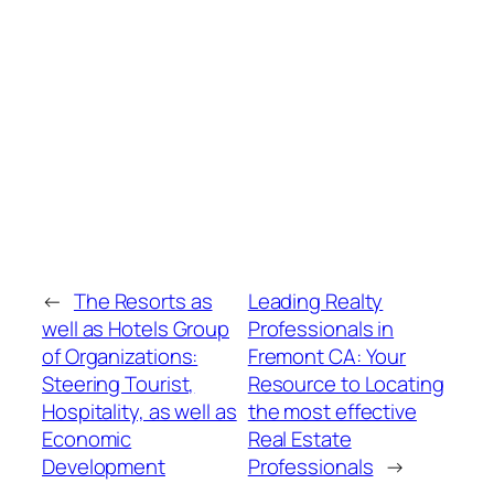
←
The Resorts as
Leading Realty
well as Hotels Group
Professionals in
of Organizations:
Fremont CA: Your
Steering Tourist,
Resource to Locating
Hospitality, as well as
the most effective
Economic
Real Estate
Development
Professionals
→