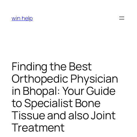
Skip
to
win help
content
Finding the Best
Orthopedic Physician
in Bhopal: Your Guide
to Specialist Bone
Tissue and also Joint
Treatment