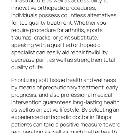
infrastructure as well as accessibility to
innovative orthopedic procedures,
individuals possess countless alternatives
for top quality treatment. Whether you
require procedure for arthritis, sports
traumas, cracks, or joint substitute,
speaking with a qualified orthopedic
specialist can easily aid repair flexibility,
decrease pain, as well as strengthen total
quality of life.
Prioritizing soft tissue health and wellness
by means of precautionary treatment, early
prognosis, and also professional medical
intervention guarantees long-lasting health
as well as an active lifestyle. By selecting an
experienced orthopedic doctor in Bhopal,
patients can take a positive measure toward
recuperation as well as much better health