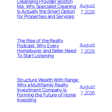
Cleansing Provider Boston
August
Ma: Why Specialist Cleaning
Is Actually the Smart Option
7, 2026
for Properties and Services
The Rise of the Realty
August
Podcast: Why Every
Homebuyer and Seller Need
7, 2026
To Start Listening
Structure Wealth With Range:
Why a Multifamily Realty
August
Investment Company Is
7, 2026
Forming the Future of Home
Investing