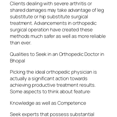
Clients dealing with severe arthritis or
shared damages may take advantage of leg
substitute or hip substitute surgical
treatment. Advancements in orthopedic
surgical operation have created these
methods much safer as well as more reliable
than ever.
Qualities to Seek in an Orthopedic Doctor in
Bhopal
Picking the ideal orthopedic physician is
actually a significant action towards
achieving productive treatment results.
Some aspects to think about feature:
Knowledge as well as Competence
Seek experts that possess substantial