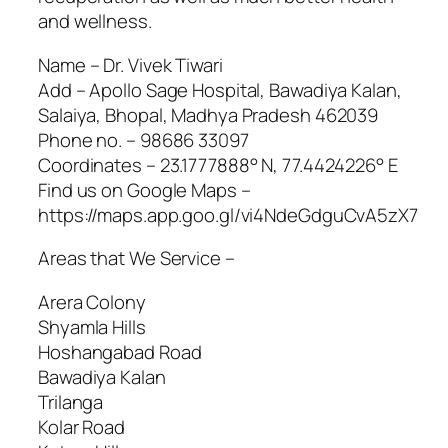
and wellness.
Name – Dr. Vivek Tiwari
Add – Apollo Sage Hospital, Bawadiya Kalan,
Salaiya, Bhopal, Madhya Pradesh 462039
Phone no. – 98686 33097
Coordinates – 23.1777888° N, 77.4424226° E
Find us on Google Maps –
https://maps.app.goo.gl/vi4NdeGdguCvA5zX7
Areas that We Service –
Arera Colony
Shyamla Hills
Hoshangabad Road
Bawadiya Kalan
Trilanga
Kolar Road