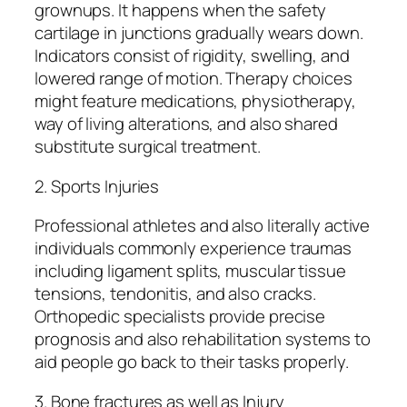
grownups. It happens when the safety
cartilage in junctions gradually wears down.
Indicators consist of rigidity, swelling, and
lowered range of motion. Therapy choices
might feature medications, physiotherapy,
way of living alterations, and also shared
substitute surgical treatment.
2. Sports Injuries
Professional athletes and also literally active
individuals commonly experience traumas
including ligament splits, muscular tissue
tensions, tendonitis, and also cracks.
Orthopedic specialists provide precise
prognosis and also rehabilitation systems to
aid people go back to their tasks properly.
3. Bone fractures as well as Injury