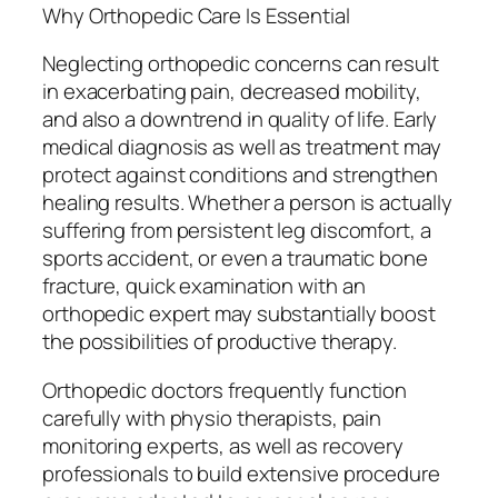
Why Orthopedic Care Is Essential
Neglecting orthopedic concerns can result
in exacerbating pain, decreased mobility,
and also a downtrend in quality of life. Early
medical diagnosis as well as treatment may
protect against conditions and strengthen
healing results. Whether a person is actually
suffering from persistent leg discomfort, a
sports accident, or even a traumatic bone
fracture, quick examination with an
orthopedic expert may substantially boost
the possibilities of productive therapy.
Orthopedic doctors frequently function
carefully with physio therapists, pain
monitoring experts, as well as recovery
professionals to build extensive procedure