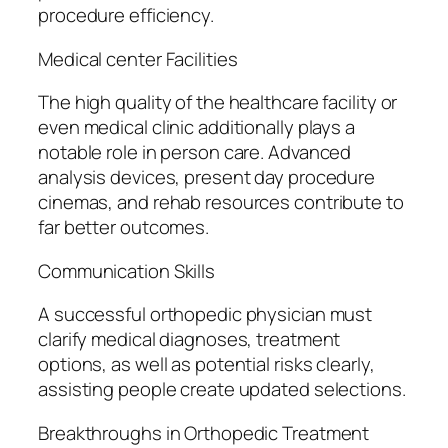
procedure efficiency.
Medical center Facilities
The high quality of the healthcare facility or
even medical clinic additionally plays a
notable role in person care. Advanced
analysis devices, present day procedure
cinemas, and rehab resources contribute to
far better outcomes.
Communication Skills
A successful orthopedic physician must
clarify medical diagnoses, treatment
options, as well as potential risks clearly,
assisting people create updated selections.
Breakthroughs in Orthopedic Treatment