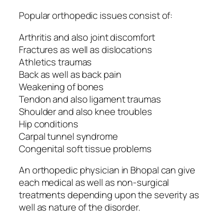
Popular orthopedic issues consist of:
Arthritis and also joint discomfort
Fractures as well as dislocations
Athletics traumas
Back as well as back pain
Weakening of bones
Tendon and also ligament traumas
Shoulder and also knee troubles
Hip conditions
Carpal tunnel syndrome
Congenital soft tissue problems
An orthopedic physician in Bhopal can give
each medical as well as non-surgical
treatments depending upon the severity as
well as nature of the disorder.