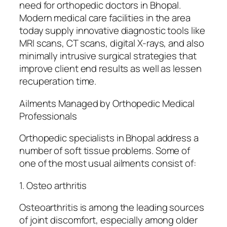
need for orthopedic doctors in Bhopal.
Modern medical care facilities in the area
today supply innovative diagnostic tools like
MRI scans, CT scans, digital X-rays, and also
minimally intrusive surgical strategies that
improve client end results as well as lessen
recuperation time.
Ailments Managed by Orthopedic Medical
Professionals
Orthopedic specialists in Bhopal address a
number of soft tissue problems. Some of
one of the most usual ailments consist of:
1. Osteo arthritis
Osteoarthritis is among the leading sources
of joint discomfort, especially among older