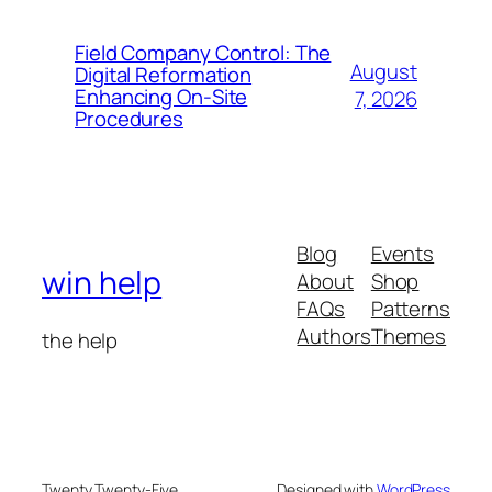
Field Company Control: The
August
Digital Reformation
Enhancing On-Site
7, 2026
Procedures
Blog
Events
win help
About
Shop
FAQs
Patterns
Authors
Themes
the help
Twenty Twenty-Five
Designed with
WordPress