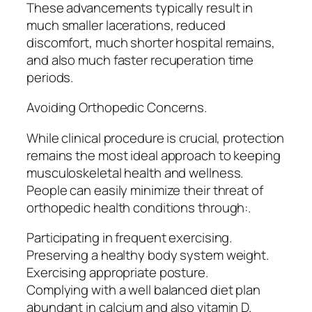
These advancements typically result in
much smaller lacerations, reduced
discomfort, much shorter hospital remains,
and also much faster recuperation time
periods.
Avoiding Orthopedic Concerns.
While clinical procedure is crucial, protection
remains the most ideal approach to keeping
musculoskeletal health and wellness.
People can easily minimize their threat of
orthopedic health conditions through:.
Participating in frequent exercising.
Preserving a healthy body system weight.
Exercising appropriate posture.
Complying with a well balanced diet plan
abundant in calcium and also vitamin D.