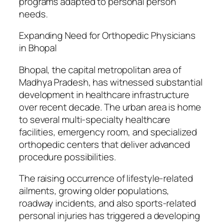
programs adapted to personal person
needs.
Expanding Need for Orthopedic Physicians
in Bhopal
Bhopal, the capital metropolitan area of
Madhya Pradesh, has witnessed substantial
development in healthcare infrastructure
over recent decade. The urban area is home
to several multi-specialty healthcare
facilities, emergency room, and specialized
orthopedic centers that deliver advanced
procedure possibilities.
The raising occurrence of lifestyle-related
ailments, growing older populations,
roadway incidents, and also sports-related
personal injuries has triggered a developing