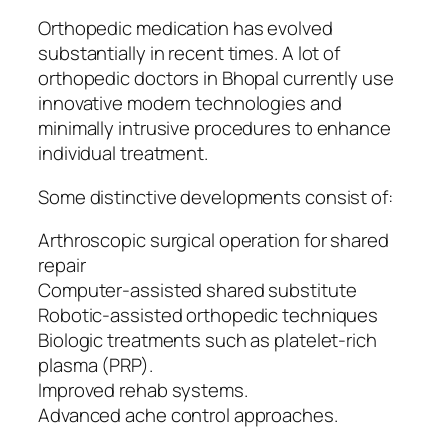
Orthopedic medication has evolved
substantially in recent times. A lot of
orthopedic doctors in Bhopal currently use
innovative modern technologies and
minimally intrusive procedures to enhance
individual treatment.
Some distinctive developments consist of:
Arthroscopic surgical operation for shared
repair
Computer-assisted shared substitute
Robotic-assisted orthopedic techniques
Biologic treatments such as platelet-rich
plasma (PRP).
Improved rehab systems.
Advanced ache control approaches.