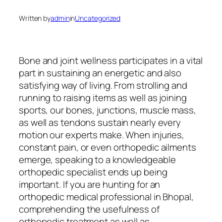
Written by
admin
in
Uncategorized
Bone and joint wellness participates in a vital
part in sustaining an energetic and also
satisfying way of living. From strolling and
running to raising items as well as joining
sports, our bones, junctions, muscle mass,
as well as tendons sustain nearly every
motion our experts make. When injuries,
constant pain, or even orthopedic ailments
emerge, speaking to a knowledgeable
orthopedic specialist ends up being
important. If you are hunting for an
orthopedic medical professional in Bhopal,
comprehending the usefulness of
orthopedic treatment as well as