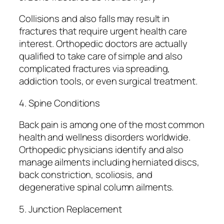
Collisions and also falls may result in
fractures that require urgent health care
interest. Orthopedic doctors are actually
qualified to take care of simple and also
complicated fractures via spreading,
addiction tools, or even surgical treatment.
4. Spine Conditions
Back pain is among one of the most common
health and wellness disorders worldwide.
Orthopedic physicians identify and also
manage ailments including herniated discs,
back constriction, scoliosis, and
degenerative spinal column ailments.
5. Junction Replacement