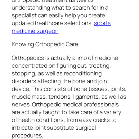
understanding what to search for in a
specialist can easily help you create
updated healthcare selections.
sports
medicine surgeon
Knowing Orthopedic Care
Orthopedics is actually a limb of medicine
concentrated on figuring out, treating,
stopping, as well as reconditioning
disorders affecting the bone and joint
device. This consists of bone tissues, joints,
muscle mass, tendons, ligaments, as well as
nerves. Orthopedic medical professionals
are actually taught to take care of a variety
of health conditions, from easy cracks to
intricate joint substitute surgical
procedures.