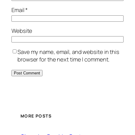
Email
*
Website
Save my name, email, and website in this
browser for the next time I comment.
MORE POSTS