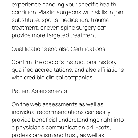
experience handling your specific health
condition. Plastic surgeons with skills in joint
substitute, sports medication, trauma
treatment, or even spine surgery can
provide more targeted treatment.
Qualifications and also Certifications
Confirm the doctor’s instructional history,
qualified accreditations, and also affiliations
with credible clinical companies.
Patient Assessments
On the web assessments as well as
individual recommendations can easily
provide beneficial understandings right into
a physician’s communication skill-sets,
professionalism and trust, as well as