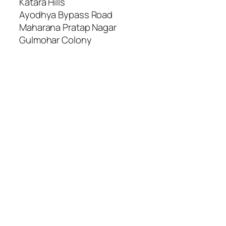
Katara Hills
Ayodhya Bypass Road
Maharana Pratap Nagar
Gulmohar Colony