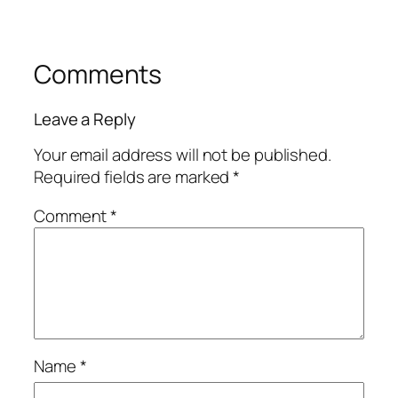
Comments
Leave a Reply
Your email address will not be published.
Required fields are marked
*
Comment
*
Name
*