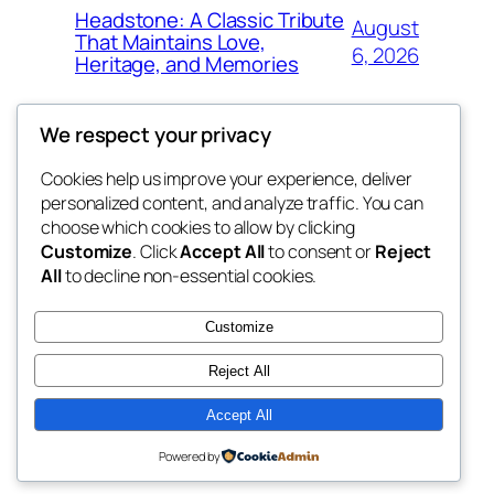
Headstone: A Classic Tribute
August
That Maintains Love,
6, 2026
Heritage, and Memories
We respect your privacy
Cookies help us improve your experience, deliver
Blog
Events
personalized content, and analyze traffic. You can
win help
About
Shop
choose which cookies to allow by clicking
Customize
. Click
Accept All
to consent or
Reject
FAQs
Patterns
All
to decline non-essential cookies.
Authors
Themes
the help
Customize
Reject All
Accept All
Twenty Twenty-Five
Designed with
WordPress
Powered by