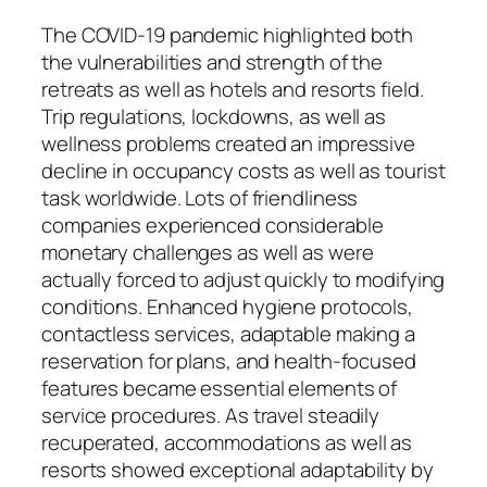
The COVID-19 pandemic highlighted both
the vulnerabilities and strength of the
retreats as well as hotels and resorts field.
Trip regulations, lockdowns, as well as
wellness problems created an impressive
decline in occupancy costs as well as tourist
task worldwide. Lots of friendliness
companies experienced considerable
monetary challenges as well as were
actually forced to adjust quickly to modifying
conditions. Enhanced hygiene protocols,
contactless services, adaptable making a
reservation for plans, and health-focused
features became essential elements of
service procedures. As travel steadily
recuperated, accommodations as well as
resorts showed exceptional adaptability by