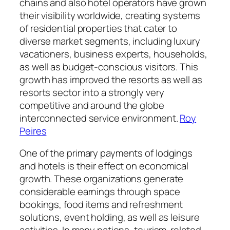
chains and also hotel operators have grown
their visibility worldwide, creating systems
of residential properties that cater to
diverse market segments, including luxury
vacationers, business experts, households,
as well as budget-conscious visitors. This
growth has improved the resorts as well as
resorts sector into a strongly very
competitive and around the globe
interconnected service environment.
Roy
Peires
One of the primary payments of lodgings
and hotels is their effect on economical
growth. These organizations generate
considerable earnings through space
bookings, food items and refreshment
solutions, event holding, as well as leisure