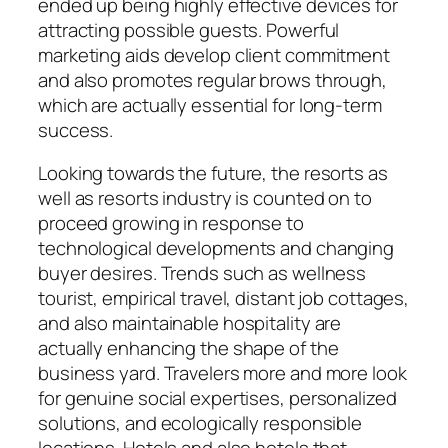
ended up being highly effective devices for
attracting possible guests. Powerful
marketing aids develop client commitment
and also promotes regular brows through,
which are actually essential for long-term
success.
Looking towards the future, the resorts as
well as resorts industry is counted on to
proceed growing in response to
technological developments and changing
buyer desires. Trends such as wellness
tourist, empirical travel, distant job cottages,
and also maintainable hospitality are
actually enhancing the shape of the
business yard. Travelers more and more look
for genuine social expertises, personalized
solutions, and ecologically responsible