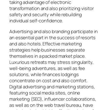
taking advantage of electronic
transformation and also prioritizing visitor
safety and security while rebuilding
individual self-confidence.
Advertising and also branding participate in
an essential part in the success of resorts
and also hotels. Effective marketing
strategies help businesses separate
themselves in a packed market place.
Luxurious retreats may stress singularity,
well-being adventures, as well as fee
solutions, while finances lodgings
concentrate on cost and also comfort.
Digital advertising and marketing stations,
featuring social media sites, online
marketing (SEO), influencer collaborations,
as well as on the web travel bureau, have