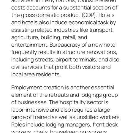
activities. In many nations, tourism-related
costs accounts for a substantial section of
the gross domestic product (GDP). Hotels
and hotels also induce economical task by
assisting related industries like transport,
agriculture, building, retail, and
entertainment. Bureaucracy of a new hotel
frequently results in structure renovations,
including streets, airport terminals, and also
civil services that profit both visitors and
local area residents.
Employment creation is another essential
element of the retreats and lodgings group
of businesses. The hospitality sector is
labor-intensive and also requires a large
range of trained as well as unskilled workers.
Roles include lodging managers, front desk
workers, chefs, housekeeping workers,