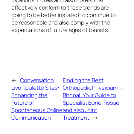
locations. Hotels and also hotels that
effectively conform to these trends are
going to be better installed to continue to
be reasonable and also comply with the
expectations of future ages of tourists.
←
Conversation
Finding the Best
Live Roulette Sites:
Orthopedic Physician in
Enhancing the
Bhopal: Your Guide to
Future of
Specialist Bone Tissue
Spontaneous Online
and also Joint
Communication
Treatment
→