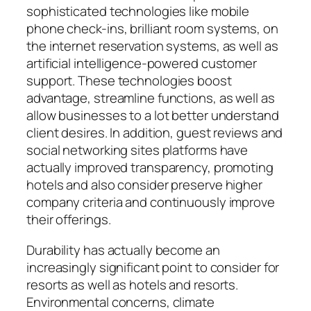
sophisticated technologies like mobile
phone check-ins, brilliant room systems, on
the internet reservation systems, as well as
artificial intelligence-powered customer
support. These technologies boost
advantage, streamline functions, as well as
allow businesses to a lot better understand
client desires. In addition, guest reviews and
social networking sites platforms have
actually improved transparency, promoting
hotels and also consider preserve higher
company criteria and continuously improve
their offerings.
Durability has actually become an
increasingly significant point to consider for
resorts as well as hotels and resorts.
Environmental concerns, climate