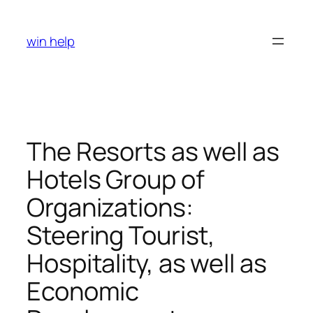
Skip
to
win help
content
The Resorts as well as
Hotels Group of
Organizations:
Steering Tourist,
Hospitality, as well as
Economic