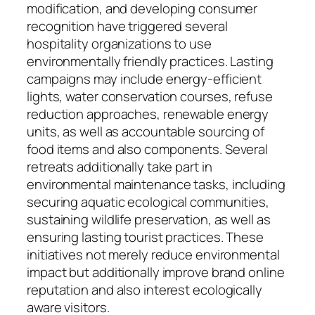
modification, and developing consumer
recognition have triggered several
hospitality organizations to use
environmentally friendly practices. Lasting
campaigns may include energy-efficient
lights, water conservation courses, refuse
reduction approaches, renewable energy
units, as well as accountable sourcing of
food items and also components. Several
retreats additionally take part in
environmental maintenance tasks, including
securing aquatic ecological communities,
sustaining wildlife preservation, as well as
ensuring lasting tourist practices. These
initiatives not merely reduce environmental
impact but additionally improve brand online
reputation and also interest ecologically
aware visitors.