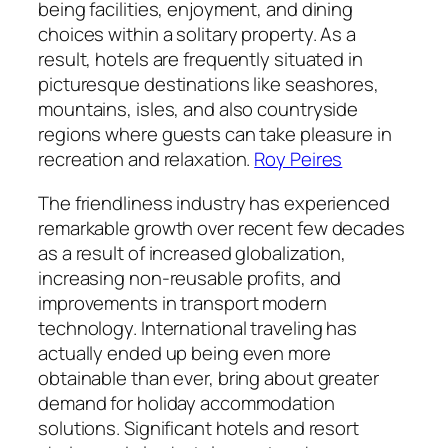
being facilities, enjoyment, and dining
choices within a solitary property. As a
result, hotels are frequently situated in
picturesque destinations like seashores,
mountains, isles, and also countryside
regions where guests can take pleasure in
recreation and relaxation.
Roy Peires
The friendliness industry has experienced
remarkable growth over recent few decades
as a result of increased globalization,
increasing non-reusable profits, and
improvements in transport modern
technology. International traveling has
actually ended up being even more
obtainable than ever, bring about greater
demand for holiday accommodation
solutions. Significant hotels and resort