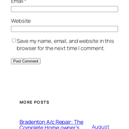
Email
*
Website
Save my name, email, and website in this
browser for the next time I comment.
MORE POSTS
Bradenton A/c Repair: The
August
Complete Home owner’s