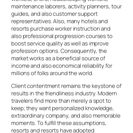
maintenance laborers, activity planners, tour
guides, and also customer support
representatives. Also, many hotels and
resorts purchase worker instruction and
also professional progression courses to
boost service quality as well as improve
profession options. Consequently, the
market works as a beneficial source of
income and also economical reliability for
millions of folks around the world.
Client contentment remains the keystone of
results in the friendliness industry. Modern
travelers find more than merely a spot to
keep; they want personalized knowledge,
extraordinary company, and also memorable
moments. To fulfill these assumptions,
resorts and resorts have adopted