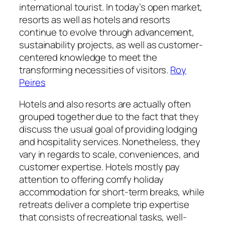
international tourist. In today’s open market,
resorts as well as hotels and resorts
continue to evolve through advancement,
sustainability projects, as well as customer-
centered knowledge to meet the
transforming necessities of visitors.
Roy
Peires
Hotels and also resorts are actually often
grouped together due to the fact that they
discuss the usual goal of providing lodging
and hospitality services. Nonetheless, they
vary in regards to scale, conveniences, and
customer expertise. Hotels mostly pay
attention to offering comfy holiday
accommodation for short-term breaks, while
retreats deliver a complete trip expertise
that consists of recreational tasks, well-