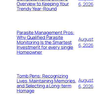
Overview to Keeping Your
6, 2026
Trendy Year-Round
Parasite Management Pros:
Why Qualified Parasite
August
Monitoring Is the Smartest
6, 2026
Investment for every single
Homeowner
Tomb Pens: Recognizing
August
Lives, Maintaining Memories,
and Selecting a Long-term
6, 2026
Homage