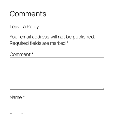
Comments
Leave a Reply
Your email address will not be published.
Required fields are marked
*
Comment
*
Name
*