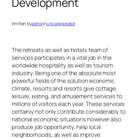
Development
Written by
admin
in
Uncategorized
The retreats as well as hotels team of
services participates in a vital job in the
worldwide hospitality as well as tourism
industry. Being one of the absolute most
powerful fields of the solution economic
climate, resorts and resorts give cottage,
leisure, eating, and amusement services to
millions of visitors each year. These services
certainly not only contribute considerably to
national economic situations however also
produce job opportunity, help local
neighborhoods, as well as improve