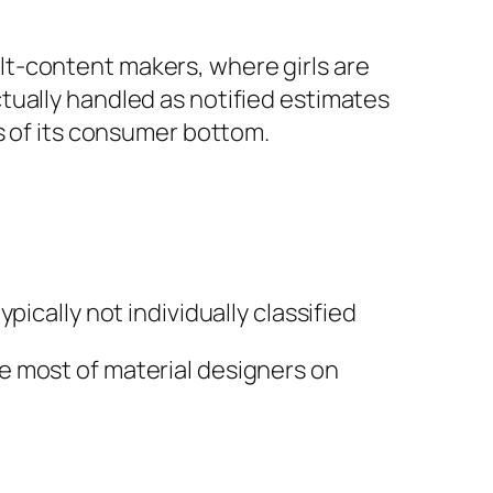
t-content makers, where girls are
tually handled as notified estimates
s of its consumer bottom.
ically not individually classified
e most of material designers on