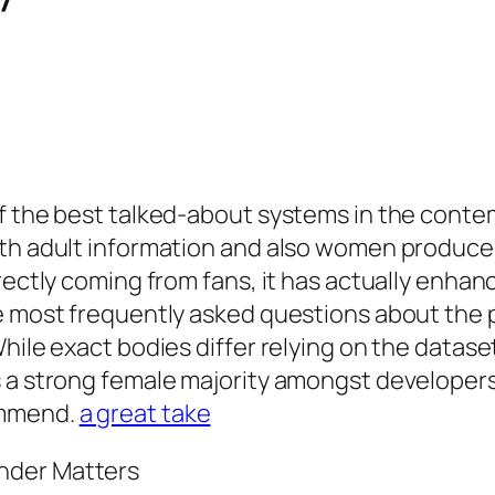
of the best talked-about systems in the cont
ith adult information and also women producer
rectly coming from fans, it has actually enhan
e most frequently asked questions about the p
ile exact bodies differ relying on the dataset a
s a strong female majority amongst developers
ommend.
a great take
nder Matters