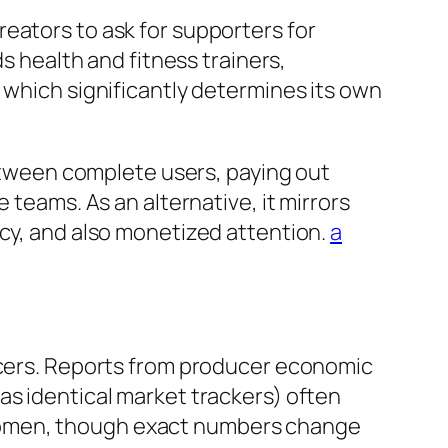
eators to ask for supporters for
ds health and fitness trainers,
 which significantly determines its own
tween complete users, paying out
 teams. As an alternative, it mirrors
acy, and also monetized attention.
a
ducers. Reports from producer economic
as identical market trackers) often
 women, though exact numbers change