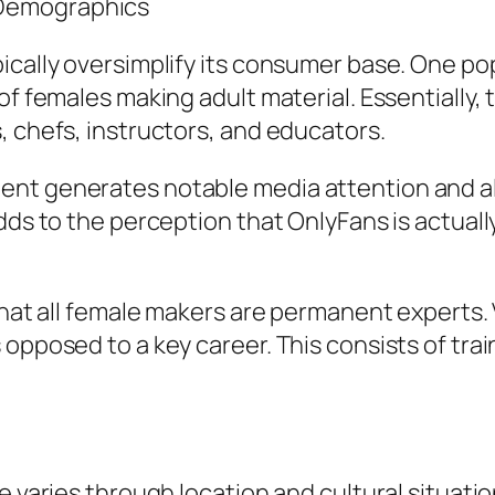
 Demographics
ically oversimplify its consumer base. One po
of females making adult material. Essentially, 
, chefs, instructors, and educators.
nt generates notable media attention and also
dds to the perception that OnlyFans is actually
y that all female makers are permanent expert
opposed to a key career. This consists of trai
e varies through location and cultural situati