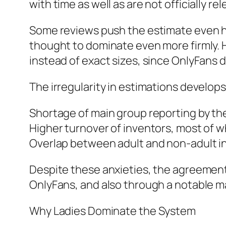
with time as well as are not officially r
Some reviews push the estimate even hi
thought to dominate even more firmly. 
instead of exact sizes, since OnlyFans 
The irregularity in estimations develo
Shortage of main group reporting by th
Higher turnover of inventors, most of w
Overlap between adult and non-adult info
Despite these anxieties, the agreement
OnlyFans, and also through a notable m
Why Ladies Dominate the System