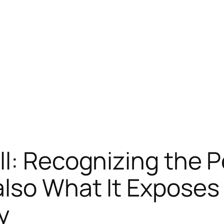
l: Recognizing the P
also What It Exposes
y