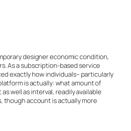
emporary designer economic condition,
s. As a subscription-based service
ced exactly how individuals– particularly
latform is actually: what amount of
s well as interval, readily available
, though account is actually more