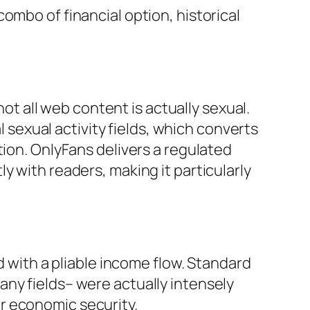
ombo of financial option, historical
not all web content is actually sexual.
l sexual activity fields, which converts
tion. OnlyFans delivers a regulated
y with readers, making it particularly
d with a pliable income flow. Standard
ny fields– were actually intensely
r economic security.