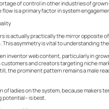
rtage of control in other industries of grown-
flow is a primary factor in system engagemen
ality
is actually practically the mirror opposite of
 This asymmetry is vital to understanding the
en inventor web content, particularly in grow
n customers and creators targeting niche marke
Still, the prominent pattern remains a male r
on of ladies on the system, because makers te
potential– is best.