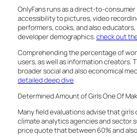
OnlyFans runs as a direct-to-consumer m
accessibility to pictures, video recordi
performers, cooks, and also educators, 
developer demographics.
check out th
Comprehending the percentage of wome
users, as well as information creators. 
broader social and also economical mech
detailed deep dive
Determined Amount of Girls One Of Ma
Many field evaluations advise that gir
climate analytics agencies and sector s
price quote that between 60% and als