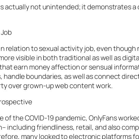
s actually not unintended; it demonstrates a c
y Job
in relation to sexual activity job, even though 
re visible in both traditional as well as digita
s that earn money affection or sensual informa
 handle boundaries, as well as connect directl
erty over grown-up web content work.
 Prospective
course of the COVID-19 pandemic, OnlyFans worke
ncluding friendliness, retail, and also compa
fore, many looked to electronic platforms fo