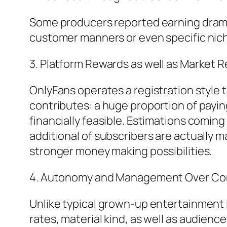
Some producers reported earning dramati
customer manners or even specific nic
3. Platform Rewards as well as Market 
OnlyFans operates a registration style 
contributes: a huge proportion of payin
financially feasible. Estimations comin
additional of subscribers are actually
stronger money making possibilities.
4. Autonomy and Management Over Co
Unlike typical grown-up entertainment 
rates, material kind, as well as audienc