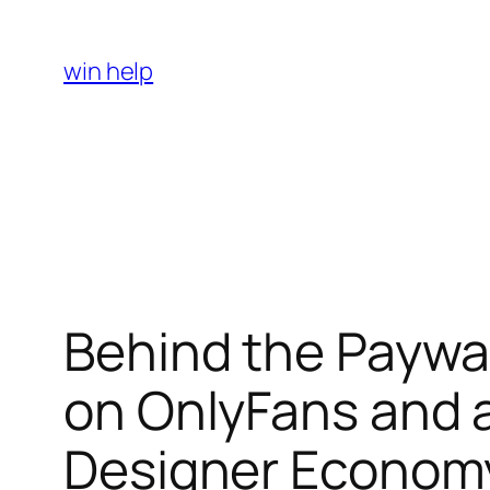
Skip
to
win help
content
Behind the Paywal
on OnlyFans and 
Designer Econom