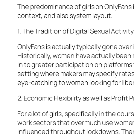
The predominance of girls on OnlyFans i
context, and also system layout.
1. The Tradition of Digital Sexual Activit
OnlyFans is actually typically gone over 
Historically, women have actually been mo
in to greater participation on platform
setting where makers may specify rates,
eye-catching to women looking for lib
2. Economic Flexibility as well as Profit
For a lot of girls, specifically in the 
work sectors that overmuch use women– i
influenced throughout lockdowns. There