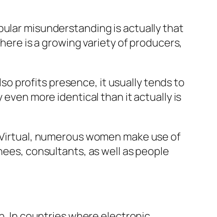
pular misunderstanding is actually that
there is a growing variety of producers,
 profits presence, it usually tends to
 even more identical than it actually is
s. Virtual, numerous women make use of
nees, consultants, as well as people
on. In countries where electronic