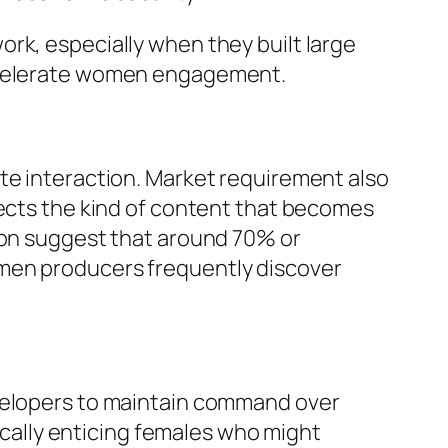
rk, especially when they built large
accelerate women engagement.
te interaction. Market requirement also
fects the kind of content that becomes
tion suggest that around 70% or
omen producers frequently discover
evelopers to maintain command over
fically enticing females who might