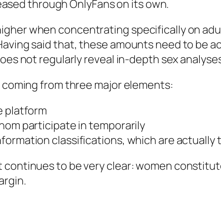
eleased through OnlyFans on its own.
gher when concentrating specifically on adul
Having said that, these amounts need to be ac
does not regularly reveal in-depth sex analyse
ps coming from three major elements:
e platform
hom participate in temporarily
rmation classifications, which are actually typ
 continues to be very clear: women constitut
argin.