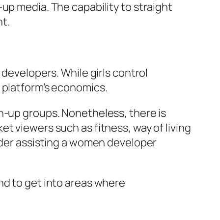
up media. The capability to straight
t.
 developers. While girls control
 platform’s economics.
n-up groups. Nonetheless, there is
t viewers such as fitness, way of living
eader assisting a women developer
nd to get into areas where