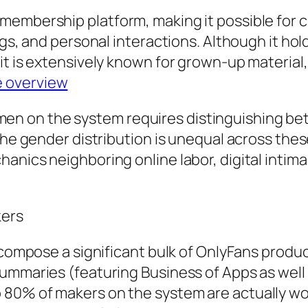
embership platform, making it possible for cr
ngs, and personal interactions. Although it hol
it is extensively known for grown-up material,
e overview
n on the system requires distinguishing be
The gender distribution is unequal across these
anics neighboring online labor, digital intim
kers
ls compose a significant bulk of OnlyFans pro
ummaries (featuring Business of Apps as well 
o 80% of makers on the system are actually