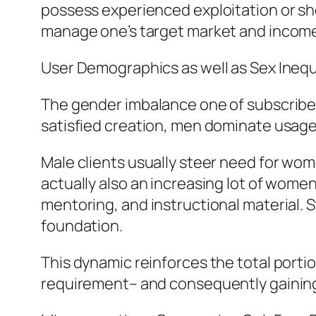
possess experienced exploitation or sho
manage one’s target market and income 
User Demographics as well as Sex Inequ
The gender imbalance one of subscribers 
satisfied creation, men dominate usage.
Male clients usually steer need for wom
actually also an increasing lot of wome
mentoring, and instructional material. 
foundation.
This dynamic reinforces the total porti
requirement– and consequently gaining 