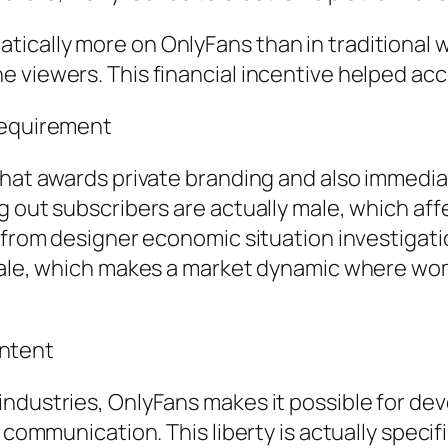
cally more on OnlyFans than in traditional wo
he viewers. This financial incentive helped 
Requirement
that awards private branding and also immedia
g out subscribers are actually male, which af
g from designer economic situation investiga
 male, which makes a market dynamic where w
ntent
industries, OnlyFans makes it possible for d
e communication. This liberty is actually speci