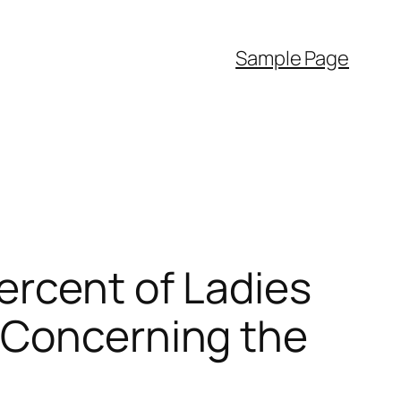
Sample Page
ercent of Ladies
 Concerning the