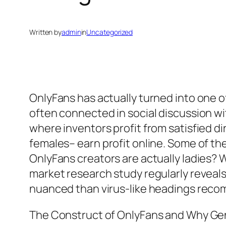
Written by
admin
in
Uncategorized
OnlyFans has actually turned into one 
often connected in social discussion w
where inventors profit from satisfied di
females– earn profit online. Some of th
OnlyFans creators are actually ladies? Wh
market research study regularly reveal
nuanced than virus-like headings rec
The Construct of OnlyFans and Why Ge