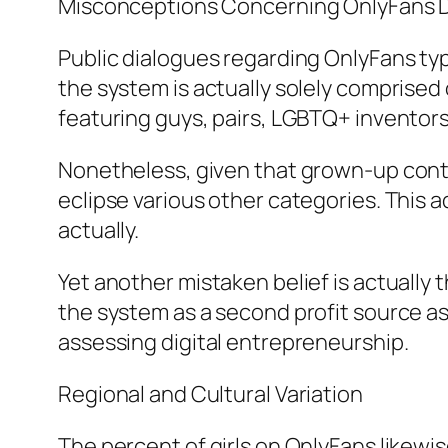
Misconceptions Concerning OnlyFans
Public dialogues regarding OnlyFans typ
the system is actually solely comprised 
featuring guys, pairs, LGBTQ+ inventors
Nonetheless, given that grown-up conte
eclipse various other categories. This a
actually.
Yet another mistaken belief is actuall
the system as a second profit source as 
assessing digital entrepreneurship.
Regional and Cultural Variation
The percent of girls on OnlyFans likewis