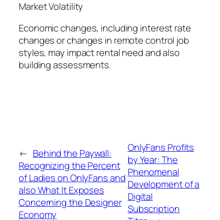
Market Volatility
Economic changes, including interest rate
changes or changes in remote control job
styles, may impact rental need and also
building assessments.
OnlyFans Profits
←
Behind the Paywall:
by Year: The
Recognizing the Percent
Phenomenal
of Ladies on OnlyFans and
Development of a
also What It Exposes
Digital
Concerning the Designer
Subscription
Economy