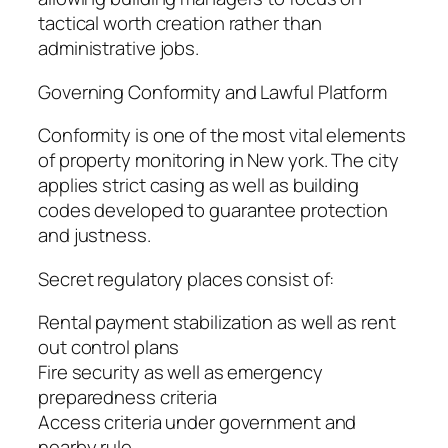
tactical worth creation rather than
administrative jobs.
Governing Conformity and Lawful Platform
Conformity is one of the most vital elements
of property monitoring in New york. The city
applies strict casing as well as building
codes developed to guarantee protection
and justness.
Secret regulatory places consist of:
Rental payment stabilization as well as rent
out control plans
Fire security as well as emergency
preparedness criteria
Access criteria under government and
nearby rule