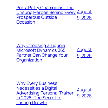
Porta Potty Champions: The
August
Unsung Heroes Behind Every
Prosperous Outside
9, 2026
Occasion
Why Choosing a Tigunia
August
Microsoft Dynamics 365
Partner Can Change Your
9, 2026
Organization
Why Every Business
Necessities a Digital
August
Advertising Personal Trainer
9, 2026
in 2026: The Secret to
Lasting Growth