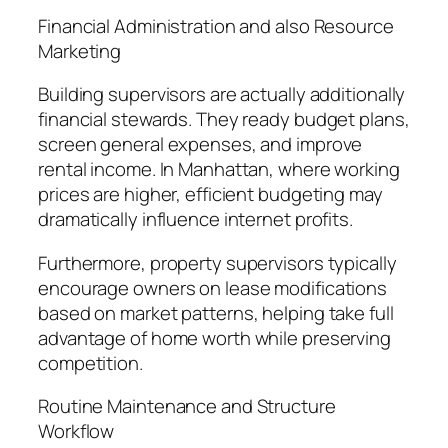
Financial Administration and also Resource
Marketing
Building supervisors are actually additionally
financial stewards. They ready budget plans,
screen general expenses, and improve
rental income. In Manhattan, where working
prices are higher, efficient budgeting may
dramatically influence internet profits.
Furthermore, property supervisors typically
encourage owners on lease modifications
based on market patterns, helping take full
advantage of home worth while preserving
competition.
Routine Maintenance and Structure
Workflow