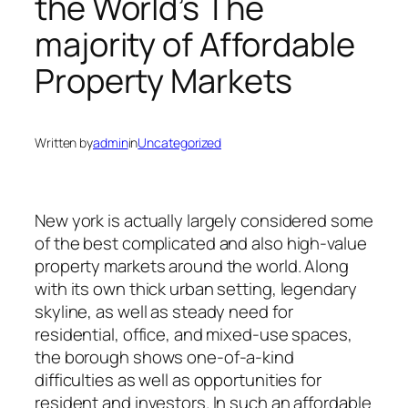
the World’s The
majority of Affordable
Property Markets
Written by
admin
in
Uncategorized
New york is actually largely considered some
of the best complicated and also high-value
property markets around the world. Along
with its own thick urban setting, legendary
skyline, as well as steady need for
residential, office, and mixed-use spaces,
the borough shows one-of-a-kind
difficulties as well as opportunities for
resident and investors. In such an affordable