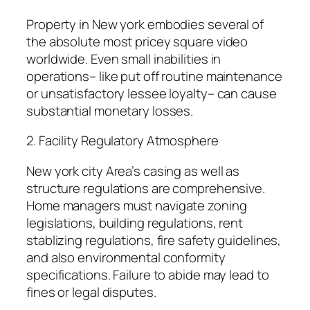
Property in New york embodies several of
the absolute most pricey square video
worldwide. Even small inabilities in
operations– like put off routine maintenance
or unsatisfactory lessee loyalty– can cause
substantial monetary losses.
2. Facility Regulatory Atmosphere
New york city Area’s casing as well as
structure regulations are comprehensive.
Home managers must navigate zoning
legislations, building regulations, rent
stablizing regulations, fire safety guidelines,
and also environmental conformity
specifications. Failure to abide may lead to
fines or legal disputes.