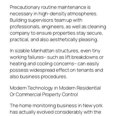
Precautionary routine maintenance is
necessary in high-density atmospheres.
Building supervisors team up with
professionals, engineers, as well as cleaning
company to ensure properties stay secure,
practical, and also aesthetically pleasing.
In sizable Manhattan structures, even tiny
working failures– such as lift breakdowns or
heating and cooling concerns– can easily
possess widespread effect on tenants and
also business procedures.
Modern Technology in Modern Residential
Or Commercial Property Control
The home monitoring business in New york
has actually evolved considerably with the