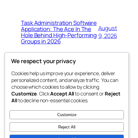
Task Administration Software
August
Application: The Ace In The
Hole Behind High-Performing
9, 2026
Groups in 2026
We respect your privacy
Cookies help us improve your experience, deliver
Blog
Events
personalized content, and analyze traffic. You can
win help
About
Shop
choose which cookies to allow by clicking
Customize
. Click
Accept All
to consent or
Reject
FAQs
Patterns
All
to decline non-essential cookies.
Authors
Themes
the help
Customize
Reject All