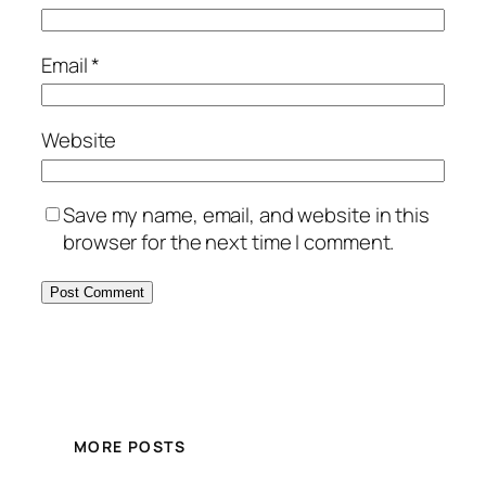
Email
*
Website
Save my name, email, and website in this
browser for the next time I comment.
MORE POSTS