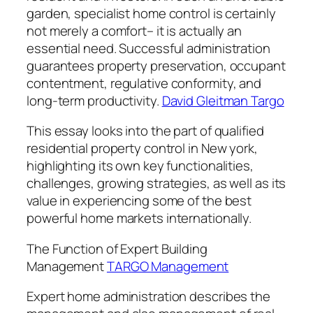
garden, specialist home control is certainly
not merely a comfort– it is actually an
essential need. Successful administration
guarantees property preservation, occupant
contentment, regulative conformity, and
long-term productivity.
David Gleitman Targo
This essay looks into the part of qualified
residential property control in New york,
highlighting its own key functionalities,
challenges, growing strategies, as well as its
value in experiencing some of the best
powerful home markets internationally.
The Function of Expert Building
Management
TARGO Management
Expert home administration describes the