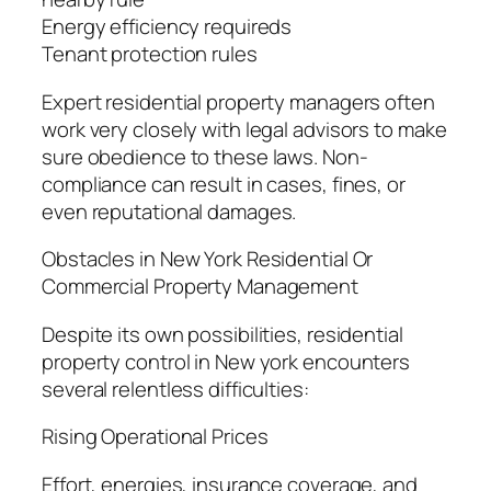
Energy efficiency requireds
Tenant protection rules
Expert residential property managers often
work very closely with legal advisors to make
sure obedience to these laws. Non-
compliance can result in cases, fines, or
even reputational damages.
Obstacles in New York Residential Or
Commercial Property Management
Despite its own possibilities, residential
property control in New york encounters
several relentless difficulties:
Rising Operational Prices
Effort, energies, insurance coverage, and