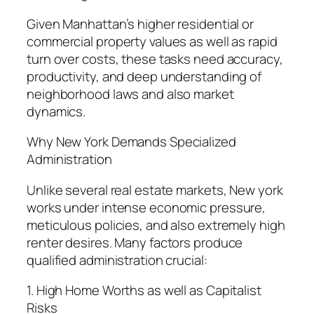
Given Manhattan’s higher residential or
commercial property values as well as rapid
turn over costs, these tasks need accuracy,
productivity, and deep understanding of
neighborhood laws and also market
dynamics.
Why New York Demands Specialized
Administration
Unlike several real estate markets, New york
works under intense economic pressure,
meticulous policies, and also extremely high
renter desires. Many factors produce
qualified administration crucial:
1. High Home Worths as well as Capitalist
Risks