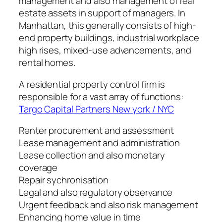
management and also management of real
estate assets in support of managers. In
Manhattan, this generally consists of high-
end property buildings, industrial workplace
high rises, mixed-use advancements, and
rental homes.
A residential property control firm is
responsible for a vast array of functions:
Targo Capital Partners New york / NYC
Renter procurement and assessment
Lease management and administration
Lease collection and also monetary
coverage
Repair sychronisation
Legal and also regulatory observance
Urgent feedback and also risk management
Enhancing home value in time