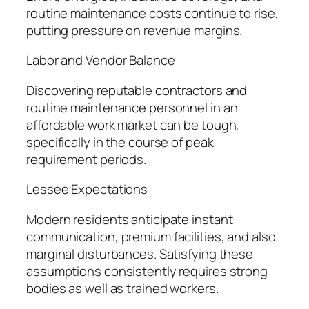
routine maintenance costs continue to rise,
putting pressure on revenue margins.
Labor and Vendor Balance
Discovering reputable contractors and
routine maintenance personnel in an
affordable work market can be tough,
specifically in the course of peak
requirement periods.
Lessee Expectations
Modern residents anticipate instant
communication, premium facilities, and also
marginal disturbances. Satisfying these
assumptions consistently requires strong
bodies as well as trained workers.