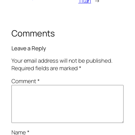
Titan
→
Comments
Leave a Reply
Your email address will not be published.
Required fields are marked
*
Comment
*
Name
*