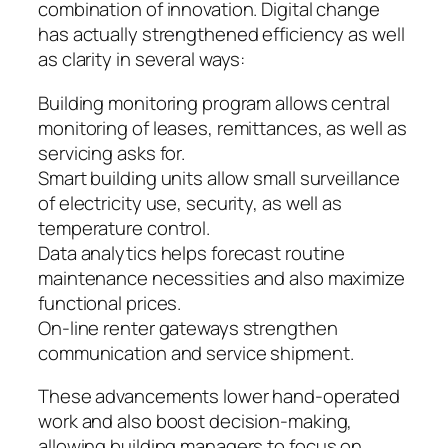
combination of innovation. Digital change
has actually strengthened efficiency as well
as clarity in several ways:
Building monitoring program allows central
monitoring of leases, remittances, as well as
servicing asks for.
Smart building units allow small surveillance
of electricity use, security, as well as
temperature control.
Data analytics helps forecast routine
maintenance necessities and also maximize
functional prices.
On-line renter gateways strengthen
communication and service shipment.
These advancements lower hand-operated
work and also boost decision-making,
allowing building managers to focus on