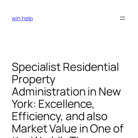
Skip
to
win help
content
Specialist Residential
Property
Administration in New
York: Excellence,
Efficiency, and also
Market Value in One of