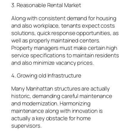
3. Reasonable Rental Market
Along with consistent demand for housing
and also workplace, tenants expect costs
solutions, quick response opportunities, as
well as properly maintained centers.
Property managers must make certain high
service specifications to maintain residents
and also minimize vacancy prices.
4. Growing old Infrastructure
Many Manhattan structures are actually
historic, demanding careful maintenance
and modernization. Harmonizing
maintenance along with innovation is
actually a key obstacle for home
supervisors.