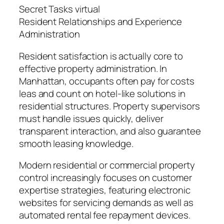
Secret Tasks virtual
Resident Relationships and Experience
Administration
Resident satisfaction is actually core to
effective property administration. In
Manhattan, occupants often pay for costs
leas and count on hotel-like solutions in
residential structures. Property supervisors
must handle issues quickly, deliver
transparent interaction, and also guarantee
smooth leasing knowledge.
Modern residential or commercial property
control increasingly focuses on customer
expertise strategies, featuring electronic
websites for servicing demands as well as
automated rental fee repayment devices.