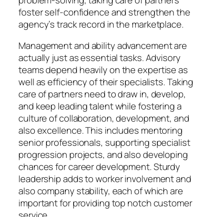
problem-solving, taking care of partners
foster self-confidence and strengthen the
agency’s track record in the marketplace.
Management and ability advancement are
actually just as essential tasks. Advisory
teams depend heavily on the expertise as
well as efficiency of their specialists. Taking
care of partners need to draw in, develop,
and keep leading talent while fostering a
culture of collaboration, development, and
also excellence. This includes mentoring
senior professionals, supporting specialist
progression projects, and also developing
chances for career development. Sturdy
leadership adds to worker involvement and
also company stability, each of which are
important for providing top notch customer
service.