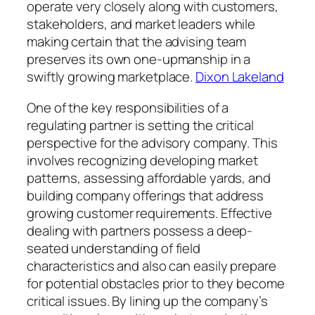
operate very closely along with customers,
stakeholders, and market leaders while
making certain that the advising team
preserves its own one-upmanship in a
swiftly growing marketplace.
Dixon Lakeland
One of the key responsibilities of a
regulating partner is setting the critical
perspective for the advisory company. This
involves recognizing developing market
patterns, assessing affordable yards, and
building company offerings that address
growing customer requirements. Effective
dealing with partners possess a deep-
seated understanding of field
characteristics and also can easily prepare
for potential obstacles prior to they become
critical issues. By lining up the company’s