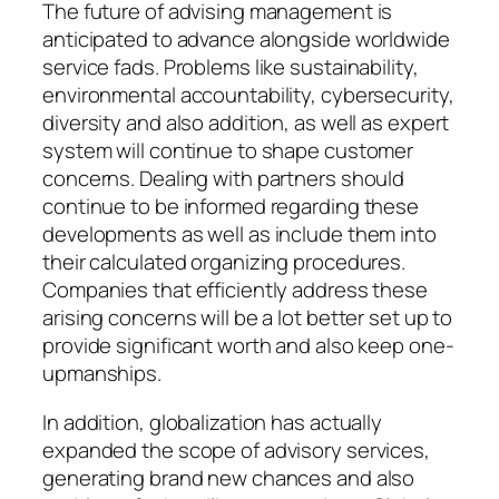
The future of advising management is
anticipated to advance alongside worldwide
service fads. Problems like sustainability,
environmental accountability, cybersecurity,
diversity and also addition, as well as expert
system will continue to shape customer
concerns. Dealing with partners should
continue to be informed regarding these
developments as well as include them into
their calculated organizing procedures.
Companies that efficiently address these
arising concerns will be a lot better set up to
provide significant worth and also keep one-
upmanships.
In addition, globalization has actually
expanded the scope of advisory services,
generating brand new chances and also