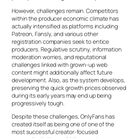
However, challenges remain. Competitors
within the producer economic climate has
actually intensified as platforms including
Patreon, Fansly, and various other
registration companies seek to entice
producers. Regulative scrutiny, information
moderation worries, and reputational
challenges linked with grown-up web
content might additionally affect future
development. Also, as the system develops,
preserving the quick growth prices observed
during its early years may end up being
progressively tough.
Despite these challenges, OnlyFans has
created itself as being one of one of the
most successful creator-focused