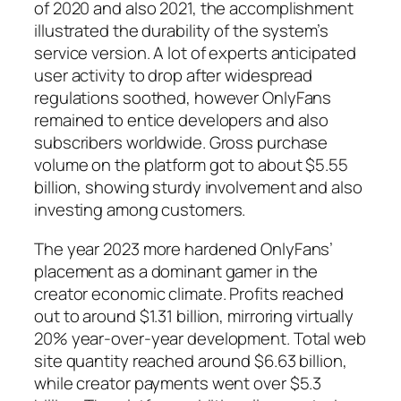
of 2020 and also 2021, the accomplishment
illustrated the durability of the system’s
service version. A lot of experts anticipated
user activity to drop after widespread
regulations soothed, however OnlyFans
remained to entice developers and also
subscribers worldwide. Gross purchase
volume on the platform got to about $5.55
billion, showing sturdy involvement and also
investing among customers.
The year 2023 more hardened OnlyFans’
placement as a dominant gamer in the
creator economic climate. Profits reached
out to around $1.31 billion, mirroring virtually
20% year-over-year development. Total web
site quantity reached around $6.63 billion,
while creator payments went over $5.3