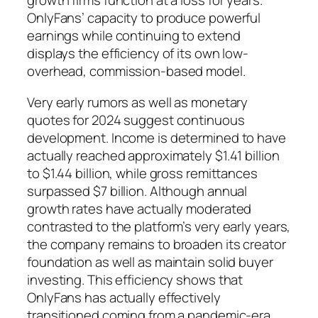
growth firms function at a loss for years.
OnlyFans’ capacity to produce powerful
earnings while continuing to extend
displays the efficiency of its own low-
overhead, commission-based model.
Very early rumors as well as monetary
quotes for 2024 suggest continuous
development. Income is determined to have
actually reached approximately $1.41 billion
to $1.44 billion, while gross remittances
surpassed $7 billion. Although annual
growth rates have actually moderated
contrasted to the platform’s very early years,
the company remains to broaden its creator
foundation as well as maintain solid buyer
investing. This efficiency shows that
OnlyFans has actually effectively
transitioned coming from a pandemic-era