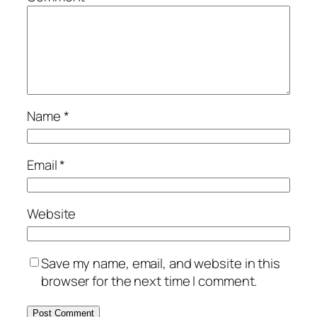
Name
*
Email
*
Website
Save my name, email, and website in this
browser for the next time I comment.