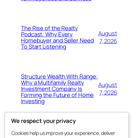
The Rise of the Realty
August
Podcast: Why Every
Homebuyer and Seller Need
7, 2026
To Start Listening
Structure Wealth With Range:
Why a Multifamily Realty
August
Investment Company Is
7, 2026
Forming the Future of Home
Investing
We respect your privacy
Cookies help us improve your experience, deliver