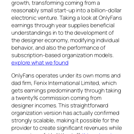
growth, transforming coming from a
reasonably small start-up into a billion-dollar
electronic venture. Taking a look at OnlyFans
earnings through year supplies beneficial
understandings in to the development of
the designer economy, modifying individual
behavior, and also the performance of
subscription-based organization models.
explore what we found
OnlyFans operates under its own moms and
dad firm, Fenix International Limited, which
gets earnings predominantly through taking
a twenty% commission coming from
designer incomes. This straightforward
organization version has actually confirmed
strongly scalable, making it possible for the
provider to create significant revenues while