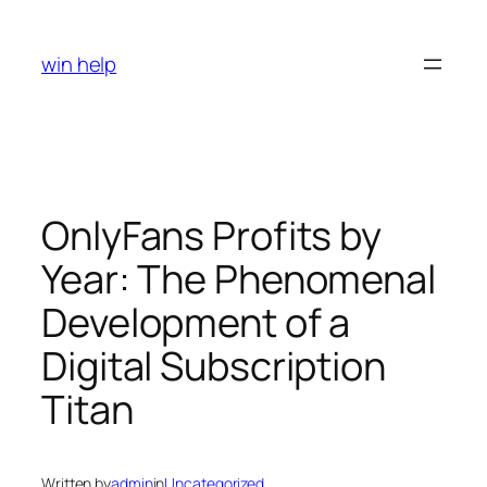
Skip
to
win help
content
OnlyFans Profits by
Year: The Phenomenal
Development of a
Digital Subscription
Titan
Written by
admin
in
Uncategorized