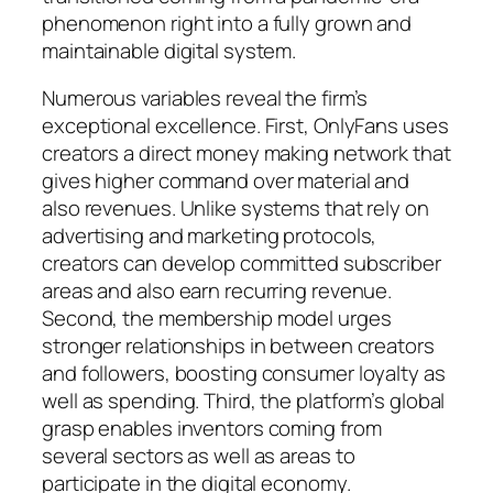
phenomenon right into a fully grown and
maintainable digital system.
Numerous variables reveal the firm’s
exceptional excellence. First, OnlyFans uses
creators a direct money making network that
gives higher command over material and
also revenues. Unlike systems that rely on
advertising and marketing protocols,
creators can develop committed subscriber
areas and also earn recurring revenue.
Second, the membership model urges
stronger relationships in between creators
and followers, boosting consumer loyalty as
well as spending. Third, the platform’s global
grasp enables inventors coming from
several sectors as well as areas to
participate in the digital economy.