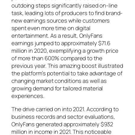
outdoing steps significantly raised on-line
task, leading lots of producers to find brand-
new earnings sources while customers
spent even more time on digital
entertainment. As a result, OnlyFans
earnings jumped to approximately $71.6
million in 2020, exemplifying a growth price
of more than 600% compared to the
previous year. This amazing boost illustrated
the platform’s potential to take advantage of
changing market conditions as well as
growing demand for tailored material
experiences.
The drive carried on into 2021. According to
business records and sector evaluations,
OnlyFans generated approximately $932
million in income in 2021. This noticeable