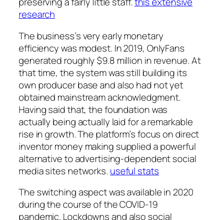
preserving a fairly little staff.
this extensive
research
The business’s very early monetary
efficiency was modest. In 2019, OnlyFans
generated roughly $9.8 million in revenue. At
that time, the system was still building its
own producer base and also had not yet
obtained mainstream acknowledgment.
Having said that, the foundation was
actually being actually laid for a remarkable
rise in growth. The platform’s focus on direct
inventor money making supplied a powerful
alternative to advertising-dependent social
media sites networks.
useful stats
The switching aspect was available in 2020
during the course of the COVID-19
pandemic. Lockdowns and also social