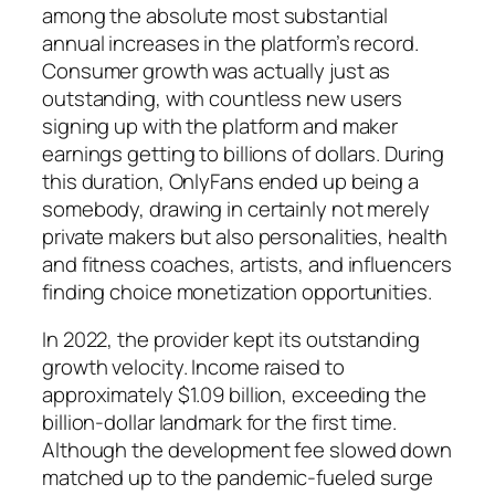
among the absolute most substantial
annual increases in the platform’s record.
Consumer growth was actually just as
outstanding, with countless new users
signing up with the platform and maker
earnings getting to billions of dollars. During
this duration, OnlyFans ended up being a
somebody, drawing in certainly not merely
private makers but also personalities, health
and fitness coaches, artists, and influencers
finding choice monetization opportunities.
In 2022, the provider kept its outstanding
growth velocity. Income raised to
approximately $1.09 billion, exceeding the
billion-dollar landmark for the first time.
Although the development fee slowed down
matched up to the pandemic-fueled surge