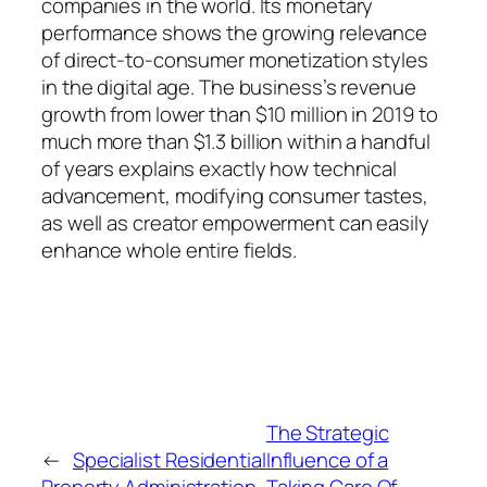
companies in the world. Its monetary
performance shows the growing relevance
of direct-to-consumer monetization styles
in the digital age. The business’s revenue
growth from lower than $10 million in 2019 to
much more than $1.3 billion within a handful
of years explains exactly how technical
advancement, modifying consumer tastes,
as well as creator empowerment can easily
enhance whole entire fields.
The Strategic
←
Specialist Residential
Influence of a