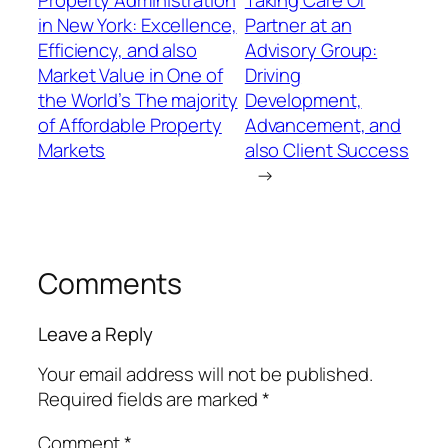
Property Administration
Taking Care Of
in New York: Excellence,
Partner at an
Efficiency, and also
Advisory Group:
Market Value in One of
Driving
the World’s The majority
Development,
of Affordable Property
Advancement, and
Markets
also Client Success
→
Comments
Leave a Reply
Your email address will not be published.
Required fields are marked
*
Comment
*