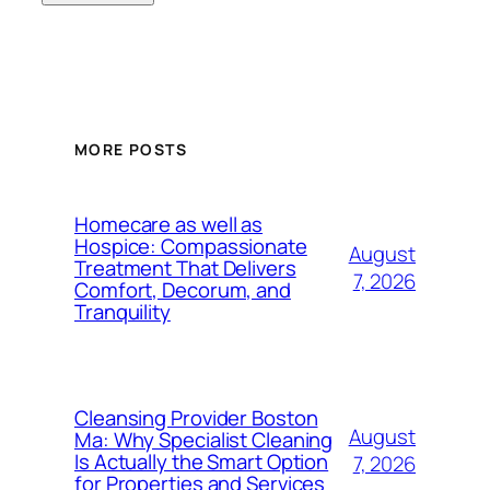
MORE POSTS
Homecare as well as
Hospice: Compassionate
August
Treatment That Delivers
7, 2026
Comfort, Decorum, and
Tranquility
Cleansing Provider Boston
August
Ma: Why Specialist Cleaning
Is Actually the Smart Option
7, 2026
for Properties and Services