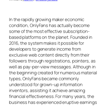
In the rapidly growing maker economic
condition, OnlyFans has actually become
some of the most effective subscription-
based platforms on the planet. Founded in
2016, the system makes it possible for
developers to generate income from
exclusive web content directly from their
followers through registrations, pointers, as
well as pay-per-view messages. Although in
the beginning created for numerous material
types, OnlyFans became commonly
understood for grown-up information
inventors, assisting it achieve amazing
financial effectiveness. For many years, the
business has experienced eruptive earnings