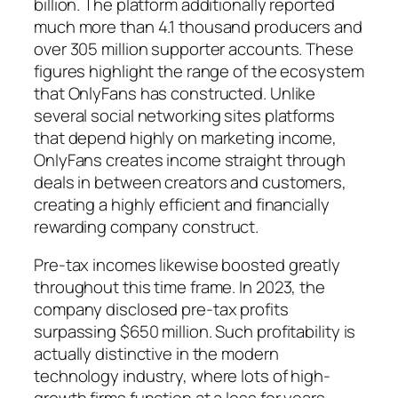
billion. The platform additionally reported
much more than 4.1 thousand producers and
over 305 million supporter accounts. These
figures highlight the range of the ecosystem
that OnlyFans has constructed. Unlike
several social networking sites platforms
that depend highly on marketing income,
OnlyFans creates income straight through
deals in between creators and customers,
creating a highly efficient and financially
rewarding company construct.
Pre-tax incomes likewise boosted greatly
throughout this time frame. In 2023, the
company disclosed pre-tax profits
surpassing $650 million. Such profitability is
actually distinctive in the modern
technology industry, where lots of high-