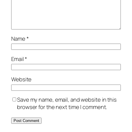
Name
*
Email
*
Website
Save my name, email, and website in this
browser for the next time I comment.