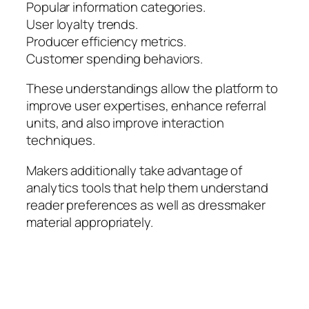
Popular information categories.
User loyalty trends.
Producer efficiency metrics.
Customer spending behaviors.
These understandings allow the platform to
improve user expertises, enhance referral
units, and also improve interaction
techniques.
Makers additionally take advantage of
analytics tools that help them understand
reader preferences as well as dressmaker
material appropriately.