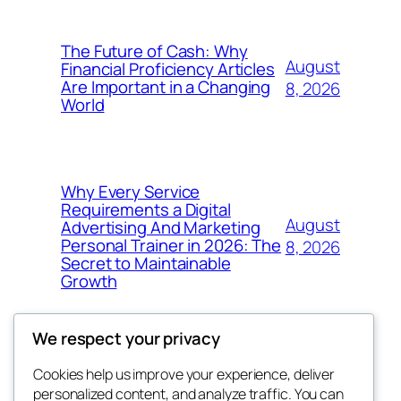
The Future of Cash: Why
August
Financial Proficiency Articles
Are Important in a Changing
8, 2026
World
Why Every Service
Requirements a Digital
August
Advertising And Marketing
Personal Trainer in 2026: The
8, 2026
Secret to Maintainable
Growth
We respect your privacy
Cookies help us improve your experience, deliver
Blog
Events
personalized content, and analyze traffic. You can