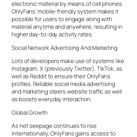
electronic material by means of cell phones.
OnlyFans’ mobile-friendly system makes it
possible for users to engage along with
material anytime and anywhere, resulting in
higher day-to-day activity rates.
Social Network Advertising And Marketing
Lots of developers make use of systems like
Instagram, X (previously Twitter), TikTok, as
well as Reddit to ensure their OnlyFans
profiles. Reliable social media advertising
and marketing steers website traffic as well
as boosts everyday interaction.
Global Growth
As net seepage continues to rise
internationally, OnlyFans gains access to