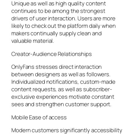
Unique as well as high quality content
continues to be among the strongest
drivers of user interaction. Users are more
likely to check out the platform daily when
makers continually supply clean and
valuable material.
Creator-Audience Relationships
OnlyFans stresses direct interaction
between designers as well as followers.
Individualized notifications, custom-made
content requests, as well as subscriber-
exclusive experiences motivate constant
sees and strengthen customer support.
Mobile Ease of access
Modern customers significantly accessibility