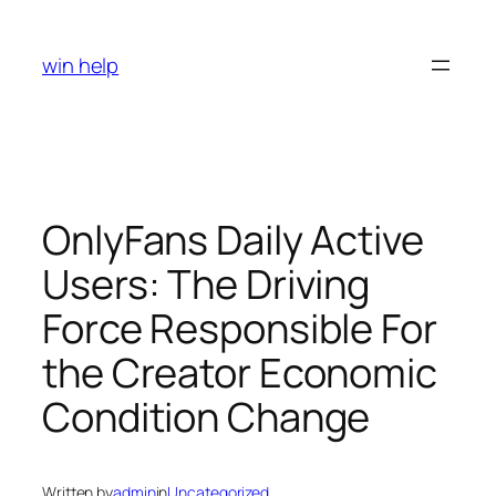
Skip
to
win help
content
OnlyFans Daily Active
Users: The Driving
Force Responsible For
the Creator Economic
Condition Change
Written by
admin
in
Uncategorized