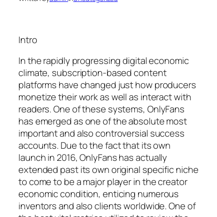
Intro
In the rapidly progressing digital economic
climate, subscription-based content
platforms have changed just how producers
monetize their work as well as interact with
readers. One of these systems, OnlyFans
has emerged as one of the absolute most
important and also controversial success
accounts. Due to the fact that its own
launch in 2016, OnlyFans has actually
extended past its own original specific niche
to come to be a major player in the creator
economic condition, enticing numerous
inventors and also clients worldwide. One of