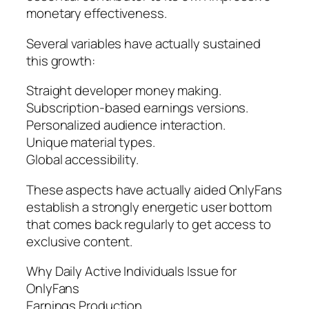
monetary effectiveness.
Several variables have actually sustained
this growth:
Straight developer money making.
Subscription-based earnings versions.
Personalized audience interaction.
Unique material types.
Global accessibility.
These aspects have actually aided OnlyFans
establish a strongly energetic user bottom
that comes back regularly to get access to
exclusive content.
Why Daily Active Individuals Issue for
OnlyFans
Earnings Production