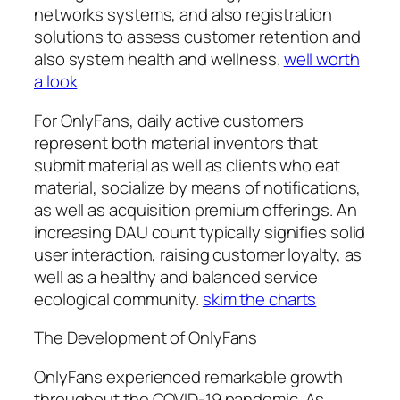
networks systems, and also registration
solutions to assess customer retention and
also system health and wellness.
well worth
a look
For OnlyFans, daily active customers
represent both material inventors that
submit material as well as clients who eat
material, socialize by means of notifications,
as well as acquisition premium offerings. An
increasing DAU count typically signifies solid
user interaction, raising customer loyalty, as
well as a healthy and balanced service
ecological community.
skim the charts
The Development of OnlyFans
OnlyFans experienced remarkable growth
throughout the COVID-19 pandemic. As