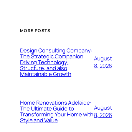
MORE POSTS
Design Consulting Company:
The Strategic Companion
August
Driving Technology,
8, 2026
Structure, and also
Maintainable Growth
Home Renovations Adelaide:
August
The Ultimate Guide to
Transforming Your Home with
8, 2026
Style and Value