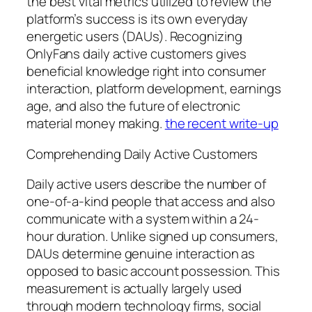
the best vital metrics utilized to review the
platform’s success is its own everyday
energetic users (DAUs). Recognizing
OnlyFans daily active customers gives
beneficial knowledge right into consumer
interaction, platform development, earnings
age, and also the future of electronic
material money making.
the recent write-up
Comprehending Daily Active Customers
Daily active users describe the number of
one-of-a-kind people that access and also
communicate with a system within a 24-
hour duration. Unlike signed up consumers,
DAUs determine genuine interaction as
opposed to basic account possession. This
measurement is actually largely used
through modern technology firms, social