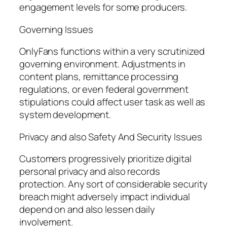
engagement levels for some producers.
Governing Issues
OnlyFans functions within a very scrutinized
governing environment. Adjustments in
content plans, remittance processing
regulations, or even federal government
stipulations could affect user task as well as
system development.
Privacy and also Safety And Security Issues
Customers progressively prioritize digital
personal privacy and also records
protection. Any sort of considerable security
breach might adversely impact individual
depend on and also lessen daily
involvement.