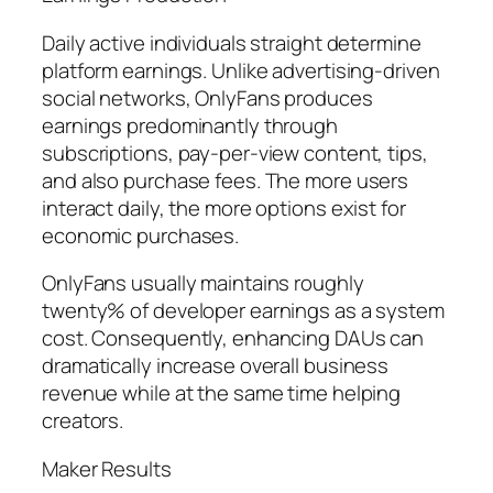
Daily active individuals straight determine
platform earnings. Unlike advertising-driven
social networks, OnlyFans produces
earnings predominantly through
subscriptions, pay-per-view content, tips,
and also purchase fees. The more users
interact daily, the more options exist for
economic purchases.
OnlyFans usually maintains roughly
twenty% of developer earnings as a system
cost. Consequently, enhancing DAUs can
dramatically increase overall business
revenue while at the same time helping
creators.
Maker Results