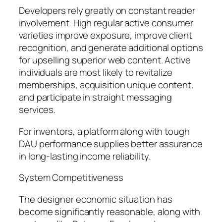
Developers rely greatly on constant reader
involvement. High regular active consumer
varieties improve exposure, improve client
recognition, and generate additional options
for upselling superior web content. Active
individuals are most likely to revitalize
memberships, acquisition unique content,
and participate in straight messaging
services.
For inventors, a platform along with tough
DAU performance supplies better assurance
in long-lasting income reliability.
System Competitiveness
The designer economic situation has
become significantly reasonable, along with