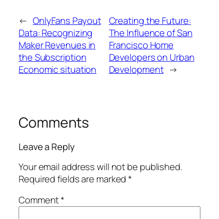
←
OnlyFans Payout
Creating the Future:
Data: Recognizing
The Influence of San
Maker Revenues in
Francisco Home
the Subscription
Developers on Urban
Economic situation
Development
→
Comments
Leave a Reply
Your email address will not be published.
Required fields are marked
*
Comment
*