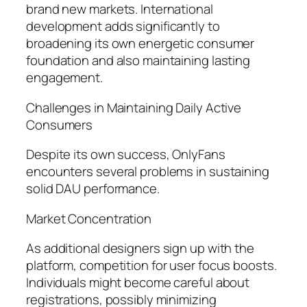
brand new markets. International
development adds significantly to
broadening its own energetic consumer
foundation and also maintaining lasting
engagement.
Challenges in Maintaining Daily Active
Consumers
Despite its own success, OnlyFans
encounters several problems in sustaining
solid DAU performance.
Market Concentration
As additional designers sign up with the
platform, competition for user focus boosts.
Individuals might become careful about
registrations, possibly minimizing