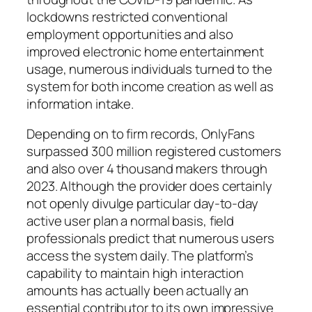
lockdowns restricted conventional
employment opportunities and also
improved electronic home entertainment
usage, numerous individuals turned to the
system for both income creation as well as
information intake.
Depending on to firm records, OnlyFans
surpassed 300 million registered customers
and also over 4 thousand makers through
2023. Although the provider does certainly
not openly divulge particular day-to-day
active user plan a normal basis, field
professionals predict that numerous users
access the system daily. The platform’s
capability to maintain high interaction
amounts has actually been actually an
essential contributor to its own impressive