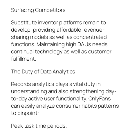
Surfacing Competitors
Substitute inventor platforms remain to
develop, providing affordable revenue-
sharing models as well as concentrated
functions. Maintaining high DAUs needs
continual technology as well as customer
fulfillment.
The Duty of Data Analytics
Records analytics plays a vital duty in
understanding and also strengthening day-
to-day active user functionality. OnlyFans
can easily analyze consumer habits patterns
to pinpoint:
Peak task time periods.