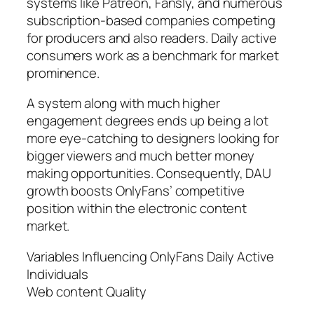
systems like Patreon, Fansly, and numerous
subscription-based companies competing
for producers and also readers. Daily active
consumers work as a benchmark for market
prominence.
A system along with much higher
engagement degrees ends up being a lot
more eye-catching to designers looking for
bigger viewers and much better money
making opportunities. Consequently, DAU
growth boosts OnlyFans’ competitive
position within the electronic content
market.
Variables Influencing OnlyFans Daily Active
Individuals
Web content Quality