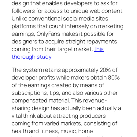
design that enables developers to ask for
followers for access to unique web content.
Unlike conventional social media sites
platforms that count intensely on marketing
earnings, OnlyFans makes it possible for
designers to acquire straight repayments
coming from their target market.
this
thorough study
The system retains approximately 20% of
developer profits while makers obtain 80%
of the earnings created by means of
subscriptions, tips, and also various other
compensated material. This revenue-
sharing design has actually been actually a
vital think about attracting producers
coming from varied markets, consisting of
health and fitness, music, home