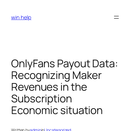
Skip
to
win help
content
OnlyFans Payout Data:
Recognizing Maker
Revenues in the
Subscription
Economic situation
Written by
admin
in
Uncategorized