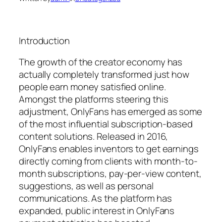
Introduction
The growth of the creator economy has
actually completely transformed just how
people earn money satisfied online.
Amongst the platforms steering this
adjustment, OnlyFans has emerged as some
of the most influential subscription-based
content solutions. Released in 2016,
OnlyFans enables inventors to get earnings
directly coming from clients with month-to-
month subscriptions, pay-per-view content,
suggestions, as well as personal
communications. As the platform has
expanded, public interest in OnlyFans