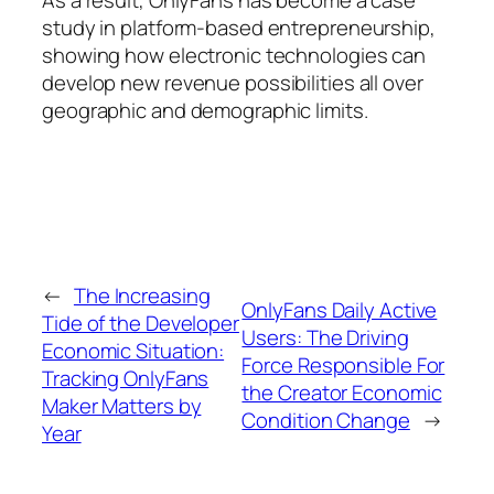
As a result, OnlyFans has become a case
study in platform-based entrepreneurship,
showing how electronic technologies can
develop new revenue possibilities all over
geographic and demographic limits.
←
The Increasing
OnlyFans Daily Active
Tide of the Developer
Users: The Driving
Economic Situation:
Force Responsible For
Tracking OnlyFans
the Creator Economic
Maker Matters by
Condition Change
→
Year