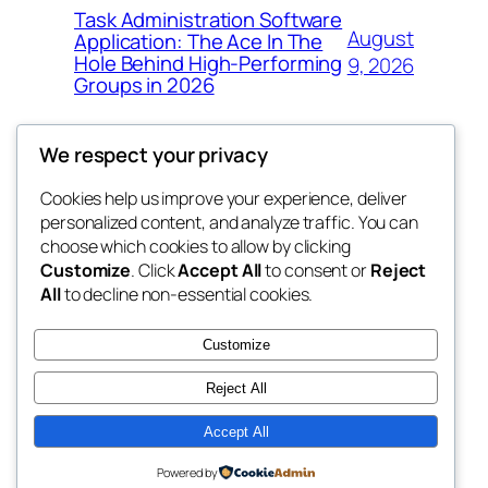
Task Administration Software
August
Application: The Ace In The
Hole Behind High-Performing
9, 2026
Groups in 2026
We respect your privacy
Cookies help us improve your experience, deliver
Blog
Events
personalized content, and analyze traffic. You can
win help
About
Shop
choose which cookies to allow by clicking
Customize
. Click
Accept All
to consent or
Reject
FAQs
Patterns
All
to decline non-essential cookies.
Authors
Themes
the help
Customize
Reject All
Accept All
Twenty Twenty-Five
Designed with
WordPress
Powered by