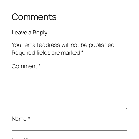
Comments
Leave a Reply
Your email address will not be published.
Required fields are marked
*
Comment
*
Name
*