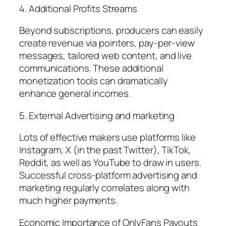
4. Additional Profits Streams
Beyond subscriptions, producers can easily
create revenue via pointers, pay-per-view
messages, tailored web content, and live
communications. These additional
monetization tools can dramatically
enhance general incomes.
5. External Advertising and marketing
Lots of effective makers use platforms like
Instagram, X (in the past Twitter), TikTok,
Reddit, as well as YouTube to draw in users.
Successful cross-platform advertising and
marketing regularly correlates along with
much higher payments.
Economic Importance of OnlyFans Payouts