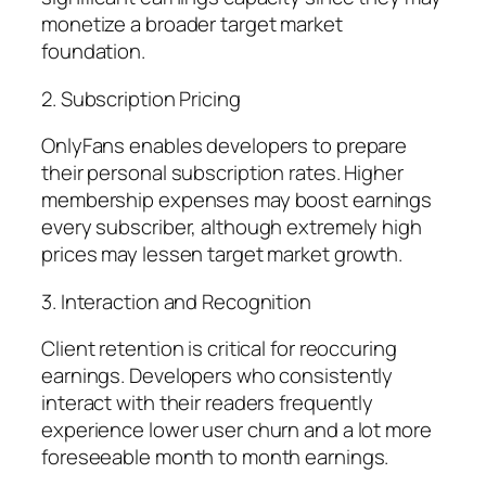
monetize a broader target market
foundation.
2. Subscription Pricing
OnlyFans enables developers to prepare
their personal subscription rates. Higher
membership expenses may boost earnings
every subscriber, although extremely high
prices may lessen target market growth.
3. Interaction and Recognition
Client retention is critical for reoccuring
earnings. Developers who consistently
interact with their readers frequently
experience lower user churn and a lot more
foreseeable month to month earnings.