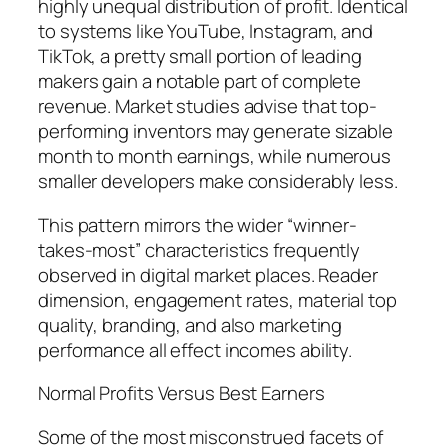
highly unequal distribution of profit. Identical
to systems like YouTube, Instagram, and
TikTok, a pretty small portion of leading
makers gain a notable part of complete
revenue. Market studies advise that top-
performing inventors may generate sizable
month to month earnings, while numerous
smaller developers make considerably less.
This pattern mirrors the wider “winner-
takes-most” characteristics frequently
observed in digital market places. Reader
dimension, engagement rates, material top
quality, branding, and also marketing
performance all effect incomes ability.
Normal Profits Versus Best Earners
Some of the most misconstrued facets of