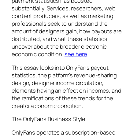
payment statistics has boosted
substantially. Services, researchers, web
content producers, as well as marketing
professionals seek to understand the
amount of designers gain, how payouts are
distributed, and what these statistics
uncover about the broader electronic
economic condition.
see here
This essay looks into OnlyFans payout
statistics, the platform’s revenue-sharing
design, designer income circulation,
elements having an effect on incomes, and
the ramifications of these trends for the
creator economic condition.
The OnlyFans Business Style
OnlyFans operates a subscription-based