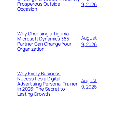
Prosperous Outside
9, 2026
Occasion
Why Choosing a Tigunia
August
Microsoft Dynamics 365
Partner Can Change Your
9, 2026
Organization
Why Every Business
Necessities a Digital
August
Advertising Personal Trainer
9, 2026
in 2026: The Secret to
Lasting Growth