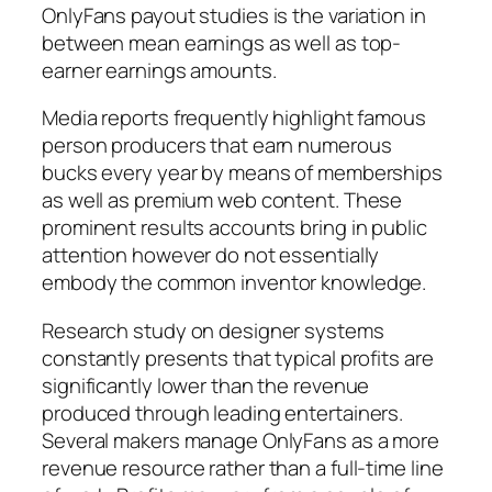
OnlyFans payout studies is the variation in
between mean earnings as well as top-
earner earnings amounts.
Media reports frequently highlight famous
person producers that earn numerous
bucks every year by means of memberships
as well as premium web content. These
prominent results accounts bring in public
attention however do not essentially
embody the common inventor knowledge.
Research study on designer systems
constantly presents that typical profits are
significantly lower than the revenue
produced through leading entertainers.
Several makers manage OnlyFans as a more
revenue resource rather than a full-time line