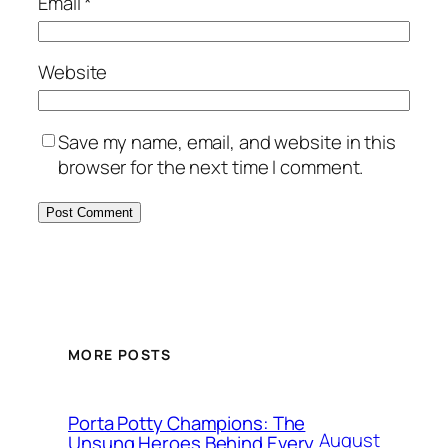
Email
*
Website
Save my name, email, and website in this
browser for the next time I comment.
MORE POSTS
Porta Potty Champions: The
August
Unsung Heroes Behind Every