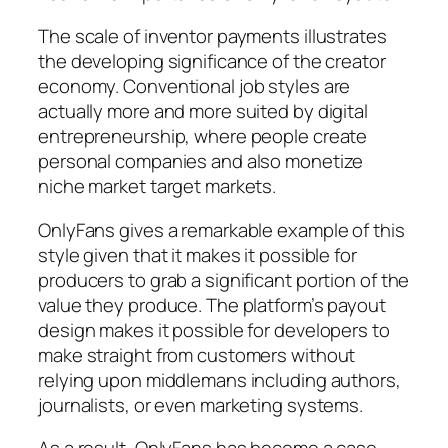
The scale of inventor payments illustrates
the developing significance of the creator
economy. Conventional job styles are
actually more and more suited by digital
entrepreneurship, where people create
personal companies and also monetize
niche market target markets.
OnlyFans gives a remarkable example of this
style given that it makes it possible for
producers to grab a significant portion of the
value they produce. The platform’s payout
design makes it possible for developers to
make straight from customers without
relying upon middlemans including authors,
journalists, or even marketing systems.