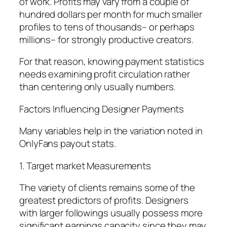
of work. Profits may vary from a couple of
hundred dollars per month for much smaller
profiles to tens of thousands– or perhaps
millions– for strongly productive creators.
For that reason, knowing payment statistics
needs examining profit circulation rather
than centering only usually numbers.
Factors Influencing Designer Payments
Many variables help in the variation noted in
OnlyFans payout stats.
1. Target market Measurements
The variety of clients remains some of the
greatest predictors of profits. Designers
with larger followings usually possess more
significant earnings capacity since they may