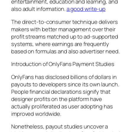
entertainment, education and learning, and
also adult information.
a good write-up
The direct-to-consumer technique delivers
makers with better management over their
profit streams matched up to ad-supported
systems, where earnings are frequently
based on formulas and also advertiser need.
Introduction of OnlyFans Payment Studies
OnlyFans has disclosed billions of dollars in
payouts to developers since its own launch.
People financial declarations signify that
designer profits on the platform have
actually proliferated as user adopting has
improved worldwide.
Nonetheless, payout studies uncover a