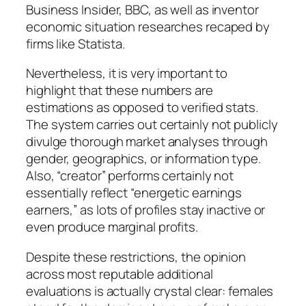
Business Insider, BBC, as well as inventor
economic situation researches recaped by
firms like Statista.
Nevertheless, it is very important to
highlight that these numbers are
estimations as opposed to verified stats.
The system carries out certainly not publicly
divulge thorough market analyses through
gender, geographics, or information type.
Also, “creator” performs certainly not
essentially reflect “energetic earnings
earners,” as lots of profiles stay inactive or
even produce marginal profits.
Despite these restrictions, the opinion
across most reputable additional
evaluations is actually crystal clear: females