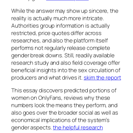
While the answer may show up sincere, the
reality is actually much more intricate.
Authorities group information is actually
restricted, price quotes differ across
researches, and also the platform itself
performs not regularly release complete
gender break downs. Still, readily available
research study and also field coverage offer
beneficial insights into the sex circulation of
producers and what drives it.
skim the report
This essay discovers predicted portions of
women on OnlyFans, reviews why these
numbers look the means they perform, and
also goes over the broader social as well as
economical implications of the system’s
gender aspects.
the helpful research