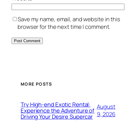
Save my name, email, and website in this
browser for the next time I comment.
MORE POSTS
Try High-end Exotic Rental:
August
Experience the Adventure of
9, 2026
Driving Your Desire Supercar