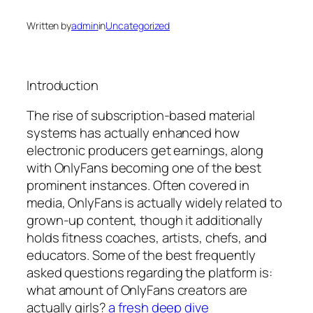
Written by
admin
in
Uncategorized
Introduction
The rise of subscription-based material
systems has actually enhanced how
electronic producers get earnings, along
with OnlyFans becoming one of the best
prominent instances. Often covered in
media, OnlyFans is actually widely related to
grown-up content, though it additionally
holds fitness coaches, artists, chefs, and
educators. Some of the best frequently
asked questions regarding the platform is:
what amount of OnlyFans creators are
actually girls?
a fresh deep dive