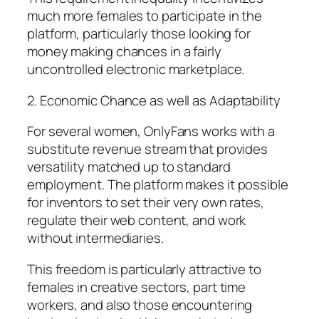
much more females to participate in the
platform, particularly those looking for
money making chances in a fairly
uncontrolled electronic marketplace.
2. Economic Chance as well as Adaptability
For several women, OnlyFans works with a
substitute revenue stream that provides
versatility matched up to standard
employment. The platform makes it possible
for inventors to set their very own rates,
regulate their web content, and work
without intermediaries.
This freedom is particularly attractive to
females in creative sectors, part time
workers, and also those encountering