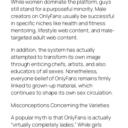
While women dominate the platform, guys
still stand for a purposeful minority. Male
creators on OnlyFans usually be successful
in specific niches like health and fitness
mentoring, lifestyle web content, and male-
targeted adult web content.
In addition, the system has actually
attempted to transform its own image
through enticing chefs, artists, and also
educators of all sexes. Nonetheless,
everyone belief of OnlyFans remains firmly
linked to grown-up material, which
continues to shape its own sex circulation.
Misconceptions Concerning the Varieties
A popular myth is that OnlyFans is actually
“virtually completely ladies.” While girls