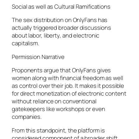
Social as well as Cultural Ramifications
The sex distribution on OnlyFans has
actually triggered broader discussions
about labor, liberty, and electronic
capitalism.
Permission Narrative
Proponents argue that OnlyFans gives
women along with financial freedom as well
as control over their job. It makes it possible
for direct monetization of electronic content
without reliance on conventional
gatekeepers like workshops or even
companies.
From this standpoint, the platform is
considered component of a broader shift