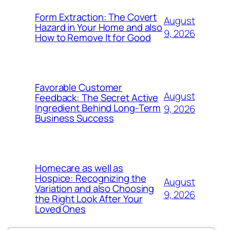
Form Extraction: The Covert
August
Hazard in Your Home and also
9, 2026
How to Remove It for Good
Favorable Customer
August
Feedback: The Secret Active
Ingredient Behind Long-Term
9, 2026
Business Success
Homecare as well as
Hospice: Recognizing the
August
Variation and also Choosing
9, 2026
the Right Look After Your
Loved Ones