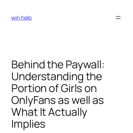
Skip
to
win help
content
Behind the Paywall:
Understanding the
Portion of Girls on
OnlyFans as well as
What It Actually
Implies