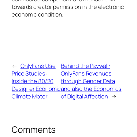
towards creator permission in the electronic
economic condition.
←
OnlyFans Use
Behind the Paywall:
Price Studies:
OnlyFans Revenues
Inside the 80/20
through Gender Data
Designer Economic
and also the Economics
Climate Motor
of Digital Affection
→
Comments