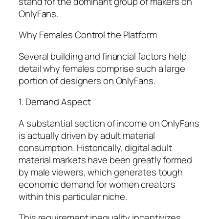
stand for the dominant group of makers on
OnlyFans.
Why Females Control the Platform
Several building and financial factors help
detail why females comprise such a large
portion of designers on OnlyFans.
1. Demand Aspect
A substantial section of income on OnlyFans
is actually driven by adult material
consumption. Historically, digital adult
material markets have been greatly formed
by male viewers, which generates tough
economic demand for women creators
within this particular niche.
This requirement inequality incentivizes