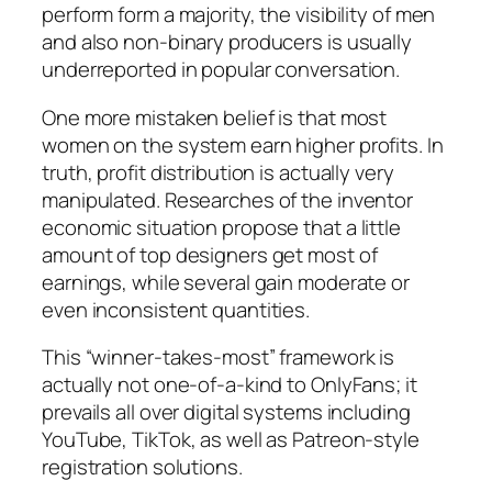
perform form a majority, the visibility of men
and also non-binary producers is usually
underreported in popular conversation.
One more mistaken belief is that most
women on the system earn higher profits. In
truth, profit distribution is actually very
manipulated. Researches of the inventor
economic situation propose that a little
amount of top designers get most of
earnings, while several gain moderate or
even inconsistent quantities.
This “winner-takes-most” framework is
actually not one-of-a-kind to OnlyFans; it
prevails all over digital systems including
YouTube, TikTok, as well as Patreon-style
registration solutions.