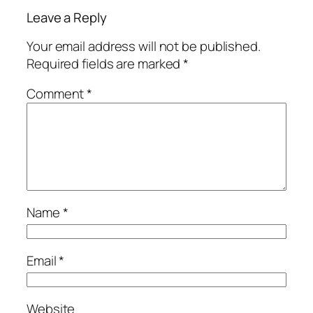
Leave a Reply
Your email address will not be published.
Required fields are marked
*
Comment
*
Name
*
Email
*
Website