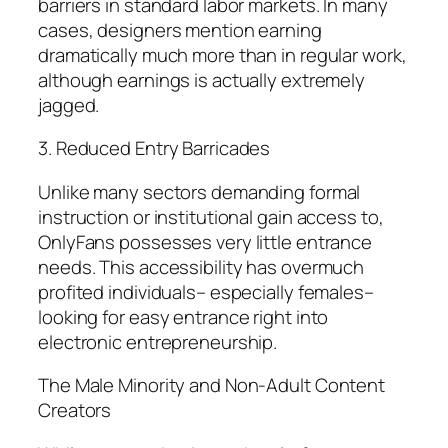
barriers in standard labor markets. In many
cases, designers mention earning
dramatically much more than in regular work,
although earnings is actually extremely
jagged.
3. Reduced Entry Barricades
Unlike many sectors demanding formal
instruction or institutional gain access to,
OnlyFans possesses very little entrance
needs. This accessibility has overmuch
profited individuals– especially females–
looking for easy entrance right into
electronic entrepreneurship.
The Male Minority and Non-Adult Content
Creators