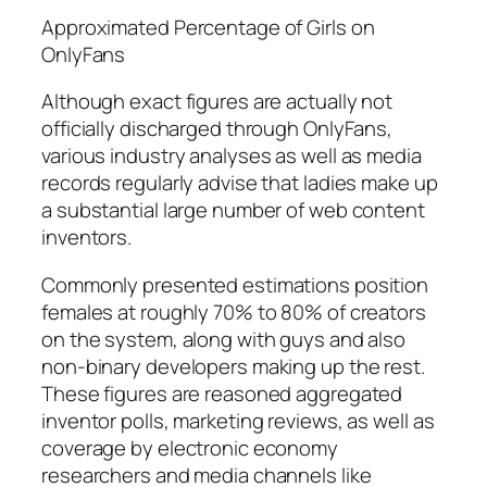
Approximated Percentage of Girls on
OnlyFans
Although exact figures are actually not
officially discharged through OnlyFans,
various industry analyses as well as media
records regularly advise that ladies make up
a substantial large number of web content
inventors.
Commonly presented estimations position
females at roughly 70% to 80% of creators
on the system, along with guys and also
non-binary developers making up the rest.
These figures are reasoned aggregated
inventor polls, marketing reviews, as well as
coverage by electronic economy
researchers and media channels like