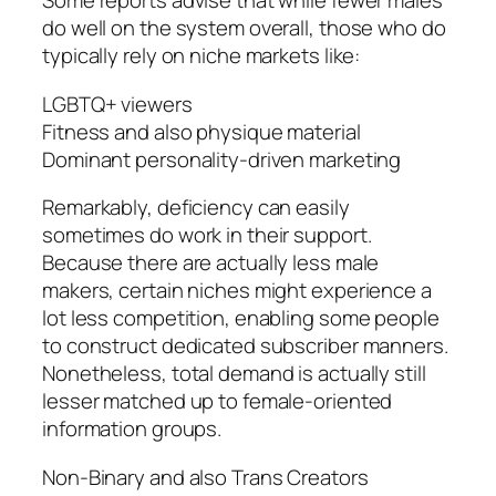
Some reports advise that while fewer males
do well on the system overall, those who do
typically rely on niche markets like:
LGBTQ+ viewers
Fitness and also physique material
Dominant personality-driven marketing
Remarkably, deficiency can easily
sometimes do work in their support.
Because there are actually less male
makers, certain niches might experience a
lot less competition, enabling some people
to construct dedicated subscriber manners.
Nonetheless, total demand is actually still
lesser matched up to female-oriented
information groups.
Non-Binary and also Trans Creators