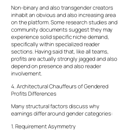
Non-binary and also transgender creators
inhabit an obvious and also increasing area
on the platform. Some research studies and
community documents suggest they may
experience solid specific niche demand,
specifically within specialized reader
sections. Having said that, like all teams,
profits are actually strongly jagged and also
depend on presence and also reader
involvement.
4. Architectural Chauffeurs of Gendered
Profits Differences
Many structural factors discuss why
earnings differ around gender categories:
1. Requirement Asymmetry