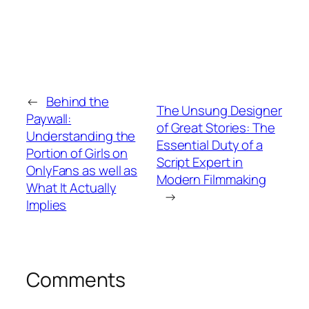
←
Behind the
The Unsung Designer
Paywall:
of Great Stories: The
Understanding the
Essential Duty of a
Portion of Girls on
Script Expert in
OnlyFans as well as
Modern Filmmaking
What It Actually
→
Implies
Comments