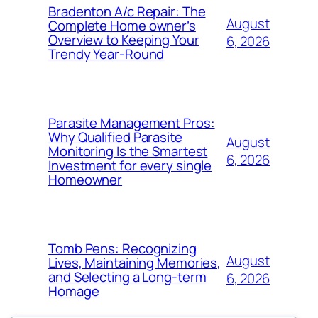
Bradenton A/c Repair: The
August
Complete Home owner’s
Overview to Keeping Your
6, 2026
Trendy Year-Round
Parasite Management Pros:
Why Qualified Parasite
August
Monitoring Is the Smartest
6, 2026
Investment for every single
Homeowner
Tomb Pens: Recognizing
August
Lives, Maintaining Memories,
and Selecting a Long-term
6, 2026
Homage