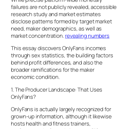
failures are not publicly revealed, accessible
research study and market estimates
disclose patterns formed by target market
need, maker demographics, as well as
market concentration.
revealing numbers
This essay discovers OnlyFans incomes
through sex statistics, the building factors
behind profit differences, and also the
broader ramifications for the maker
economic condition.
1. The Producer Landscape: That Uses
OnlyFans?
OnlyFans is actually largely recognized for
grown-up information, although it likewise
hosts health and fitness trainers,