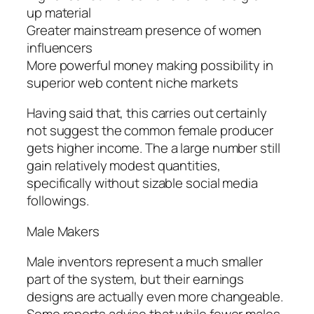
up material
Greater mainstream presence of women
influencers
More powerful money making possibility in
superior web content niche markets
Having said that, this carries out certainly
not suggest the common female producer
gets higher income. The a large number still
gain relatively modest quantities,
specifically without sizable social media
followings.
Male Makers
Male inventors represent a much smaller
part of the system, but their earnings
designs are actually even more changeable.