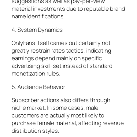
suggestions as well as pay-per-view
material investments due to reputable brand
name identifications.
4. System Dynamics
OnlyFans itself carries out certainly not
greatly restrain rates tactics, indicating
earnings depend mainly on specific
advertising skill-set instead of standard
monetization rules.
5. Audience Behavior
Subscriber actions also differs through
niche market. In some cases, male
customers are actually most likely to
purchase female material, affecting revenue
distribution styles.