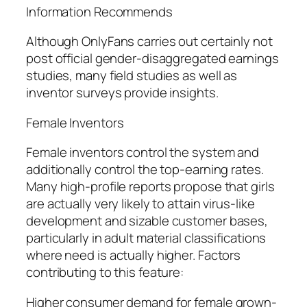
Information Recommends
Although OnlyFans carries out certainly not
post official gender-disaggregated earnings
studies, many field studies as well as
inventor surveys provide insights.
Female Inventors
Female inventors control the system and
additionally control the top-earning rates.
Many high-profile reports propose that girls
are actually very likely to attain virus-like
development and sizable customer bases,
particularly in adult material classifications
where need is actually higher. Factors
contributing to this feature:
Higher consumer demand for female grown-