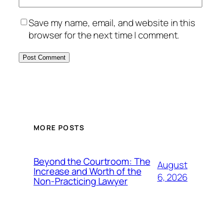
Save my name, email, and website in this
browser for the next time I comment.
MORE POSTS
Beyond the Courtroom: The
August
Increase and Worth of the
6, 2026
Non-Practicing Lawyer