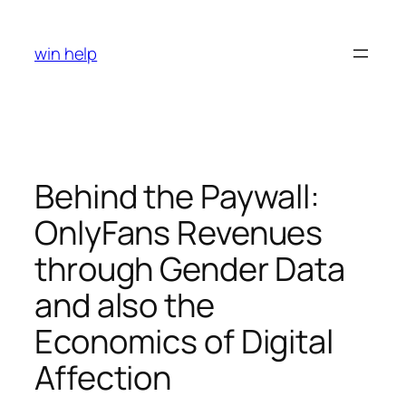
Skip
to
win help
content
Behind the Paywall:
OnlyFans Revenues
through Gender Data
and also the
Economics of Digital
Affection