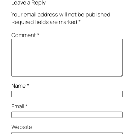
Leave a Reply
Your email address will not be published.
Required fields are marked
*
Comment
*
Name
*
Email
*
Website