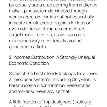
be actually separated coming from audience
make-up. A system dominated through
women creators carries out not essentially
indicate female creators gain a lot less or
even additional– it implies competitors,
target market desires, as well as costs
mechanics vary considerably around
gendered markets.
2. Incomes Distribution: A Strongly Unequal
Economic Condition
Some of the best steady lookings for all over
all producer systems, including OnlyFans, is
harsh income discrimination. Researches
and maker surveys advise that:
A little fraction of top designers (typically