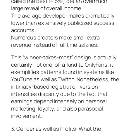
called the best 1– 5%) get an overmuch
large reveal of overall income.
The average developer makes dramatically
lower than extensively publicized success
accounts.
Numerous creators make small extra
revenue instead of full time salaries.
This “winner-takes-most” design is actually
certainly not one-of-a-kind to OnlyFans; it
exemplifies patterns found in systems like
YouTube as well as Twitch. Nonetheless, the
intimacy-based registration version
intensifies disparity due to the fact that
earnings depend intensely on personal
marketing, loyalty, and also parasocial
involvement.
3. Gender as well as Profits: What the