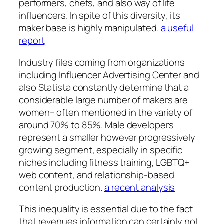
performers, chefs, and also way of life
influencers. In spite of this diversity, its
maker base is highly manipulated.
a useful
report
Industry files coming from organizations
including Influencer Advertising Center and
also Statista constantly determine that a
considerable large number of makers are
women– often mentioned in the variety of
around 70% to 85%. Male developers
represent a smaller however progressively
growing segment, especially in specific
niches including fitness training, LGBTQ+
web content, and relationship-based
content production.
a recent analysis
This inequality is essential due to the fact
that revenues information can certainly not