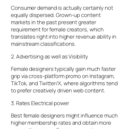
Consumer demand is actually certainly not
equally dispersed. Grown-up content
markets in the past present greater
requirement for female creators, which
translates right into higher revenue ability in
mainstream classifications.
2. Advertising as well as Visibility
Female designers typically gain much faster
grip via cross-platform promo on Instagram,
TikTok, and Twitter/X, where algorithms tend
to prefer creatively driven web content.
3. Rates Electrical power
Best female designers might influence much
higher membership rates and obtain more