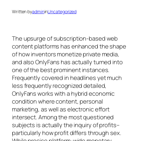
Written by
admin
in
Uncategorized
The upsurge of subscription-based web
content platforms has enhanced the shape
of how inventors monetize private media,
and also OnlyFans has actually turned into
one of the best prominent instances.
Frequently covered in headlines yet much
less frequently recognized detailed,
OnlyFans works with a hybrid economic
condition where content, personal
marketing, as well as electronic effort
intersect. Among the most questioned
subjects is actually the inquiry of profits–
particularly how profit differs through sex.
While precise platform-wide monetary