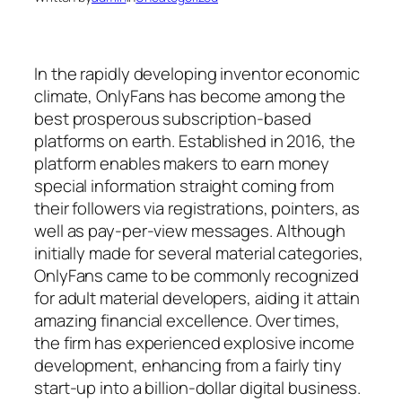
In the rapidly developing inventor economic
climate, OnlyFans has become among the
best prosperous subscription-based
platforms on earth. Established in 2016, the
platform enables makers to earn money
special information straight coming from
their followers via registrations, pointers, as
well as pay-per-view messages. Although
initially made for several material categories,
OnlyFans came to be commonly recognized
for adult material developers, aiding it attain
amazing financial excellence. Over times,
the firm has experienced explosive income
development, enhancing from a fairly tiny
start-up into a billion-dollar digital business.