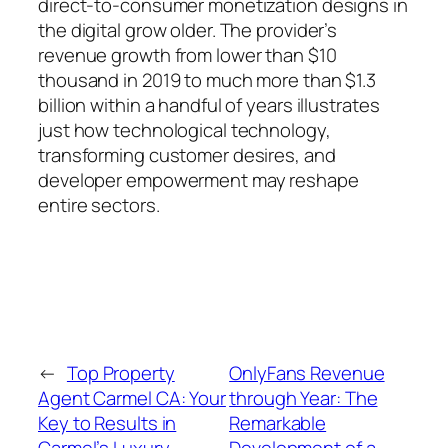
direct-to-consumer monetization designs in
the digital grow older. The provider’s
revenue growth from lower than $10
thousand in 2019 to much more than $1.3
billion within a handful of years illustrates
just how technological technology,
transforming customer desires, and
developer empowerment may reshape
entire sectors.
←
Top Property
OnlyFans Revenue
Agent Carmel CA: Your
through Year: The
Key to Results in
Remarkable