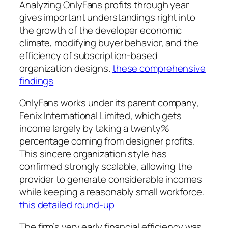
Analyzing OnlyFans profits through year
gives important understandings right into
the growth of the developer economic
climate, modifying buyer behavior, and the
efficiency of subscription-based
organization designs.
these comprehensive
findings
OnlyFans works under its parent company,
Fenix International Limited, which gets
income largely by taking a twenty%
percentage coming from designer profits.
This sincere organization style has
confirmed strongly scalable, allowing the
provider to generate considerable incomes
while keeping a reasonably small workforce.
this detailed round-up
The firm’s very early financial efficiency was