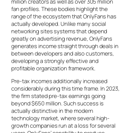
million creators as well as over 305 million
fan profiles. These bodies highlight the
range of the ecosystem that OnlyFans has
actually developed. Unlike many social
networking sites systems that depend
greatly on advertising revenue, OnlyFans
generates income straight through deals in
between developers and also customers,
developing a strongly effective and
profitable organization framework.
Pre-tax incomes additionally increased
considerably during this time frame. In 2023,
the firm stated pre-tax earnings going
beyond $650 million. Such success is
actually distinctive in the modern
technology market, where several high-
growth companies run at a loss for several