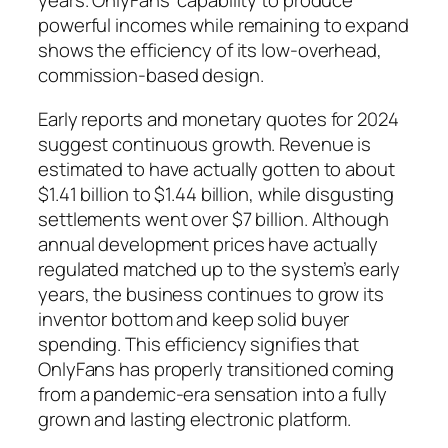
years. OnlyFans’ capability to produce
powerful incomes while remaining to expand
shows the efficiency of its low-overhead,
commission-based design.
Early reports and monetary quotes for 2024
suggest continuous growth. Revenue is
estimated to have actually gotten to about
$1.41 billion to $1.44 billion, while disgusting
settlements went over $7 billion. Although
annual development prices have actually
regulated matched up to the system’s early
years, the business continues to grow its
inventor bottom and keep solid buyer
spending. This efficiency signifies that
OnlyFans has properly transitioned coming
from a pandemic-era sensation into a fully
grown and lasting electronic platform.