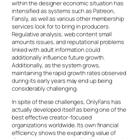
within the designer economic situation has
intensified as systems such as Patreon,
Fansly, as well as various other membership
services look for to bring in producers.
Regulative analysis, web content small
amounts issues, and reputational problems
linked with adult information could
additionally influence future growth.
Additionally, as the system grows,
maintaining the rapid growth rates observed
during its early years may end up being
considerably challenging.
In spite of these challenges, OnlyFans has
actually developed itself as being one of the
best effective creator-focused
organizations worldwide. Its own financial
efficiency shows the expanding value of