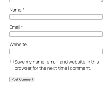
Name
*
Email
*
Website
Save my name, email, and website in this
browser for the next time I comment.