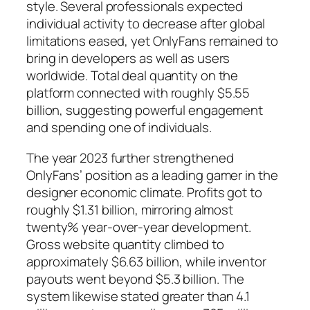
style. Several professionals expected
individual activity to decrease after global
limitations eased, yet OnlyFans remained to
bring in developers as well as users
worldwide. Total deal quantity on the
platform connected with roughly $5.55
billion, suggesting powerful engagement
and spending one of individuals.
The year 2023 further strengthened
OnlyFans’ position as a leading gamer in the
designer economic climate. Profits got to
roughly $1.31 billion, mirroring almost
twenty% year-over-year development.
Gross website quantity climbed to
approximately $6.63 billion, while inventor
payouts went beyond $5.3 billion. The
system likewise stated greater than 4.1