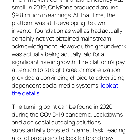
small. In 2019, OnlyFans produced around
$9.8 million in earnings. At that time, the
platform was still developing its own
inventor foundation as well as had actually
certainly not yet obtained mainstream
acknowledgment. However, the groundwork
was actually being actually laid for a
significant rise in growth. The platform’s pay
attention to straight creator monetization
provided a convincing choice to advertising-
dependent social media systems.
look at
the details
The turning point can be found in 2020
during the COVID-19 pandemic. Lockdowns
and also social outdoing solutions
substantially boosted internet task, leading
a lot of producers to look for brand new