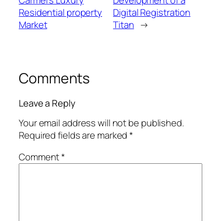
Carmel’s Luxury
Development of a
Residential property
Digital Registration
Market
Titan
→
Comments
Leave a Reply
Your email address will not be published.
Required fields are marked
*
Comment
*