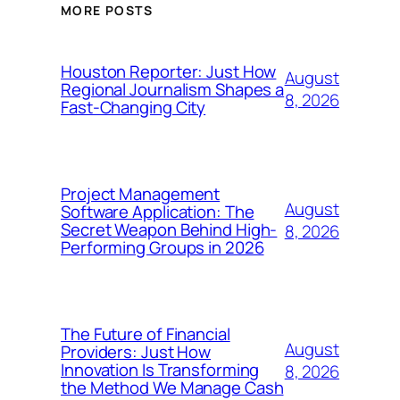
MORE POSTS
Houston Reporter: Just How
August
Regional Journalism Shapes a
8, 2026
Fast-Changing City
Project Management
August
Software Application: The
Secret Weapon Behind High-
8, 2026
Performing Groups in 2026
The Future of Financial
August
Providers: Just How
Innovation Is Transforming
8, 2026
the Method We Manage Cash