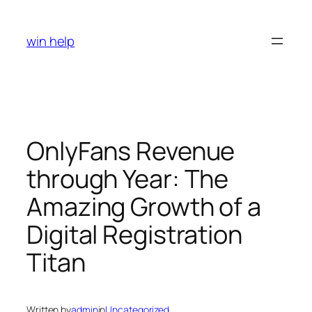
Skip
to
win help
content
OnlyFans Revenue
through Year: The
Amazing Growth of a
Digital Registration
Titan
Written by
admin
in
Uncategorized