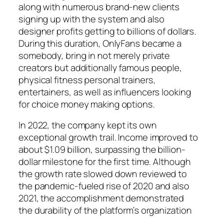
along with numerous brand-new clients
signing up with the system and also
designer profits getting to billions of dollars.
During this duration, OnlyFans became a
somebody, bring in not merely private
creators but additionally famous people,
physical fitness personal trainers,
entertainers, as well as influencers looking
for choice money making options.
In 2022, the company kept its own
exceptional growth trail. Income improved to
about $1.09 billion, surpassing the billion-
dollar milestone for the first time. Although
the growth rate slowed down reviewed to
the pandemic-fueled rise of 2020 and also
2021, the accomplishment demonstrated
the durability of the platform’s organization