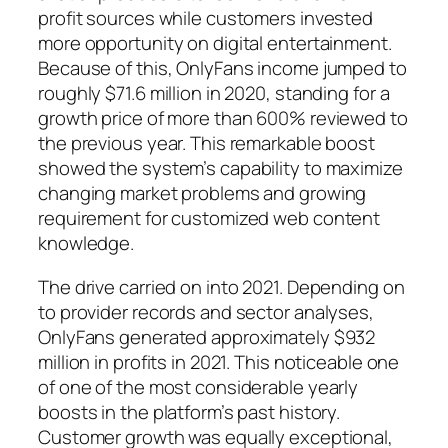
profit sources while customers invested
more opportunity on digital entertainment.
Because of this, OnlyFans income jumped to
roughly $71.6 million in 2020, standing for a
growth price of more than 600% reviewed to
the previous year. This remarkable boost
showed the system’s capability to maximize
changing market problems and growing
requirement for customized web content
knowledge.
The drive carried on into 2021. Depending on
to provider records and sector analyses,
OnlyFans generated approximately $932
million in profits in 2021. This noticeable one
of one of the most considerable yearly
boosts in the platform’s past history.
Customer growth was equally exceptional,