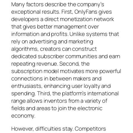
Many factors describe the company’s
exceptional results. First, OnlyFans gives
developers a direct monetization network
that gives better management over
information and profits. Unlike systems that
rely on advertising and marketing
algorithms, creators can construct
dedicated subscriber communities and earn
repeating revenue. Second, the
subscription model motivates more powerful
connections in between makers and
enthusiasts, enhancing user loyalty and
spending. Third, the platform’s international
range allows inventors from a variety of
fields and areas to join the electronic
economy.
However, difficulties stay. Competitors