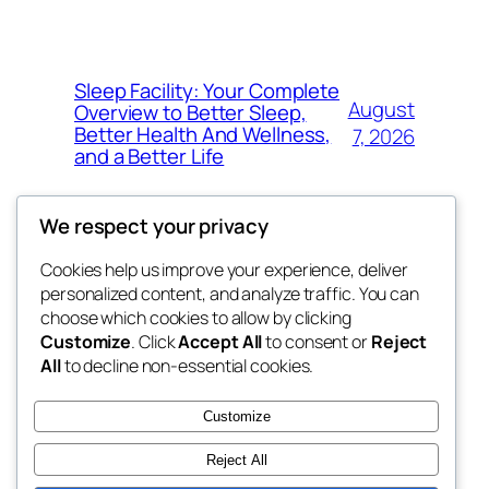
Sleep Facility: Your Complete
August
Overview to Better Sleep,
Better Health And Wellness,
7, 2026
and a Better Life
We respect your privacy
Cookies help us improve your experience, deliver
Blog
Events
personalized content, and analyze traffic. You can
win help
About
Shop
choose which cookies to allow by clicking
Customize
. Click
Accept All
to consent or
Reject
FAQs
Patterns
All
to decline non-essential cookies.
Authors
Themes
the help
Customize
Reject All