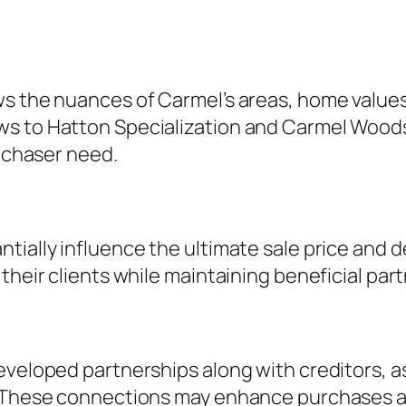
ws the nuances of Carmel’s areas, home value
ws to Hatton Specialization and Carmel Woods
urchaser need.
tially influence the ultimate sale price and d
 their clients while maintaining beneficial pa
eveloped partnerships along with creditors, a
. These connections may enhance purchases as 