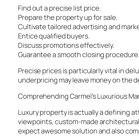
Find out a precise list price.
Prepare the property up for sale.
Cultivate tailored advertising and mark
Entice qualified buyers.
Discuss promotions effectively.
Guarantee a smooth closing procedure
Precise prices is particularly vital in d
underpricing may leave money on the d
Comprehending Carmel’s Luxurious Ma
Luxury property is actually a defining a
viewpoints, custom-made architectural de
expect awesome solution and also com