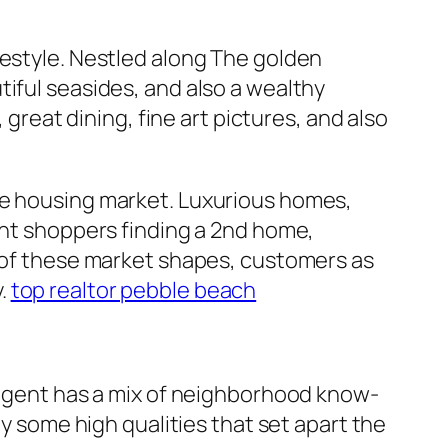
festyle. Nestled along The golden
iful seasides, and also a wealthy
 great dining, fine art pictures, and also
ve housing market. Luxurious homes,
ent shoppers finding a 2nd home,
e of these market shapes, customers as
y.
top realtor pebble beach
g agent has a mix of neighborhood know-
ly some high qualities that set apart the