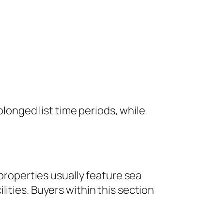
olonged list time periods, while
 properties usually feature sea
ities. Buyers within this section