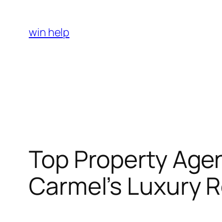
Skip
to
win help
content
Top Property Agen
Carmel’s Luxury R