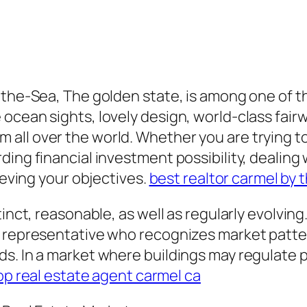
-the-Sea, The golden state, is among one of t
cean sights, lovely design, world-class fairwa
ll over the world. Whether you are trying to
ding financial investment possibility, dealing
ieving your objectives.
best realtor carmel by 
inct, reasonable, as well as regularly evolving.
l representative who recognizes market patte
s. In a market where buildings may regulate 
op real estate agent carmel ca