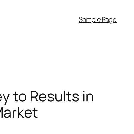
Sample Page
y to Results in
Market