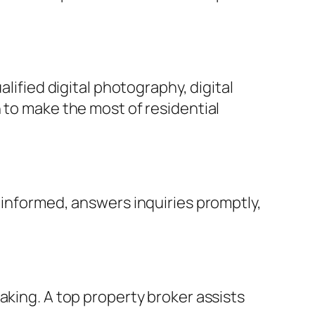
lified digital photography, digital
 to make the most of residential
 informed, answers inquiries promptly,
aking. A top property broker assists