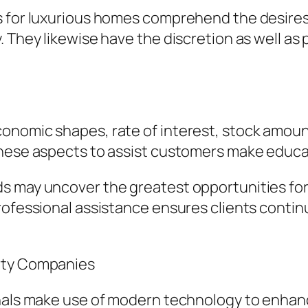
s for luxurious homes comprehend the desires 
. They likewise have the discretion as well as
onomic shapes, rate of interest, stock amoun
these aspects to assist customers make educa
 may uncover the greatest opportunities for pu
Professional assistance ensures clients conti
erty Companies
onals make use of modern technology to enhan