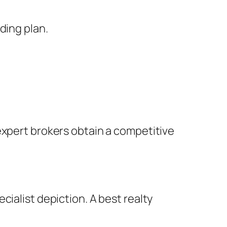
ding plan.
expert brokers obtain a competitive
ialist depiction. A best realty