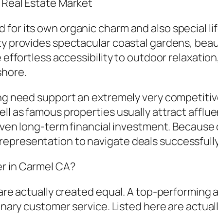
t Real Estate Market
for its own organic charm and also special li
ty provides spectacular coastal gardens, beaut
 effortless accessibility to outdoor relaxation,
shore.
rong need support an extremely very competiti
ell as famous properties usually attract afflu
r even long-term financial investment. Becaus
epresentation to navigate deals successfull
er in Carmel CA?
s are actually created equal. A top-performin
dinary customer service. Listed here are actual