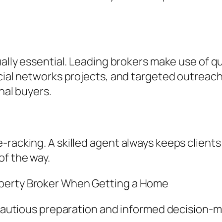
ally essential. Leading brokers make use of qua
ocial networks projects, and targeted outreach
onal buyers.
-racking. A skilled agent always keeps clients
of the way.
operty Broker When Getting a Home
r cautious preparation and informed decision-m