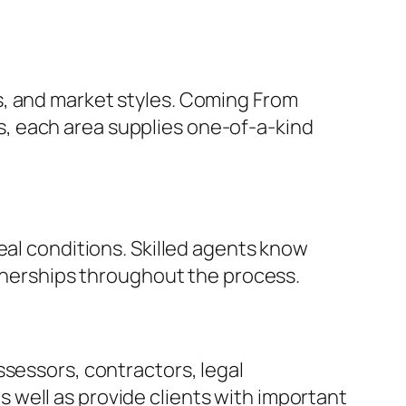
s, and market styles. Coming From
, each area supplies one-of-a-kind
eal conditions. Skilled agents know
rtnerships throughout the process.
ssessors, contractors, legal
well as provide clients with important