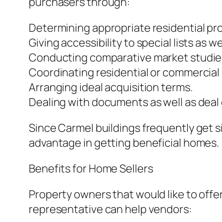
purchasers through:
Determining appropriate residential pro
Giving accessibility to special lists as 
Conducting comparative market studie
Coordinating residential or commercial
Arranging ideal acquisition terms.
Dealing with documents as well as deal
Since Carmel buildings frequently get s
advantage in getting beneficial homes.
Benefits for Home Sellers
Property owners that would like to offer
representative can help vendors: