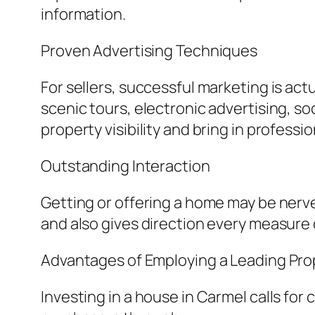
information.
Proven Advertising Techniques
For sellers, successful marketing is actu
scenic tours, electronic advertising, s
property visibility and bring in professi
Outstanding Interaction
Getting or offering a home may be nerve
and also gives direction every measure 
Advantages of Employing a Leading Pr
Investing in a house in Carmel calls fo