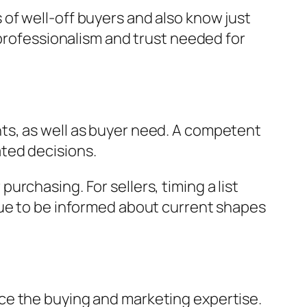
of well-off buyers and also know just
 professionalism and trust needed for
ts, as well as buyer need. A competent
ted decisions.
rchasing. For sellers, timing a list
nue to be informed about current shapes
ce the buying and marketing expertise.