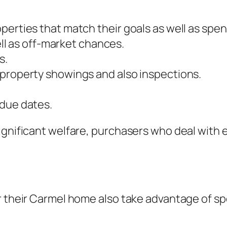
perties that match their goals as well as spen
well as off-market chances.
s.
 property showings and also inspections.
 due dates.
ignificant welfare, purchasers who deal with 
 their Carmel home also take advantage of spec