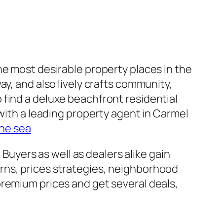
he most desirable property places in the
y, and also lively crafts community,
 find a deluxe beachfront residential
 with a leading property agent in Carmel
the sea
 Buyers as well as dealers alike gain
rns, prices strategies, neighborhood
premium prices and get several deals,