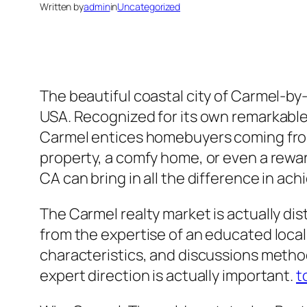
Written by
admin
in
Uncategorized
The beautiful coastal city of Carmel-by
USA. Recognized for its own remarkable o
Carmel entices homebuyers coming from a
property, a comfy home, or even a rewar
CA can bring in all the difference in ach
The Carmel realty market is actually dist
from the expertise of an educated loca
characteristics, and discussions method
expert direction is actually important.
t