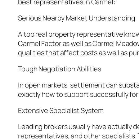
best representatives in Carmel:
Serious Nearby Market Understanding
A top real property representative kno
Carmel Factor as well as Carmel Meado
qualities that affect costs as well as p
Tough Negotiation Abilities
In open markets, settlement can substan
exactly how to support successfully for
Extensive Specialist System
Leading brokers usually have actually d
representatives, and other specialists