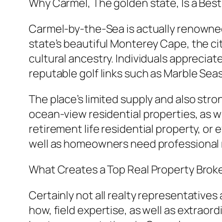
Why Carmel, The golden state, Is a Bes
Carmel-by-the-Sea is actually renowned 
state’s beautiful Monterey Cape, the ci
cultural ancestry. Individuals appreciate
reputable golf links such as Marble Sea
The place’s limited supply and also st
ocean-view residential properties, as w
retirement life residential property, o
well as homeowners need professional r
What Creates a Top Real Property Brok
Certainly not all realty representative
how, field expertise, as well as extraor