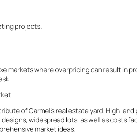
eting projects.
.
eluxe markets where overpricing can result in pr
esk.
rket
ttribute of Carmel’s real estate yard. High-end
signs, widespread lots, as well as costs facil
prehensive market ideas.