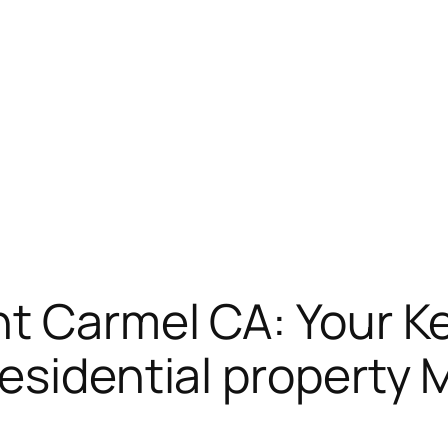
t Carmel CA: Your Ke
esidential property 