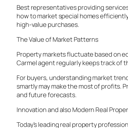
Best representatives providing service
how to market special homes efficiently
high-value purchases.
The Value of Market Patterns
Property markets fluctuate based on ec
Carmel agent regularly keeps track of 
For buyers, understanding market trends
smartly may make the most of profits. 
and future forecasts.
Innovation and also Modern Real Prop
Today’s leading real property professi