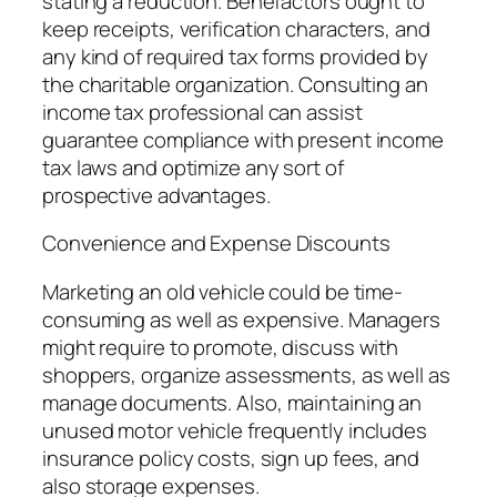
stating a reduction. Benefactors ought to
keep receipts, verification characters, and
any kind of required tax forms provided by
the charitable organization. Consulting an
income tax professional can assist
guarantee compliance with present income
tax laws and optimize any sort of
prospective advantages.
Convenience and Expense Discounts
Marketing an old vehicle could be time-
consuming as well as expensive. Managers
might require to promote, discuss with
shoppers, organize assessments, as well as
manage documents. Also, maintaining an
unused motor vehicle frequently includes
insurance policy costs, sign up fees, and
also storage expenses.