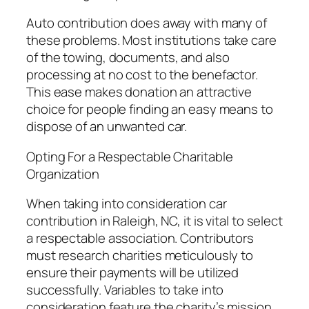
Auto contribution does away with many of
these problems. Most institutions take care
of the towing, documents, and also
processing at no cost to the benefactor.
This ease makes donation an attractive
choice for people finding an easy means to
dispose of an unwanted car.
Opting For a Respectable Charitable
Organization
When taking into consideration car
contribution in Raleigh, NC, it is vital to select
a respectable association. Contributors
must research charities meticulously to
ensure their payments will be utilized
successfully. Variables to take into
consideration feature the charity’s mission,