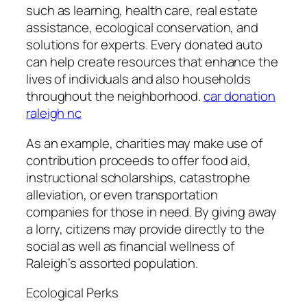
such as learning, health care, real estate
assistance, ecological conservation, and
solutions for experts. Every donated auto
can help create resources that enhance the
lives of individuals and also households
throughout the neighborhood.
car donation
raleigh nc
As an example, charities may make use of
contribution proceeds to offer food aid,
instructional scholarships, catastrophe
alleviation, or even transportation
companies for those in need. By giving away
a lorry, citizens may provide directly to the
social as well as financial wellness of
Raleigh’s assorted population.
Ecological Perks