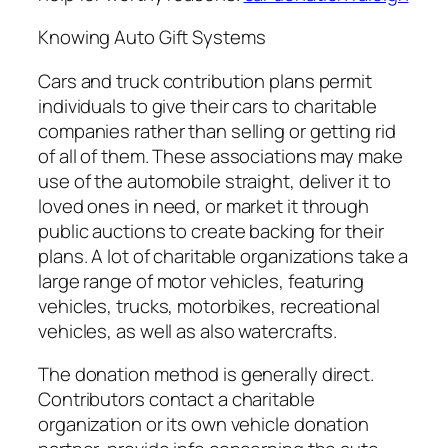
Knowing Auto Gift Systems
Cars and truck contribution plans permit
individuals to give their cars to charitable
companies rather than selling or getting rid
of all of them. These associations may make
use of the automobile straight, deliver it to
loved ones in need, or market it through
public auctions to create backing for their
plans. A lot of charitable organizations take a
large range of motor vehicles, featuring
vehicles, trucks, motorbikes, recreational
vehicles, as well as also watercrafts.
The donation method is generally direct.
Contributors contact a charitable
organization or its own vehicle donation