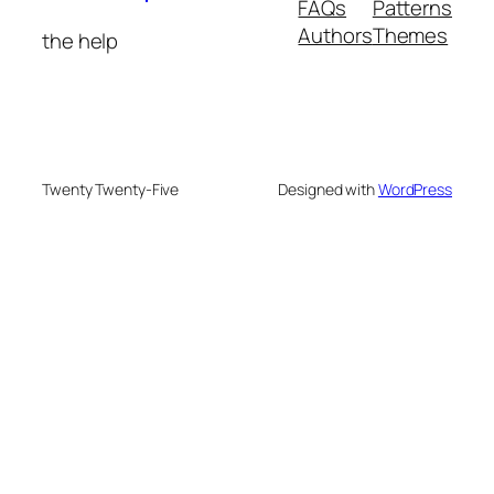
FAQs
Patterns
Authors
Themes
the help
Twenty Twenty-Five
Designed with
WordPress