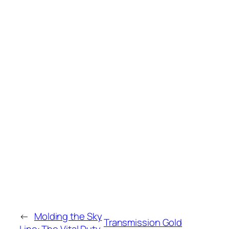
←
Molding the Sky
Transmission Gold
Line: The Vital Duty