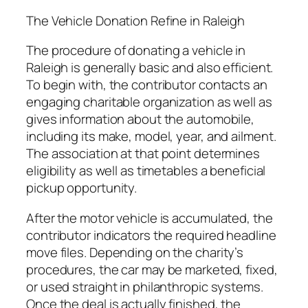
The Vehicle Donation Refine in Raleigh
The procedure of donating a vehicle in
Raleigh is generally basic and also efficient.
To begin with, the contributor contacts an
engaging charitable organization as well as
gives information about the automobile,
including its make, model, year, and ailment.
The association at that point determines
eligibility as well as timetables a beneficial
pickup opportunity.
After the motor vehicle is accumulated, the
contributor indicators the required headline
move files. Depending on the charity’s
procedures, the car may be marketed, fixed,
or used straight in philanthropic systems.
Once the deal is actually finished, the