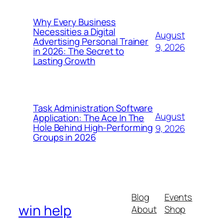
Why Every Business
Necessities a Digital
August
Advertising Personal Trainer
9, 2026
in 2026: The Secret to
Lasting Growth
Task Administration Software
August
Application: The Ace In The
Hole Behind High-Performing
9, 2026
Groups in 2026
Blog
Events
win help
About
Shop