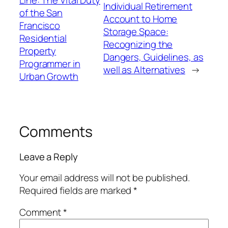
Individual Retirement
of the San
Account to Home
Francisco
Storage Space:
Residential
Recognizing the
Property
Dangers, Guidelines, as
Programmer in
well as Alternatives
→
Urban Growth
Comments
Leave a Reply
Your email address will not be published.
Required fields are marked
*
Comment
*