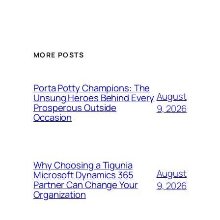
MORE POSTS
Porta Potty Champions: The
August
Unsung Heroes Behind Every
Prosperous Outside
9, 2026
Occasion
Why Choosing a Tigunia
August
Microsoft Dynamics 365
Partner Can Change Your
9, 2026
Organization