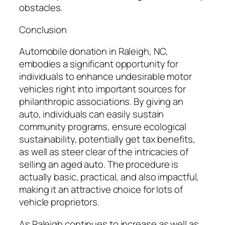
obstacles.
Conclusion
Automobile donation in Raleigh, NC,
embodies a significant opportunity for
individuals to enhance undesirable motor
vehicles right into important sources for
philanthropic associations. By giving an
auto, individuals can easily sustain
community programs, ensure ecological
sustainability, potentially get tax benefits,
as well as steer clear of the intricacies of
selling an aged auto. The procedure is
actually basic, practical, and also impactful,
making it an attractive choice for lots of
vehicle proprietors.
As Raleigh continues to increase as well as