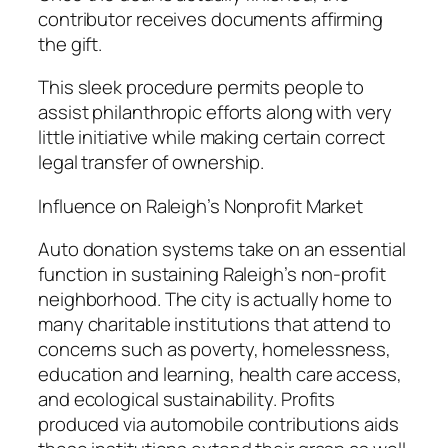
contributor receives documents affirming
the gift.
This sleek procedure permits people to
assist philanthropic efforts along with very
little initiative while making certain correct
legal transfer of ownership.
Influence on Raleigh’s Nonprofit Market
Auto donation systems take on an essential
function in sustaining Raleigh’s non-profit
neighborhood. The city is actually home to
many charitable institutions that attend to
concerns such as poverty, homelessness,
education and learning, health care access,
and ecological sustainability. Profits
produced via automobile contributions aids