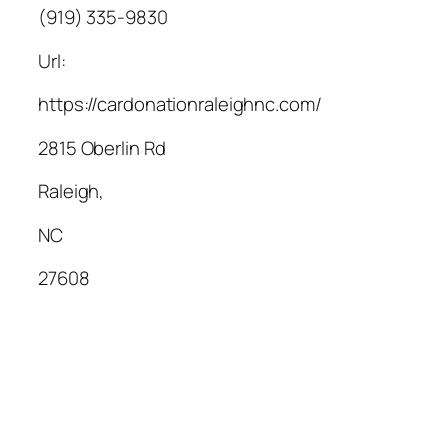
(919) 335-9830
Url:
https://cardonationraleighnc.com/
2815 Oberlin Rd
Raleigh
,
NC
27608