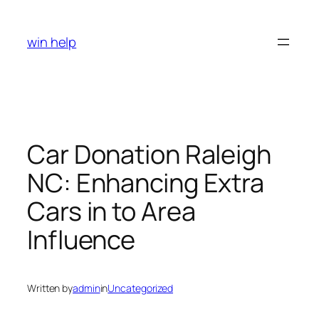
Skip
to
win help
content
Car Donation Raleigh
NC: Enhancing Extra
Cars in to Area
Influence
Written by
admin
in
Uncategorized