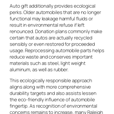
Auto gift additionally provides ecological
perks. Older automobiles that are no longer
functional may leakage harmful fluids or
result in environmental refuse if left
renounced. Donation plans commonly make
certain that autos are actually recycled
sensibly or even restored for proceeded
usage. Reprocessing automobile parts helps
reduce waste and conserves important
materials such as steel, light weight
aluminum, as well as rubber.
This ecologically responsible approach
aligns along with more comprehensive
durability targets and also assists lessen
the eco-friendly influence of automobile
fingertip. As recognition of environmental
concerns remains to increase, many Raleigh