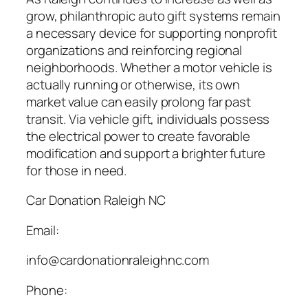
grow, philanthropic auto gift systems remain
a necessary device for supporting nonprofit
organizations and reinforcing regional
neighborhoods. Whether a motor vehicle is
actually running or otherwise, its own
market value can easily prolong far past
transit. Via vehicle gift, individuals possess
the electrical power to create favorable
modification and support a brighter future
for those in need.
Car Donation Raleigh NC
Email:
info@cardonationraleighnc.com
Phone: