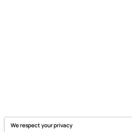
We respect your privacy