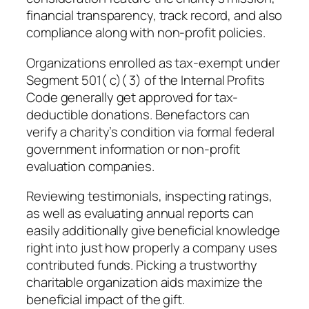
financial transparency, track record, and also
compliance along with non-profit policies.
Organizations enrolled as tax-exempt under
Segment 501( c)( 3) of the Internal Profits
Code generally get approved for tax-
deductible donations. Benefactors can
verify a charity’s condition via formal federal
government information or non-profit
evaluation companies.
Reviewing testimonials, inspecting ratings,
as well as evaluating annual reports can
easily additionally give beneficial knowledge
right into just how properly a company uses
contributed funds. Picking a trustworthy
charitable organization aids maximize the
beneficial impact of the gift.