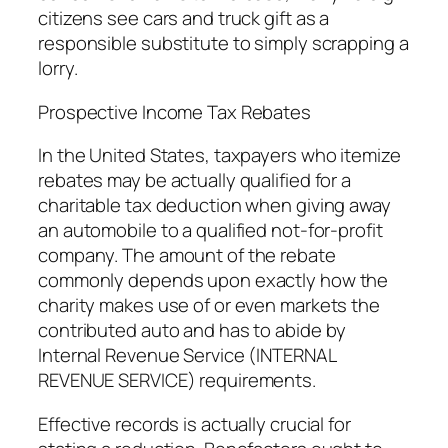
citizens see cars and truck gift as a
responsible substitute to simply scrapping a
lorry.
Prospective Income Tax Rebates
In the United States, taxpayers who itemize
rebates may be actually qualified for a
charitable tax deduction when giving away
an automobile to a qualified not-for-profit
company. The amount of the rebate
commonly depends upon exactly how the
charity makes use of or even markets the
contributed auto and has to abide by
Internal Revenue Service (INTERNAL
REVENUE SERVICE) requirements.
Effective records is actually crucial for