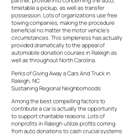
partner, provide info concerning the auto,
timetable a pickup, as well as transfer
possession. Lots of organizations use free
towing companies, making the procedure
beneficial no matter the motor vehicle’s
circumstances. This simpleness has actually
provided dramatically to the appeal of
automobile donation courses in Raleigh as
well as throughout North Carolina.
Perks of Giving Away a Cars And Truck in
Raleigh, NC
Sustaining Regional Neighborhoods
Among the best compelling factors to
contribute a car is actually the opportunity
to support charitable reasons. Lots of
nonprofits in Raleigh utilize profits coming
from auto donations to cash crucial systems