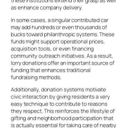
these institutions extend their grasp as well
as enhance company delivery.
In some cases, a singular contributed car
may add hundreds or even thousands of
bucks toward philanthropic systems. These
funds might support operational prices,
acquisition tools, or even financing
community outreach initiatives. As a result,
lorry donations offer an important source of
funding that enhances traditional
fundraising methods.
Additionally, donation systems motivate
civic interaction by giving residents a very
easy technique to contribute to reasons
they respect. This reinforces the lifestyle of
gifting and neighborhood participation that
is actually essential for taking care of nearby