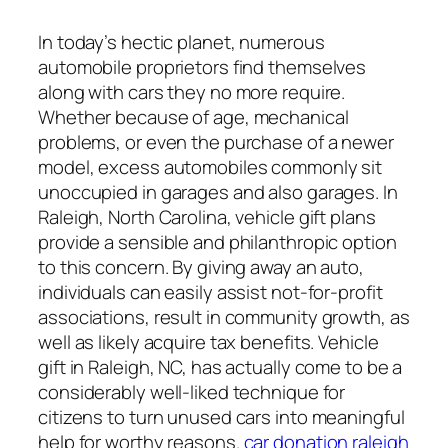
In today’s hectic planet, numerous
automobile proprietors find themselves
along with cars they no more require.
Whether because of age, mechanical
problems, or even the purchase of a newer
model, excess automobiles commonly sit
unoccupied in garages and also garages. In
Raleigh, North Carolina, vehicle gift plans
provide a sensible and philanthropic option
to this concern. By giving away an auto,
individuals can easily assist not-for-profit
associations, result in community growth, as
well as likely acquire tax benefits. Vehicle
gift in Raleigh, NC, has actually come to be a
considerably well-liked technique for
citizens to turn unused cars into meaningful
help for worthy reasons.
car donation raleigh