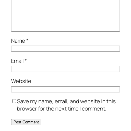
Name
*
Email
*
Website
Save my name, email, and website in this
browser for the next time I comment.