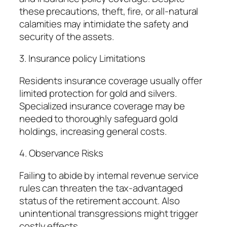
these precautions, theft, fire, or all-natural
calamities may intimidate the safety and
security of the assets.
3. Insurance policy Limitations
Residents insurance coverage usually offer
limited protection for gold and silvers.
Specialized insurance coverage may be
needed to thoroughly safeguard gold
holdings, increasing general costs.
4. Observance Risks
Failing to abide by internal revenue service
rules can threaten the tax-advantaged
status of the retirement account. Also
unintentional transgressions might trigger
costly effects.