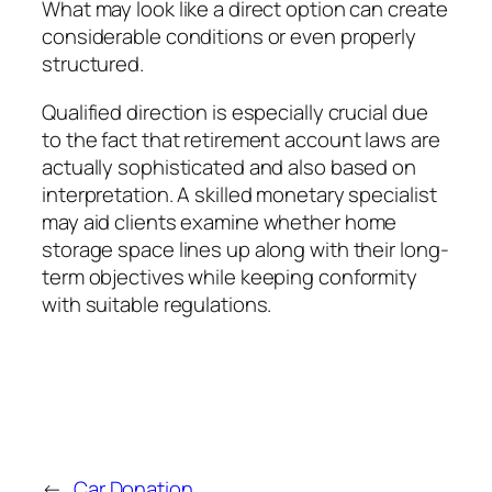
What may look like a direct option can create
considerable conditions or even properly
structured.
Qualified direction is especially crucial due
to the fact that retirement account laws are
actually sophisticated and also based on
interpretation. A skilled monetary specialist
may aid clients examine whether home
storage space lines up along with their long-
term objectives while keeping conformity
with suitable regulations.
←
Car Donation