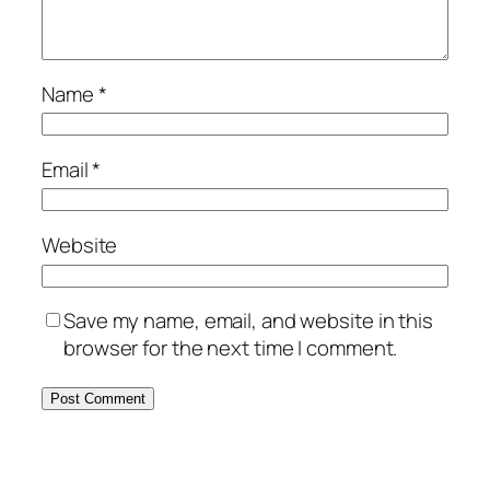
Name
*
Email
*
Website
Save my name, email, and website in this
browser for the next time I comment.