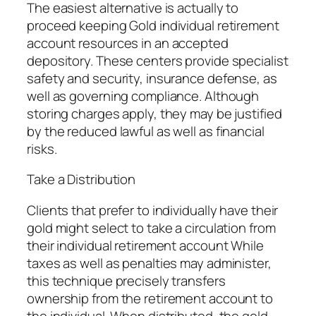
The easiest alternative is actually to
proceed keeping Gold individual retirement
account resources in an accepted
depository. These centers provide specialist
safety and security, insurance defense, as
well as governing compliance. Although
storing charges apply, they may be justified
by the reduced lawful as well as financial
risks.
Take a Distribution
Clients that prefer to individually have their
gold might select to take a circulation from
their individual retirement account While
taxes as well as penalties may administer,
this technique precisely transfers
ownership from the retirement account to
the individual. When distributed, the gold