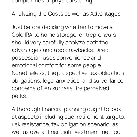
complexities of physical storing.
Analyzing the Costs as well as Advantages
Just before deciding whether to move a
Gold IRA to home storage, entrepreneurs
should very carefully analyze both the
advantages and also drawbacks. Direct
possession uses convenience and
emotional comfort for some people.
Nonetheless, the prospective tax obligation
obligations, legal anxieties, and surveillance
concerns often surpass the perceived
perks.
A thorough financial planning ought to look
at aspects including age, retirement targets,
risk resistance, tax obligation scenario, as
well as overall financial investment method.