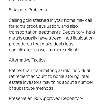
5. Assets Problems
Selling gold stashed in your home may call
for extra proof, evaluation, and also
transportation treatments. Depository-held
metals usually have streamlined liquidation
procedures that make deals less
complicated as well as more reliable.
Alternative Tactics
Rather than transmitting a Gold individual
retirement account to home storing, real
estate investors may think about a number
of substitute methods.
Preserve an IRS-Approved Depository