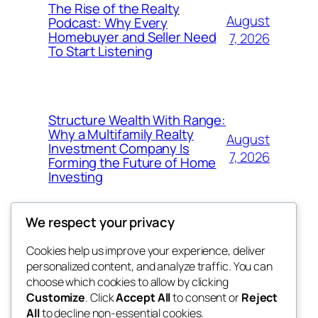
The Rise of the Realty
August
Podcast: Why Every
Homebuyer and Seller Need
7, 2026
To Start Listening
Structure Wealth With Range:
Why a Multifamily Realty
August
Investment Company Is
7, 2026
Forming the Future of Home
Investing
We respect your privacy
Cookies help us improve your experience, deliver
Blog
Events
personalized content, and analyze traffic. You can
win help
About
Shop
choose which cookies to allow by clicking
Customize
. Click
Accept All
to consent or
Reject
FAQs
Patterns
All
to decline non-essential cookies.
Authors
Themes