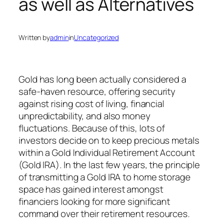
as well as Alternatives
Written by
admin
in
Uncategorized
Gold has long been actually considered a
safe-haven resource, offering security
against rising cost of living, financial
unpredictability, and also money
fluctuations. Because of this, lots of
investors decide on to keep precious metals
within a Gold Individual Retirement Account
(Gold IRA). In the last few years, the principle
of transmitting a Gold IRA to home storage
space has gained interest amongst
financiers looking for more significant
command over their retirement resources.