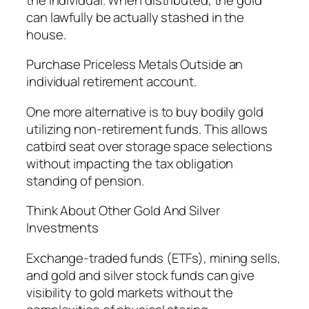
can lawfully be actually stashed in the
house.
Purchase Priceless Metals Outside an
individual retirement account.
One more alternative is to buy bodily gold
utilizing non-retirement funds. This allows
catbird seat over storage space selections
without impacting the tax obligation
standing of pension.
Think About Other Gold And Silver
Investments
Exchange-traded funds (ETFs), mining sells,
and gold and silver stock funds can give
visibility to gold markets without the