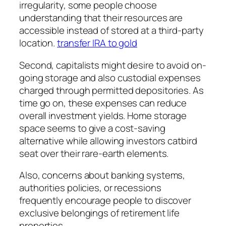
irregularity, some people choose
understanding that their resources are
accessible instead of stored at a third-party
location.
transfer IRA to gold
Second, capitalists might desire to avoid on-
going storage and also custodial expenses
charged through permitted depositories. As
time go on, these expenses can reduce
overall investment yields. Home storage
space seems to give a cost-saving
alternative while allowing investors catbird
seat over their rare-earth elements.
Also, concerns about banking systems,
authorities policies, or recessions
frequently encourage people to discover
exclusive belongings of retirement life
properties.