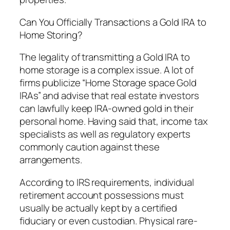
Can You Officially Transactions a Gold IRA to
Home Storing?
The legality of transmitting a Gold IRA to
home storage is a complex issue. A lot of
firms publicize “Home Storage space Gold
IRAs” and advise that real estate investors
can lawfully keep IRA-owned gold in their
personal home. Having said that, income tax
specialists as well as regulatory experts
commonly caution against these
arrangements.
According to IRS requirements, individual
retirement account possessions must
usually be actually kept by a certified
fiduciary or even custodian. Physical rare-