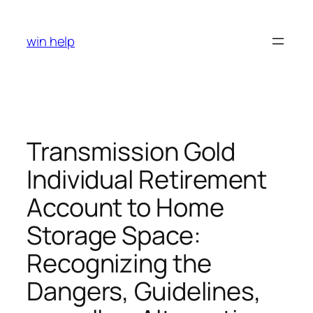
Skip
to
win help
content
Transmission Gold
Individual Retirement
Account to Home
Storage Space:
Recognizing the
Dangers, Guidelines,