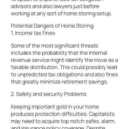
advisors and also lawyers just before
working at any sort of home storing setup.
Potential Dangers of Home Storing
1. Income tax Fines
Some of the most significant threats
includes the probability that the internal
revenue service might identify the move as a
taxable distribution. This could possibly lead
to unpredicted tax obligations and also fines
that greatly minimize retirement savings.
2. Safety and security Problems
Keeping important gold in your home
produces protection difficulties. Capitalists
may need to acquire top notch safes, alarm,
and insurance policy coverage. Despite