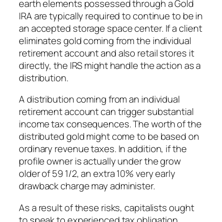
earth elements possessed through a Gold
IRA are typically required to continue to be in
an accepted storage space center. If a client
eliminates gold coming from the individual
retirement account and also retail stores it
directly, the IRS might handle the action as a
distribution.
A distribution coming from an individual
retirement account can trigger substantial
income tax consequences. The worth of the
distributed gold might come to be based on
ordinary revenue taxes. In addition, if the
profile owner is actually under the grow
older of 59 1/2, an extra 10% very early
drawback charge may administer.
As a result of these risks, capitalists ought
to speak to experienced tax obligation