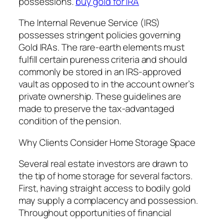
possessions.
buy gold for IRA
The Internal Revenue Service (IRS)
possesses stringent policies governing
Gold IRAs. The rare-earth elements must
fulfill certain pureness criteria and should
commonly be stored in an IRS-approved
vault as opposed to in the account owner’s
private ownership. These guidelines are
made to preserve the tax-advantaged
condition of the pension.
Why Clients Consider Home Storage Space
Several real estate investors are drawn to
the tip of home storage for several factors.
First, having straight access to bodily gold
may supply a complacency and possession.
Throughout opportunities of financial