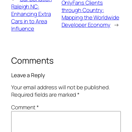
OnlyFans Clients
Raleigh NC:
through Country:
Enhancing Extra
Mapping the Worldwide
Cars in to Area
Developer Economy
→
Influence
Comments
Leave a Reply
Your email address will not be published.
Required fields are marked
*
Comment
*