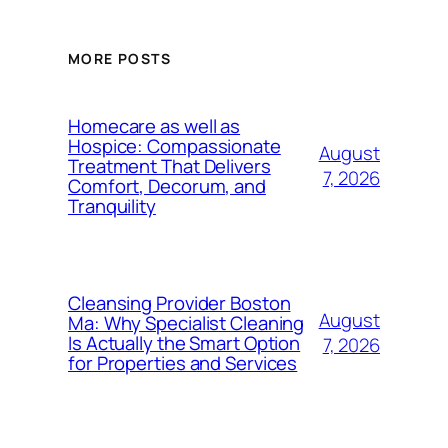
MORE POSTS
Homecare as well as
Hospice: Compassionate
August
Treatment That Delivers
7, 2026
Comfort, Decorum, and
Tranquility
Cleansing Provider Boston
August
Ma: Why Specialist Cleaning
Is Actually the Smart Option
7, 2026
for Properties and Services