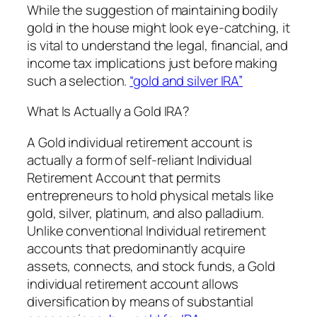
While the suggestion of maintaining bodily
gold in the house might look eye-catching, it
is vital to understand the legal, financial, and
income tax implications just before making
such a selection.
“gold and silver IRA”
What Is Actually a Gold IRA?
A Gold individual retirement account is
actually a form of self-reliant Individual
Retirement Account that permits
entrepreneurs to hold physical metals like
gold, silver, platinum, and also palladium.
Unlike conventional Individual retirement
accounts that predominantly acquire
assets, connects, and stock funds, a Gold
individual retirement account allows
diversification by means of substantial