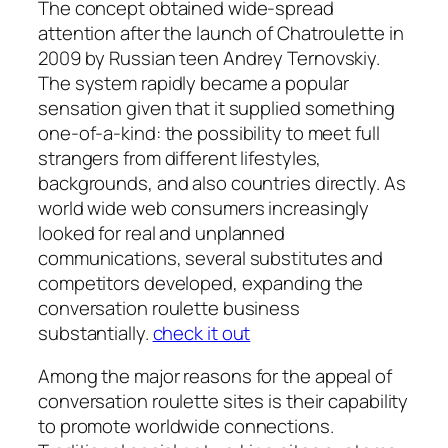
The concept obtained wide-spread
attention after the launch of Chatroulette in
2009 by Russian teen Andrey Ternovskiy.
The system rapidly became a popular
sensation given that it supplied something
one-of-a-kind: the possibility to meet full
strangers from different lifestyles,
backgrounds, and also countries directly. As
world wide web consumers increasingly
looked for real and unplanned
communications, several substitutes and
competitors developed, expanding the
conversation roulette business
substantially.
check it out
Among the major reasons for the appeal of
conversation roulette sites is their capability
to promote worldwide connections.