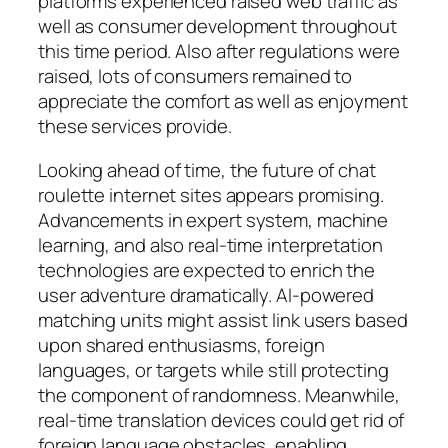
platforms experienced raised web traffic as
well as consumer development throughout
this time period. Also after regulations were
raised, lots of consumers remained to
appreciate the comfort as well as enjoyment
these services provide.
Looking ahead of time, the future of chat
roulette internet sites appears promising.
Advancements in expert system, machine
learning, and also real-time interpretation
technologies are expected to enrich the
user adventure dramatically. AI-powered
matching units might assist link users based
upon shared enthusiasms, foreign
languages, or targets while still protecting
the component of randomness. Meanwhile,
real-time translation devices could get rid of
foreign language obstacles, enabling