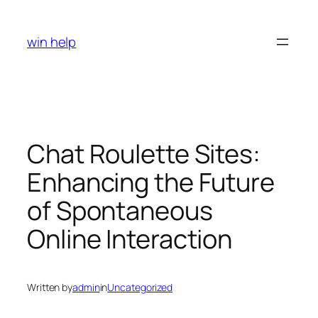
Skip
to
win help
content
Chat Roulette Sites:
Enhancing the Future
of Spontaneous
Online Interaction
Written by
admin
in
Uncategorized