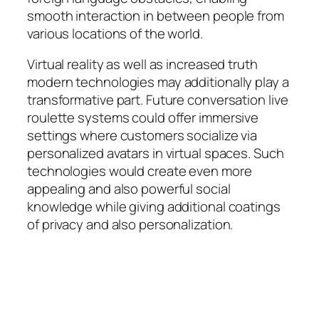
smooth interaction in between people from
various locations of the world.
Virtual reality as well as increased truth
modern technologies may additionally play a
transformative part. Future conversation live
roulette systems could offer immersive
settings where customers socialize via
personalized avatars in virtual spaces. Such
technologies would create even more
appealing and also powerful social
knowledge while giving additional coatings
of privacy and also personalization.