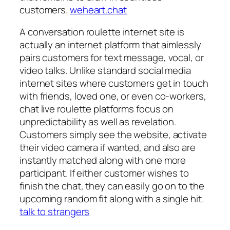
customers.
weheart.chat
A conversation roulette internet site is
actually an internet platform that aimlessly
pairs customers for text message, vocal, or
video talks. Unlike standard social media
internet sites where customers get in touch
with friends, loved one, or even co-workers,
chat live roulette platforms focus on
unpredictability as well as revelation.
Customers simply see the website, activate
their video camera if wanted, and also are
instantly matched along with one more
participant. If either customer wishes to
finish the chat, they can easily go on to the
upcoming random fit along with a single hit.
talk to strangers