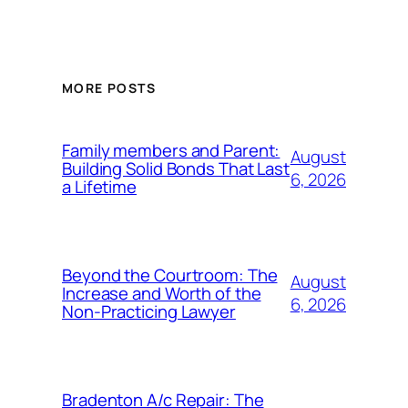
MORE POSTS
Family members and Parent:
August
Building Solid Bonds That Last
6, 2026
a Lifetime
Beyond the Courtroom: The
August
Increase and Worth of the
6, 2026
Non-Practicing Lawyer
Bradenton A/c Repair: The