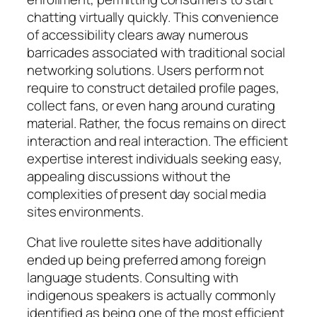
chatting virtually quickly. This convenience
of accessibility clears away numerous
barricades associated with traditional social
networking solutions. Users perform not
require to construct detailed profile pages,
collect fans, or even hang around curating
material. Rather, the focus remains on direct
interaction and real interaction. The efficient
expertise interest individuals seeking easy,
appealing discussions without the
complexities of present day social media
sites environments.
Chat live roulette sites have additionally
ended up being preferred among foreign
language students. Consulting with
indigenous speakers is actually commonly
identified as being one of the most efficient