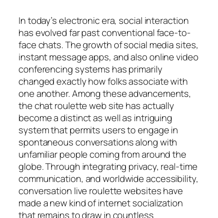
In today’s electronic era, social interaction
has evolved far past conventional face-to-
face chats. The growth of social media sites,
instant message apps, and also online video
conferencing systems has primarily
changed exactly how folks associate with
one another. Among these advancements,
the chat roulette web site has actually
become a distinct as well as intriguing
system that permits users to engage in
spontaneous conversations along with
unfamiliar people coming from around the
globe. Through integrating privacy, real-time
communication, and worldwide accessibility,
conversation live roulette websites have
made a new kind of internet socialization
that remains to draw in countless