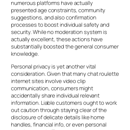
numerous platforms have actually
presented age constraints, community
suggestions, and also confirmation
processes to boost individual safety and
security. While no moderation system is
actually excellent, these actions have
substantially boosted the general consumer
knowledge.
Personal privacy is yet another vital
consideration. Given that many chat roulette
internet sites involve video clip
communication, consumers might
accidentally share individual relevant
information. Liable customers ought to work
out caution through staying clear of the
disclosure of delicate details like home
handles, financial info, or even personal