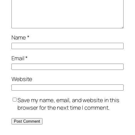
Name
*
Email
*
Website
Save my name, email, and website in this
browser for the next time I comment.