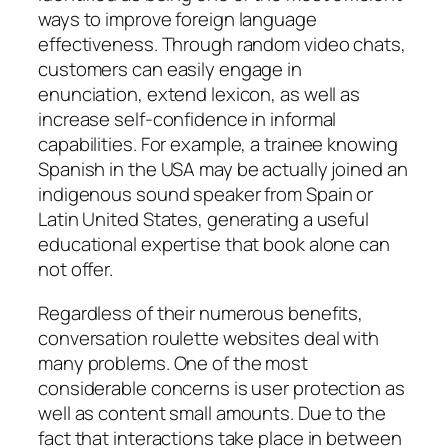
ways to improve foreign language
effectiveness. Through random video chats,
customers can easily engage in
enunciation, extend lexicon, as well as
increase self-confidence in informal
capabilities. For example, a trainee knowing
Spanish in the USA may be actually joined an
indigenous sound speaker from Spain or
Latin United States, generating a useful
educational expertise that book alone can
not offer.
Regardless of their numerous benefits,
conversation roulette websites deal with
many problems. One of the most
considerable concerns is user protection as
well as content small amounts. Due to the
fact that interactions take place in between