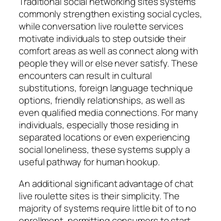
Traditional social networking sites systems
commonly strengthen existing social cycles,
while conversation live roulette services
motivate individuals to step outside their
comfort areas as well as connect along with
people they will or else never satisfy. These
encounters can result in cultural
substitutions, foreign language technique
options, friendly relationships, as well as
even qualified media connections. For many
individuals, especially those residing in
separated locations or even experiencing
social loneliness, these systems supply a
useful pathway for human hookup.
An additional significant advantage of chat
live roulette sites is their simplicity. The
majority of systems require little bit of to no
enrollment, permitting consumers to start