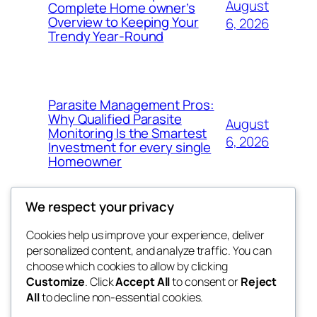
August
Complete Home owner’s
Overview to Keeping Your
6, 2026
Trendy Year-Round
Parasite Management Pros:
Why Qualified Parasite
August
Monitoring Is the Smartest
6, 2026
Investment for every single
Homeowner
We respect your privacy
Cookies help us improve your experience, deliver
Blog
Events
personalized content, and analyze traffic. You can
win help
About
Shop
choose which cookies to allow by clicking
Customize
. Click
Accept All
to consent or
Reject
FAQs
Patterns
All
to decline non-essential cookies.
Authors
Themes
the help