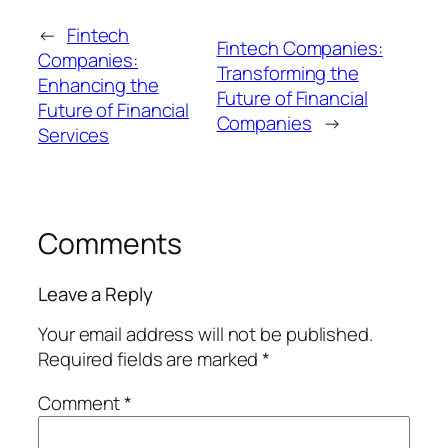
←
Fintech
Fintech Companies:
Companies:
Transforming the
Enhancing the
Future of Financial
Future of Financial
Companies
→
Services
Comments
Leave a Reply
Your email address will not be published.
Required fields are marked
*
Comment
*