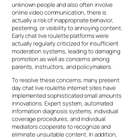
unknown people and also often involve
online video communication, there is
actually a risk of inappropriate behavior,
pestering, or visibility to annoying content.
Early chat live roulette platforms were
actually regularly criticized for insufficient
moderation systems, leading to damaging
promotion as well as concerns among
parents, instructors, and policymakers.
To resolve these concerns, many present
day chat live roulette internet sites have
implemented sophisticated small amounts
innovations. Expert system, automated
information diagnosis systems, individual
coverage procedures, and individual
mediators cooperate to recognize and
eliminate unsuitable content. In addition,