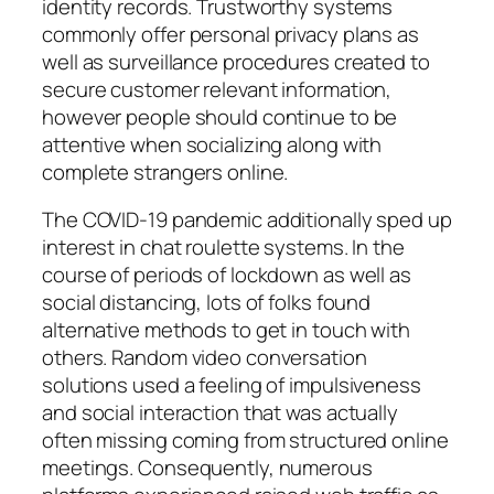
identity records. Trustworthy systems
commonly offer personal privacy plans as
well as surveillance procedures created to
secure customer relevant information,
however people should continue to be
attentive when socializing along with
complete strangers online.
The COVID-19 pandemic additionally sped up
interest in chat roulette systems. In the
course of periods of lockdown as well as
social distancing, lots of folks found
alternative methods to get in touch with
others. Random video conversation
solutions used a feeling of impulsiveness
and social interaction that was actually
often missing coming from structured online
meetings. Consequently, numerous