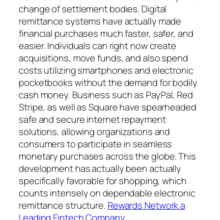
change of settlement bodies. Digital
remittance systems have actually made
financial purchases much faster, safer, and
easier. Individuals can right now create
acquisitions, move funds, and also spend
costs utilizing smartphones and electronic
pocketbooks without the demand for bodily
cash money. Business such as PayPal, Red
Stripe, as well as Square have spearheaded
safe and secure internet repayment
solutions, allowing organizations and
consumers to participate in seamless
monetary purchases across the globe. This
development has actually been actually
specifically favorable for shopping, which
counts intensely on dependable electronic
remittance structure.
Rewards Network a
Leading Fintech Company