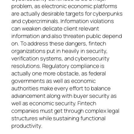
problem, as electronic economic platforms
are actually desirable targets for cyberpunks
and cybercriminals. Information violations
can weaken delicate client relevant
information and also threaten public depend
on. To address these dangers, fintech
organizations put in heavily in security,
verification systems, and cybersecurity
resolutions. Regulatory compliance is
actually one more obstacle, as federal
governments as well as economic
authorities make every effort to balance
advancement along with buyer security as
well as economic security. Fintech
companies must get through complex legal
structures while sustaining functional
productivity.