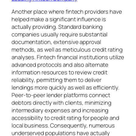
Another place where fintech providers have
helped make a significant influence is
actually providing. Standard banking
companies usually require substantial
documentation, extensive approval
methods, as well as meticulous credit rating
analyses. Fintech financial institutions utilize
advanced protocols and also alternate
information resources to review credit
reliability, permitting them to deliver
lendings more quickly as well as efficiently.
Peer-to-peer lender platforms connect
debtors directly with clients, minimizing
intermediary expenses and increasing
accessibility to credit rating for people and
local business. Consequently, numerous
underserved populations have actually