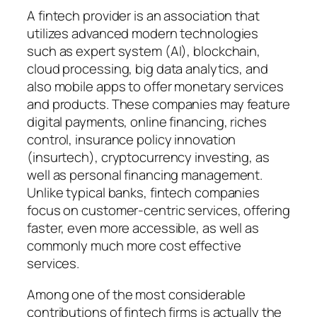
A fintech provider is an association that
utilizes advanced modern technologies
such as expert system (AI), blockchain,
cloud processing, big data analytics, and
also mobile apps to offer monetary services
and products. These companies may feature
digital payments, online financing, riches
control, insurance policy innovation
(insurtech), cryptocurrency investing, as
well as personal financing management.
Unlike typical banks, fintech companies
focus on customer-centric services, offering
faster, even more accessible, as well as
commonly much more cost effective
services.
Among one of the most considerable
contributions of fintech firms is actually the