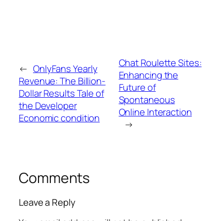
Chat Roulette Sites:
←
OnlyFans Yearly
Enhancing the
Revenue: The Billion-
Future of
Dollar Results Tale of
Spontaneous
the Developer
Online Interaction
Economic condition
→
Comments
Leave a Reply