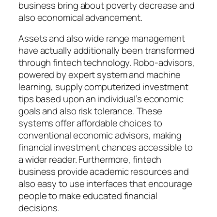
business bring about poverty decrease and
also economical advancement.
Assets and also wide range management
have actually additionally been transformed
through fintech technology. Robo-advisors,
powered by expert system and machine
learning, supply computerized investment
tips based upon an individual’s economic
goals and also risk tolerance. These
systems offer affordable choices to
conventional economic advisors, making
financial investment chances accessible to
a wider reader. Furthermore, fintech
business provide academic resources and
also easy to use interfaces that encourage
people to make educated financial
decisions.