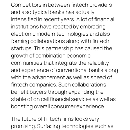
Competitors in between fintech providers
and also typical banks has actually
intensified in recent years. A lot of financial
institutions have reacted by embracing
electronic modern technologies and also
forming collaborations along with fintech
startups. This partnership has caused the
growth of combination economic
communities that integrate the reliability
and experience of conventional banks along
with the advancement as well as speed of
fintech companies. Such collaborations
benefit buyers through expanding the
stable of on call financial services as well as
boosting overall consumer experience.
The future of fintech firms looks very
promising. Surfacing technologies such as