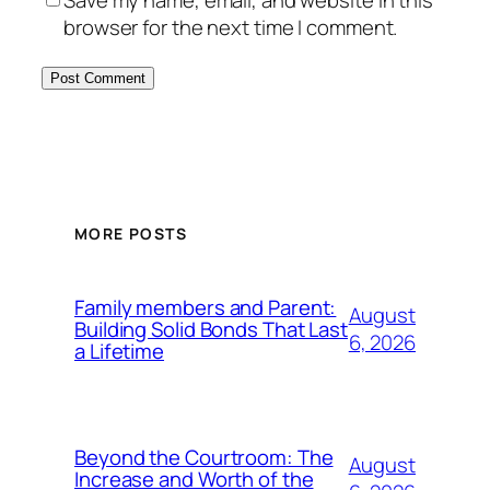
Save my name, email, and website in this
browser for the next time I comment.
MORE POSTS
Family members and Parent:
August
Building Solid Bonds That Last
6, 2026
a Lifetime
Beyond the Courtroom: The
August
Increase and Worth of the