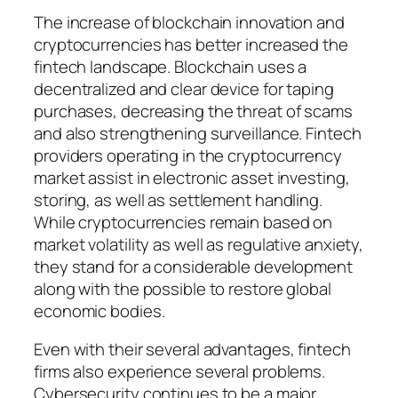
The increase of blockchain innovation and
cryptocurrencies has better increased the
fintech landscape. Blockchain uses a
decentralized and clear device for taping
purchases, decreasing the threat of scams
and also strengthening surveillance. Fintech
providers operating in the cryptocurrency
market assist in electronic asset investing,
storing, as well as settlement handling.
While cryptocurrencies remain based on
market volatility as well as regulative anxiety,
they stand for a considerable development
along with the possible to restore global
economic bodies.
Even with their several advantages, fintech
firms also experience several problems.
Cybersecurity continues to be a major