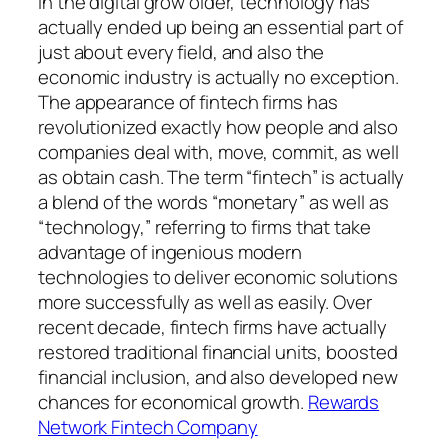
In the digital grow older, technology has
actually ended up being an essential part of
just about every field, and also the
economic industry is actually no exception.
The appearance of fintech firms has
revolutionized exactly how people and also
companies deal with, move, commit, as well
as obtain cash. The term “fintech” is actually
a blend of the words “monetary” as well as
“technology,” referring to firms that take
advantage of ingenious modern
technologies to deliver economic solutions
more successfully as well as easily. Over
recent decade, fintech firms have actually
restored traditional financial units, boosted
financial inclusion, and also developed new
chances for economical growth.
Rewards
Network Fintech Company