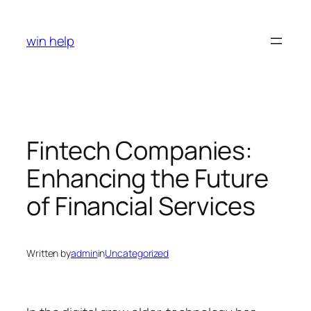
Skip
to
win help
content
Fintech Companies:
Enhancing the Future
of Financial Services
Written by
admin
in
Uncategorized