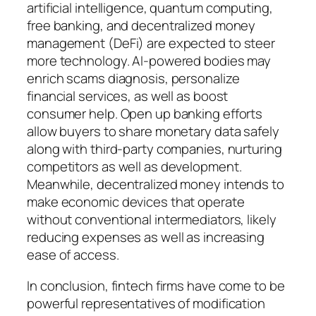
artificial intelligence, quantum computing,
free banking, and decentralized money
management (DeFi) are expected to steer
more technology. AI-powered bodies may
enrich scams diagnosis, personalize
financial services, as well as boost
consumer help. Open up banking efforts
allow buyers to share monetary data safely
along with third-party companies, nurturing
competitors as well as development.
Meanwhile, decentralized money intends to
make economic devices that operate
without conventional intermediators, likely
reducing expenses as well as increasing
ease of access.
In conclusion, fintech firms have come to be
powerful representatives of modification