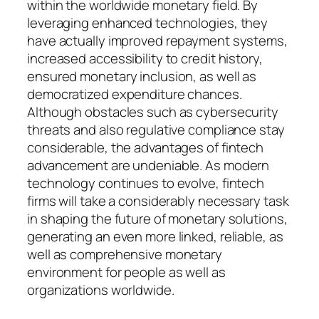
within the worldwide monetary field. By
leveraging enhanced technologies, they
have actually improved repayment systems,
increased accessibility to credit history,
ensured monetary inclusion, as well as
democratized expenditure chances.
Although obstacles such as cybersecurity
threats and also regulative compliance stay
considerable, the advantages of fintech
advancement are undeniable. As modern
technology continues to evolve, fintech
firms will take a considerably necessary task
in shaping the future of monetary solutions,
generating an even more linked, reliable, as
well as comprehensive monetary
environment for people as well as
organizations worldwide.