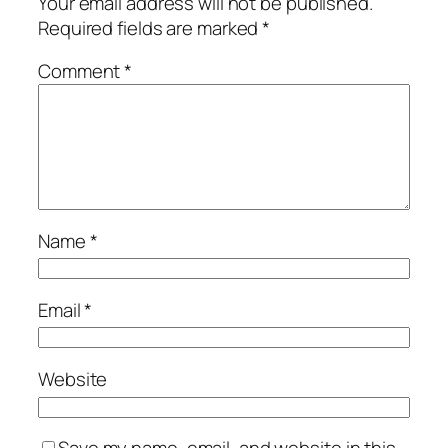
Your email address will not be published.
Required fields are marked
*
Comment
*
Name
*
Email
*
Website