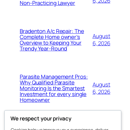
6, 2026
Non-Practicing Lawyer
Bradenton A/c Repair: The
August
Complete Home owner’s
Overview to Keeping Your
6, 2026
Trendy Year-Round
Parasite Management Pros:
Why Qualified Parasite
August
Monitoring Is the Smartest
6, 2026
Investment for every single
Homeowner
We respect your privacy
Cookies help us improve your experience, deliver