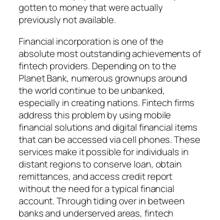
gotten to money that were actually
previously not available.
Financial incorporation is one of the
absolute most outstanding achievements of
fintech providers. Depending on to the
Planet Bank, numerous grownups around
the world continue to be unbanked,
especially in creating nations. Fintech firms
address this problem by using mobile
financial solutions and digital financial items
that can be accessed via cell phones. These
services make it possible for individuals in
distant regions to conserve loan, obtain
remittances, and access credit report
without the need for a typical financial
account. Through tiding over in between
banks and underserved areas, fintech