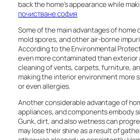
back the home’s appearance while makin
почистване софия
Some of the main advantages of home deta
mold spores, and other air-borne impuri
According to the Environmental Prote
even more contaminated than exterior ai
cleaning of vents, carpets, furniture, 
making the interior environment more se
or even allergies.
Another considerable advantage of home
appliances, and components embody siz
Gunk, dirt, and also wetness can progre
may lose their shine as a result of gat