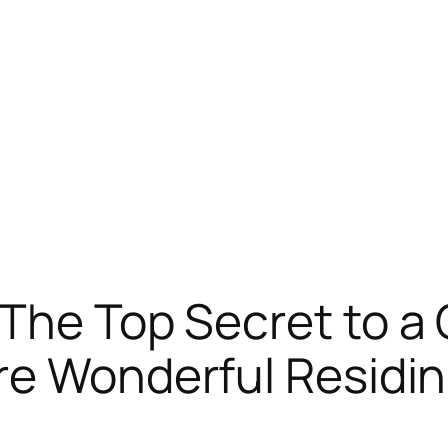
The Top Secret to a 
re Wonderful Residi