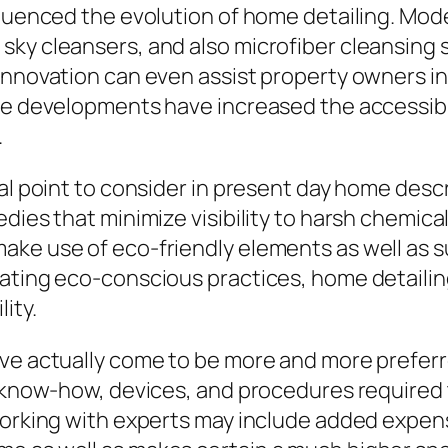
nfluenced the evolution of home detailing. Mo
ky cleansers, and also microfiber cleansing 
innovation can even assist property owners in 
ese developments have increased the accessib
.
tal point to consider in present day home des
dies that minimize visibility to harsh chemica
ake use of eco-friendly elements as well as s
rating eco-conscious practices, home detaili
ity.
ve actually come to be more and more preferr
e know-how, devices, and procedures required
orking with experts may include added expense