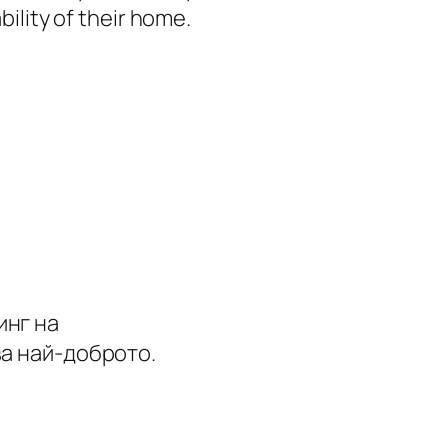
ility of their home.
инг на
ва най-доброто.