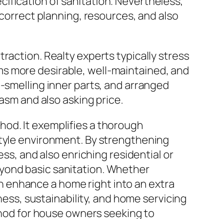
ification of sanitation. Nevertheless,
 correct planning, resources, and also
raction. Realty experts typically stress
s more desirable, well-maintained, and
h-smelling inner parts, and arranged
iasm and also asking price.
hod. It exemplifies a thorough
style environment. By strengthening
ess, and also enriching residential or
yond basic sanitation. Whether
 enhance a home right into an extra
lness, sustainability, and home servicing
ethod for house owners seeking to