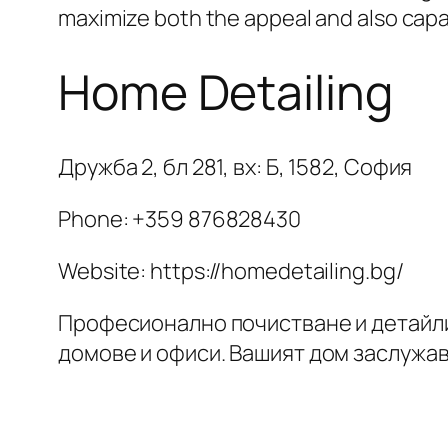
maximize both the appeal and also capab
Home Detailing
Дружба 2, бл 281, вх: Б, 1582, София
Phone:
+359 876828430
Website: https://homedetailing.bg/
Професионално почистване и детайл
домове и офиси. Вашият дом заслужа