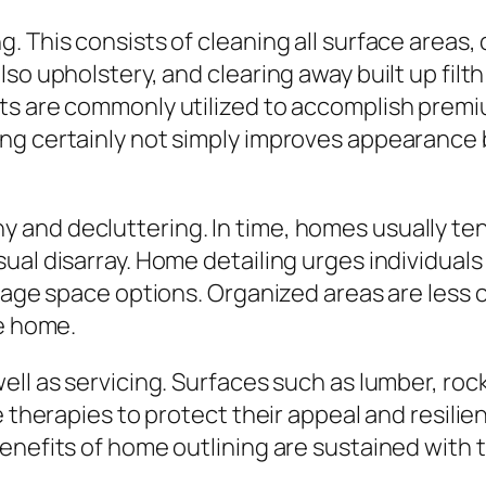
. This consists of cleaning all surface areas
so upholstery, and clearing away built up filt
cts are commonly utilized to accomplish prem
ng certainly not simply improves appearance b
and decluttering. In time, homes usually ten
ual disarray. Home detailing urges individuals
rage space options. Organized areas are less c
he home.
ll as servicing. Surfaces such as lumber, rock
ve therapies to protect their appeal and resi
enefits of home outlining are sustained with 