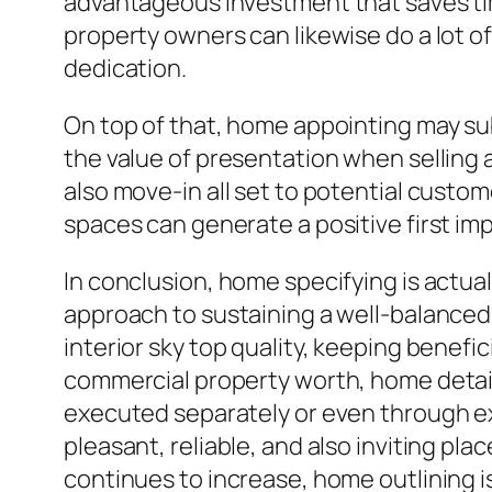
advantageous investment that saves tim
property owners can likewise do a lot of
dedication.
On top of that, home appointing may sub
the value of presentation when selling
also move-in all set to potential custo
spaces can generate a positive first imp
In conclusion, home specifying is actu
approach to sustaining a well-balanced
interior sky top quality, keeping benefi
commercial property worth, home detail
executed separately or even through e
pleasant, reliable, and also inviting pl
continues to increase, home outlining i