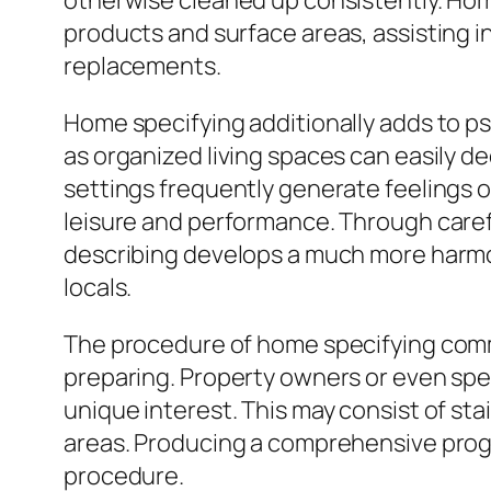
otherwise cleaned up consistently. Home
products and surface areas, assisting i
replacements.
Home specifying additionally adds to ps
as organized living spaces can easily de
settings frequently generate feelings o
leisure and performance. Through caref
describing develops a much more harmoni
locals.
The procedure of home specifying commo
preparing. Property owners or even spe
unique interest. This may consist of st
areas. Producing a comprehensive progr
procedure.