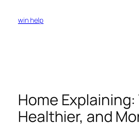
Skip
to
win help
content
Home Explaining: 
Healthier, and Mo