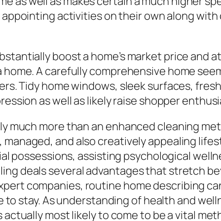
e as well as makes certain a much higher spec
 appointing activities on their own along with
stantially boost a home’s market price and att
 a home. A carefully comprehensive home seem
mers. Tidy home windows, sleek surfaces, fres
ression as well as likely raise shopper enthus
ally much more than an enhanced cleaning met
, managed, and also creatively appealing life
cial possessions, assisting psychological welln
ing deals several advantages that stretch be
xpert companies, routine home describing can
ace to stay. As understanding of health and wel
s actually most likely to come to be a vital m