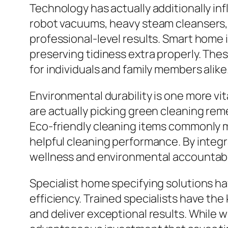
Technology has actually additionally i
robot vacuums, heavy steam cleansers, s
professional-level results. Smart home 
preserving tidiness extra properly. Th
for individuals and family members alike
Environmental durability is one more vi
are actually picking green cleaning reme
Eco-friendly cleaning items commonly m
helpful cleaning performance. By integ
wellness and environmental accountabil
Specialist home specifying solutions ha
efficiency. Trained specialists have th
and deliver exceptional results. While w