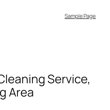
Sample Page
Cleaning Service,
ng Area