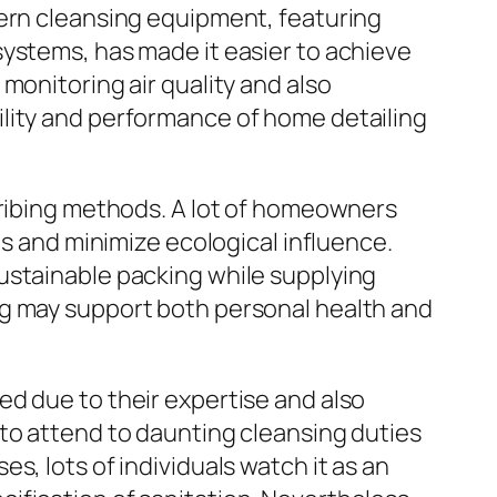
dern cleansing equipment, featuring
systems, has made it easier to achieve
monitoring air quality and also
ility and performance of home detailing
cribing methods. A lot of homeowners
ls and minimize ecological influence.
ustainable packing while supplying
ng may support both personal health and
ed due to their expertise and also
 to attend to daunting cleansing duties
s, lots of individuals watch it as an