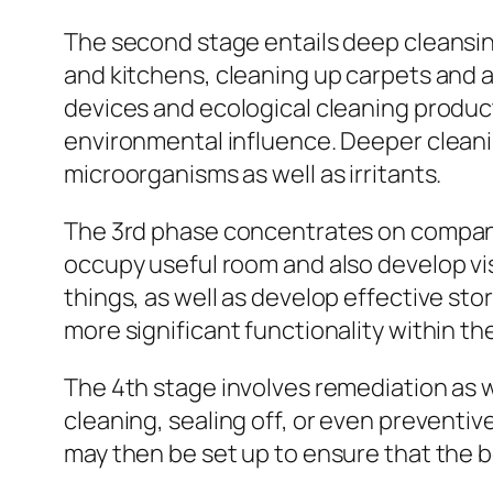
The second stage entails deep cleansing
and kitchens, cleaning up carpets and al
devices and ecological cleaning produ
environmental influence. Deeper cleani
microorganisms as well as irritants.
The 3rd phase concentrates on company 
occupy useful room and also develop vis
things, as well as develop effective sto
more significant functionality within t
The 4th stage involves remediation as we
cleaning, sealing off, or even preventi
may then be set up to ensure that the b