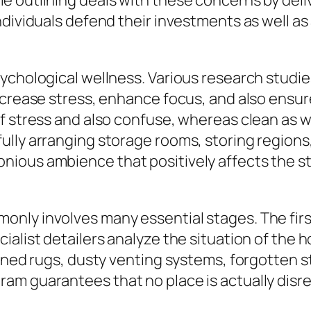
 outlining deals with these concerns by deliv
ndividuals defend their investments as well as
ychological wellness. Various research studies
crease stress, enhance focus, and also ensure 
f stress and also confuse, whereas clean as w
ully arranging storage rooms, storing regions
ous ambience that positively affects the state
nly involves many essential stages. The firs
cialist detailers analyze the situation of th
ained rugs, dusty venting systems, forgotten 
am guarantees that no place is actually dis