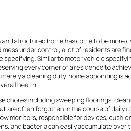
an and structured home has come to be more cr
mess under control, a lot of residents are fin
pecifying. Similar to motor vehicle specifyi
eserving every corner of a residence to achiev
merely a cleaning duty, home appointing is a
verall health.
chores including sweeping floorings, cleani
t are often forgotten in the course of daily r
dow monitors, responsible for devices, cushioni
s, and bacteria can easily accumulate over ti