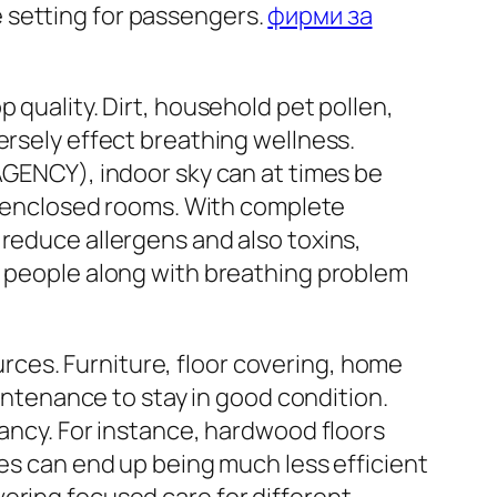
 setting for passengers.
фирми за
 quality. Dirt, household pet pollen,
ersely effect breathing wellness.
ENCY), indoor sky can at times be
in enclosed rooms. With complete
 reduce allergens and also toxins,
r people along with breathing problem
ces. Furniture, floor covering, home
tenance to stay in good condition.
tancy. For instance, hardwood floors
ces can end up being much less efficient