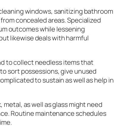
, cleaning windows, sanitizing bathroom
h from concealed areas. Specialized
ium outcomes while lessening
ut likewise deals with harmful
d to collect needless items that
 to sort possessions, give unused
omplicated to sustain as well as help in
, metal, as well as glass might need
lience. Routine maintenance schedules
time.