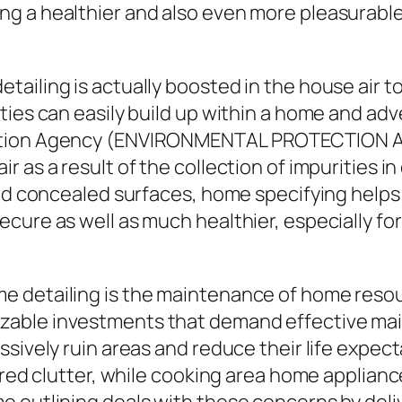
g a healthier and also even more pleasurable
iling is actually boosted in the house air top
ties can easily build up within a home and adv
ction Agency (ENVIRONMENTAL PROTECTION AG
r as a result of the collection of impurities 
and concealed surfaces, home specifying helps
cure as well as much healthier, especially fo
 detailing is the maintenance of home resour
able investments that demand effective main
ssively ruin areas and reduce their life expec
hered clutter, while cooking area home applian