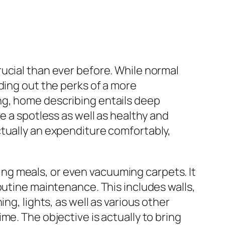
ucial than ever before. While normal
ding out the perks of a more
ng, home describing entails deep
e a spotless as well as healthy and
ctually an expenditure comfortably,
ng meals, or even vacuuming carpets. It
outine maintenance. This includes walls,
ng, lights, as well as various other
me. The objective is actually to bring