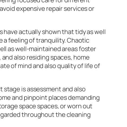
ering focused care for different
 avoid expensive repair services or
 have actually shown that tidy as well
a feeling of tranquility. Chaotic
ell as well-maintained areas foster
, and also residing spaces, home
 of mind and also quality of life of
t stage is assessment and also
e home and pinpoint places demanding
storage space spaces, or worn out
regarded throughout the cleaning