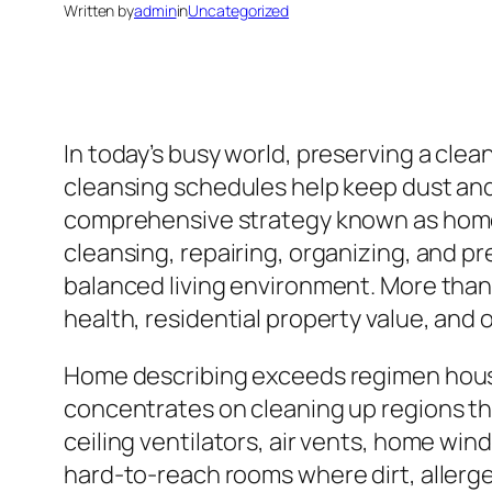
Written by
admin
in
Uncategorized
In today’s busy world, preserving a cle
cleansing schedules help keep dust and 
comprehensive strategy known as home s
cleansing, repairing, organizing, and pr
balanced living environment. More than 
health, residential property value, and o
Home describing exceeds regimen house 
concentrates on cleaning up regions tha
ceiling ventilators, air vents, home win
hard-to-reach rooms where dirt, allergen