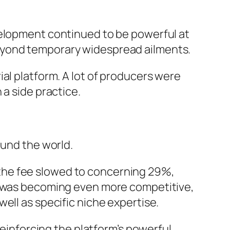
velopment continued to be powerful at
eyond temporary widespread ailments.
al platform. A lot of producers were
 a side practice.
ound the world.
the fee slowed to concerning 29%,
te was becoming even more competitive,
ell as specific niche expertise.
reinforcing the platform’s powerful