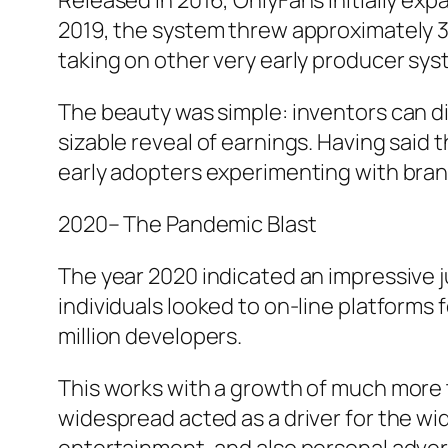
Released in 2016, OnlyFans initially expa
2019, the system threw approximately 34
taking on other very early producer sys
The beauty was simple: inventors can di
sizable reveal of earnings. Having said
early adopters experimenting with bra
2020– The Pandemic Blast
The year 2020 indicated an impressive 
individuals looked to on-line platforms
million developers.
This works with a growth of much more t
widespread acted as a driver for the w