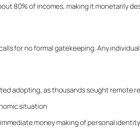
bout 80% of incomes, making it monetarily de
calls for no formal gatekeeping. Any individua
ted adopting, as thousands sought remote r
onomic situation
d immediate money making of personal identity 