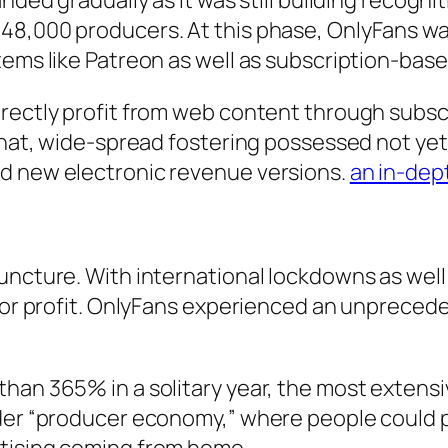
nded gradually as it was still building recogni
8,000 producers. At this phase, OnlyFans was a
tems like Patreon as well as subscription-bas
rectly profit from web content through subscri
 that, wide-spread fostering possessed not ye
nd new electronic revenue versions.
an in-de
juncture. With international lockdowns as wel
 for profit. OnlyFans experienced an unpreced
han 365% in a solitary year, the most extensi
ider “producer economy,” where people could 