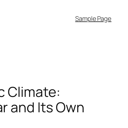
Sample Page
c Climate:
r and Its Own