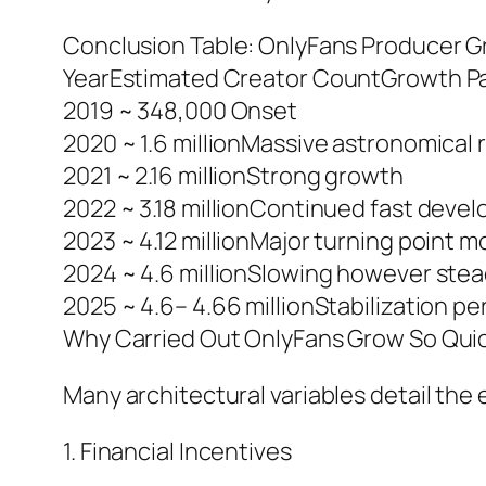
Conclusion Table: OnlyFans Producer G
YearEstimated Creator CountGrowth P
2019 ~ 348,000 Onset
2020 ~ 1.6 millionMassive astronomical r
2021 ~ 2.16 millionStrong growth
2022 ~ 3.18 millionContinued fast deve
2023 ~ 4.12 millionMajor turning point 
2024 ~ 4.6 millionSlowing however ste
2025 ~ 4.6– 4.66 millionStabilization pe
Why Carried Out OnlyFans Grow So Qui
Many architectural variables detail the
1. Financial Incentives