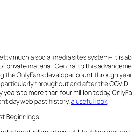
retty much a social media sites system– it is 
f private material. Central to this advanceme
ing the OnlyFans developer count through year
, particularly throughout and after the COVID
 years to more than four million today, OnlyF
nt day web past history.
a useful look
st Beginnings