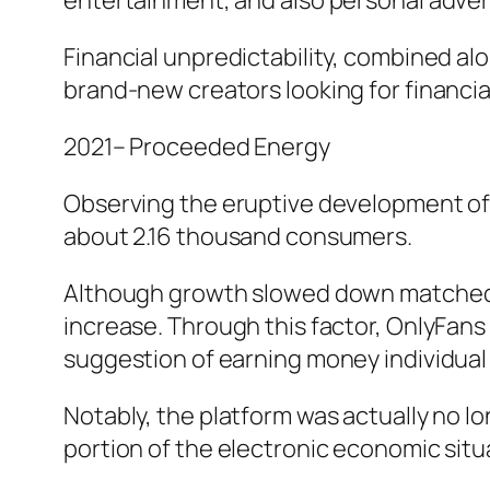
entertainment, and also personal adve
Financial unpredictability, combined alo
brand-new creators looking for financial
2021– Proceeded Energy
Observing the eruptive development of 
about 2.16 thousand consumers.
Although growth slowed down matched up
increase. Through this factor, OnlyFan
suggestion of earning money individual 
Notably, the platform was actually no 
portion of the electronic economic situ