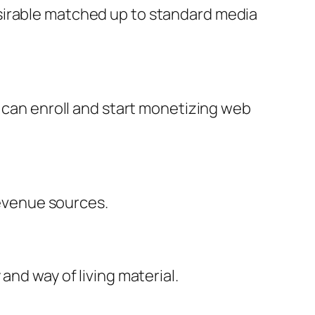
sirable matched up to standard media
l can enroll and start monetizing web
evenue sources.
and way of living material.