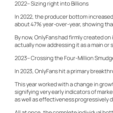
2022– Sizing right into Billions
In 2022, the producer bottom increased
about 47% year-over-year, showing tha
By now, OnlyFans had firmly created on 
actually now addressing it as a main or
2023– Crossing the Four-Million Smudg
In 2023, OnlyFans hit a primary breakth
This year worked with a change in gro
signifying very early indicators of ma
as well as effectiveness progressively 
All at once, the complete individual bot