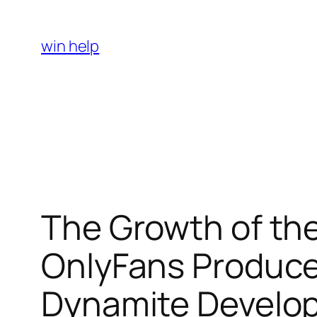
Skip
to
win help
content
The Growth of th
OnlyFans Produce
Dynamite Develo