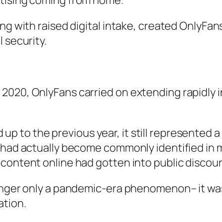
rtising coming from home.
ng with raised digital intake, created OnlyFan
 security.
2020, OnlyFans carried on extending rapidly 
 to the previous year, it still represented 
s had actually become commonly identified in 
content online had gotten into public discour
longer only a pandemic-era phenomenon– it was
ation.