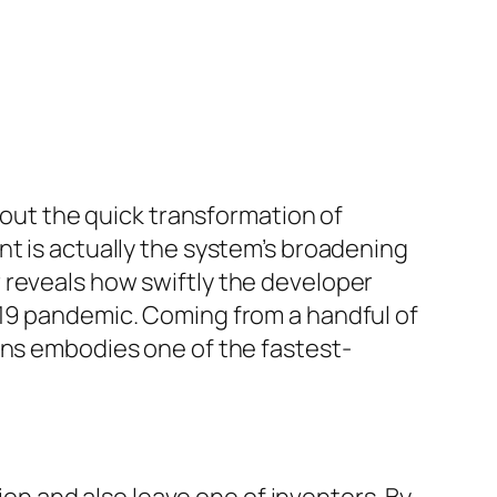
about the quick transformation of
nt is actually the system’s broadening
 reveals how swiftly the developer
-19 pandemic. Coming from a handful of
ans embodies one of the fastest-