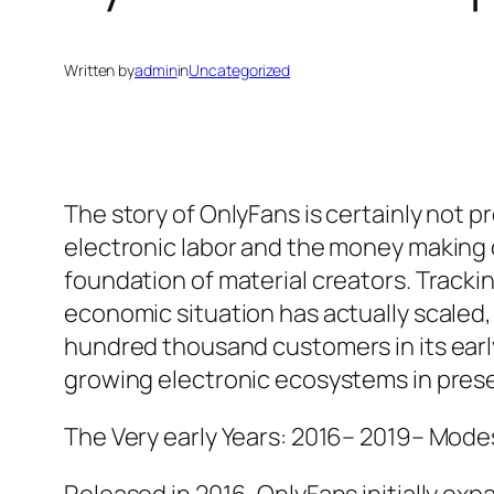
Written by
admin
in
Uncategorized
The story of OnlyFans is certainly not p
electronic labor and the money making o
foundation of material creators. Track
economic situation has actually scaled
hundred thousand customers in its early
growing electronic ecosystems in prese
The Very early Years: 2016– 2019– Mode