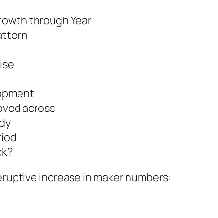
rowth through Year
attern
ise
lopment
moved across
ady
riod
ck?
 eruptive increase in maker numbers: