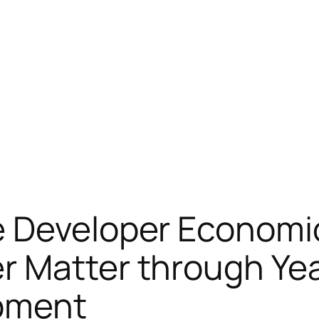
e Developer Economi
r Matter through Yea
pment