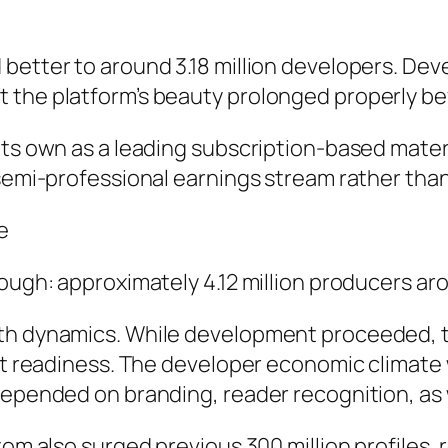
 better to around 3.18 million developers. De
t the platform’s beauty prolonged properly b
its own as a leading subscription-based materi
 semi-professional earnings stream rather than
e
rough: approximately 4.12 million producers ar
wth dynamics. While development proceeded, 
rket readiness. The developer economic clima
depended on branding, reader recognition, as w
tom also surged previous 300 million profiles, 