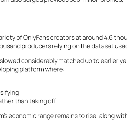
riety of OnlyFans creators at around 4.6 tho
housand producers relying on the dataset use
slowed considerably matched up to earlier y
eloping platform where:
sifying
ther than taking off
’s economic range remains to rise, along with 