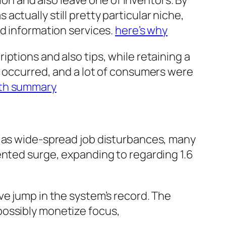
tion and also leave one of inventors. By
ctually still pretty particular niche,
ed information services.
here’s why
ptions and also tips, while retaining a
t occurred, and a lot of consumers were
pth summary
l as wide-spread job disturbances, many
ented surge, expanding to regarding 1.6
ve jump in the system’s record. The
possibly monetize focus,