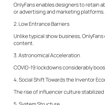
OnlyFans enables designers to retain a
or advertising and marketing platforms.
2. Low Entrance Barriers
Unlike typical show business, OnlyFans 
content.
3. Astronomical Acceleration
COVID-19 lockdowns considerably boos
4. Social Shift Towards the Inventor Ec
The rise of influencer culture stabilize
5. System Structure