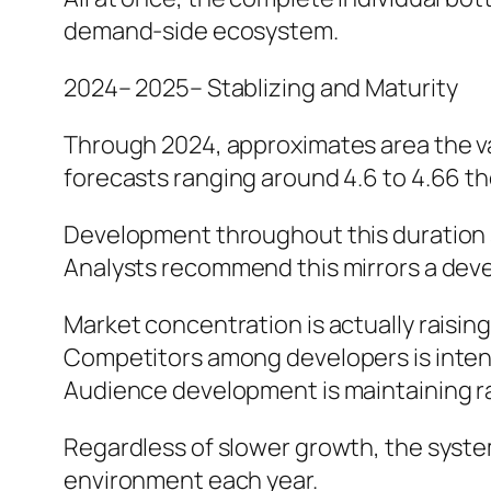
demand-side ecosystem.
2024– 2025– Stablizing and Maturity
Through 2024, approximates area the va
forecasts ranging around 4.6 to 4.66 t
Development throughout this duration 
Analysts recommend this mirrors a dev
Market concentration is actually raising
Competitors among developers is inten
Audience development is maintaining ra
Regardless of slower growth, the system
environment each year.