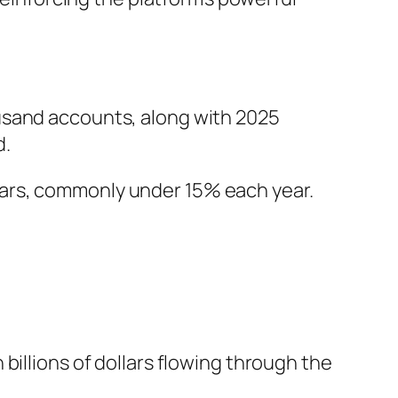
usand accounts, along with 2025
d.
ears, commonly under 15% each year.
billions of dollars flowing through the