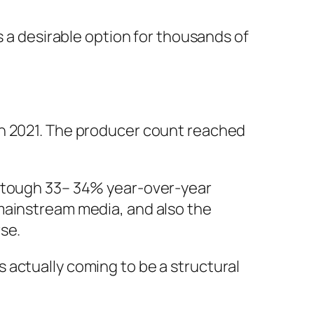
s a desirable option for thousands of
in 2021. The producer count reached
a tough 33– 34% year-over-year
mainstream media, and also the
se.
 actually coming to be a structural