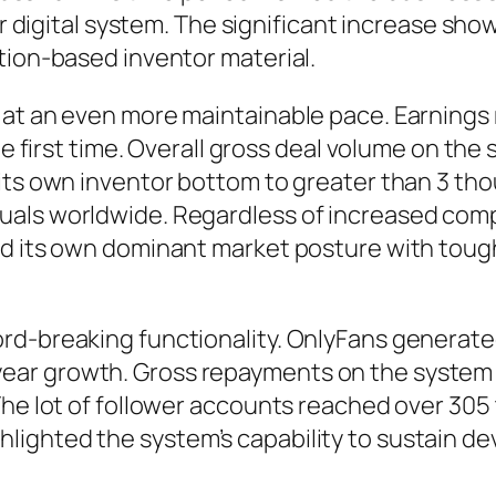
ar digital system. The significant increase sho
tion-based inventor material.
 at an even more maintainable pace. Earnings 
he first time. Overall gross deal volume on the 
its own inventor bottom to greater than 3 th
uals worldwide. Regardless of increased com
ved its own dominant market posture with to
-breaking functionality. OnlyFans generated ro
ar growth. Gross repayments on the system r
 The lot of follower accounts reached over 3
ighted the system’s capability to sustain d