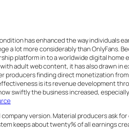
ndition has enhanced the way individuals earn
ge a lot more considerably than OnlyFans. Bec
ip platform in to a worldwide digital home e
d with adult web content, it has also drawn in
her producers finding direct monetization fro
s effectiveness is its revenue development th
w swiftly the business increased, especially 
urce
company version. Material producers ask for c
tem keeps about twenty% of all earnings creat