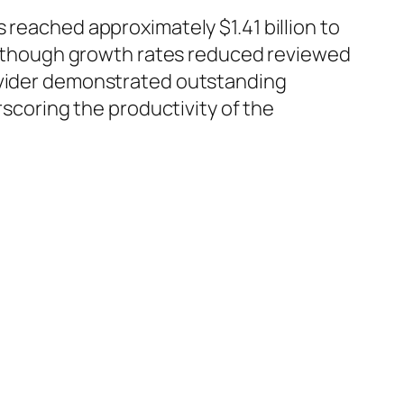
 reached approximately $1.41 billion to
. Although growth rates reduced reviewed
rovider demonstrated outstanding
rscoring the productivity of the