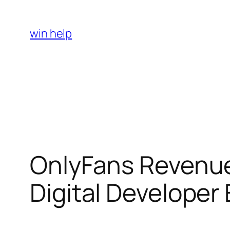
Skip
to
win help
content
OnlyFans Revenue
Digital Developer