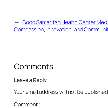
←
Good Samaritan Health Center Medica
Compassion, Innovation, and Communit
Comments
Leave a Reply
Your email address will not be published
Comment
*