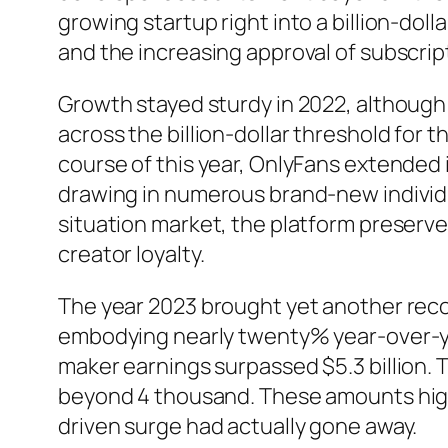
growing startup right into a billion-doll
and the increasing approval of subscrip
Growth stayed sturdy in 2022, although
across the billion-dollar threshold for t
course of this year, OnlyFans extended 
drawing in numerous brand-new individ
situation market, the platform preser
creator loyalty.
The year 2023 brought yet another record
embodying nearly twenty% year-over-ye
maker earnings surpassed $5.3 billion.
beyond 4 thousand. These amounts highl
driven surge had actually gone away.