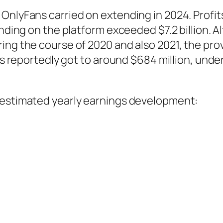
OnlyFans carried on extending in 2024. Profits
pending on the platform exceeded $7.2 billion
ring the course of 2020 and also 2021, the p
its reportedly got to around $684 million, unde
 estimated yearly earnings development: