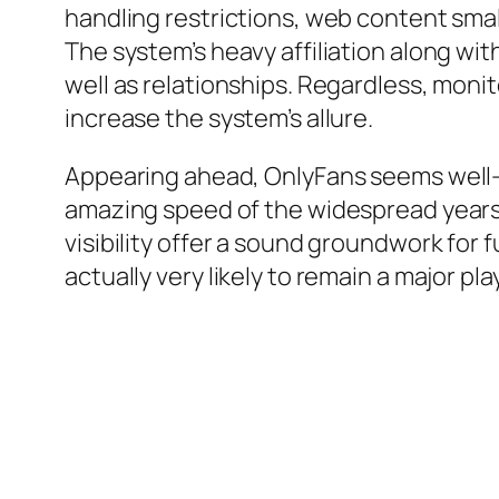
handling restrictions, web content sma
The system’s heavy affiliation along w
well as relationships. Regardless, monit
increase the system’s allure.
Appearing ahead, OnlyFans seems well-
amazing speed of the widespread years,
visibility offer a sound groundwork for
actually very likely to remain a major pl