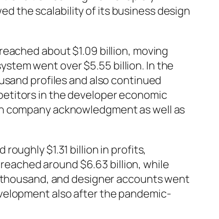
wed the scalability of its business design
reached about $1.09 billion, moving
system went over $5.55 billion. In the
ousand profiles and also continued
petitors in the developer economic
ugh company acknowledgment as well as
ughly $1.31 billion in profits,
eached around $6.63 billion, while
05 thousand, and designer accounts went
evelopment also after the pandemic-