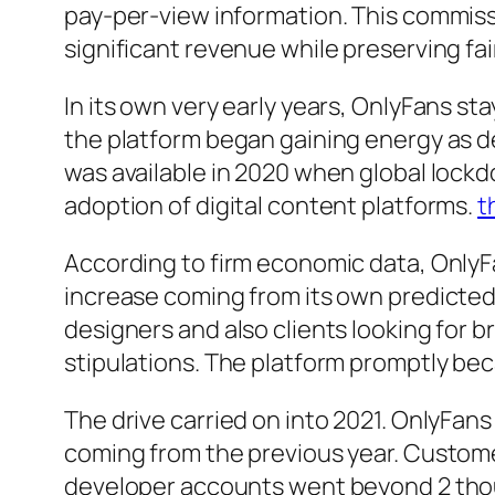
pay-per-view information. This commiss
significant revenue while preserving f
In its own very early years, OnlyFans s
the platform began gaining energy as d
was available in 2020 when global lockd
adoption of digital content platforms.
t
According to firm economic data, OnlyFa
increase coming from its own predicted 
designers and also clients looking for
stipulations. The platform promptly bec
The drive carried on into 2021. OnlyFan
coming from the previous year. Customer
developer accounts went beyond 2 thous