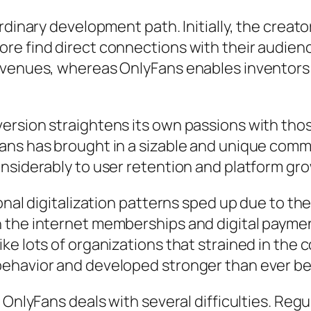
rdinary development path. Initially, the creat
e find direct connections with their audienc
evenues, whereas OnlyFans enables inventors 
ersion straightens its own passions with thos
ans has brought in a sizable and unique commu
nsiderably to user retention and platform gr
ional digitalization patterns sped up due to 
 the internet memberships and digital paymen
ke lots of organizations that strained in the
behavior and developed stronger than ever be
, OnlyFans deals with several difficulties. Re