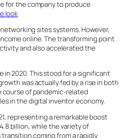
le for the company to produce
e look
al networking sites systems. However,
income online. The transforming point
ctivity and also accelerated the
n 2020. This stood for a significant
rowth was actually fed by a rise in both
he course of pandemic-related
es in the digital inventor economy.
021, representing a remarkable boost
 billion, while the variety of
transition coming from a rapidly