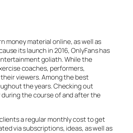
 money material online, as well as
ause its launch in 2016, OnlyFans has
ntertainment goliath. While the
 exercise coaches, performers,
m their viewers. Among the best
roughout the years. Checking out
during the course of and after the
lients a regular monthly cost to get
ed via subscriptions, ideas, as well as