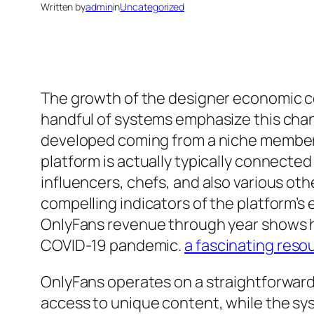
Written by
admin
in
Uncategorized
The growth of the designer economic co
handful of systems emphasize this chan
developed coming from a niche membersh
platform is actually typically connecte
influencers, chefs, and also various ot
compelling indicators of the platform’
OnlyFans revenue through year shows ho
COVID-19 pandemic.
a fascinating reso
OnlyFans operates on a straightforward 
access to unique content, while the sys