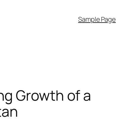
Sample Page
ng Growth of a
tan