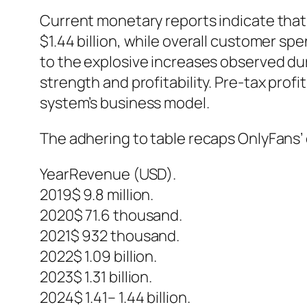
Current monetary reports indicate that 
$1.44 billion, while overall customer s
to the explosive increases observed du
strength and profitability. Pre-tax prof
system’s business model.
The adhering to table recaps OnlyFans’
YearRevenue (USD).
2019$ 9.8 million.
2020$ 71.6 thousand.
2021$ 932 thousand.
2022$ 1.09 billion.
2023$ 1.31 billion.
2024$ 1.41– 1.44 billion.