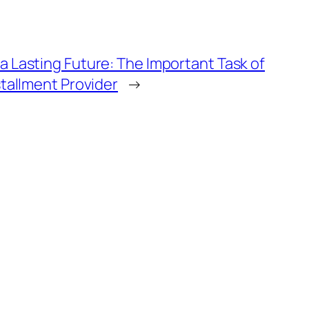
a Lasting Future: The Important Task of
stallment Provider
→