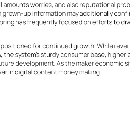
ll amounts worries, and also reputational pro
ith grown-up information may additionally con
oring has frequently focused on efforts to div
positioned for continued growth. While reve
 the system’s sturdy consumer base, higher e
 future development. As the maker economic si
ayer in digital content money making.