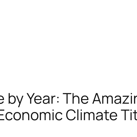
 by Year: The Amazi
 Economic Climate Ti