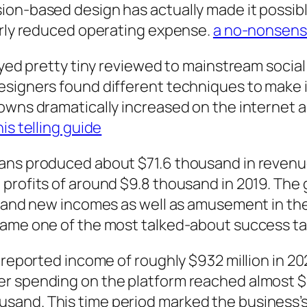
ion-based design has actually made it possib
airly reduced operating expense.
a no-nonsens
tayed pretty tiny reviewed to mainstream soci
esigners found different techniques to make 
owns dramatically increased on the internet a
his telling guide
ns produced about $71.6 thousand in revenue i
profits of around $9.8 thousand in 2019. The g
 brand new incomes as well as amusement in t
ame one of the most talked-about success tal
s reported income of roughly $932 million in 2
 spending on the platform reached almost $4.8
and. This time period marked the business’s 