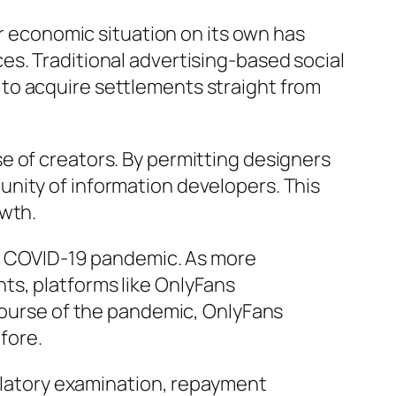
or economic situation on its own has
es. Traditional advertising-based social
to acquire settlements straight from
e of creators. By permitting designers
nity of information developers. This
owth.
the COVID-19 pandemic. As more
ts, platforms like OnlyFans
 course of the pandemic, OnlyFans
fore.
gulatory examination, repayment