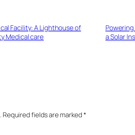
l Facility: A Lighthouse of
Powering 
y Medical care
a Solar In
.
Required fields are marked
*