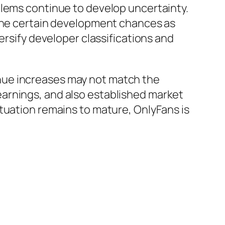
blems continue to develop uncertainty.
fine certain development chances as
ersify developer classifications and
nue increases may not match the
arnings, and also established market
tuation remains to mature, OnlyFans is