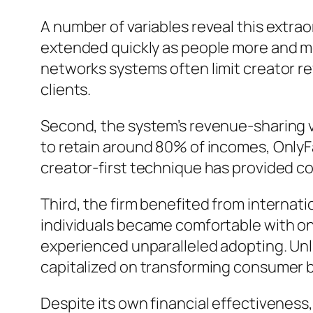
A number of variables reveal this extrao
extended quickly as people more and mor
networks systems often limit creator r
clients.
Second, the system’s revenue-sharing v
to retain around 80% of incomes, OnlyF
creator-first technique has provided co
Third, the firm benefited from internat
individuals became comfortable with on
experienced unparalleled adopting. Unli
capitalized on transforming consumer 
Despite its own financial effectiveness