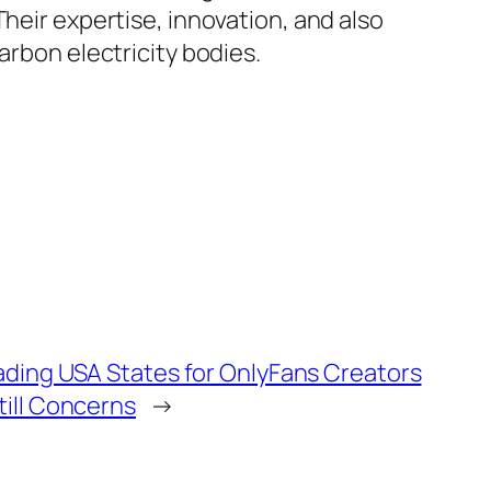
heir expertise, innovation, and also
arbon electricity bodies.
eading USA States for OnlyFans Creators
till Concerns
→