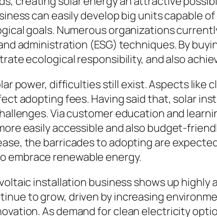
 creating solar energy an attractive possibil
siness can easily develop big units capable of
ogical goals. Numerous organizations currentl
, and administration (ESG) techniques. By buy
rate ecological responsibility, and also achiev
ar power, difficulties still exist. Aspects like
ect adopting fees. Having said that, solar inst
challenges. Via customer education and learnin
more easily accessible and also budget-friendl
ease, the barricades to adopting are expected
to embrace renewable energy.
voltaic installation business shows up highly 
inue to grow, driven by increasing environme
ovation. As demand for clean electricity optio