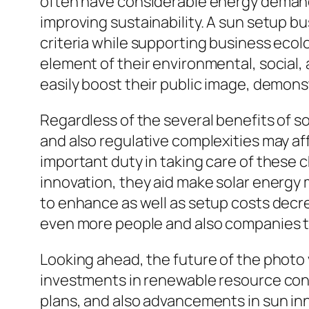
often have considerable energy demands,
improving sustainability. A sun setup bu
criteria while supporting business ecol
element of their environmental, social
easily boost their public image, demonst
Regardless of the several benefits of sol
and also regulative complexities may aff
important duty in taking care of these 
innovation, they aid make solar energy 
to enhance as well as setup costs decr
even more people and also companies 
Looking ahead, the future of the photo 
investments in renewable resource cont
plans, and also advancements in sun inn