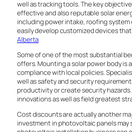
well as tracking tools. The key objectiv
effective and also reputable solar ener
including power intake, roofing system 
easily develop customized devices that 
Alberta
Some of one of the most substantial ben
offers. Mounting a solar power body is a
compliance with local policies. Speciali
well as safety and security requirement
productivity or create security hazard
innovations as well as field greatest st
Cost discounts are actually another ma
investment in photovoltaic panels may 