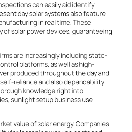
pections can easily aid identify
present day solar systems also feature
anufacturing in real time. These
cy of solar power devices, guaranteeing
irms are increasingly including state-
ontrol platforms, as well as high-
 power produced throughout the day and
 self-reliance and also dependability.
horough knowledge right into
es, sunlight setup business use
rket value of solar energy. Companies