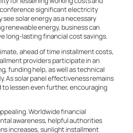
ity for lessening working costs and
 conference significant electricity
y see solar energy as a necessary
ing renewable energy, business can
e long-lasting financial cost savings.
 climate, ahead of time installment costs,
allment providers participate in an
g, funding help, as well as technical
y. As solar panel effectiveness remains
 to lessen even further, encouraging
appealing. Worldwide financial
ntal awareness, helpful authorities
ns increases, sunlight installment