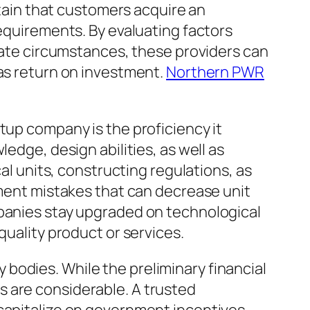
rtain that customers acquire an
requirements. By evaluating factors
imate circumstances, these providers can
 as return on investment.
Northern PWR
tup company is the proficiency it
edge, design abilities, as well as
cal units, constructing regulations, as
lment mistakes that can decrease unit
mpanies stay upgraded on technological
quality product or services.
bodies. While the preliminary financial
s are considerable. A trusted