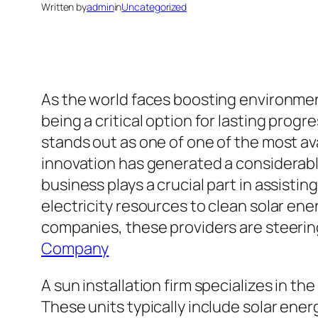
Written by
admin
in
Uncategorized
As the world faces boosting environmen
being a critical option for lasting pro
stands out as one of one of the most ava
innovation has generated a considerabl
business plays a crucial part in assistin
electricity resources to clean solar en
companies, these providers are steerin
Company
A sun installation firm specializes in t
These units typically include solar ener