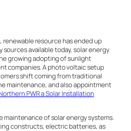
s, renewable resource has ended up
 sources available today, solar energy
 The growing adopting of sunlight
ent companies. A photo voltaic setup
stomers shift coming from traditional
utine maintenance, and also appointment
Northern PWR a Solar Installation
ine maintenance of solar energy systems.
ing constructs, electric batteries, as