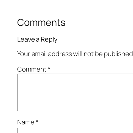
Comments
Leave a Reply
Your email address will not be published
Comment
*
Name
*