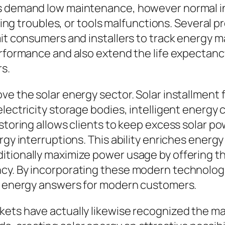
s demand low maintenance, however normal ins
iring troubles, or tools malfunctions. Several 
mit consumers and installers to track energy m
erformance and also extend the life expectan
rs.
e the solar energy sector. Solar installment f
lectricity storage bodies, intelligent energy c
 storing allows clients to keep excess solar
rgy interruptions. This ability enriches energy
itionally maximize power usage by offering t
cy. By incorporating these modern technologi
nt energy answers for modern customers.
kets have actually likewise recognized the ma