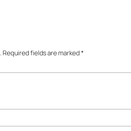
.
Required fields are marked
*