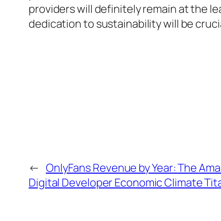
providers will definitely remain at the 
dedication to sustainability will be cru
←
OnlyFans Revenue by Year: The Ama
Digital Developer Economic Climate Tit