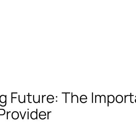
g Future: The Import
Provider