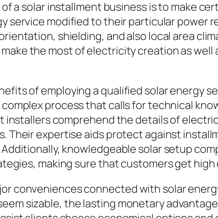
e of a solar installment business is to make ce
gy service modified to their particular power 
orientation, shielding, and also local area cl
make the most of electricity creation as well
efits of employing a qualified solar energy se
 complex process that calls for technical knowl
st installers comprehend the details of electri
s. Their expertise aids protect against instal
s. Additionally, knowledgeable solar setup co
rategies, making sure that customers get high 
jor conveniences connected with solar energy 
seem sizable, the lasting monetary advantage