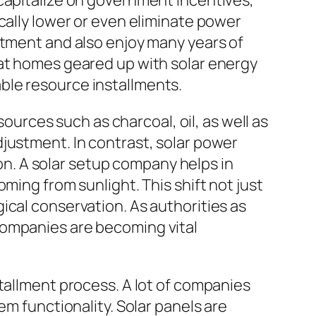
 capitalize on government incentives,
cally lower or even eliminate power
stment and also enjoy many years of
hat homes geared up with solar energy
ble resource installments.
sources such as charcoal, oil, as well as
justment. In contrast, solar power
. A solar setup company helps in
ming from sunlight. This shift not just
ical conservation. As authorities as
companies are becoming vital
tallment process. A lot of companies
em functionality. Solar panels are