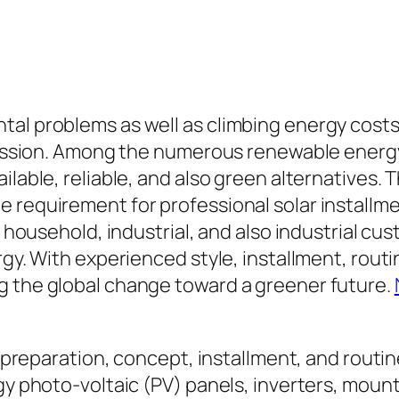
tal problems as well as climbing energy cost
gression. Among the numerous renewable energy
ilable, reliable, and also green alternatives.
e requirement for professional solar installm
g household, industrial, and also industrial cu
ergy. With experienced style, installment, ro
g the global change toward a greener future.
he preparation, concept, installment, and rout
gy photo-voltaic (PV) panels, inverters, mount