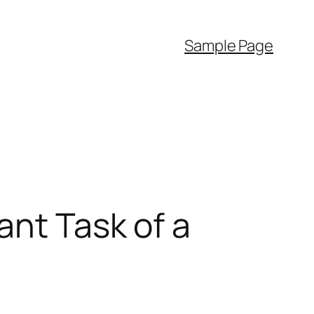
Sample Page
ant Task of a