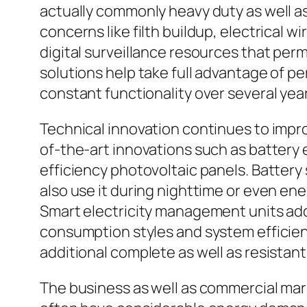
actually commonly heavy duty as well a
concerns like filth buildup, electrical w
digital surveillance resources that per
solutions help take full advantage of p
constant functionality over several yea
Technical innovation continues to improv
of-the-art innovations such as battery e
efficiency photovoltaic panels. Battery
also use it during nighttime or even ene
Smart electricity management units add
consumption styles and system efficien
additional complete as well as resista
The business as well as commercial mar