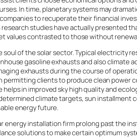
assist clients choose economical options and
ourses. In time, planetary systems may dramati
 companies to recuperate their financial inve
us research studies have actually presented t
et values contrasted to those without renewa
soul of the solar sector. Typical electricity re
enhouse gasoline exhausts and also climate ad
ging exhausts during the course of operation
h permitting clients to produce clean power co
helps in improved sky high quality and ecolog
determined climate targets, sun installment 
able energy future.
 energy installation firm prolong past the ins
illance solutions to make certain optimum syst