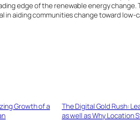
leading edge of the renewable energy change. T
cial in aiding communities change toward low-c
zing Growth of a
The Digital Gold Rush: L
an
as well as Why Location S