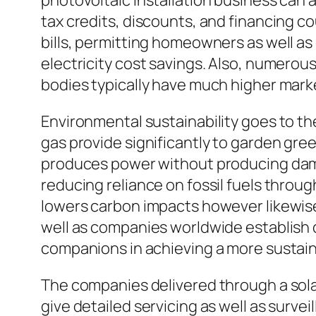
photovoltaic installation business can 
tax credits, discounts, and financing c
bills, permitting homeowners as well as
electricity cost savings. Also, numero
bodies typically have much higher mark
Environmental sustainability goes to the 
gas provide significantly to garden gre
produces power without producing dama
reducing reliance on fossil fuels throug
lowers carbon impacts however likewise 
well as companies worldwide establish 
companions in achieving a more sustain
The companies delivered through a solar
give detailed servicing as well as surve