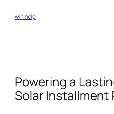
Skip
to
win help
content
Powering a Lastin
Solar Installment 