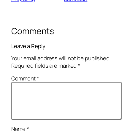
Comments
Leave a Reply
Your email address will not be published.
Required fields are marked
*
Comment
*
Name
*