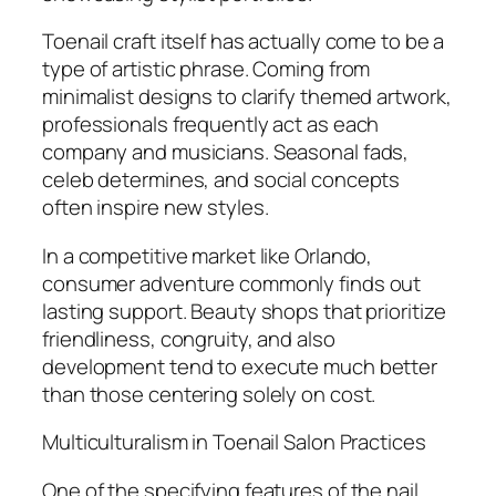
Toenail craft itself has actually come to be a
type of artistic phrase. Coming from
minimalist designs to clarify themed artwork,
professionals frequently act as each
company and musicians. Seasonal fads,
celeb determines, and social concepts
often inspire new styles.
In a competitive market like Orlando,
consumer adventure commonly finds out
lasting support. Beauty shops that prioritize
friendliness, congruity, and also
development tend to execute much better
than those centering solely on cost.
Multiculturalism in Toenail Salon Practices
One of the specifying features of the nail