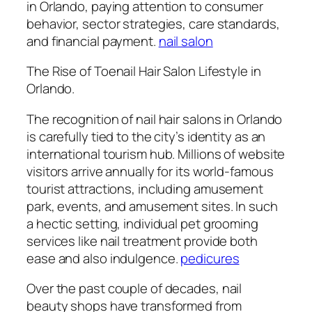
in Orlando, paying attention to consumer
behavior, sector strategies, care standards,
and financial payment.
nail salon
The Rise of Toenail Hair Salon Lifestyle in
Orlando.
The recognition of nail hair salons in Orlando
is carefully tied to the city’s identity as an
international tourism hub. Millions of website
visitors arrive annually for its world-famous
tourist attractions, including amusement
park, events, and amusement sites. In such
a hectic setting, individual pet grooming
services like nail treatment provide both
ease and also indulgence.
pedicures
Over the past couple of decades, nail
beauty shops have transformed from