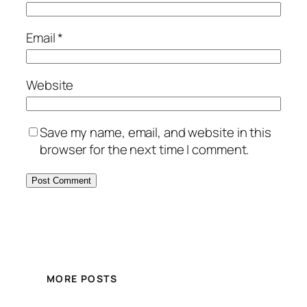
Email
*
Website
Save my name, email, and website in this
browser for the next time I comment.
MORE POSTS