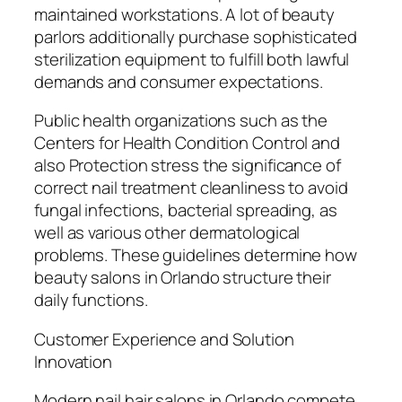
maintained workstations. A lot of beauty
parlors additionally purchase sophisticated
sterilization equipment to fulfill both lawful
demands and consumer expectations.
Public health organizations such as the
Centers for Health Condition Control and
also Protection stress the significance of
correct nail treatment cleanliness to avoid
fungal infections, bacterial spreading, as
well as various other dermatological
problems. These guidelines determine how
beauty salons in Orlando structure their
daily functions.
Customer Experience and Solution
Innovation
Modern nail hair salons in Orlando compete