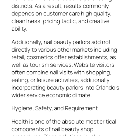
districts. As a result, results commonly
depends on customer care high quality,
cleanliness, pricing tactic, and creative
ability.
Additionally, nail beauty parlors add not
directly to various other markets including
retail, cosmetics offer establishments, as
well as tourism services. Website visitors
often combine nail visits with shopping,
eating, or leisure activities, additionally
incorporating beauty parlors into Orlando’s
wider service economic climate.
Hygiene, Safety, and Requirement
Health is one of the absolute most critical
components of nail beauty shop