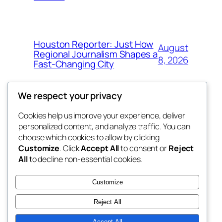
Houston Reporter: Just How
August
Regional Journalism Shapes a
8, 2026
Fast-Changing City
We respect your privacy
Cookies help us improve your experience, deliver
Blog
Events
personalized content, and analyze traffic. You can
win help
About
Shop
choose which cookies to allow by clicking
Customize
. Click
Accept All
to consent or
Reject
FAQs
Patterns
All
to decline non-essential cookies.
Authors
Themes
the help
Customize
Reject All
Accept All