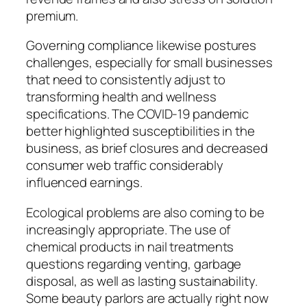
premium.
Governing compliance likewise postures
challenges, especially for small businesses
that need to consistently adjust to
transforming health and wellness
specifications. The COVID-19 pandemic
better highlighted susceptibilities in the
business, as brief closures and decreased
consumer web traffic considerably
influenced earnings.
Ecological problems are also coming to be
increasingly appropriate. The use of
chemical products in nail treatments
questions regarding venting, garbage
disposal, as well as lasting sustainability.
Some beauty parlors are actually right now