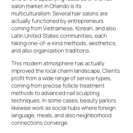
salon market in Orlando is its
multiculturalism. Several hair salons are
actually functioned by entrepreneurs
coming from Vietnamese, Korean, and also
Latin United States communities, each
taking one-of-a-kind methods, aesthetics,
and also organization traditions.
This modern atmosphere has actually
improved the local charm landscape. Clients
profit from a wide range of service types,
coming from precise follicle treatment
methods to advanced nail sculpting
techniques. In some cases, beauty parlors
likewise work as social hubs where foreign
language, meals, and also neighborhood
connections converge.