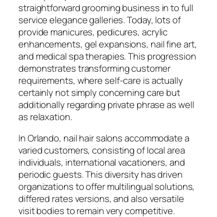
straightforward grooming business in to full
service elegance galleries. Today, lots of
provide manicures, pedicures, acrylic
enhancements, gel expansions, nail fine art,
and medical spa therapies. This progression
demonstrates transforming customer
requirements, where self-care is actually
certainly not simply concerning care but
additionally regarding private phrase as well
as relaxation.
In Orlando, nail hair salons accommodate a
varied customers, consisting of local area
individuals, international vacationers, and
periodic guests. This diversity has driven
organizations to offer multilingual solutions,
differed rates versions, and also versatile
visit bodies to remain very competitive.