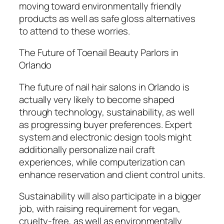
moving toward environmentally friendly
products as well as safe gloss alternatives
to attend to these worries.
The Future of Toenail Beauty Parlors in
Orlando
The future of nail hair salons in Orlando is
actually very likely to become shaped
through technology, sustainability, as well
as progressing buyer preferences. Expert
system and electronic design tools might
additionally personalize nail craft
experiences, while computerization can
enhance reservation and client control units.
Sustainability will also participate in a bigger
job, with raising requirement for vegan,
cruelty-free, as well as environmentally