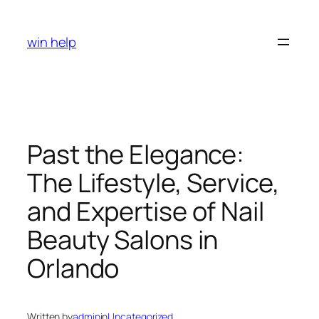
Skip
to
win help
content
Past the Elegance:
The Lifestyle, Service,
and Expertise of Nail
Beauty Salons in
Orlando
Written by
admin
in
Uncategorized