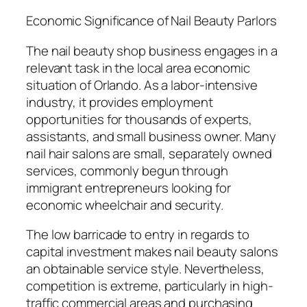
Economic Significance of Nail Beauty Parlors
The nail beauty shop business engages in a
relevant task in the local area economic
situation of Orlando. As a labor-intensive
industry, it provides employment
opportunities for thousands of experts,
assistants, and small business owner. Many
nail hair salons are small, separately owned
services, commonly begun through
immigrant entrepreneurs looking for
economic wheelchair and security.
The low barricade to entry in regards to
capital investment makes nail beauty salons
an obtainable service style. Nevertheless,
competition is extreme, particularly in high-
traffic commercial areas and purchasing