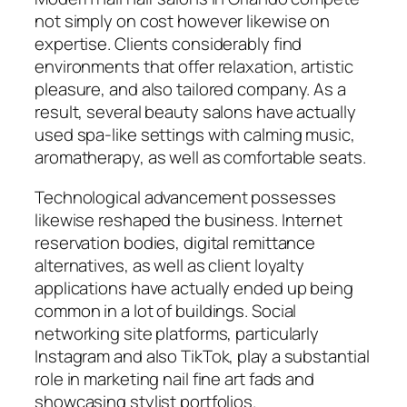
not simply on cost however likewise on
expertise. Clients considerably find
environments that offer relaxation, artistic
pleasure, and also tailored company. As a
result, several beauty salons have actually
used spa-like settings with calming music,
aromatherapy, as well as comfortable seats.
Technological advancement possesses
likewise reshaped the business. Internet
reservation bodies, digital remittance
alternatives, as well as client loyalty
applications have actually ended up being
common in a lot of buildings. Social
networking site platforms, particularly
Instagram and also TikTok, play a substantial
role in marketing nail fine art fads and
showcasing stylist portfolios.