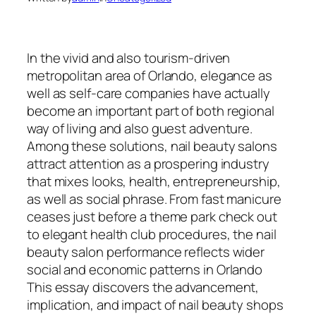
In the vivid and also tourism-driven
metropolitan area of Orlando, elegance as
well as self-care companies have actually
become an important part of both regional
way of living and also guest adventure.
Among these solutions, nail beauty salons
attract attention as a prospering industry
that mixes looks, health, entrepreneurship,
as well as social phrase. From fast manicure
ceases just before a theme park check out
to elegant health club procedures, the nail
beauty salon performance reflects wider
social and economic patterns in Orlando
This essay discovers the advancement,
implication, and impact of nail beauty shops