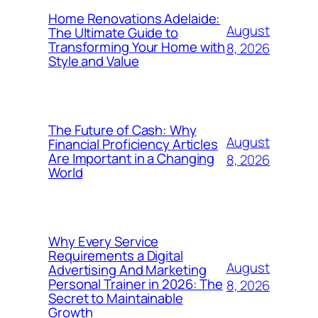
Home Renovations Adelaide:
August
The Ultimate Guide to
Transforming Your Home with
8, 2026
Style and Value
The Future of Cash: Why
August
Financial Proficiency Articles
Are Important in a Changing
8, 2026
World
Why Every Service
Requirements a Digital
August
Advertising And Marketing
Personal Trainer in 2026: The
8, 2026
Secret to Maintainable
Growth