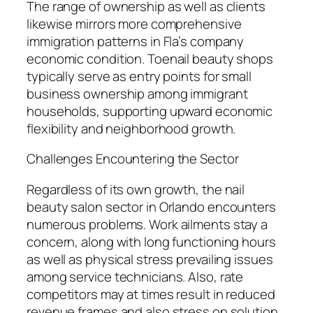
The range of ownership as well as clients
likewise mirrors more comprehensive
immigration patterns in Fla’s company
economic condition. Toenail beauty shops
typically serve as entry points for small
business ownership among immigrant
households, supporting upward economic
flexibility and neighborhood growth.
Challenges Encountering the Sector
Regardless of its own growth, the nail
beauty salon sector in Orlando encounters
numerous problems. Work ailments stay a
concern, along with long functioning hours
as well as physical stress prevailing issues
among service technicians. Also, rate
competitors may at times result in reduced
revenue frames and also stress on solution