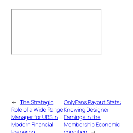
←
The Strategic
OnlyFans Payout Stats:
Role of a Wide Range
Knowing Designer
Manager for UBS in
Earnings in the
Modern Financial
Membership Economic
Preparing
condition
→