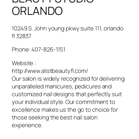
ORLANDO
10249 S. John young pkwy suite 111, orlando
fl 32837
Phone:
407-826-1151
Website :
http://www.alistbeautyfl.com/
Our salon is widely recognized for delivering
unparalleled manicures, pedicures and
customized nail designs that perfectly suit
your individual style. Our commitment to
excellence makes us the go to choice for
those seeking the best nail salon
experience.