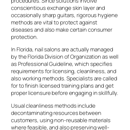
procedures. Since solutions involve
conscientious exchange skin layer and
occasionally sharp guitars, rigorous hygiene
methods are vital to protect against
diseases and also make certain consumer
protection.
In Florida, nail salons are actually managed
by the Florida Division of Organization as well
as Professional Guideline, which specifies
requirements for licensing, cleanliness, and
also working methods. Specialists are called
for to finish licensed training plans and get
proper licensure before engaging in skillfully.
Usual cleanliness methods include
decontaminating resources between
customers, using non-reusable materials
where feasible, and also preserving well-