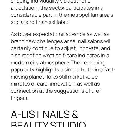
shaping individuality via aesthetic
articulation, the sector participates in a
considerable part in the metropolitan area’s
social and financial fabric.
As buyer expectations advance as well as
brand new challenges arise, nail salons will
certainly continue to adjust, innovate, and
also redefine what self-care indicates in a
modern city atmosphere. Their enduring
popularity highlights a simple truth: in a fast-
moving planet, folks still market value
minutes of care, innovation, as well as
connection at the suggestions of their
fingers.
A-LIST NAILS &
BEAUTY STUDIO