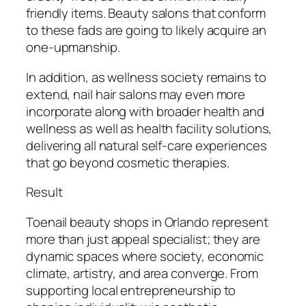
friendly items. Beauty salons that conform
to these fads are going to likely acquire an
one-upmanship.
In addition, as wellness society remains to
extend, nail hair salons may even more
incorporate along with broader health and
wellness as well as health facility solutions,
delivering all natural self-care experiences
that go beyond cosmetic therapies.
Result
Toenail beauty shops in Orlando represent
more than just appeal specialist; they are
dynamic spaces where society, economic
climate, artistry, and area converge. From
supporting local entrepreneurship to