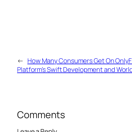
←
How Many Consumers Get On OnlyFa
Platform’s Swift Development and Worl
Comments
Leave a Reply