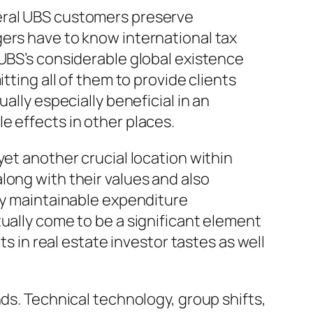
veral UBS customers preserve
gers have to know international tax
 UBS’s considerable global existence
tting all of them to provide clients
ally especially beneficial in an
e effects in other places.
yet another crucial location within
long with their values and also
ify maintainable expenditure
ually come to be a significant element
in real estate investor tastes as well
nds. Technical technology, group shifts,