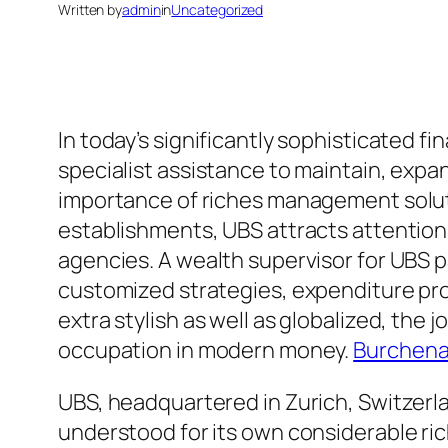
Written by
admin
in
Uncategorized
In today’s significantly sophisticated f
specialist assistance to maintain, expand
importance of riches management soluti
establishments, UBS attracts attention
agencies. A wealth supervisor for UBS pa
customized strategies, expenditure pro
extra stylish as well as globalized, the
occupation in modern money.
Burchena
UBS, headquartered in Zurich, Switzerla
understood for its own considerable 