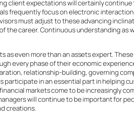
ng client expectations will certainly continue
ls frequently focus on electronic interaction,
visors must adjust to these advancing inclinat
f the career. Continuous understanding as well
cts as even more than an assets expert. These
ugh every phase of their economic experience
aration, relationship-building, governing com
 participate in an essential part in helping 
inancial markets come to be increasingly com
anagers will continue to be important for peop
nd creations.