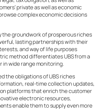
egal, tax obligation, as well as
omers’ private as well as economic
s browse complex economic decisions
ly the groundwork of prosperous riches
rful, lasting partnerships with their
nterests, and way of life purposes
ntric method differentiates UBS from a
er in wide range monitoring.
ed the obligations of UBS riches
ormation, real-time collection updates,
ion platforms that enrich the customer
novative electronic resources,
ements enable them to supply even more