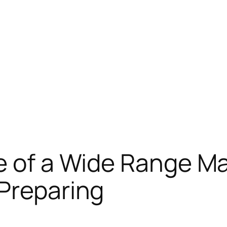
e of a Wide Range Ma
Preparing