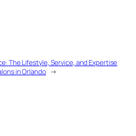
e: The Lifestyle, Service, and Expertise
alons in Orlando
→