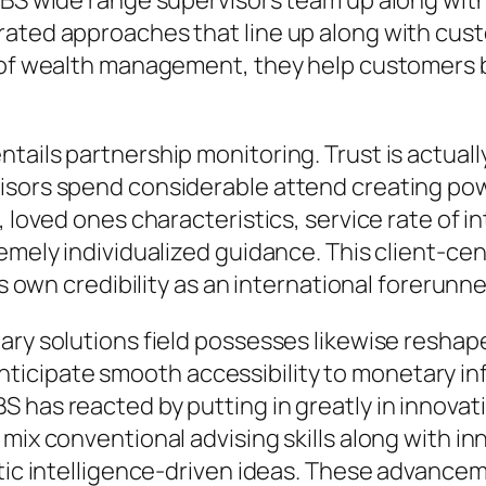
BS wide range supervisors team up along with l
rated approaches that line up along with cust
ts of wealth management, they help customer
tails partnership monitoring. Trust is actual
sors spend considerable attend creating powe
, loved ones characteristics, service rate of i
remely individualized guidance. This client-ce
ts own credibility as an international forerunn
ary solutions field possesses likewise reshap
cipate smooth accessibility to monetary inf
 has reacted by putting in greatly in innovat
mix conventional advising skills along with in
hetic intelligence-driven ideas. These advanc