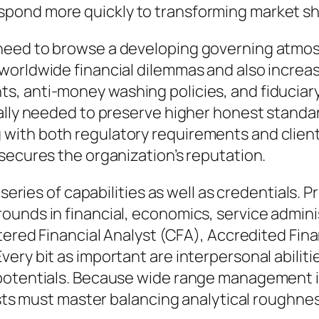
pond more quickly to transforming market s
eed to browse a developing governing atmosp
orldwide financial dilemmas and also increas
 anti-money washing policies, and fiduciary ac
ally needed to preserve higher honest standa
ith both regulatory requirements and clients’
secures the organization’s reputation.
e series of capabilities as well as credentials
unds in financial, economics, service administ
rtered Financial Analyst (CFA), Accredited Fin
ery bit as important are interpersonal abilit
potentials. Because wide range management i
lists must master balancing analytical roughne