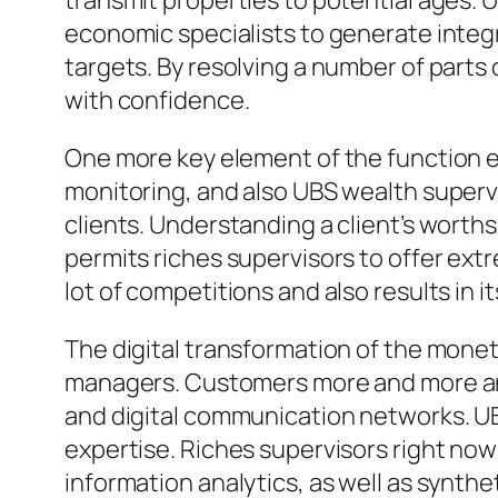
transmit properties to potential ages. U
economic specialists to generate integ
targets. By resolving a number of par
with confidence.
One more key element of the function en
monitoring, and also UBS wealth supervi
clients. Understanding a client’s worths
permits riches supervisors to offer ext
lot of competitions and also results in i
The digital transformation of the monet
managers. Customers more and more anti
and digital communication networks. UBS
expertise. Riches supervisors right now 
information analytics, as well as synt