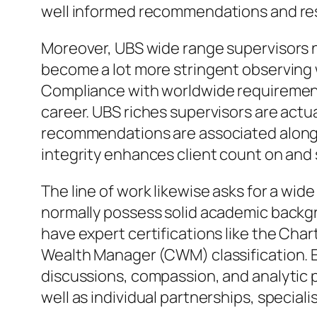
well informed recommendations and res
Moreover, UBS wide range supervisors n
become a lot more stringent observing w
Compliance with worldwide requirements,
career. UBS riches supervisors are actu
recommendations are associated along w
integrity enhances client count on and 
The line of work likewise asks for a wid
normally possess solid academic backgro
have expert certifications like the Cha
Wealth Manager (CWM) classification. Ev
discussions, compassion, and analytic 
well as individual partnerships, specia