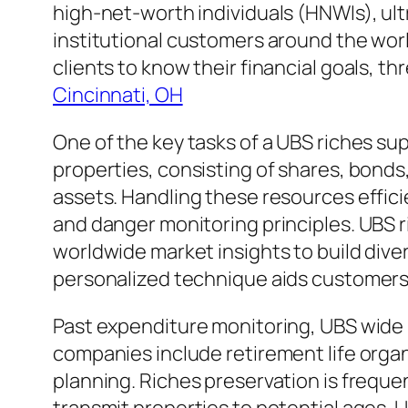
high-net-worth individuals (HNWIs), u
institutional customers around the worl
clients to know their financial goals, t
Cincinnati, OH
One of the key tasks of a UBS riches su
properties, consisting of shares, bonds,
assets. Handling these resources efficie
and danger monitoring principles. UBS ri
worldwide market insights to build dive
personalized technique aids customers 
Past expenditure monitoring, UBS wide r
companies include retirement life organ
planning. Riches preservation is frequentl