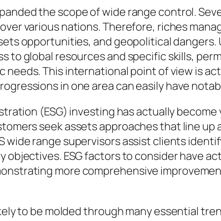
xpanded the scope of wide range control. Se
over various nations. Therefore, riches mana
sets opportunities, and geopolitical dangers.
 to global resources and specific skills, permi
needs. This international point of view is actu
ogressions in one area can easily have notabl
istration (ESG) investing has actually become 
stomers seek assets approaches that line up a
S wide range supervisors assist clients ident
y objectives. ESG factors to consider have act
onstrating more comprehensive improvements 
ikely to be molded through many essential tre