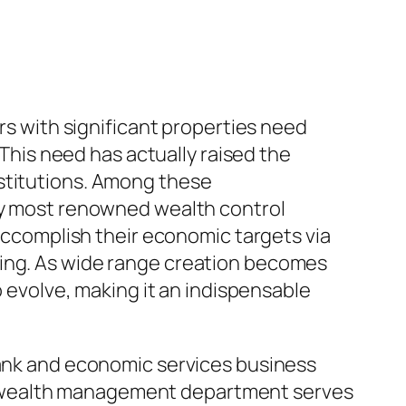
ers with significant properties need
 This need has actually raised the
nstitutions. Among these
ery most renowned wealth control
 accomplish their economic targets via
ning. As wide range creation becomes
o evolve, making it an indispensable
bank and economic services business
s wealth management department serves