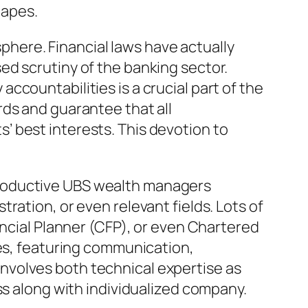
hapes.
here. Financial laws have actually
ed scrutiny of the banking sector.
countabilities is a crucial part of the
rds and guarantee that all
 best interests. This devotion to
. Productive UBS wealth managers
ration, or even relevant fields. Lots of
ancial Planner (CFP), or even Chartered
ies, featuring communication,
nvolves both technical expertise as
ss along with individualized company.