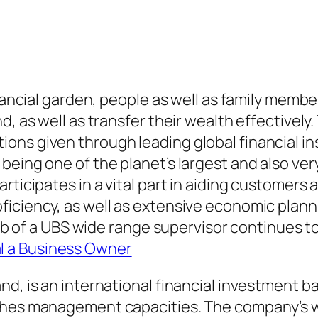
inancial garden, people as well as family memb
, as well as transfer their wealth effectively.
ons given through leading global financial i
 being one of the planet’s largest and also v
rticipates in a vital part in aiding customers
ficiency, as well as extensive economic plan
 job of a UBS wide range supervisor continues t
l a Business Owner
nd, is an international financial investment 
riches management capacities. The company’