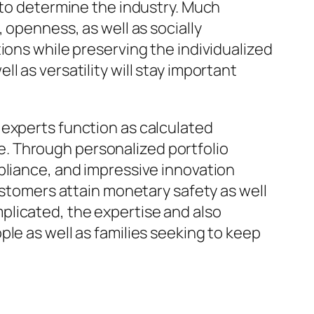
 to determine the industry. Much
 openness, as well as socially
ions while preserving the individualized
 as versatility will stay important
 experts function as calculated
. Through personalized portfolio
pliance, and impressive innovation
customers attain monetary safety as well
plicated, the expertise and also
le as well as families seeking to keep