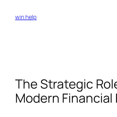
Skip
to
win help
content
The Strategic Rol
Modern Financial 