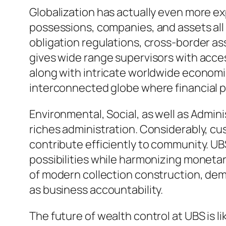
Globalization has actually even more e
possessions, companies, and assets all 
obligation regulations, cross-border as
gives wide range supervisors with access
along with intricate worldwide economic 
interconnected globe where financial pr
Environmental, Social, as well as Admin
riches administration. Considerably, cu
contribute efficiently to community. UB
possibilities while harmonizing monetar
of modern collection construction, dem
as business accountability.
The future of wealth control at UBS is l