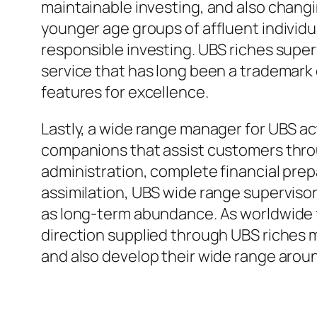
maintainable investing, and also changi
younger age groups of affluent individua
responsible investing. UBS riches super
service that has long been a trademark o
features for excellence.
Lastly, a wide range manager for UBS a
companions that assist customers thro
administration, complete financial prep
assimilation, UBS wide range supervisors
as long-term abundance. As worldwide f
direction supplied through UBS riches m
and also develop their wide range arou