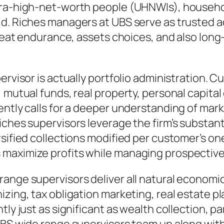
ltra-high-net-worth people (UHNWIs), househ
d. Riches managers at UBS serve as trusted ad
hreat endurance, assets choices, and also long
pervisor is actually portfolio administration.
 mutual funds, real property, personal capital
ntly calls for a deeper understanding of marke
ches supervisors leverage the firm’s substanti
rsified collections modified per customer’s on
maximize profits while managing prospective 
ange supervisors deliver all natural economi
izing, tax obligation marketing, real estate p
y just as significant as wealth collection, part