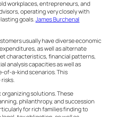
old workplaces, entrepreneurs, and
visors, operating very closely with
-lasting goals.
James Burchenal
 Customers usually have diverse economic
 expenditures, as well as alternate
t characteristics, financial patterns,
al analysis capacities as well as
e-of-a-kind scenarios. This
risks.
c organizing solutions. These
lanning, philanthropy, and succession
icularly for rich families finding to