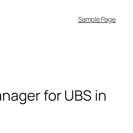
Sample Page
nager for UBS in