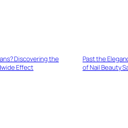
ns? Discovering the
Past the Eleganc
dwide Effect
of Nail Beauty S