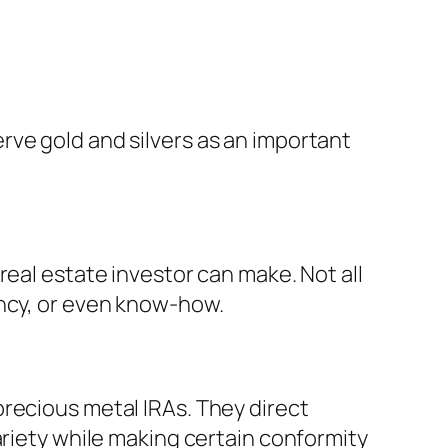
rve gold and silvers as an important
real estate investor can make. Not all
ency, or even know-how.
recious metal IRAs. They direct
ariety while making certain conformity