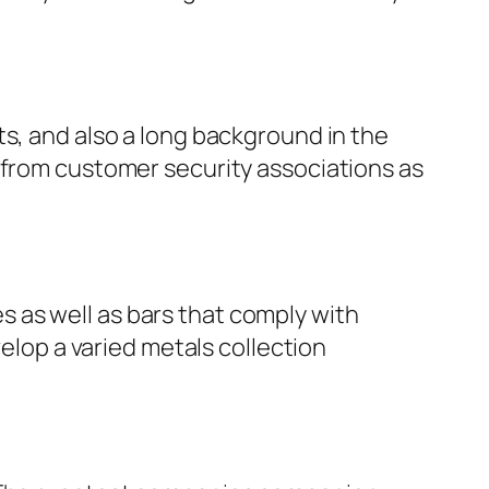
ts, and also a long background in the
 from customer security associations as
ces as well as bars that comply with
velop a varied metals collection