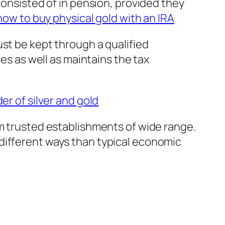
consisted of in pension, provided they
how to buy physical gold with an IRA
st be kept through a qualified
les as well as maintains the tax
r of silver and gold
em trusted establishments of wide range.
different ways than typical economic