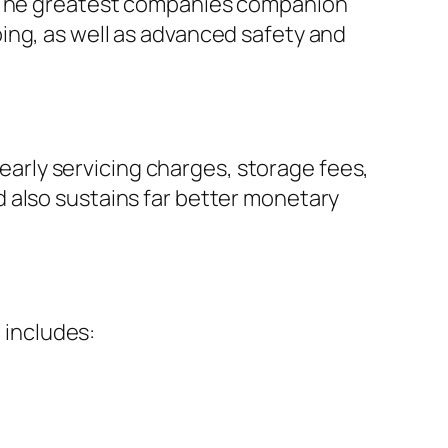
. The greatest companies companion
ing, as well as advanced safety and
yearly servicing charges, storage fees,
 also sustains far better monetary
 includes: