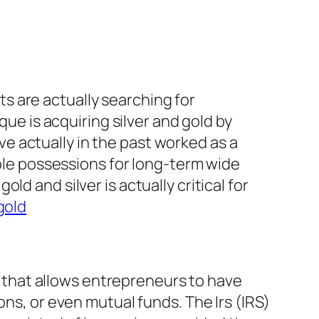
nts are actually searching for
que is acquiring silver and gold by
e actually in the past worked as a
able possessions for long-term wide
d and silver is actually critical for
gold
on that allows entrepreneurs to have
ons, or even mutual funds. The Irs (IRS)