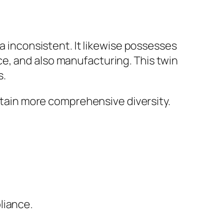
ra inconsistent. It likewise possesses
e, and also manufacturing. This twin
s.
attain more comprehensive diversity.
liance.