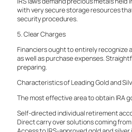
IRS laws demand precious metals held i
with very secure storage resources tha
security procedures.
5. Clear Charges
Financiers ought to entirely recognize al
as well as purchase expenses. Straight
preparing.
Characteristics of Leading Gold and Sil
The most effective area to obtain IRA go
Self-directed individual retirement acc
Direct carry over solutions coming from
Access to IRS-approved gold and silver 