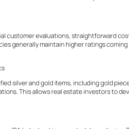
ial customer evaluations, straightforward cos
cies generally maintain higher ratings coming
cs
lified silver and gold items, including gold pie
ations. This allows real estate investors to de