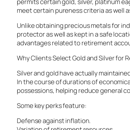
permits certain gold, silver, platinum e
meet certain pureness criteria as well a
Unlike obtaining precious metals for in
protector as well as kept in a safe loca
advantages related to retirement acco
Why Clients Select Gold and Silver for R
Silver and gold have actually maintaine
In the course of durations of economic
possessions, helping reduce general col
Some key perks feature:
Defense against inflation.
Variation of retirement resources.