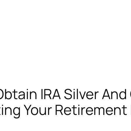
Obtain IRA Silver And
ing Your Retirement