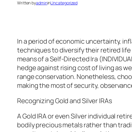
Written by
admin
in
Uncategorized
In a period of economic uncertainty, infla
techniques to diversify their retired lif
means of a Self-Directed Ira (INDIVIDU
hedge against rising cost of living as w
range conservation. Nonetheless, choosin
making the most of security, observanc
Recognizing Gold and Silver IRAs
A Gold IRA or even Silver individual ret
bodily precious metals rather than tradi