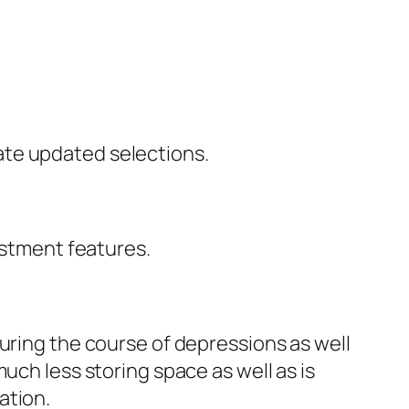
ate updated selections.
estment features.
uring the course of depressions as well
uch less storing space as well as is
ation.