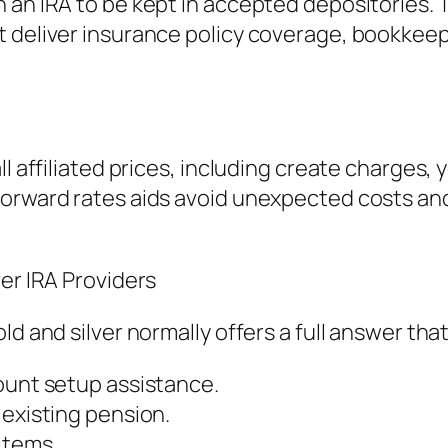
n an IRA to be kept in accepted depositories
t deliver insurance policy coverage, bookkeep
l affiliated prices, including create charges, 
forward rates aids avoid unexpected costs and
ver IRA Providers
ld and silver normally offers a full answer that
ount setup assistance.
 existing pension.
items.