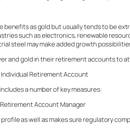
e benefits as gold but usually tends to be ext
stries such as electronics, renewable resourc
trial steel may make added growth possibilitie
lver and gold in their retirement accounts to 
 Individual Retirement Account
y includes a number of key measures:
ual Retirement Account Manager
profile as well as makes sure regulatory comp