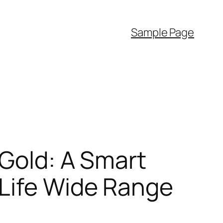
Sample Page
 Gold: A Smart
 Life Wide Range