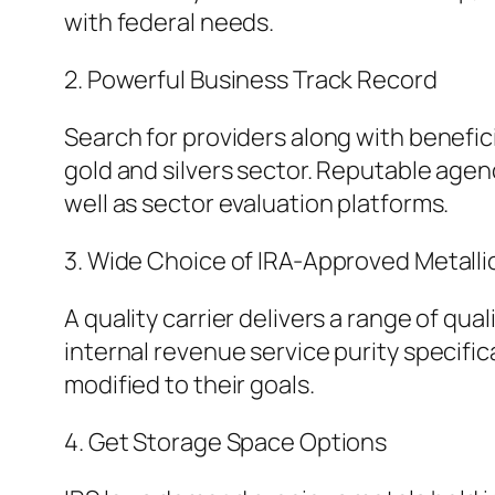
with federal needs.
2. Powerful Business Track Record
Search for providers along with benefic
gold and silvers sector. Reputable agen
well as sector evaluation platforms.
3. Wide Choice of IRA-Approved Metalli
A quality carrier delivers a range of qua
internal revenue service purity specific
modified to their goals.
4. Get Storage Space Options