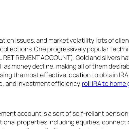
tion issues, and market volatility, lots of clie
e collections. One progressively popular techni
AL RETIREMENT ACCOUNT). Gold and silvers hav
ell as money decline, making all of them desir
g the most effective location to obtain IRA gol
e, and investment efficiency.
roll IRA to home 
irement account is a sort of self-reliant pensi
tional properties including equities, connecti