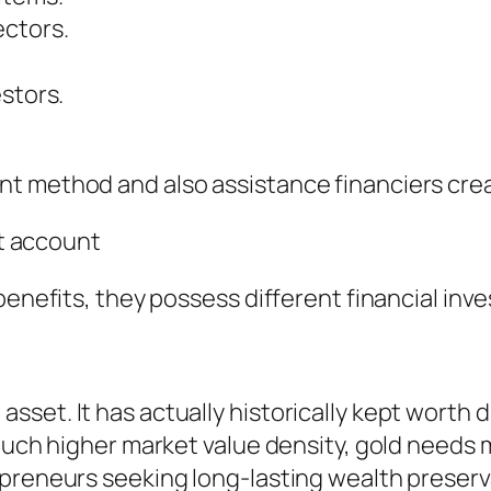
ectors.
stors.
t method and also assistance financiers cre
nt account
benefits, they possess different financial inv
set. It has actually historically kept worth d
much higher market value density, gold needs m
epreneurs seeking long-lasting wealth preserv