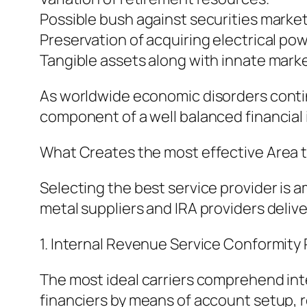
Possible bush against securities market v
Preservation of acquiring electrical pow
Tangible assets along with innate marke
As worldwide economic disorders continu
component of a well balanced financia
What Creates the most effective Area t
Selecting the best service provider is 
metal suppliers and IRA providers deli
1. Internal Revenue Service Conformity 
The most ideal carriers comprehend inte
financiers by means of account setup, r