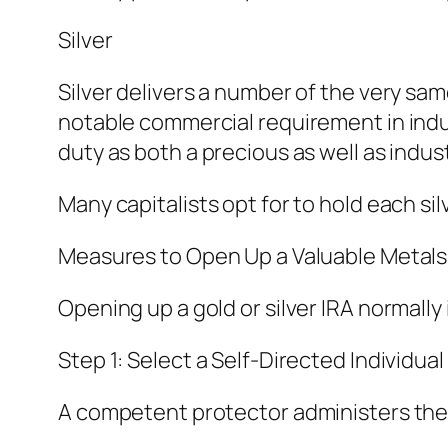
Silver
Silver delivers a number of the very sam
notable commercial requirement in indu
duty as both a precious as well as indus
Many capitalists opt for to hold each si
Measures to Open Up a Valuable Metals
Opening up a gold or silver IRA normall
Step 1: Select a Self-Directed Individ
A competent protector administers the 