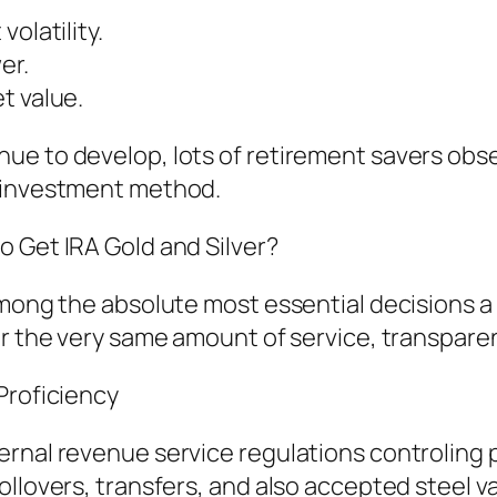
olatility.
er.
t value.
e to develop, lots of retirement savers obse
l investment method.
o Get IRA Gold and Silver?
among the absolute most essential decisions a 
ver the very same amount of service, transpar
Proficiency
rnal revenue service regulations controling p
ollovers, transfers, and also accepted steel v