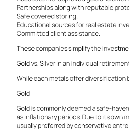
Partnerships along with reputable prot
Safe covered storing.
Educational sources for real estate inve
Committed client assistance.
These companies simplify the investmen
Gold vs. Silver in an individual retireme
While each metals offer diversification 
Gold
Gold is commonly deemed a safe-haven as
as inflationary periods. Due to its own 
usually preferred by conservative entr