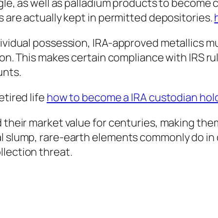
agle, as well as palladium products to become 
s are actually kept in permitted depositories.
dividual possession, IRA-approved metallics mu
tion. This makes certain compliance with IRS ru
unts.
etired life
how to become a IRA custodian holde
d their market value for centuries, making th
al slump, rare-earth elements commonly do in 
lection threat.