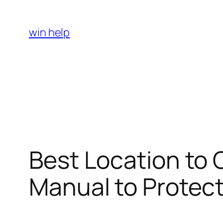
Skip
to
win help
content
Best Location to 
Manual to Protect