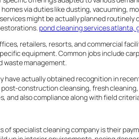
f specific offerings adapted to various demand
homes via duties like dusting, vacuuming, mop
services might be actually planned routinely o
restorations.
pond cleaning services atlanta, 
fices, retailers, resorts, and commercial facili
 specific equipment. Common jobs include ca
and waste management.
have actually obtained recognition in recent
 post-construction cleansing, fresh cleaning, a
gies, and also compliance along with field crit
s of specialist cleaning company is their paym