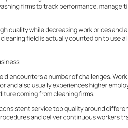
 washing firms to track performance, manage t
h quality while decreasing work prices and a
leaning field is actually counted on to use a l
usiness
 field encounters a number of challenges. Work 
 for and also usually experiences higher emplo
diture coming from cleaning firms.
nsistent service top quality around different 
procedures and deliver continuous workers tra