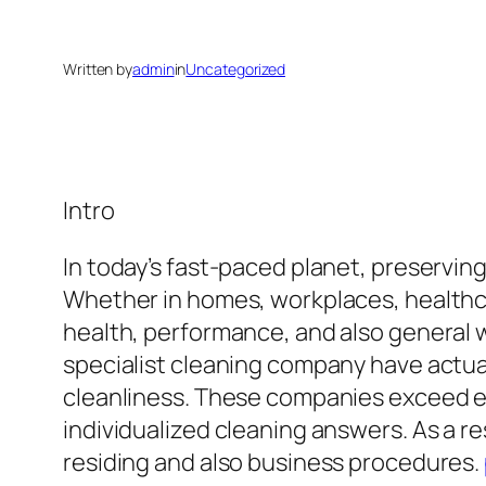
Written by
admin
in
Uncategorized
Intro
In today’s fast-paced planet, preservin
Whether in homes, workplaces, healthcar
health, performance, and also general 
specialist cleaning company have actual
cleanliness. These companies exceed e
individualized cleaning answers. As a 
residing and also business procedures.