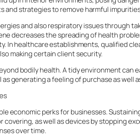
ild up in interior environments, posing dange
and strategies to remove harmful impurities a
ergies and also respiratory issues through tak
hygiene decreases the spreading of health prob
. In healthcare establishments, qualified clea
so making certain client security.
yond bodily health. A tidy environment can eas
l as generating a feeling of purchase as well 
ces
able economic perks for businesses. Sustainin
or covering, as well as devices by stopping e
nses over time.