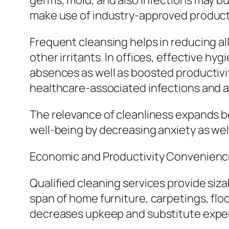
germs, mold, and also infections may bu
make use of industry-approved products 
Frequent cleansing helps in reducing all
other irritants. In offices, effective 
absences as well as boosted productivity
healthcare-associated infections and al
The relevance of cleanliness expands be
well-being by decreasing anxiety as wel
Economic and Productivity Convenien
Qualified cleaning services provide siz
span of home furniture, carpetings, flo
decreases upkeep and substitute expe