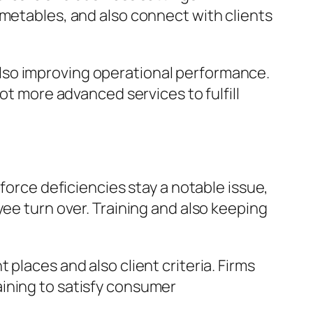
imetables, and also connect with clients
lso improving operational performance.
ot more advanced services to fulfill
force deficiencies stay a notable issue,
yee turn over. Training and also keeping
places and also client criteria. Firms
ining to satisfy consumer