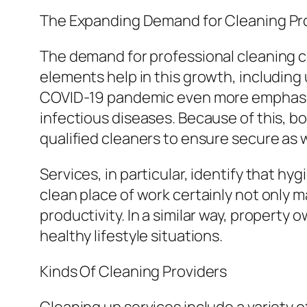
The Expanding Demand for Cleaning Pr
The demand for professional cleaning 
elements help in this growth, including
COVID-19 pandemic even more emphasize
infectious diseases. Because of this, b
qualified cleaners to ensure secure as 
Services, in particular, identify that h
clean place of work certainly not only m
productivity. In a similar way, property
healthy lifestyle situations.
Kinds Of Cleaning Providers