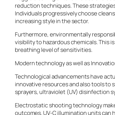
reduction techniques. These strategies
Individuals progressively choose cleans
increasing style in the sector.
Furthermore, environmentally responsi
visibility to hazardous chemicals. This is
breathing level of sensitivities.
Modern technology as well as Innovatio
Technological advancements have actual
innovative resources and also tools to
sprayers, ultraviolet (UV) disinfection 
Electrostatic shooting technology makes
outcomes. UV-C illumination units can h