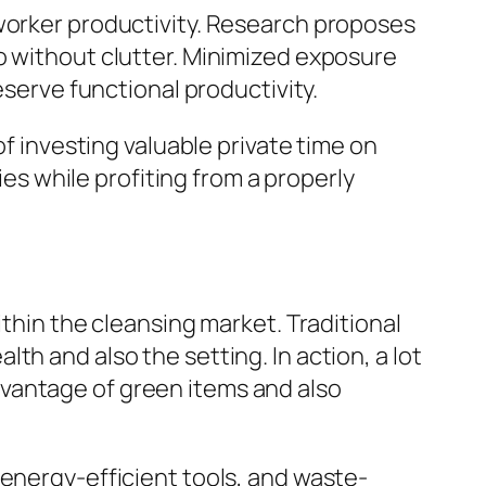
 worker productivity. Research proposes
o without clutter. Minimized exposure
eserve functional productivity.
of investing valuable private time on
ies while profiting from a properly
ithin the cleansing market. Traditional
h and also the setting. In action, a lot
vantage of green items and also
 energy-efficient tools, and waste-