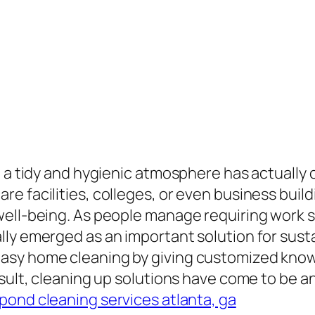
g a tidy and hygienic atmosphere has actually 
e facilities, colleges, or even business build
well-being. As people manage requiring work s
ly emerged as an important solution for susta
asy home cleaning by giving customized kno
result, cleaning up solutions have come to be
pond cleaning services atlanta, ga