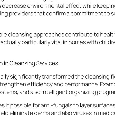
 decrease environmental effect while keeping 
ing providers that confirm a commitment to su
ble cleansing approaches contribute to healt
 actually particularly vital in homes with child
n in Cleansing Services
ly significantly transformed the cleansing f
 strengthen efficiency and performance. Examp
systems, and also intelligent organizing progra
 it possible for anti-fungals to layer surface
elp eliminate germs and also viruses in medica