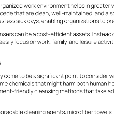
l organized work environment helps in greater
cede that are clean, well-maintained, and als
es less sick days, enabling organizations to pr
ansers can be a cost-efficient assets. Instead 
asily focus on work, family, and leisure activit
s
y come to be a significant point to consider w
eme chemicals that might harm both human healt
ment-friendly cleansing methods that take ad
egradable cleaning agents, microfiber towels,