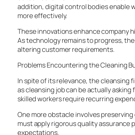
addition, digital control bodies enable
more effectively.
These innovations enhance company hig
As technology remains to progress, the c
altering customer requirements.
Problems Encountering the Cleaning B
In spite of its relevance, the cleansing
as cleansing job can be actually asking
skilled workers require recurring expen
One more obstacle involves preserving co
must apply rigorous quality assurance 
expectations.