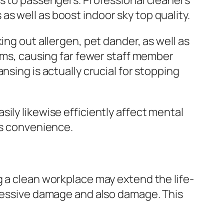
rs to passengers. Professional cleaners
s well as boost indoor sky top quality.
ing out allergen, pet dander, as well as
lems, causing far fewer staff member
nsing is actually crucial for stopping
ily likewise efficiently affect mental
as convenience.
g a clean workplace may extend the life-
xcessive damage and also damage. This