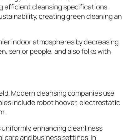
efficient cleansing specifications.
stainability, creating green cleaning an
hier indoor atmospheres by decreasing
ren, senior people, and also folks with
ield. Modern cleansing companies use
les include robot hoover, electrostatic
m.
s uniformly, enhancing cleanliness
l care and business settings. In