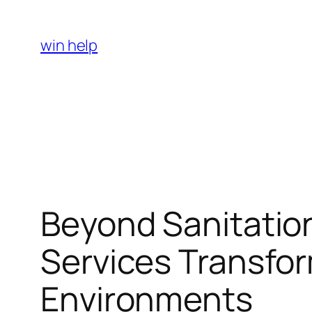
Skip
to
win help
content
Beyond Sanitation
Services Transfor
Environments