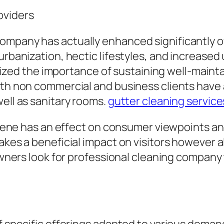
oviders
company has actually enhanced significantly 
 urbanization, hectic lifestyles, and increase
d the importance of sustaining well-maintai
oth non commercial and business clients have a
well as sanitary rooms.
gutter cleaning service
ygiene has an effect on consumer viewpoints an
akes a beneficial impact on visitors however a
 owners look for professional cleaning company