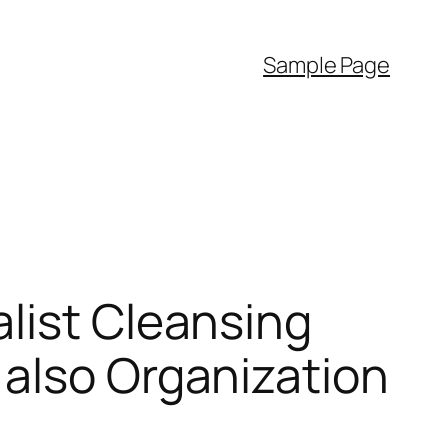
Sample Page
list Cleansing
 also Organization