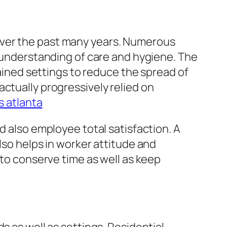
over the past many years. Numerous
d understanding of care and hygiene. The
ned settings to reduce the spread of
ctually progressively relied on
s atlanta
d also employee total satisfaction. A
lso helps in worker attitude and
 to conserve time as well as keep