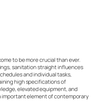
come to be more crucial than ever.
ings, sanitation straight influences
chedules and individual tasks,
ining high specifications of
wledge, elevated equipment, and
 an important element of contemporary