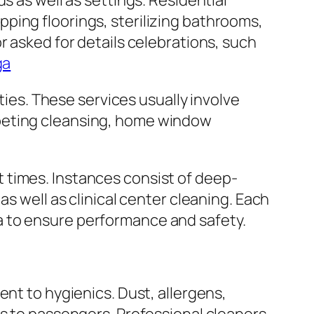
s as well as settings. Residential
ping floorings, sterilizing bathrooms,
r asked for details celebrations, such
ga
ties. These services usually involve
rpeting cleansing, home window
 times. Instances consist of deep-
s well as clinical center cleaning. Each
eria to ensure performance and safety.
ent to hygienics. Dust, allergens,