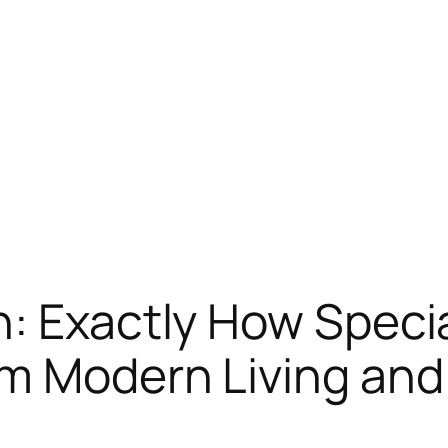
: Exactly How Specia
m Modern Living and