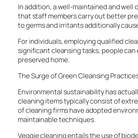
In addition, a well-maintained and wel
that staff members carry out better pre
to germs and irritants additionally caus
For individuals, employing qualified cle
significant cleansing tasks, people can e
preserved home.
The Surge of Green Cleansing Practice
Environmental sustainability has actuall
cleaning items typically consist of extr
of cleaning firms have adopted environ
maintainable techniques.
Veggie cleaning entails the use of biod