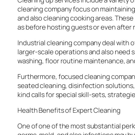
Cleaning up services include a variety o
cleaning company focus on maintaining 
and also cleaning cooking areas. These 
as before hosting guests or even after 
Industrial cleaning company deal with of
larger-scale operations and also need
washing, floor routine maintenance, 
Furthermore, focused cleaning company 
seated cleaning, disinfection solutions,
kind calls for special skill-sets, strate
Health Benefits of Expert Cleaning
One of one of the most substantial perk