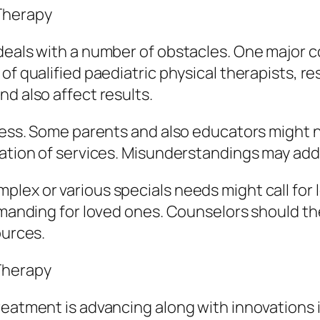
 Therapy
deals with a number of obstacles. One major co
f qualified paediatric physical therapists, resu
d also affect results.
eness. Some parents and also educators might n
ization of services. Misunderstandings may ad
lex or various specials needs might call for
demanding for loved ones. Counselors should th
ources.
Therapy
reatment is advancing along with innovations 