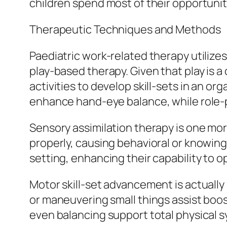
children spend most of their opportunity
Therapeutic Techniques and Methods
Paediatric work-related therapy utilize
play-based therapy. Given that play is a 
activities to develop skill-sets in an o
enhance hand-eye balance, while role-pl
Sensory assimilation therapy is one mor
properly, causing behavioral or knowing 
setting, enhancing their capability to ope
Motor skill-set advancement is actually 
or maneuvering small things assist boost
even balancing support total physical s