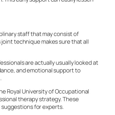
plinary staff that may consist of
 joint technique makes sure that all
essionals are actually usually looked at
idance, and emotional support to
.
he Royal University of Occupational
ssional therapy strategy. These
al suggestions for experts.