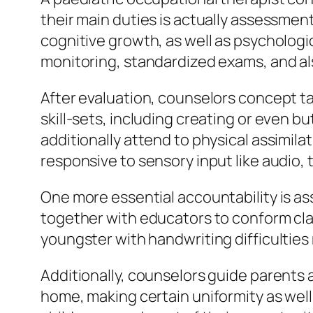
their main duties is actually assessment.
cognitive growth, as well as psychologi
monitoring, standardized exams, and al
After evaluation, counselors concept ta
skill-sets, including creating or even b
additionally attend to physical assimila
responsive to sensory input like audio, 
One more essential accountability is ass
together with educators to conform cla
youngster with handwriting difficulties
Additionally, counselors guide parents 
home, making certain uniformity as well