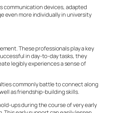
h as communication devices, adapted
 even more individually in university
cement. These professionals play a key
successful in day-to-day tasks, they
reate legibly experiences a sense of
culties commonly battle to connect along
ell as friendship-building skills.
 hold-ups during the course of very early
 This early support can easily lessen