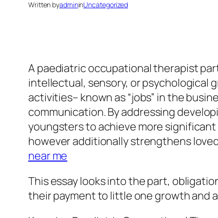
Written by
admin
in
Uncategorized
A paediatric occupational therapist parti
intellectual, sensory, or psychological
activities– known as “jobs” in the busine
communication. By addressing developin
youngsters to achieve more significant s
however additionally strengthens loved 
near me
This essay looks into the part, obligati
their payment to little one growth and a