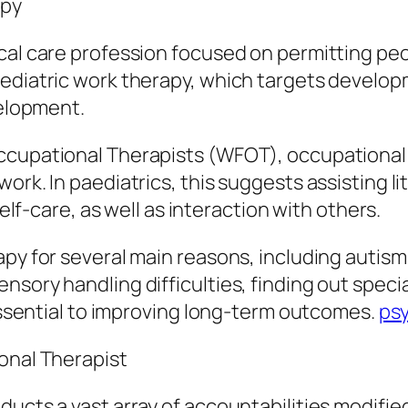
apy
cal care profession focused on permitting peo
ediatric work therapy, which targets develop
velopment.
Occupational Therapists (WFOT), occupational
rk. In paediatrics, this suggests assisting lit
self-care, as well as interaction with others.
py for several main reasons, including autism 
nsory handling difficulties, finding out spec
 essential to improving long-term outcomes.
psy
onal Therapist
ucts a vast array of accountabilities modified