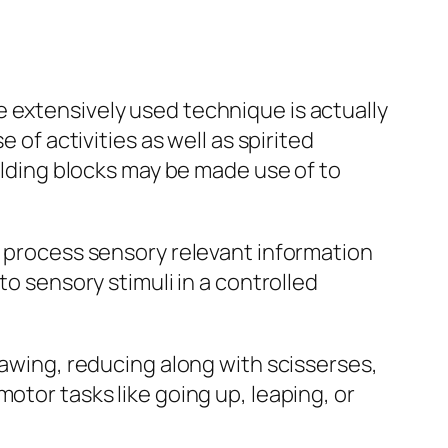
 extensively used technique is actually
 of activities as well as spirited
uilding blocks may be made use of to
o process sensory relevant information
to sensory stimuli in a controlled
rawing, reducing along with scisserses,
otor tasks like going up, leaping, or