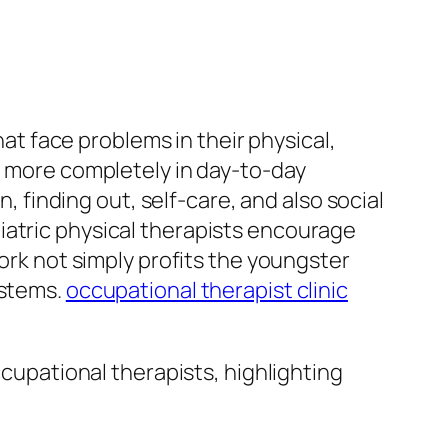
hat face problems in their physical,
n more completely in day-to-day
n, finding out, self-care, and also social
iatric physical therapists encourage
work not simply profits the youngster
ystems.
occupational therapist clinic
ccupational therapists, highlighting