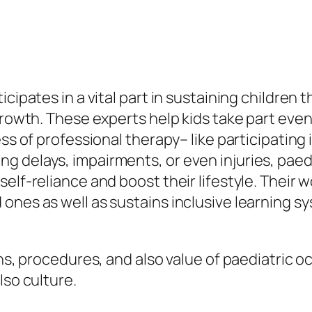
cipates in a vital part in sustaining children t
 growth. These experts help kids take part eve
ss of professional therapy– like participating i
g delays, impairments, or even injuries, paed
elf-reliance and boost their lifestyle. Their 
ones as well as sustains inclusive learning s
ons, procedures, and also value of paediatric o
lso culture.