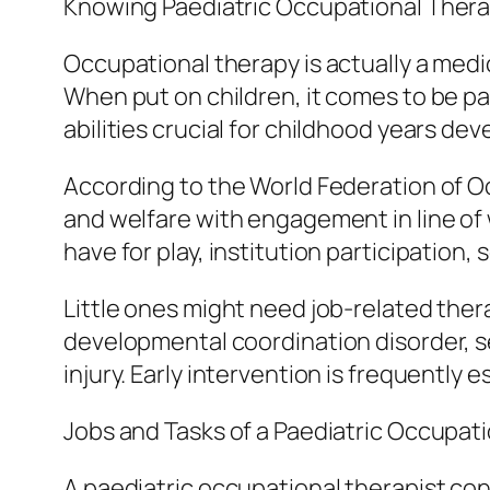
Knowing Paediatric Occupational Ther
Occupational therapy is actually a medi
When put on children, it comes to be pa
abilities crucial for childhood years de
According to the World Federation of 
and welfare with engagement in line of wo
have for play, institution participation, 
Little ones might need job-related thera
developmental coordination disorder, se
injury. Early intervention is frequently
Jobs and Tasks of a Paediatric Occupati
A paediatric occupational therapist cond