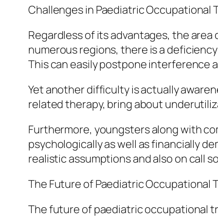
Challenges in Paediatric Occupational
Regardless of its advantages, the area 
numerous regions, there is a deficiency o
This can easily postpone interference an
Yet another difficulty is actually awar
related therapy, bring about underutil
Furthermore, youngsters along with comp
psychologically as well as financially 
realistic assumptions and also on call s
The Future of Paediatric Occupational 
The future of paediatric occupational t