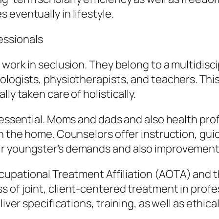
eventually in lifestyle.
essionals
 work in seclusion. They belong to a multidisci
ologists, physiotherapists, and teachers. This
ly taken care of holistically.
 essential. Moms and dads and also health prof
in the home. Counselors offer instruction, gu
ir youngster’s demands and also improvement
upational Treatment Affiliation (AOTA) and t
 of joint, client-centered treatment in profe
liver specifications, training, as well as ethic