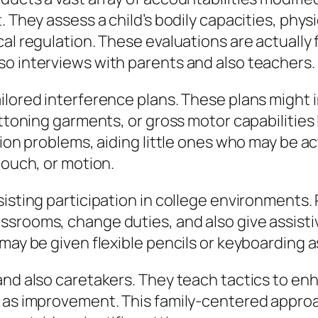
 They assess a child’s bodily capacities, physi
cal regulation. These evaluations are actually
so interviews with parents and also teachers.
ilored interference plans. These plans might i
uttoning garments, or gross motor capabilities
tion problems, aiding little ones who may be a
touch, or motion.
isting participation in college environments. 
ssrooms, change duties, and also give assisti
 may be given flexible pencils or keyboarding 
and also caretakers. They teach tactics to en
 as improvement. This family-centered approac