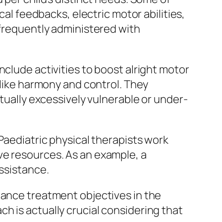
cal feedbacks, electric motor abilities,
 frequently administered with
nclude activities to boost alright motor
 like harmony and control. They
ctually excessively vulnerable or under-
Paediatric physical therapists work
ve resources. As an example, a
assistance.
hance treatment objectives in the
h is actually crucial considering that