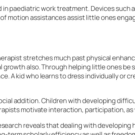
sed in paediatric work treatment. Devices suc
 motion assistances assist little ones engage
 therapist stretches much past physical enhan
al growth also. Through helping little ones be 
ce. A kid who learns to dress individually or c
cial addition. Children with developing diffi
rapists motivate interaction, participation, as w
. Research reveals that dealing with developing
-term scholarly efficiency as well as freedom.