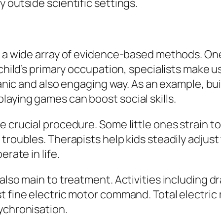
 outside scientific settings.
s a wide array of evidence-based methods. One
child’s primary occupation, specialists make use
rganic and also engaging way. As an example, b
aying games can boost social skills.
e crucial procedure. Some little ones strain t
troubles. Therapists help kids steadily adjust 
rate in life.
also main to treatment. Activities including d
 fine electric motor command. Total electric m
ychronisation.