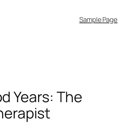
Sample Page
d Years: The
herapist