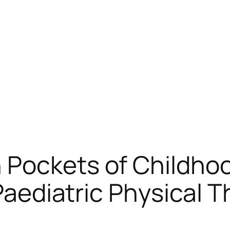
 Pockets of Childhoo
 Paediatric Physical T