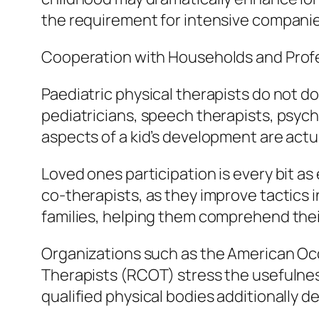
the requirement for intensive companies 
Cooperation with Households and Prof
Paediatric physical therapists do not do
pediatricians, speech therapists, psych
aspects of a kid’s development are actual
Loved ones participation is every bit as
co-therapists, as they improve tactics 
families, helping them comprehend the
Organizations such as the American Occ
Therapists (RCOT) stress the usefulness
qualified physical bodies additionally de