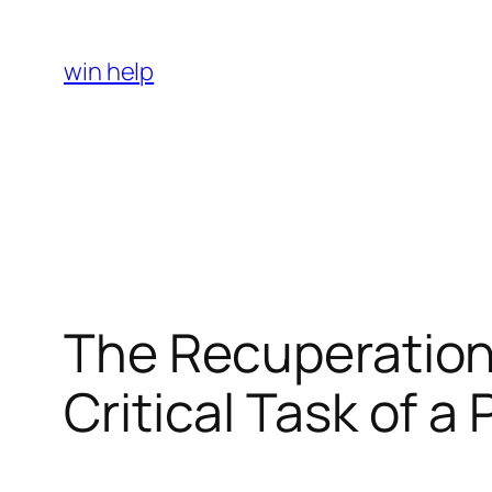
Skip
to
win help
content
The Recuperation
Critical Task of a