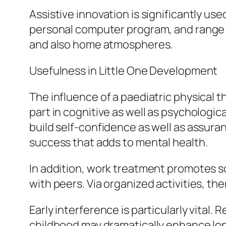
Assistive innovation is significantly u
personal computer program, and range of
and also home atmospheres.
Usefulness in Little One Development
The influence of a paediatric physical
part in cognitive as well as psychologic
build self-confidence as well as assuran
success that adds to mental health.
In addition, work treatment promotes so
with peers. Via organized activities, the
Early interference is particularly vital
childhood may dramatically enhance long