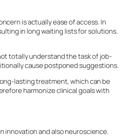
ncern is actually ease of access. In
lting in long waiting lists for solutions.
ot totally understand the task of job-
ditionally cause postponed suggestions.
 long-lasting treatment, which can be
erefore harmonize clinical goals with
in innovation and also neuroscience.