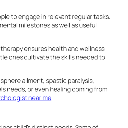
ple to engage in relevant regular tasks.
mental milestones as well as useful
 therapy ensures health and wellness
tle ones cultivate the skills needed to
sphere ailment, spastic paralysis,
ials needs, or even healing coming from
chologist near me
 per child’s distinct needs. Some of