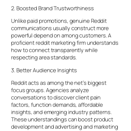
2. Boosted Brand Trustworthiness
Unlike paid promotions, genuine Reddit
communications usually construct more
powerful depend on among customers. A
proficient reddit marketing firm understands
how to connect transparently while
respecting area standards.
3. Better Audience Insights
Reddit acts as among the net’s biggest
focus groups. Agencies analyze
conversations to discover client pain
factors, function demands, affordable
insights, and emerging industry patterns.
These understandings can boost product
development and advertising and marketing