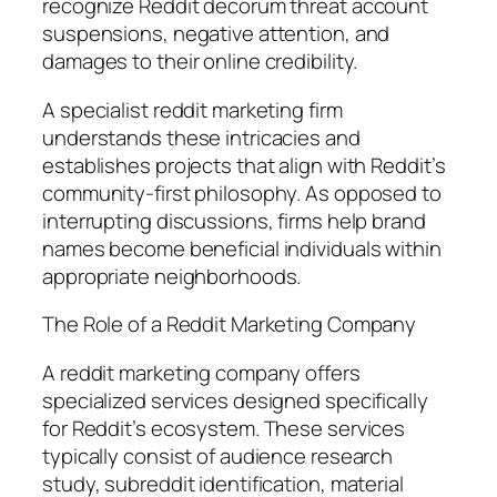
recognize Reddit decorum threat account
suspensions, negative attention, and
damages to their online credibility.
A specialist reddit marketing firm
understands these intricacies and
establishes projects that align with Reddit’s
community-first philosophy. As opposed to
interrupting discussions, firms help brand
names become beneficial individuals within
appropriate neighborhoods.
The Role of a Reddit Marketing Company
A reddit marketing company offers
specialized services designed specifically
for Reddit’s ecosystem. These services
typically consist of audience research
study, subreddit identification, material