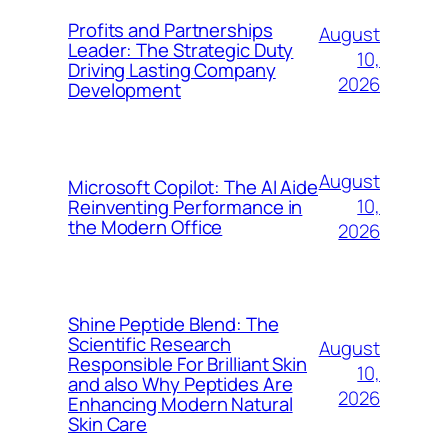
Profits and Partnerships
August
Leader: The Strategic Duty
10,
Driving Lasting Company
2026
Development
August
Microsoft Copilot: The AI Aide
10,
Reinventing Performance in
the Modern Office
2026
Shine Peptide Blend: The
Scientific Research
August
Responsible For Brilliant Skin
10,
and also Why Peptides Are
2026
Enhancing Modern Natural
Skin Care