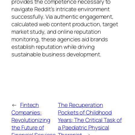
provides the competence necessary to
navigate Reddit’s intricate environment
successfully. Via authentic engagement,
calculated web content production, target
market study, and online reputation
monitoring, these agencies aid brands
establish reputation while driving
sustainable business development.
←
Fintech
The Recuperation
Companies:
Pockets of Childhood
Revolutionizing
Years: The Critical Task of
the Future of
a Paediatric Physical