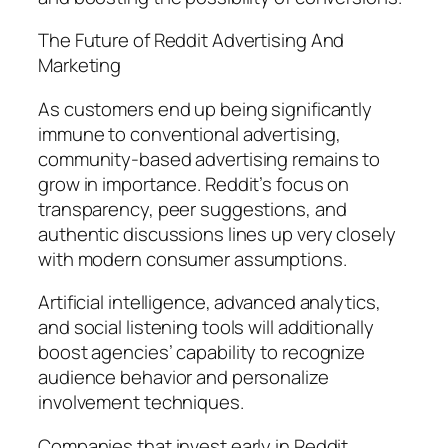
The Future of Reddit Advertising And
Marketing
As customers end up being significantly
immune to conventional advertising,
community-based advertising remains to
grow in importance. Reddit’s focus on
transparency, peer suggestions, and
authentic discussions lines up very closely
with modern consumer assumptions.
Artificial intelligence, advanced analytics,
and social listening tools will additionally
boost agencies’ capability to recognize
audience behavior and personalize
involvement techniques.
Companies that invest early in Reddit