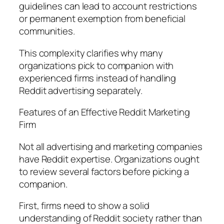
guidelines can lead to account restrictions
or permanent exemption from beneficial
communities.
This complexity clarifies why many
organizations pick to companion with
experienced firms instead of handling
Reddit advertising separately.
Features of an Effective Reddit Marketing
Firm
Not all advertising and marketing companies
have Reddit expertise. Organizations ought
to review several factors before picking a
companion.
First, firms need to show a solid
understanding of Reddit society rather than