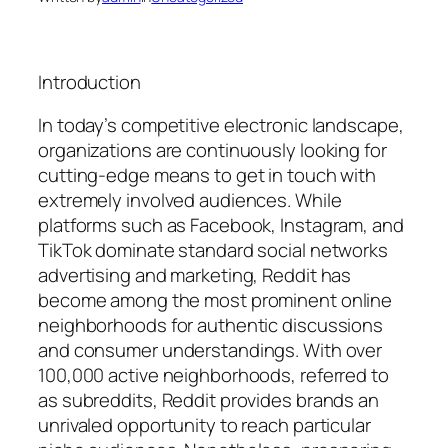
Introduction
In today’s competitive electronic landscape,
organizations are continuously looking for
cutting-edge means to get in touch with
extremely involved audiences. While
platforms such as Facebook, Instagram, and
TikTok dominate standard social networks
advertising and marketing, Reddit has
become among the most prominent online
neighborhoods for authentic discussions
and consumer understandings. With over
100,000 active neighborhoods, referred to
as subreddits, Reddit provides brands an
unrivaled opportunity to reach particular