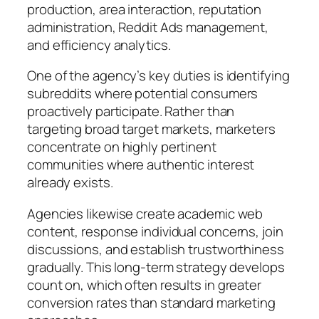
production, area interaction, reputation
administration, Reddit Ads management,
and efficiency analytics.
One of the agency’s key duties is identifying
subreddits where potential consumers
proactively participate. Rather than
targeting broad target markets, marketers
concentrate on highly pertinent
communities where authentic interest
already exists.
Agencies likewise create academic web
content, response individual concerns, join
discussions, and establish trustworthiness
gradually. This long-term strategy develops
count on, which often results in greater
conversion rates than standard marketing