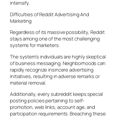
intensify.
Difficulties of Reddit Advertising And
Marketing
Regardless of its massive possibility, Reddit
stays among one of the most challenging
systems for marketers.
The system’s individuals are highly skeptical
of business messaging. Neighborhoods can
rapidly recognize insincere advertising
initiatives, resulting in adverse remarks or
material removal.
Additionally, every subreddit keeps special
posting policies pertaining to self-
promotion, web links, account age, and
participation requirements. Breaching these