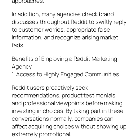
approaches.
In addition, many agencies check brand
discusses throughout Reddit to swiftly reply
to customer worries, appropriate false
information, and recognize arising market
fads.
Benefits of Employing a Reddit Marketing
Agency
1. Access to Highly Engaged Communities
Reddit users proactively seek
recommendations, product testimonials,
and professional viewpoints before making
investing in choices. By taking part in these
conversations normally, companies can
affect acquiring choices without showing up
extremely promotional.