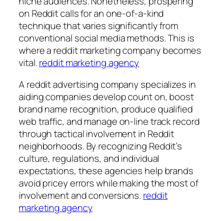
niche audiences. Nonetheless, prospering
on Reddit calls for an one-of-a-kind
technique that varies significantly from
conventional social media methods. This is
where a reddit marketing company becomes
vital.
reddit marketing agency
A reddit advertising company specializes in
aiding companies develop count on, boost
brand name recognition, produce qualified
web traffic, and manage on-line track record
through tactical involvement in Reddit
neighborhoods. By recognizing Reddit’s
culture, regulations, and individual
expectations, these agencies help brands
avoid pricey errors while making the most of
involvement and conversions.
reddit
marketing agency