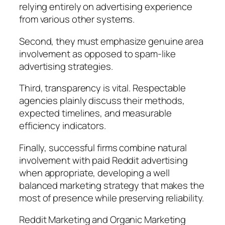
relying entirely on advertising experience
from various other systems.
Second, they must emphasize genuine area
involvement as opposed to spam-like
advertising strategies.
Third, transparency is vital. Respectable
agencies plainly discuss their methods,
expected timelines, and measurable
efficiency indicators.
Finally, successful firms combine natural
involvement with paid Reddit advertising
when appropriate, developing a well
balanced marketing strategy that makes the
most of presence while preserving reliability.
Reddit Marketing and Organic Marketing