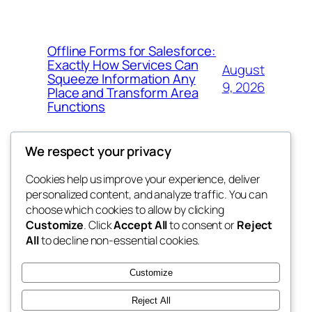
Offline Forms for Salesforce:
Exactly How Services Can
August
Squeeze Information Any
9, 2026
Place and Transform Area
Functions
We respect your privacy
Cookies help us improve your experience, deliver
Blog
Events
personalized content, and analyze traffic. You can
win help
About
Shop
choose which cookies to allow by clicking
Customize
. Click
Accept All
to consent or
Reject
FAQs
Patterns
All
to decline non-essential cookies.
Authors
Themes
the help
Customize
Reject All