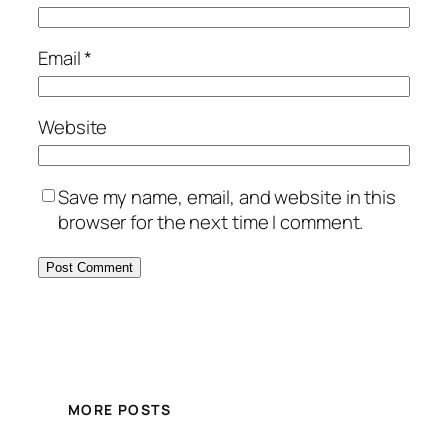
Email
*
Website
Save my name, email, and website in this
browser for the next time I comment.
MORE POSTS