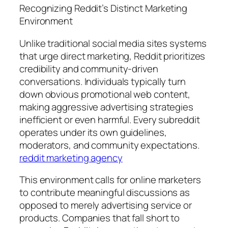
Recognizing Reddit’s Distinct Marketing
Environment
Unlike traditional social media sites systems
that urge direct marketing, Reddit prioritizes
credibility and community-driven
conversations. Individuals typically turn
down obvious promotional web content,
making aggressive advertising strategies
inefficient or even harmful. Every subreddit
operates under its own guidelines,
moderators, and community expectations.
reddit marketing agency
This environment calls for online marketers
to contribute meaningful discussions as
opposed to merely advertising service or
products. Companies that fall short to