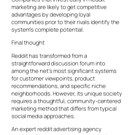
marketing are likely to get competitive
advantages by developing loyal
communities prior to their rivals identify the
system’s complete potential.
Final thought
Reddit has transformed from a
straightforward discussion forum into
among the net’s most significant systems
for customer viewpoints, product
recommendations, and specific niche
neighborhoods. However, its unique society
requires a thoughtful, community-centered
marketing method that differs from typical
social media approaches.
An expert reddit advertising agency