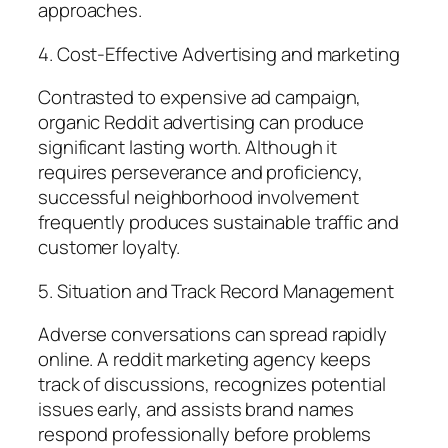
approaches.
4. Cost-Effective Advertising and marketing
Contrasted to expensive ad campaign,
organic Reddit advertising can produce
significant lasting worth. Although it
requires perseverance and proficiency,
successful neighborhood involvement
frequently produces sustainable traffic and
customer loyalty.
5. Situation and Track Record Management
Adverse conversations can spread rapidly
online. A reddit marketing agency keeps
track of discussions, recognizes potential
issues early, and assists brand names
respond professionally before problems