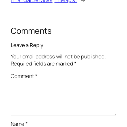
Financial Services
Therapist
→
Comments
Leave a Reply
Your email address will not be published.
Required fields are marked
*
Comment
*
Name
*