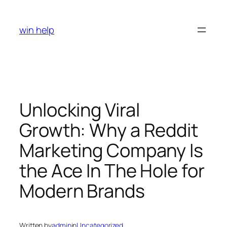
Skip
to
win help
content
Unlocking Viral
Growth: Why a Reddit
Marketing Company Is
the Ace In The Hole for
Modern Brands
Written by
admin
in
Uncategorized