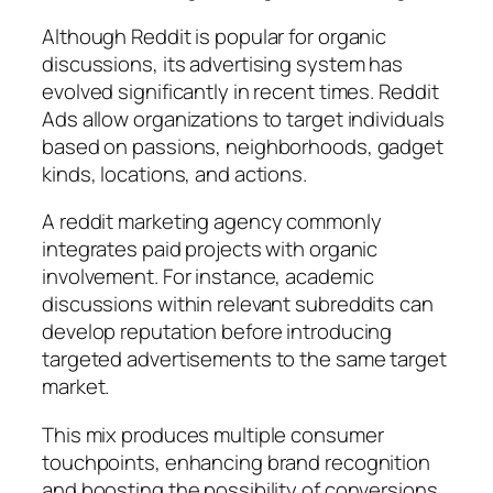
Although Reddit is popular for organic
discussions, its advertising system has
evolved significantly in recent times. Reddit
Ads allow organizations to target individuals
based on passions, neighborhoods, gadget
kinds, locations, and actions.
A reddit marketing agency commonly
integrates paid projects with organic
involvement. For instance, academic
discussions within relevant subreddits can
develop reputation before introducing
targeted advertisements to the same target
market.
This mix produces multiple consumer
touchpoints, enhancing brand recognition
and boosting the possibility of conversions.