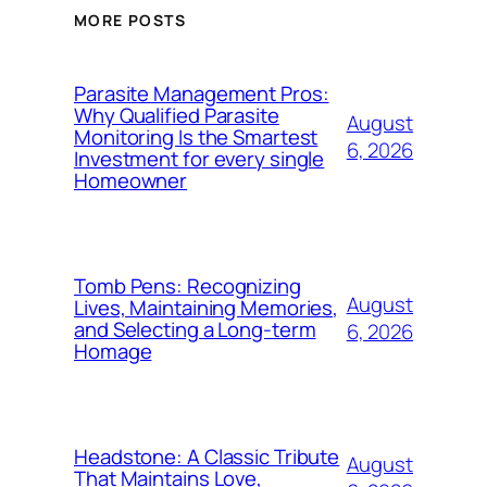
MORE POSTS
Parasite Management Pros:
Why Qualified Parasite
August
Monitoring Is the Smartest
6, 2026
Investment for every single
Homeowner
Tomb Pens: Recognizing
August
Lives, Maintaining Memories,
and Selecting a Long-term
6, 2026
Homage
Headstone: A Classic Tribute
August
That Maintains Love,