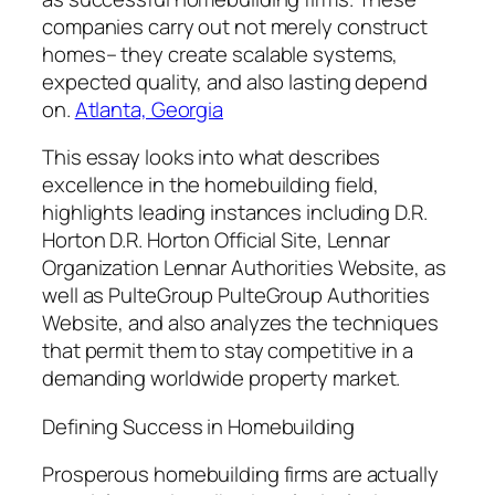
companies carry out not merely construct
homes– they create scalable systems,
expected quality, and also lasting depend
on.
Atlanta, Georgia
This essay looks into what describes
excellence in the homebuilding field,
highlights leading instances including D.R.
Horton D.R. Horton Official Site, Lennar
Organization Lennar Authorities Website, as
well as PulteGroup PulteGroup Authorities
Website, and also analyzes the techniques
that permit them to stay competitive in a
demanding worldwide property market.
Defining Success in Homebuilding
Prosperous homebuilding firms are actually