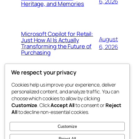
6, 2026
Heritage, and Memories
Microsoft Copilot for Retail:
August
Just How AI Is Actually
Transforming the Future of
6, 2026
Purchasing
We respect your privacy
Cookies help us improve your experience, deliver
Blog
Events
personalized content, and analyze traffic. You can
win help
About
Shop
choose which cookies to allow by clicking
Customize
. Click
Accept All
to consent or
Reject
FAQs
Patterns
All
to decline non-essential cookies.
Authors
Themes
the help
Customize
Reject All