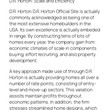
D.R. Horton: Scale and Efficiency
D.R. Horton D.R. Horton Official Site is actually
commonly acknowledged as being one of
the most extensive homebuilders in the
USA. Its own excellence is actually embeded
in range. By constructing tens of lots of
homes every year, the company gain from
economic climates of scale in components
buying, effort recruiting, and also property
development.
A key approach made use of through D.R.
Horton is actually providing homes all over a
number of rate points, consisting of entry-
level and move-up sectors. This variation
assists maintain profits throughout
economic patterns. In addition, the firm
stresses streamlined home designs, which