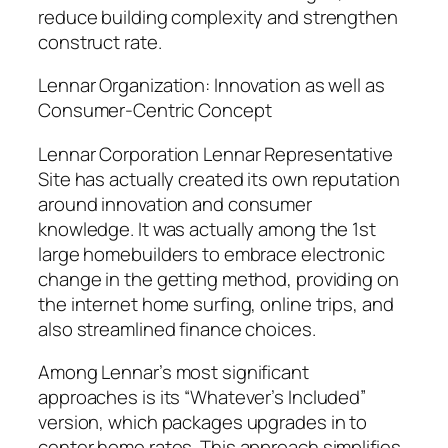
reduce building complexity and strengthen
construct rate.
Lennar Organization: Innovation as well as
Consumer-Centric Concept
Lennar Corporation Lennar Representative
Site has actually created its own reputation
around innovation and consumer
knowledge. It was actually among the 1st
large homebuilders to embrace electronic
change in the getting method, providing on
the internet home surfing, online trips, and
also streamlined finance choices.
Among Lennar’s most significant
approaches is its “Whatever’s Included”
version, which packages upgrades in to
center home rates. This approach simplifies