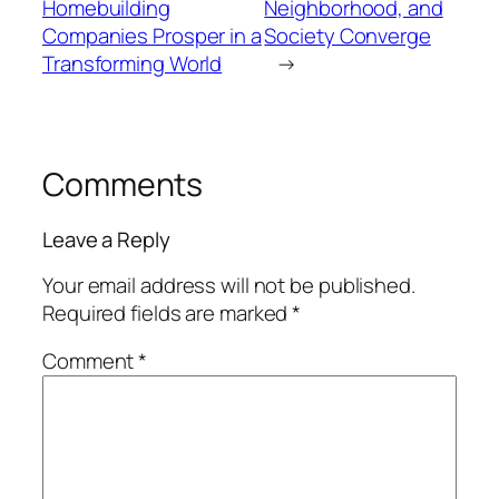
Homebuilding
Neighborhood, and
Companies Prosper in a
Society Converge
Transforming World
→
Comments
Leave a Reply
Your email address will not be published.
Required fields are marked
*
Comment
*