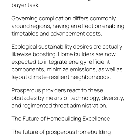
buyer task.
Governing complication differs commonly
around regions, having an effect on enabling
timetables and advancement costs.
Ecological sustainability desires are actually
likewise boosting. Home builders are now
expected to integrate energy-efficient
components, minimize emissions, as well as
layout climate-resilient neighborhoods.
Prosperous providers react to these
obstacles by means of technology, diversity,
and regimented threat administration.
The Future of Homebuilding Excellence
The future of prosperous homebuilding