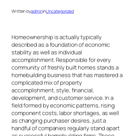
Written by
admin
in
Uncategorized
Homeownership is actually typically
described as a foundation of economic
stability as well as individual
accomplishment. Responsible for every
community of freshly built homes stands a
homebuilding business that has mastered a
complicated mix of property
accomplishment, style, financial,
development, and customer service. In a
field formed by economic patterns, rising
component costs, labor shortages, as well
as changing purchaser desires, just a
handful of companies regularly stand apart
as successful homebuilding firms. These