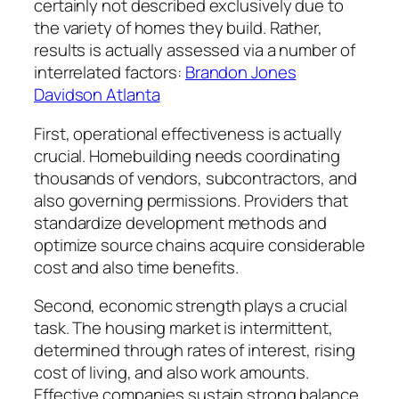
certainly not described exclusively due to
the variety of homes they build. Rather,
results is actually assessed via a number of
interrelated factors:
Brandon Jones
Davidson Atlanta
First, operational effectiveness is actually
crucial. Homebuilding needs coordinating
thousands of vendors, subcontractors, and
also governing permissions. Providers that
standardize development methods and
optimize source chains acquire considerable
cost and also time benefits.
Second, economic strength plays a crucial
task. The housing market is intermittent,
determined through rates of interest, rising
cost of living, and also work amounts.
Effective companies sustain strong balance