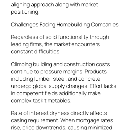
aligning approach along with market
positioning.
Challenges Facing Homebuilding Companies
Regardless of solid functionality through
leading firms, the market encounters
constant difficulties.
Climbing building and construction costs
continue to pressure margins. Products
including lumber, steel, and concrete
undergo global supply changes. Effort lacks
in competent fields additionally make
complex task timetables.
Rate of interest dryness directly affects
casing requirement. When mortgage rates
rise, price downtrends, causing minimized