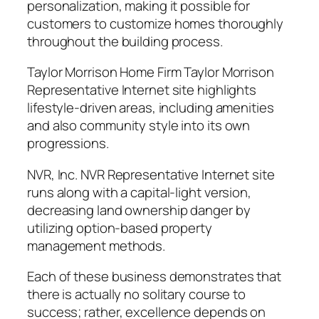
personalization, making it possible for
customers to customize homes thoroughly
throughout the building process.
Taylor Morrison Home Firm Taylor Morrison
Representative Internet site highlights
lifestyle-driven areas, including amenities
and also community style into its own
progressions.
NVR, Inc. NVR Representative Internet site
runs along with a capital-light version,
decreasing land ownership danger by
utilizing option-based property
management methods.
Each of these business demonstrates that
there is actually no solitary course to
success; rather, excellence depends on