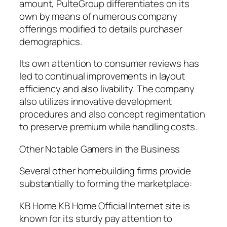
amount, PulteGroup differentiates on its
own by means of numerous company
offerings modified to details purchaser
demographics.
Its own attention to consumer reviews has
led to continual improvements in layout
efficiency and also livability. The company
also utilizes innovative development
procedures and also concept regimentation
to preserve premium while handling costs.
Other Notable Gamers in the Business
Several other homebuilding firms provide
substantially to forming the marketplace:
KB Home KB Home Official Internet site is
known for its sturdy pay attention to