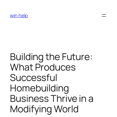
Skip
to
win help
content
Building the Future:
What Produces
Successful
Homebuilding
Business Thrive in a
Modifying World