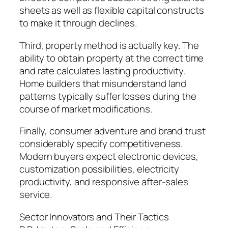
sheets as well as flexible capital constructs
to make it through declines.
Third, property method is actually key. The
ability to obtain property at the correct time
and rate calculates lasting productivity.
Home builders that misunderstand land
patterns typically suffer losses during the
course of market modifications.
Finally, consumer adventure and brand trust
considerably specify competitiveness.
Modern buyers expect electronic devices,
customization possibilities, electricity
productivity, and responsive after-sales
service.
Sector Innovators and Their Tactics