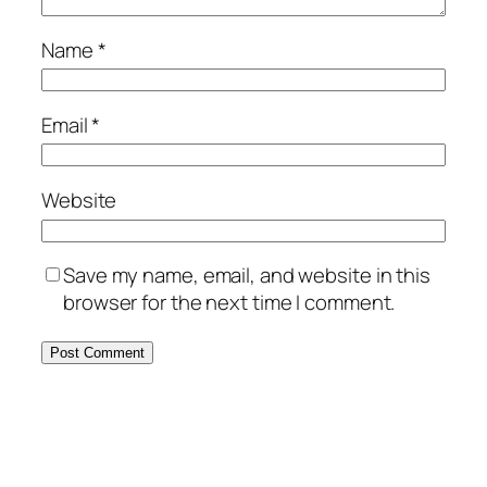
Name
*
Email
*
Website
Save my name, email, and website in this
browser for the next time I comment.