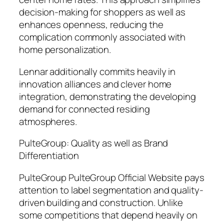
decision-making for shoppers as well as
enhances openness, reducing the
complication commonly associated with
home personalization.
Lennar additionally commits heavily in
innovation alliances and clever home
integration, demonstrating the developing
demand for connected residing
atmospheres.
PulteGroup: Quality as well as Brand
Differentiation
PulteGroup PulteGroup Official Website pays
attention to label segmentation and quality-
driven building and construction. Unlike
some competitions that depend heavily on