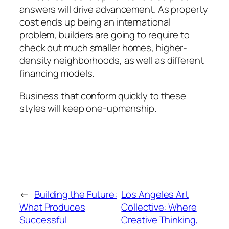
answers will drive advancement. As property
cost ends up being an international
problem, builders are going to require to
check out much smaller homes, higher-
density neighborhoods, as well as different
financing models.
Business that conform quickly to these
styles will keep one-upmanship.
←
Building the Future:
Los Angeles Art
What Produces
Collective: Where
Successful
Creative Thinking,