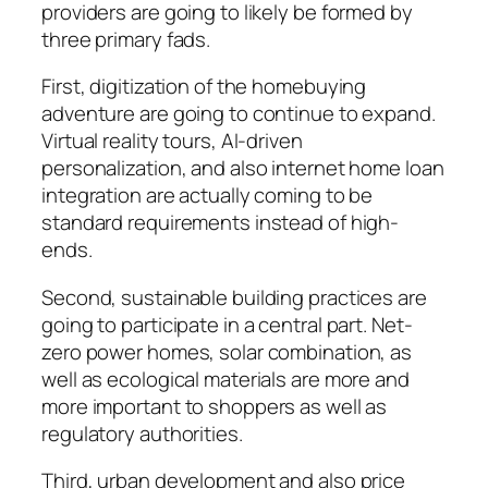
providers are going to likely be formed by
three primary fads.
First, digitization of the homebuying
adventure are going to continue to expand.
Virtual reality tours, AI-driven
personalization, and also internet home loan
integration are actually coming to be
standard requirements instead of high-
ends.
Second, sustainable building practices are
going to participate in a central part. Net-
zero power homes, solar combination, as
well as ecological materials are more and
more important to shoppers as well as
regulatory authorities.
Third, urban development and also price