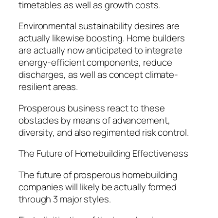
timetables as well as growth costs.
Environmental sustainability desires are
actually likewise boosting. Home builders
are actually now anticipated to integrate
energy-efficient components, reduce
discharges, as well as concept climate-
resilient areas.
Prosperous business react to these
obstacles by means of advancement,
diversity, and also regimented risk control.
The Future of Homebuilding Effectiveness
The future of prosperous homebuilding
companies will likely be actually formed
through 3 major styles.