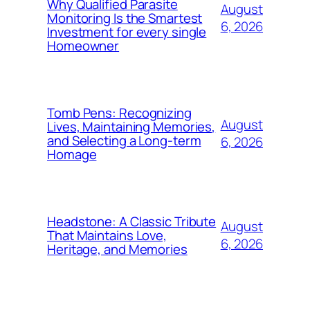
Why Qualified Parasite
August
Monitoring Is the Smartest
6, 2026
Investment for every single
Homeowner
Tomb Pens: Recognizing
August
Lives, Maintaining Memories,
and Selecting a Long-term
6, 2026
Homage
Headstone: A Classic Tribute
August
That Maintains Love,
6, 2026
Heritage, and Memories