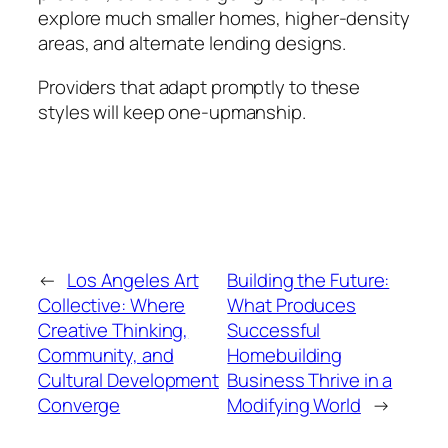
explore much smaller homes, higher-density
areas, and alternate lending designs.
Providers that adapt promptly to these
styles will keep one-upmanship.
←
Los Angeles Art
Building the Future:
Collective: Where
What Produces
Creative Thinking,
Successful
Community, and
Homebuilding
Cultural Development
Business Thrive in a
Converge
Modifying World
→