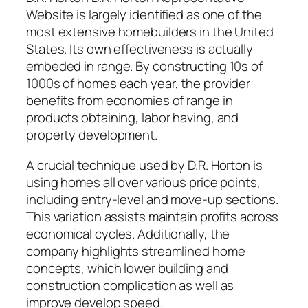
Website is largely identified as one of the
most extensive homebuilders in the United
States. Its own effectiveness is actually
embeded in range. By constructing 10s of
1000s of homes each year, the provider
benefits from economies of range in
products obtaining, labor having, and
property development.
A crucial technique used by D.R. Horton is
using homes all over various price points,
including entry-level and move-up sections.
This variation assists maintain profits across
economical cycles. Additionally, the
company highlights streamlined home
concepts, which lower building and
construction complication as well as
improve develop speed.