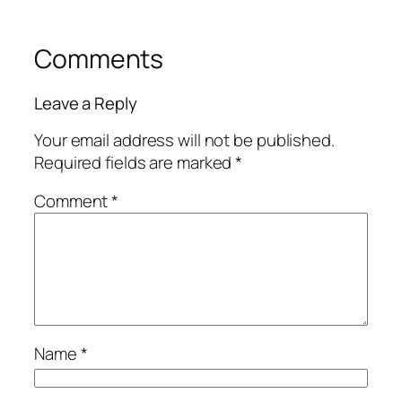
Comments
Leave a Reply
Your email address will not be published.
Required fields are marked
*
Comment
*
Name
*