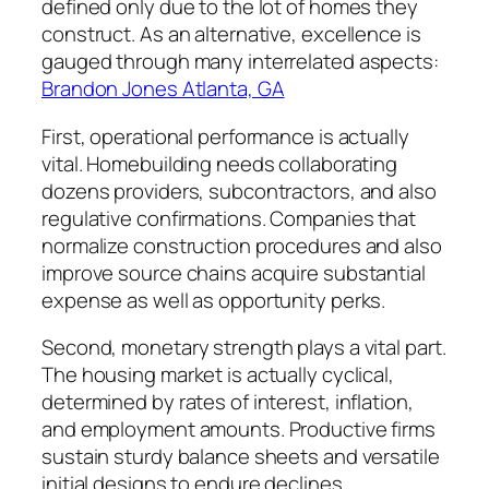
defined only due to the lot of homes they
construct. As an alternative, excellence is
gauged through many interrelated aspects:
Brandon Jones Atlanta, GA
First, operational performance is actually
vital. Homebuilding needs collaborating
dozens providers, subcontractors, and also
regulative confirmations. Companies that
normalize construction procedures and also
improve source chains acquire substantial
expense as well as opportunity perks.
Second, monetary strength plays a vital part.
The housing market is actually cyclical,
determined by rates of interest, inflation,
and employment amounts. Productive firms
sustain sturdy balance sheets and versatile
initial designs to endure declines.