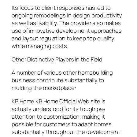
Its focus to client responses has led to
ongoing remodelings in design productivity
as well as livability. The provider also makes
use of innovative development approaches
and layout regulation to keep top quality
while managing costs.
Other Distinctive Players in the Field
A number of various other homebuilding
business contribute substantially to
molding the marketplace:
KB Home KB Home Official Web site is
actually understood for its tough pay
attention to customization, making it
possible for customers to adapt homes
substantially throughout the development