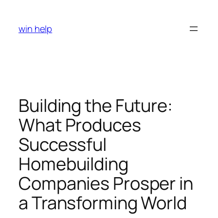
Skip
to
win help
content
Building the Future:
What Produces
Successful
Homebuilding
Companies Prosper in
a Transforming World