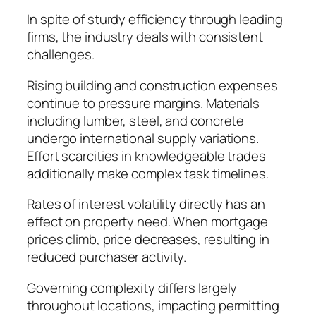
In spite of sturdy efficiency through leading
firms, the industry deals with consistent
challenges.
Rising building and construction expenses
continue to pressure margins. Materials
including lumber, steel, and concrete
undergo international supply variations.
Effort scarcities in knowledgeable trades
additionally make complex task timelines.
Rates of interest volatility directly has an
effect on property need. When mortgage
prices climb, price decreases, resulting in
reduced purchaser activity.
Governing complexity differs largely
throughout locations, impacting permitting