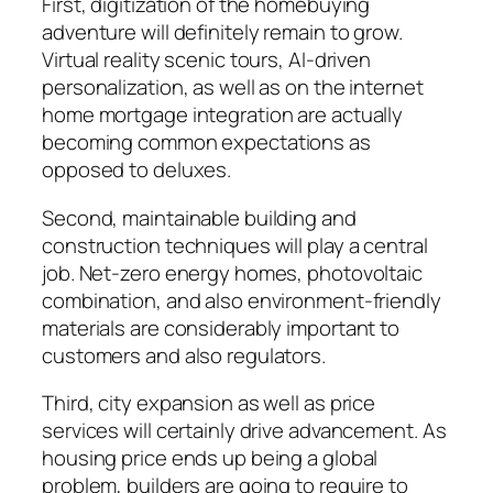
First, digitization of the homebuying
adventure will definitely remain to grow.
Virtual reality scenic tours, AI-driven
personalization, as well as on the internet
home mortgage integration are actually
becoming common expectations as
opposed to deluxes.
Second, maintainable building and
construction techniques will play a central
job. Net-zero energy homes, photovoltaic
combination, and also environment-friendly
materials are considerably important to
customers and also regulators.
Third, city expansion as well as price
services will certainly drive advancement. As
housing price ends up being a global
problem, builders are going to require to