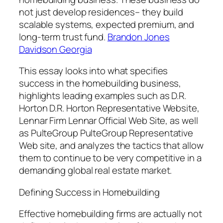
not just develop residences– they build
scalable systems, expected premium, and
long-term trust fund.
Brandon Jones
Davidson Georgia
This essay looks into what specifies
success in the homebuilding business,
highlights leading examples such as D.R.
Horton D.R. Horton Representative Website,
Lennar Firm Lennar Official Web Site, as well
as PulteGroup PulteGroup Representative
Web site, and analyzes the tactics that allow
them to continue to be very competitive in a
demanding global real estate market.
Defining Success in Homebuilding
Effective homebuilding firms are actually not