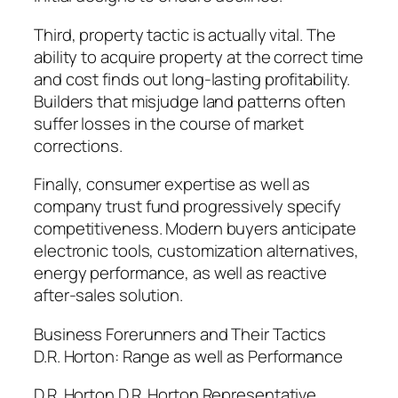
Third, property tactic is actually vital. The
ability to acquire property at the correct time
and cost finds out long-lasting profitability.
Builders that misjudge land patterns often
suffer losses in the course of market
corrections.
Finally, consumer expertise as well as
company trust fund progressively specify
competitiveness. Modern buyers anticipate
electronic tools, customization alternatives,
energy performance, as well as reactive
after-sales solution.
Business Forerunners and Their Tactics
D.R. Horton: Range as well as Performance
D.R. Horton D.R. Horton Representative