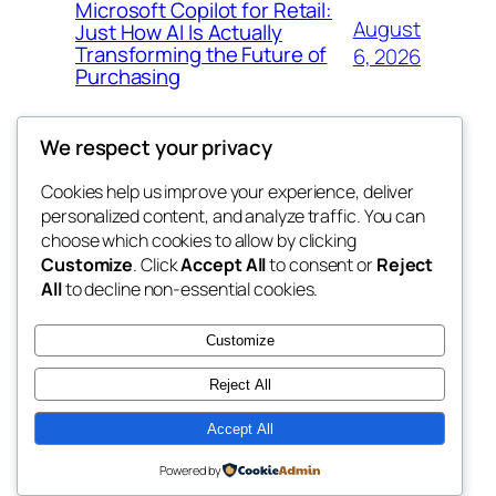
Microsoft Copilot for Retail:
August
Just How AI Is Actually
Transforming the Future of
6, 2026
Purchasing
We respect your privacy
Cookies help us improve your experience, deliver
Blog
Events
personalized content, and analyze traffic. You can
win help
About
Shop
choose which cookies to allow by clicking
Customize
. Click
Accept All
to consent or
Reject
FAQs
Patterns
All
to decline non-essential cookies.
Authors
Themes
the help
Customize
Reject All
Accept All
Twenty Twenty-Five
Designed with
WordPress
Powered by