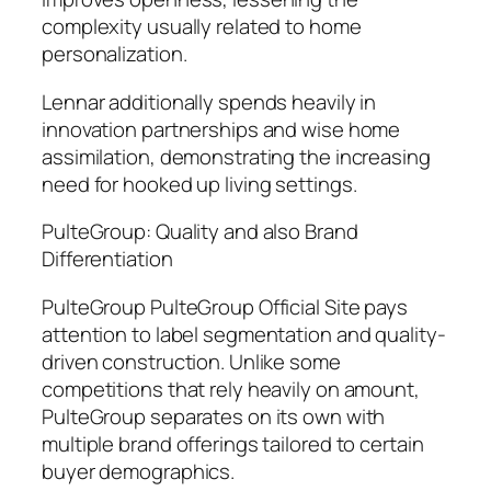
complexity usually related to home
personalization.
Lennar additionally spends heavily in
innovation partnerships and wise home
assimilation, demonstrating the increasing
need for hooked up living settings.
PulteGroup: Quality and also Brand
Differentiation
PulteGroup PulteGroup Official Site pays
attention to label segmentation and quality-
driven construction. Unlike some
competitions that rely heavily on amount,
PulteGroup separates on its own with
multiple brand offerings tailored to certain
buyer demographics.