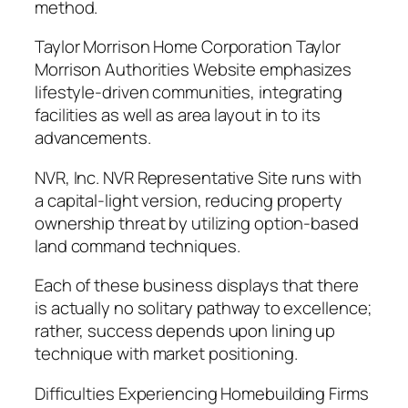
method.
Taylor Morrison Home Corporation Taylor
Morrison Authorities Website emphasizes
lifestyle-driven communities, integrating
facilities as well as area layout in to its
advancements.
NVR, Inc. NVR Representative Site runs with
a capital-light version, reducing property
ownership threat by utilizing option-based
land command techniques.
Each of these business displays that there
is actually no solitary pathway to excellence;
rather, success depends upon lining up
technique with market positioning.
Difficulties Experiencing Homebuilding Firms