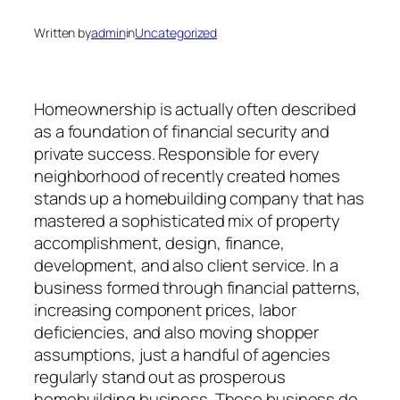
Written by
admin
in
Uncategorized
Homeownership is actually often described
as a foundation of financial security and
private success. Responsible for every
neighborhood of recently created homes
stands up a homebuilding company that has
mastered a sophisticated mix of property
accomplishment, design, finance,
development, and also client service. In a
business formed through financial patterns,
increasing component prices, labor
deficiencies, and also moving shopper
assumptions, just a handful of agencies
regularly stand out as prosperous
homebuilding business. These business do