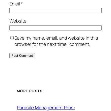
Email
*
Website
Save my name, email, and website in this
browser for the next time I comment.
MORE POSTS
Parasite Management Pros: