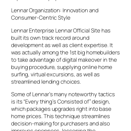
Lennar Organization: Innovation and
Consumer-Centric Style
Lennar Enterprise Lennar Official Site has
built its own track record around
development as well as client expertise. It
was actually among the 1st big homebuilders
to take advantage of digital makeover in the
buying procedure, supplying online home
surfing, virtual excursions, as well as
streamlined lending choices.
Some of Lennar’s many noteworthy tactics
is its “Every thing’s Consisted of” design,
which packages upgrades right into base
home prices. This technique streamlines
decision-making for purchasers and also
improves openness, lessening the