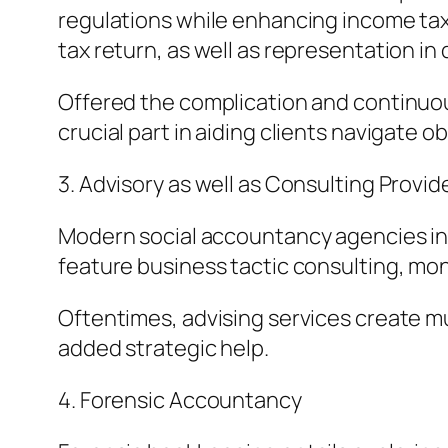
regulations while enhancing income tax 
tax return, as well as representation in
Offered the complication and continuou
crucial part in aiding clients navigate 
3. Advisory as well as Consulting Provid
Modern social accountancy agencies inc
feature business tactic consulting, mo
Oftentimes, advising services create mu
added strategic help.
4. Forensic Accountancy