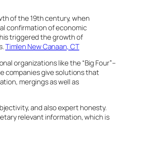
wth of the 19th century, when
dual confirmation of economic
his triggered the growth of
s.
Timlen New Canaan, CT
nal organizations like the “Big Four”–
e companies give solutions that
ation, mergings as well as
jectivity, and also expert honesty.
ary relevant information, which is