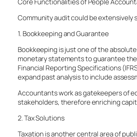
Core Functionalities of People Accoun
Community audit could be extensively 
1. Bookkeeping and Guarantee
Bookkeeping is just one of the absolute 
monetary statements to guarantee they 
Financial Reporting Specifications (IF
expand past analysis to include assessme
Accountants work as gatekeepers of eco
stakeholders, therefore enriching capit
2. Tax Solutions
Taxation is another central area of publ