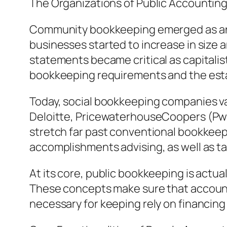
The Organizations of Public Accountin
Community bookkeeping emerged as an of
businesses started to increase in size a
statements became critical as capitalis
bookkeeping requirements and the esta
Today, social bookkeeping companies vary
Deloitte, PricewaterhouseCoopers (PwC)
stretch far past conventional bookkeepi
accomplishments advising, as well as ta
At its core, public bookkeeping is actu
These concepts make sure that account
necessary for keeping rely on financing