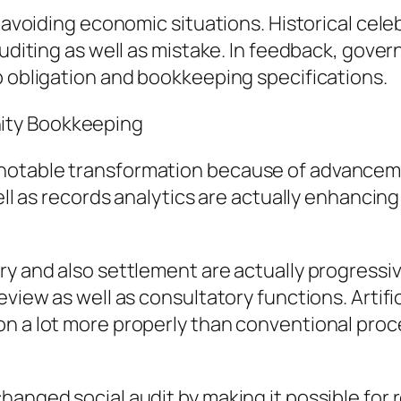
n avoiding economic situations. Historical cel
auditing as well as mistake. In feedback, gove
p obligation and bookkeeping specifications.
ity Bookkeeping
 notable transformation because of advancem
well as records analytics are actually enhancin
try and also settlement are actually progress
view as well as consultatory functions. Artific
on a lot more properly than conventional pro
hanged social audit by making it possible for