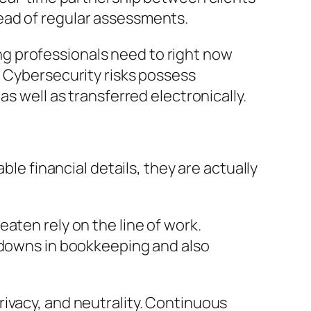
ead of regular assessments.
g professionals need to right now
. Cybersecurity risks possess
s well as transferred electronically.
ble financial details, they are actually
aten rely on the line of work.
akdowns in bookkeeping and also
ivacy, and neutrality. Continuous