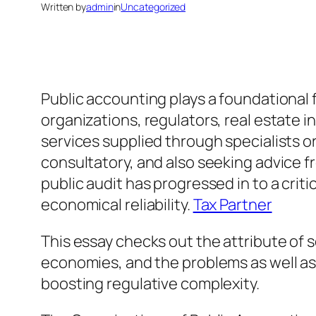
Written by
admin
in
Uncategorized
Public accounting plays a foundational f
organizations, regulators, real estate 
services supplied through specialists o
consultatory, and also seeking advice f
public audit has progressed in to a cri
economical reliability.
Tax Partner
This essay checks out the attribute of 
economies, and the problems as well as
boosting regulative complexity.