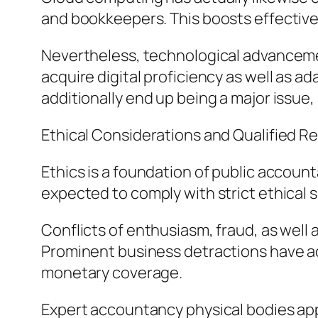
and bookkeepers. This boosts effective
Nevertheless, technological advanceme
acquire digital proficiency as well as 
additionally end up being a major issue,
Ethical Considerations and Qualified Re
Ethics is a foundation of public accounta
expected to comply with strict ethical s
Conflicts of enthusiasm, fraud, as well
Prominent business detractions have act
monetary coverage.
Expert accountancy physical bodies appl