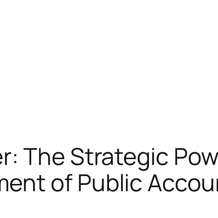
: The Strategic Pow
ent of Public Acco