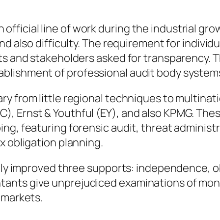
g
ficial line of work during the industrial gro
nd also difficulty. The requirement for indivi
ts and stakeholders asked for transparency. T
blishment of professional audit body system
 from little regional techniques to multinatio
, Ernst & Youthful (EY), and also KPMG. Thes
ng, featuring forensic audit, threat administr
x obligation planning.
ally improved three supports: independence, ob
ants give unprejudiced examinations of monet
 markets.