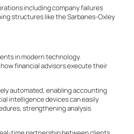
ebrations including company failures
rning structures like the Sarbanes-Oxley
ents in modern technology.
g how financial advisors execute their
ively automated, enabling accounting
ial intelligence devices can easily
cedures, strengthening analysis
 real-time partnership between clients