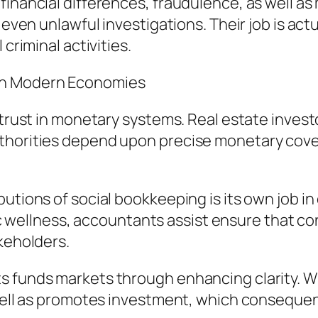
financial differences, fraudulence, as well as
r even unlawful investigations. Their job is ac
criminal activities.
in Modern Economies
 trust in monetary systems. Real estate invest
thorities depend upon precise monetary cover
butions of social bookkeeping is its own job i
llness, accountants assist ensure that contr
akeholders.
s funds markets through enhancing clarity. W
s well as promotes investment, which conseque