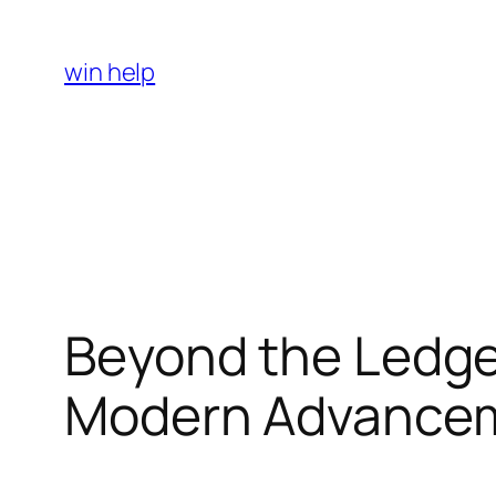
Skip
to
win help
content
Beyond the Ledger
Modern Advancem