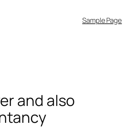
Sample Page
er and also
untancy