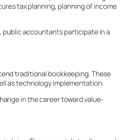
atures tax planning, planning of income
 public accountants participate in a
scend traditional bookkeeping. These
ell as technology implementation.
change in the career toward value-