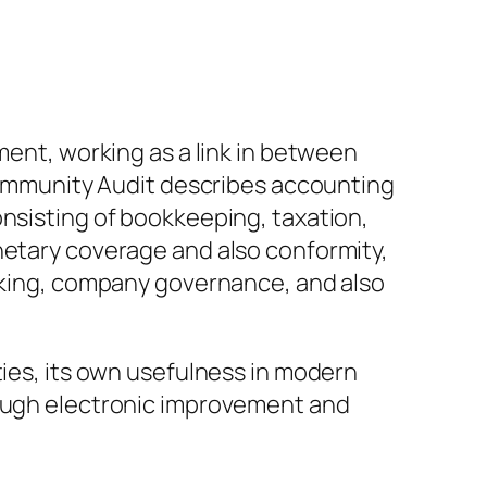
ment, working as a link in between
 Community Audit describes accounting
onsisting of bookkeeping, taxation,
netary coverage and also conformity,
making, company governance, and also
ties, its own usefulness in modern
rough electronic improvement and