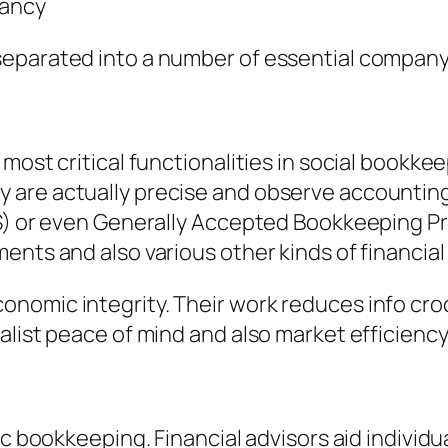
tancy
separated into a number of essential company
most critical functionalities in social bookkee
are actually precise and observe accounting 
RS) or even Generally Accepted Bookkeeping P
nts and also various other kinds of financial 
nomic integrity. Their work reduces info cro
alist peace of mind and also market efficiency
ic bookkeeping. Financial advisors aid individu