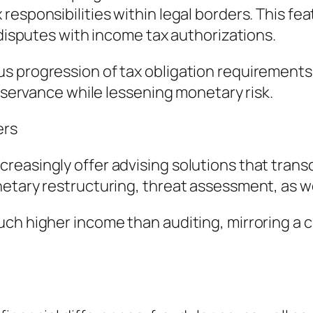
responsibilities within legal borders. This fe
 disputes with income tax authorizations.
s progression of tax obligation requirements,
observance while lessening monetary risk.
ers
reasingly offer advising solutions that tran
netary restructuring, threat assessment, as w
ch higher income than auditing, mirroring a 