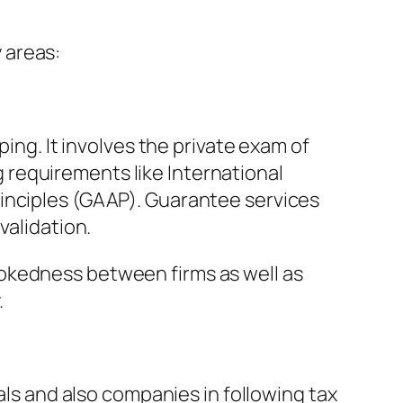
 areas:
ping. It involves the private exam of
requirements like International
rinciples (GAAP). Guarantee services
validation.
okedness between firms as well as
.
als and also companies in following tax