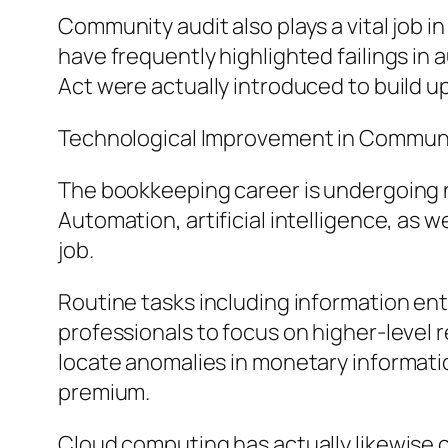
Community audit also plays a vital job i
have frequently highlighted failings in 
Act were actually introduced to build u
Technological Improvement in Commun
The bookkeeping career is undergoing
Automation, artificial intelligence, as 
job.
Routine tasks including information en
professionals to focus on higher-level re
locate anomalies in monetary informati
premium.
Cloud computing has actually likewise c