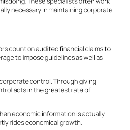
 misdoing. These specialists often work
tually necessary in maintaining corporate
ors count on audited financial claims to
age to impose guidelines as well as
n corporate control. Through giving
ol acts in the greatest rate of
hen economic information is actually
ntly rides economical growth.