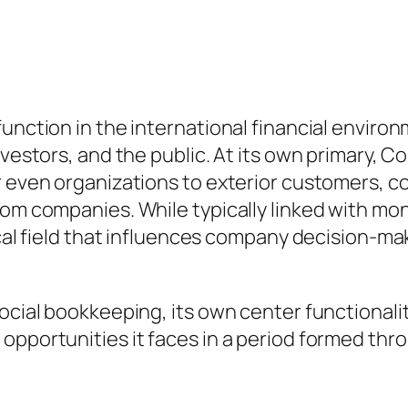
unction in the international financial environ
investors, and the public. At its own primary,
r even organizations to exterior customers, c
rom companies. While typically linked with mo
tical field that influences company decision-
social bookkeeping, its own center functionali
 opportunities it faces in a period formed th