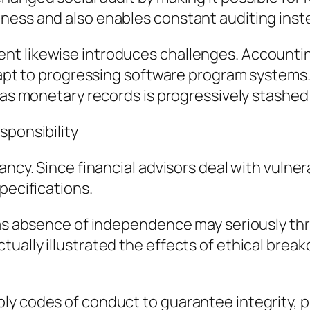
ness and also enables constant auditing inst
nt likewise introduces challenges. Accountin
adapt to progressing software program systems
 as monetary records is progressively stashed a
sponsibility
ncy. Since financial advisors deal with vulnera
pecifications.
 as absence of independence may seriously thre
ually illustrated the effects of ethical bre
y codes of conduct to guarantee integrity, pr