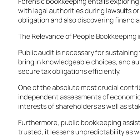
Forensic bookkeeping entails exploring 
with legal authorities during lawsuits o
obligation and also discovering financial 
The Relevance of People Bookkeeping 
Public audit is necessary for sustaining
bring in knowledgeable choices, and au
secure tax obligations efficiently.
One of the absolute most crucial contri
independent assessments of economic we
interests of shareholders as well as st
Furthermore, public bookkeeping assist
trusted, it lessens unpredictability a