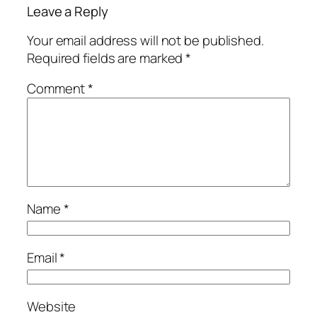
Leave a Reply
Your email address will not be published.
Required fields are marked
*
Comment
*
Name
*
Email
*
Website