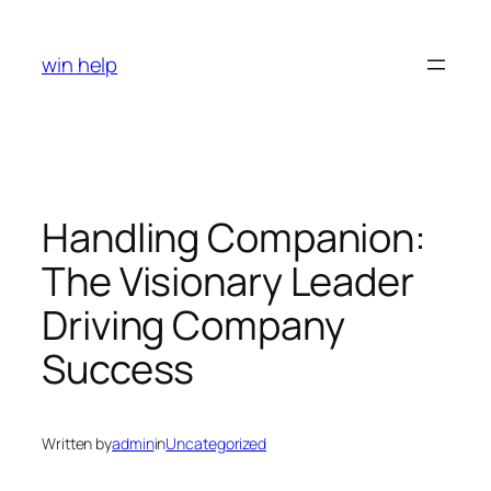
Skip
to
win help
content
Handling Companion:
The Visionary Leader
Driving Company
Success
Written by
admin
in
Uncategorized