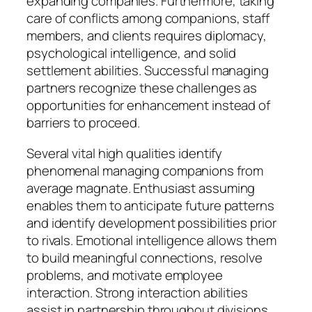
expanding companies. Furthermore, taking
care of conflicts among companions, staff
members, and clients requires diplomacy,
psychological intelligence, and solid
settlement abilities. Successful managing
partners recognize these challenges as
opportunities for enhancement instead of
barriers to proceed.
Several vital high qualities identify
phenomenal managing companions from
average magnate. Enthusiast assuming
enables them to anticipate future patterns
and identify development possibilities prior
to rivals. Emotional intelligence allows them
to build meaningful connections, resolve
problems, and motivate employee
interaction. Strong interaction abilities
assist in partnership throughout divisions