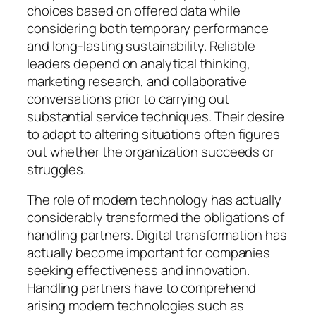
choices based on offered data while
considering both temporary performance
and long-lasting sustainability. Reliable
leaders depend on analytical thinking,
marketing research, and collaborative
conversations prior to carrying out
substantial service techniques. Their desire
to adapt to altering situations often figures
out whether the organization succeeds or
struggles.
The role of modern technology has actually
considerably transformed the obligations of
handling partners. Digital transformation has
actually become important for companies
seeking effectiveness and innovation.
Handling partners have to comprehend
arising modern technologies such as