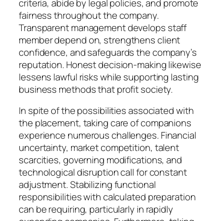
criteria, abide by legal policies, and promote
fairness throughout the company.
Transparent management develops staff
member depend on, strengthens client
confidence, and safeguards the company’s
reputation. Honest decision-making likewise
lessens lawful risks while supporting lasting
business methods that profit society.
In spite of the possibilities associated with
the placement, taking care of companions
experience numerous challenges. Financial
uncertainty, market competition, talent
scarcities, governing modifications, and
technological disruption call for constant
adjustment. Stabilizing functional
responsibilities with calculated preparation
can be requiring, particularly in rapidly