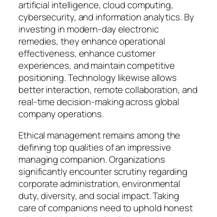
artificial intelligence, cloud computing,
cybersecurity, and information analytics. By
investing in modern-day electronic
remedies, they enhance operational
effectiveness, enhance customer
experiences, and maintain competitive
positioning. Technology likewise allows
better interaction, remote collaboration, and
real-time decision-making across global
company operations.
Ethical management remains among the
defining top qualities of an impressive
managing companion. Organizations
significantly encounter scrutiny regarding
corporate administration, environmental
duty, diversity, and social impact. Taking
care of companions need to uphold honest