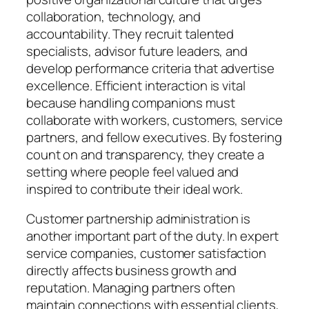
collaboration, technology, and
accountability. They recruit talented
specialists, advisor future leaders, and
develop performance criteria that advertise
excellence. Efficient interaction is vital
because handling companions must
collaborate with workers, customers, service
partners, and fellow executives. By fostering
count on and transparency, they create a
setting where people feel valued and
inspired to contribute their ideal work.
Customer partnership administration is
another important part of the duty. In expert
service companies, customer satisfaction
directly affects business growth and
reputation. Managing partners often
maintain connections with essential clients,