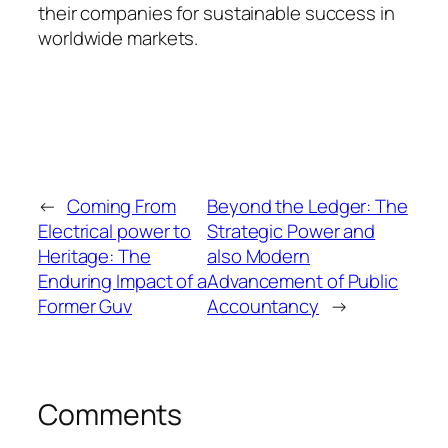
their companies for sustainable success in
worldwide markets.
←
Coming From
Beyond the Ledger: The
Electrical power to
Strategic Power and
Heritage: The
also Modern
Enduring Impact of a
Advancement of Public
Former Guv
Accountancy
→
Comments