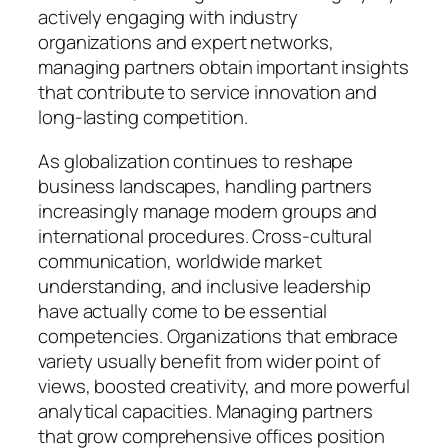
actively engaging with industry
organizations and expert networks,
managing partners obtain important insights
that contribute to service innovation and
long-lasting competition.
As globalization continues to reshape
business landscapes, handling partners
increasingly manage modern groups and
international procedures. Cross-cultural
communication, worldwide market
understanding, and inclusive leadership
have actually come to be essential
competencies. Organizations that embrace
variety usually benefit from wider point of
views, boosted creativity, and more powerful
analytical capacities. Managing partners
that grow comprehensive offices position