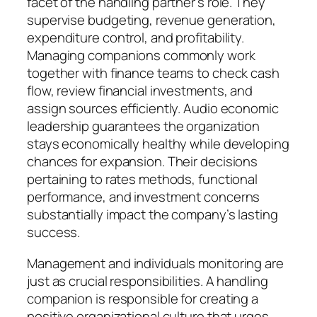
facet of the handling partner’s role. They
supervise budgeting, revenue generation,
expenditure control, and profitability.
Managing companions commonly work
together with finance teams to check cash
flow, review financial investments, and
assign sources efficiently. Audio economic
leadership guarantees the organization
stays economically healthy while developing
chances for expansion. Their decisions
pertaining to rates methods, functional
performance, and investment concerns
substantially impact the company’s lasting
success.
Management and individuals monitoring are
just as crucial responsibilities. A handling
companion is responsible for creating a
positive organizational culture that urges