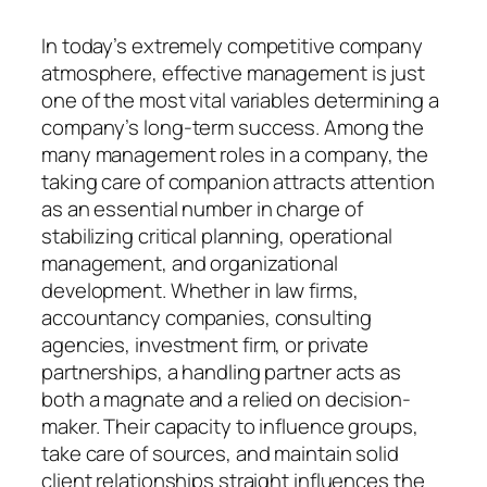
In today’s extremely competitive company
atmosphere, effective management is just
one of the most vital variables determining a
company’s long-term success. Among the
many management roles in a company, the
taking care of companion attracts attention
as an essential number in charge of
stabilizing critical planning, operational
management, and organizational
development. Whether in law firms,
accountancy companies, consulting
agencies, investment firm, or private
partnerships, a handling partner acts as
both a magnate and a relied on decision-
maker. Their capacity to influence groups,
take care of sources, and maintain solid
client relationships straight influences the