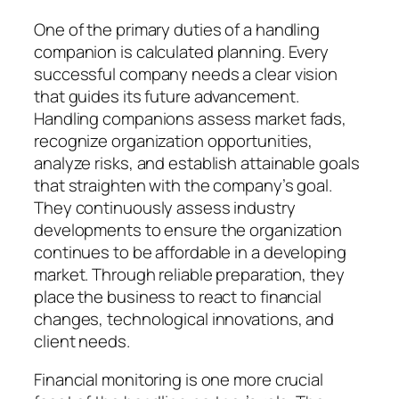
One of the primary duties of a handling
companion is calculated planning. Every
successful company needs a clear vision
that guides its future advancement.
Handling companions assess market fads,
recognize organization opportunities,
analyze risks, and establish attainable goals
that straighten with the company’s goal.
They continuously assess industry
developments to ensure the organization
continues to be affordable in a developing
market. Through reliable preparation, they
place the business to react to financial
changes, technological innovations, and
client needs.
Financial monitoring is one more crucial