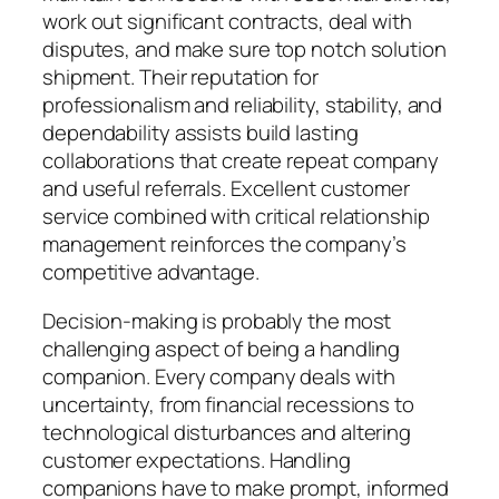
work out significant contracts, deal with
disputes, and make sure top notch solution
shipment. Their reputation for
professionalism and reliability, stability, and
dependability assists build lasting
collaborations that create repeat company
and useful referrals. Excellent customer
service combined with critical relationship
management reinforces the company’s
competitive advantage.
Decision-making is probably the most
challenging aspect of being a handling
companion. Every company deals with
uncertainty, from financial recessions to
technological disturbances and altering
customer expectations. Handling
companions have to make prompt, informed