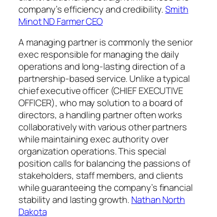
company’s efficiency and credibility.
Smith
Minot ND Farmer CEO
A managing partner is commonly the senior
exec responsible for managing the daily
operations and long-lasting direction of a
partnership-based service. Unlike a typical
chief executive officer (CHIEF EXECUTIVE
OFFICER), who may solution to a board of
directors, a handling partner often works
collaboratively with various other partners
while maintaining exec authority over
organization operations. This special
position calls for balancing the passions of
stakeholders, staff members, and clients
while guaranteeing the company’s financial
stability and lasting growth.
Nathan North
Dakota