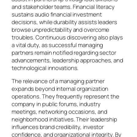
and stakeholder teams. Financial literacy
sustains audio financial investment
decisions, while durability assists leaders
browse unpredictability and overcome
troubles. Continuous discovering also plays
a vital duty, as successful managing
partners remain notified regarding sector
advancements, leadership approaches, and
technological innovations.
The relevance of a managing partner
expands beyond internal organization
operations. They frequently represent the
company in public forums, industry
meetings, networking occasions, and
neighborhood initiatives. Their leadership
influences brand credibility, investor
confidence, and organizational integrity. By