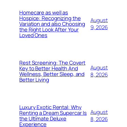
Homecare as well as
Hospice: Recognizing the
August
Variation and also Choosing
9, 2026
the Right Look After Your
Loved Ones
Rest Screening: The Covert
August
Key to Better Health And
Wellness, Better Sleep, and
8, 2026
Better Living
Luxury Exotic Rental: Why
August
Renting a Dream Supercar Is
the Ultimate Deluxe
8, 2026
Experience