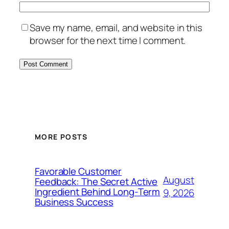
Save my name, email, and website in this
browser for the next time I comment.
MORE POSTS
Favorable Customer
August
Feedback: The Secret Active
Ingredient Behind Long-Term
9, 2026
Business Success