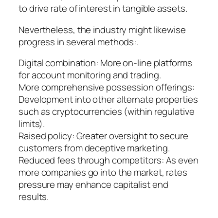
to drive rate of interest in tangible assets.
Nevertheless, the industry might likewise
progress in several methods:.
Digital combination: More on-line platforms
for account monitoring and trading.
More comprehensive possession offerings:
Development into other alternate properties
such as cryptocurrencies (within regulative
limits).
Raised policy: Greater oversight to secure
customers from deceptive marketing.
Reduced fees through competitors: As even
more companies go into the market, rates
pressure may enhance capitalist end
results.