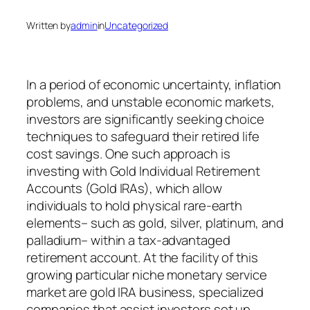
Written by
admin
in
Uncategorized
In a period of economic uncertainty, inflation
problems, and unstable economic markets,
investors are significantly seeking choice
techniques to safeguard their retired life
cost savings. One such approach is
investing with Gold Individual Retirement
Accounts (Gold IRAs), which allow
individuals to hold physical rare-earth
elements– such as gold, silver, platinum, and
palladium– within a tax-advantaged
retirement account. At the facility of this
growing particular niche monetary service
market are gold IRA business, specialized
companies that assist investors set up,