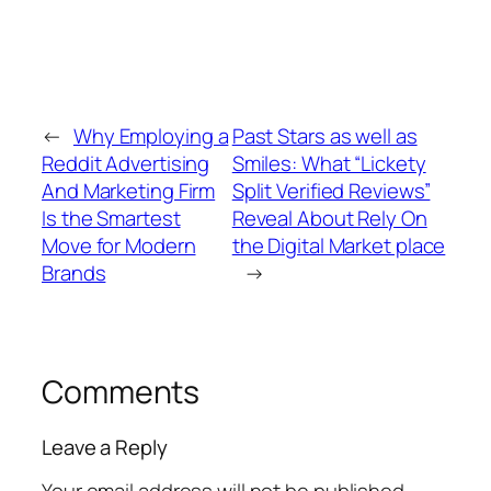
←
Why Employing a
Past Stars as well as
Reddit Advertising
Smiles: What “Lickety
And Marketing Firm
Split Verified Reviews”
Is the Smartest
Reveal About Rely On
Move for Modern
the Digital Market place
Brands
→
Comments
Leave a Reply