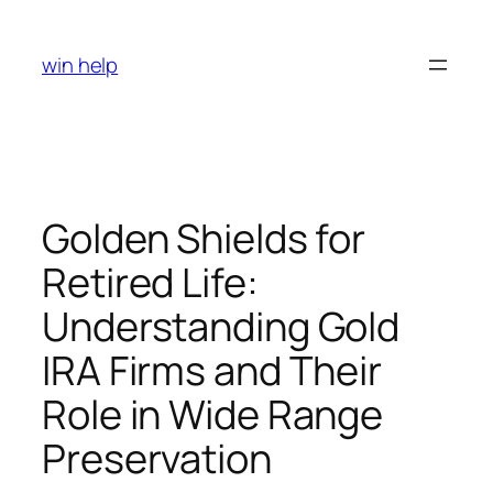
Skip
to
win help
content
Golden Shields for
Retired Life:
Understanding Gold
IRA Firms and Their
Role in Wide Range
Preservation