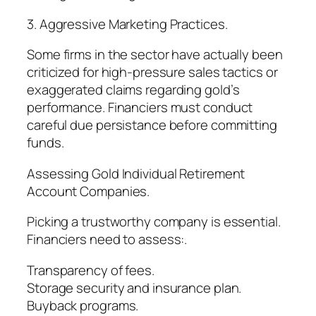
3. Aggressive Marketing Practices.
Some firms in the sector have actually been
criticized for high-pressure sales tactics or
exaggerated claims regarding gold’s
performance. Financiers must conduct
careful due persistance before committing
funds.
Assessing Gold Individual Retirement
Account Companies.
Picking a trustworthy company is essential.
Financiers need to assess:.
Transparency of fees.
Storage security and insurance plan.
Buyback programs.