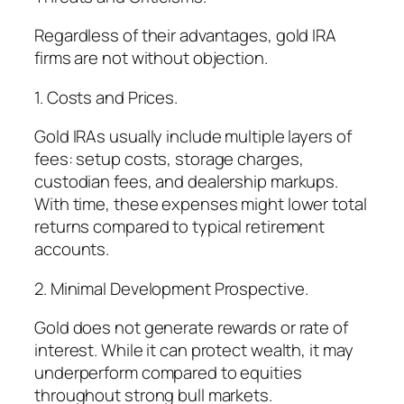
Regardless of their advantages, gold IRA
firms are not without objection.
1. Costs and Prices.
Gold IRAs usually include multiple layers of
fees: setup costs, storage charges,
custodian fees, and dealership markups.
With time, these expenses might lower total
returns compared to typical retirement
accounts.
2. Minimal Development Prospective.
Gold does not generate rewards or rate of
interest. While it can protect wealth, it may
underperform compared to equities
throughout strong bull markets.