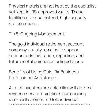
Physical metals are not kept by the capitalist
yet kept in IRS-approved vaults. These
facilities give guaranteed, high-security
storage space.
Tip 5: Ongoing Management.
The gold individual retirement account
company usually remains to support
account administration, reporting, and
future metal purchases or liquidations.
Benefits of Using Gold IRA Business.
Professional Assistance.
A lot of investors are unfamiliar with internal
revenue service guidelines surrounding
rare-earth elements. Gold individual