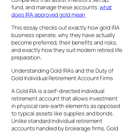
fund, and manage these accounts.
what
does IRA approved gold mean
This essay checks out exactly how gold IRA
business operate, why they have actually
become preferred, their benefits and risks,
and exactly how they suit modern retired life
preparation.
Understanding Gold IRAs and the Duty of
Gold Individual Retirement Account Firms
A Gold IRA is a self-directed individual
retirement account that allows investment
in physical rare-earth elements as opposed
to typical assets like supplies and bonds.
Unlike standard Individual retirement
accounts handled by brokerage firms, Gold