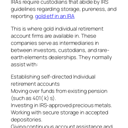
IRAs require custodians that abide by IRS
guidelines regarding storage, pureness, and
reporting.
gold etf in an IRA
This is where gold individual retirement
account firms are available in. These
companies serve as intermediaries in
between investors, custodians, and rare-
earth elements dealerships. They normally
assist with:
Establishing self-directed Individual
retirement accounts
Moving over funds from existing pension
(such as 401( k) s).
Investing in IRS-approved precious metals.
Working with secure storage in accepted
depositories.
Giving continuous account assistance and