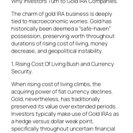
Why Investors Turn to Gold IRA Companies.
The charm of gold IRA business is deeply
tied to macroeconomic worries. Gold has
historically been deemed a “safe-haven”
possession, preserving worth throughout
durations of rising cost of living, money
decrease, and geopolitical instability.
1. Rising Cost Of Living Bush and Currency
Security.
When rising cost of living climbs, the
acquiring power of fiat currency declines.
Gold, nevertheless, has traditionally
preserved its value over extended periods.
Investors typically make use of Gold IRAs as
a hedge versus dollar weak point,
specifically throughout uncertain financial