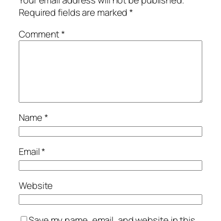
Your email address will not be published.
Required fields are marked
*
Comment
*
Name
*
Email
*
Website
Save my name, email, and website in this