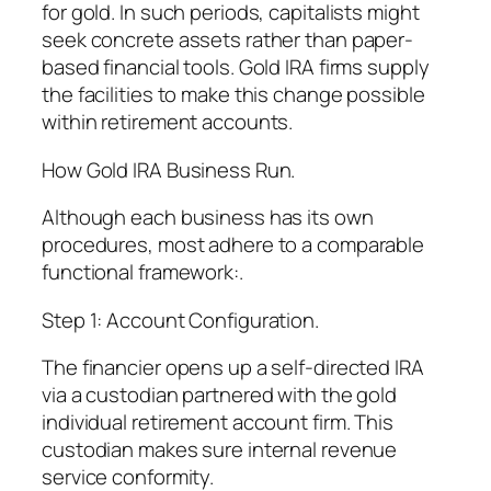
for gold. In such periods, capitalists might
seek concrete assets rather than paper-
based financial tools. Gold IRA firms supply
the facilities to make this change possible
within retirement accounts.
How Gold IRA Business Run.
Although each business has its own
procedures, most adhere to a comparable
functional framework:.
Step 1: Account Configuration.
The financier opens up a self-directed IRA
via a custodian partnered with the gold
individual retirement account firm. This
custodian makes sure internal revenue
service conformity.