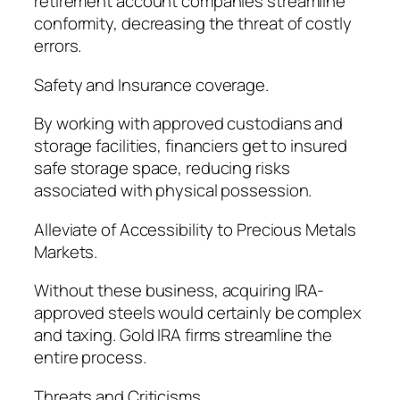
retirement account companies streamline
conformity, decreasing the threat of costly
errors.
Safety and Insurance coverage.
By working with approved custodians and
storage facilities, financiers get to insured
safe storage space, reducing risks
associated with physical possession.
Alleviate of Accessibility to Precious Metals
Markets.
Without these business, acquiring IRA-
approved steels would certainly be complex
and taxing. Gold IRA firms streamline the
entire process.
Threats and Criticisms.