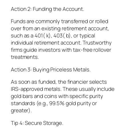
Action 2: Funding the Account.
Funds are commonly transferred or rolled
over from an existing retirement account,
such as a 401( k), 403( b), or typical
individual retirement account. Trustworthy
firms guide investors with tax-free rollover
treatments.
Action 3: Buying Priceless Metals.
As soon as funded, the financier selects
IRS-approved metals. These usually include
gold bars and coins with specific purity
standards (e.g., 99.5% gold purity or
greater).
Tip 4: Secure Storage.