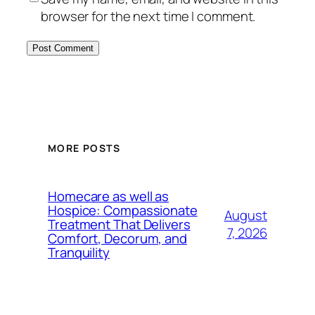
browser for the next time I comment.
MORE POSTS
Homecare as well as
Hospice: Compassionate
August
Treatment That Delivers
7, 2026
Comfort, Decorum, and
Tranquility