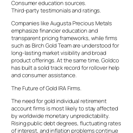
Consumer education sources.
Third-party testimonials and ratings.
Companies like Augusta Precious Metals
emphasize financier education and
transparent pricing frameworks, while firms
such as Birch Gold Team are understood for
long-lasting market visibility and broad
product offerings. At the same time, Goldco
has built a solid track record for rollover help
and consumer assistance.
The Future of Gold IRA Firms.
The need for gold individual retirement
account firms is most likely to stay affected
by worldwide monetary unpredictability.
Rising public debt degrees, fluctuating rates
of interest, and inflation problems continue