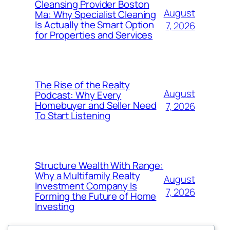
Cleansing Provider Boston
August
Ma: Why Specialist Cleaning
Is Actually the Smart Option
7, 2026
for Properties and Services
The Rise of the Realty
August
Podcast: Why Every
Homebuyer and Seller Need
7, 2026
To Start Listening
Structure Wealth With Range:
Why a Multifamily Realty
August
Investment Company Is
7, 2026
Forming the Future of Home
Investing