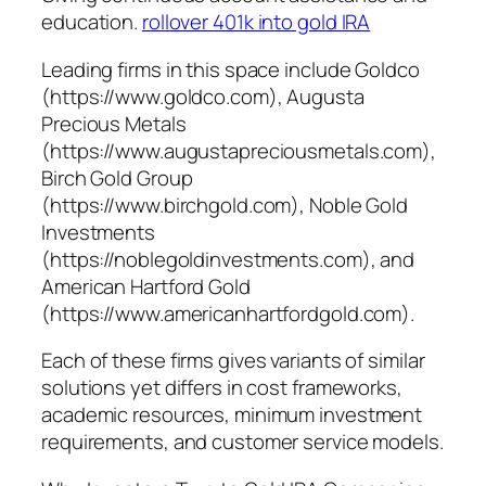
education.
rollover 401k into gold IRA
Leading firms in this space include Goldco
(https://www.goldco.com), Augusta
Precious Metals
(https://www.augustapreciousmetals.com),
Birch Gold Group
(https://www.birchgold.com), Noble Gold
Investments
(https://noblegoldinvestments.com), and
American Hartford Gold
(https://www.americanhartfordgold.com).
Each of these firms gives variants of similar
solutions yet differs in cost frameworks,
academic resources, minimum investment
requirements, and customer service models.