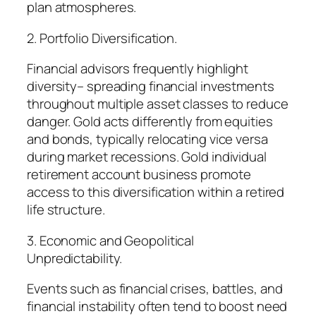
plan atmospheres.
2. Portfolio Diversification.
Financial advisors frequently highlight
diversity– spreading financial investments
throughout multiple asset classes to reduce
danger. Gold acts differently from equities
and bonds, typically relocating vice versa
during market recessions. Gold individual
retirement account business promote
access to this diversification within a retired
life structure.
3. Economic and Geopolitical
Unpredictability.
Events such as financial crises, battles, and
financial instability often tend to boost need