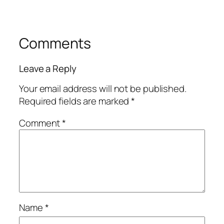
Comments
Leave a Reply
Your email address will not be published.
Required fields are marked
*
Comment
*
Name
*