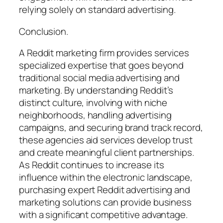
relying solely on standard advertising.
Conclusion.
A Reddit marketing firm provides services
specialized expertise that goes beyond
traditional social media advertising and
marketing. By understanding Reddit’s
distinct culture, involving with niche
neighborhoods, handling advertising
campaigns, and securing brand track record,
these agencies aid services develop trust
and create meaningful client partnerships.
As Reddit continues to increase its
influence within the electronic landscape,
purchasing expert Reddit advertising and
marketing solutions can provide business
with a significant competitive advantage.