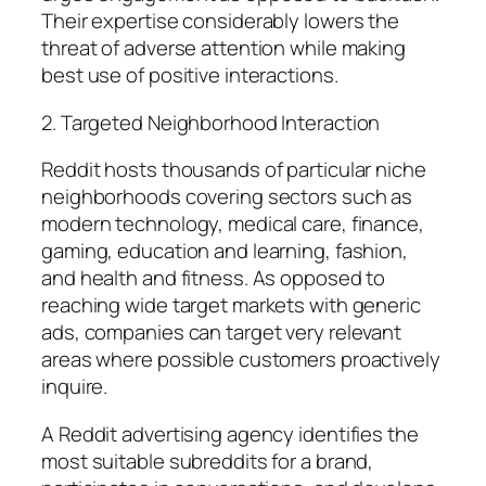
Their expertise considerably lowers the
threat of adverse attention while making
best use of positive interactions.
2. Targeted Neighborhood Interaction
Reddit hosts thousands of particular niche
neighborhoods covering sectors such as
modern technology, medical care, finance,
gaming, education and learning, fashion,
and health and fitness. As opposed to
reaching wide target markets with generic
ads, companies can target very relevant
areas where possible customers proactively
inquire.
A Reddit advertising agency identifies the
most suitable subreddits for a brand,