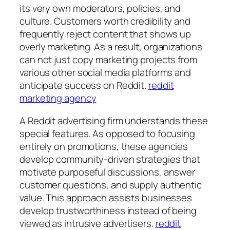
its very own moderators, policies, and
culture. Customers worth credibility and
frequently reject content that shows up
overly marketing. As a result, organizations
can not just copy marketing projects from
various other social media platforms and
anticipate success on Reddit.
reddit
marketing agency
A Reddit advertising firm understands these
special features. As opposed to focusing
entirely on promotions, these agencies
develop community-driven strategies that
motivate purposeful discussions, answer
customer questions, and supply authentic
value. This approach assists businesses
develop trustworthiness instead of being
viewed as intrusive advertisers.
reddit