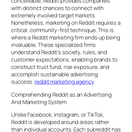
conceivable, Reddit provides companies
with distinct chances to connect with
extremely involved target markets.
Nonetheless, marketing on Reddit requires a
critical, community-first technique. This is
where a Reddit marketing firm ends up being
invaluable. These specialized firms
understand Reddit’s society, rules, and
customer expectations, enabling brands to
construct trust fund, rise exposure, and
accomplish sustainable advertising
success.
reddit marketing agency
Comprehending Reddit as an Advertising
And Marketing System
Unlike Facebook, Instagram, or TikTok,
Reddit is developed around areas rather
than individual accounts. Each subreddit has