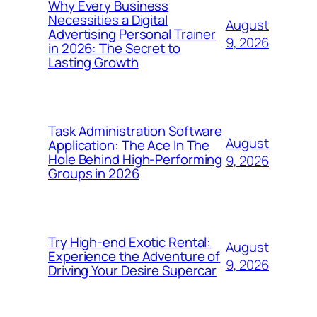
Why Every Business
Necessities a Digital
August
Advertising Personal Trainer
9, 2026
in 2026: The Secret to
Lasting Growth
Task Administration Software
August
Application: The Ace In The
Hole Behind High-Performing
9, 2026
Groups in 2026
Try High-end Exotic Rental:
August
Experience the Adventure of
9, 2026
Driving Your Desire Supercar