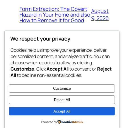
Form Extraction: The Covert
August
Hazard in Your Home and also
9, 2026
How to Remove It for Good
We respect your privacy
Cookies help us improve your experience, deliver
Blog
Events
personalized content, and analyze traffic. You can
win help
About
Shop
choose which cookies to allow by clicking
Customize
. Click
Accept All
to consent or
Reject
FAQs
Patterns
All
to decline non-essential cookies.
Authors
Themes
the help
Customize
Reject All
Accept All
Twenty Twenty-Five
Designed with
WordPress
Powered by