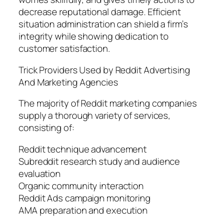
decrease reputational damage. Efficient
situation administration can shield a firm’s
integrity while showing dedication to
customer satisfaction.
Trick Providers Used by Reddit Advertising
And Marketing Agencies
The majority of Reddit marketing companies
supply a thorough variety of services,
consisting of:
Reddit technique advancement
Subreddit research study and audience
evaluation
Organic community interaction
Reddit Ads campaign monitoring
AMA preparation and execution