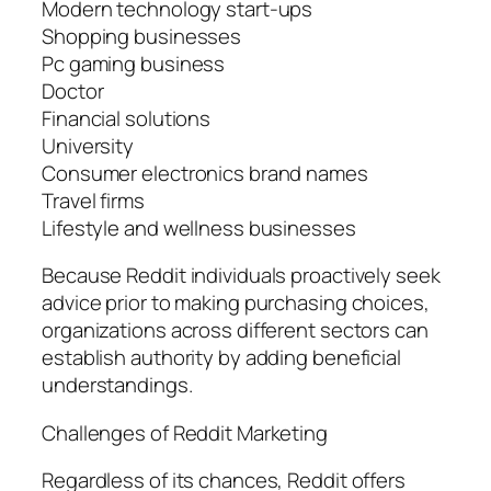
Modern technology start-ups
Shopping businesses
Pc gaming business
Doctor
Financial solutions
University
Consumer electronics brand names
Travel firms
Lifestyle and wellness businesses
Because Reddit individuals proactively seek
advice prior to making purchasing choices,
organizations across different sectors can
establish authority by adding beneficial
understandings.
Challenges of Reddit Marketing
Regardless of its chances, Reddit offers