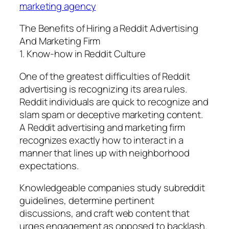
marketing agency
The Benefits of Hiring a Reddit Advertising
And Marketing Firm
1. Know-how in Reddit Culture
One of the greatest difficulties of Reddit
advertising is recognizing its area rules.
Reddit individuals are quick to recognize and
slam spam or deceptive marketing content.
A Reddit advertising and marketing firm
recognizes exactly how to interact in a
manner that lines up with neighborhood
expectations.
Knowledgeable companies study subreddit
guidelines, determine pertinent
discussions, and craft web content that
urges engagement as opposed to backlash.