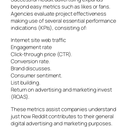
beyond easy metrics such as likes or fans.
Agencies evaluate project effectiveness
making use of several essential performance
indications (KPIs), consisting of:
Internet site web traffic
Engagement rate
Click-through price (CTR).
Conversion rate.
Brand discusses.
Consumer sentiment.
List building.
Return on advertising and marketing invest
(ROAS).
These metrics assist companies understand
just how Reddit contributes to their general
digital advertising and marketing purposes.