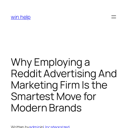
Skip
to
win help
content
Why Employing a
Reddit Advertising And
Marketing Firm Is the
Smartest Move for
Modern Brands
Written by
admin
in
Uncategorized