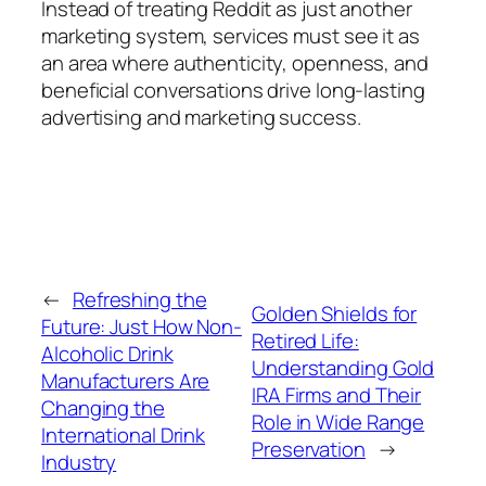
Instead of treating Reddit as just another
marketing system, services must see it as
an area where authenticity, openness, and
beneficial conversations drive long-lasting
advertising and marketing success.
←
Refreshing the
Golden Shields for
Future: Just How Non-
Retired Life:
Alcoholic Drink
Understanding Gold
Manufacturers Are
IRA Firms and Their
Changing the
Role in Wide Range
International Drink
Preservation
→
Industry