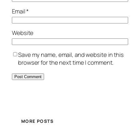
Email
*
Website
Save my name, email, and website in this
browser for the next time I comment.
MORE POSTS