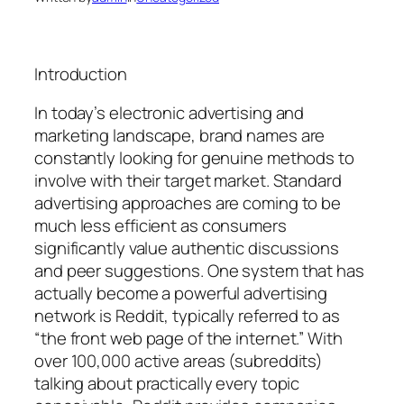
Introduction
In today’s electronic advertising and
marketing landscape, brand names are
constantly looking for genuine methods to
involve with their target market. Standard
advertising approaches are coming to be
much less efficient as consumers
significantly value authentic discussions
and peer suggestions. One system that has
actually become a powerful advertising
network is Reddit, typically referred to as
“the front web page of the internet.” With
over 100,000 active areas (subreddits)
talking about practically every topic