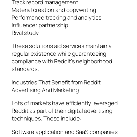
Track record management
Material creation and copywriting
Performance tracking and analytics
Influencer partnership
Rival study
These solutions aid services maintain a
regular existence while guaranteeing
compliance with Reddit’s neighborhood
standards.
Industries That Benefit from Reddit
Advertising And Marketing
Lots of markets have efficiently leveraged
Reddit as part of their digital advertising
techniques. These include:
Software application and SaaS companies