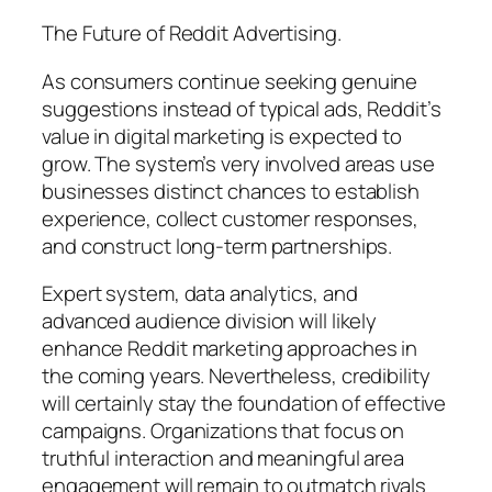
The Future of Reddit Advertising.
As consumers continue seeking genuine
suggestions instead of typical ads, Reddit’s
value in digital marketing is expected to
grow. The system’s very involved areas use
businesses distinct chances to establish
experience, collect customer responses,
and construct long-term partnerships.
Expert system, data analytics, and
advanced audience division will likely
enhance Reddit marketing approaches in
the coming years. Nevertheless, credibility
will certainly stay the foundation of effective
campaigns. Organizations that focus on
truthful interaction and meaningful area
engagement will remain to outmatch rivals