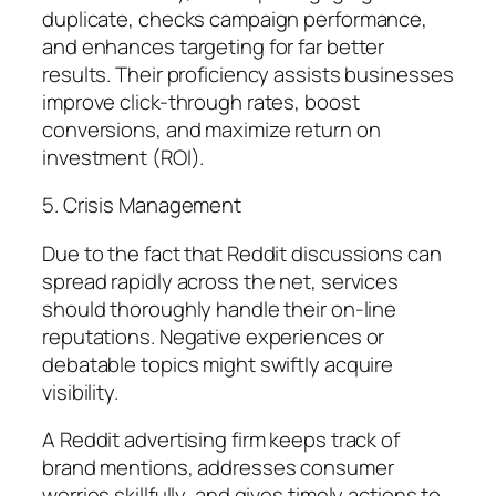
duplicate, checks campaign performance,
and enhances targeting for far better
results. Their proficiency assists businesses
improve click-through rates, boost
conversions, and maximize return on
investment (ROI).
5. Crisis Management
Due to the fact that Reddit discussions can
spread rapidly across the net, services
should thoroughly handle their on-line
reputations. Negative experiences or
debatable topics might swiftly acquire
visibility.
A Reddit advertising firm keeps track of
brand mentions, addresses consumer
worries skillfully, and gives timely actions to