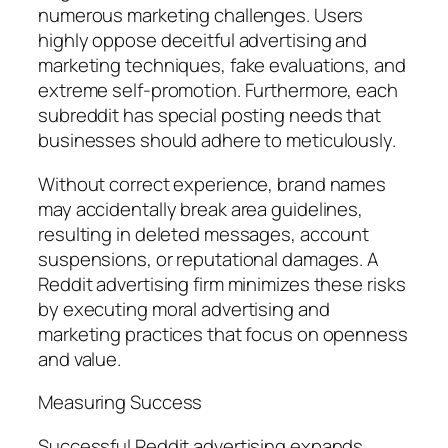
numerous marketing challenges. Users
highly oppose deceitful advertising and
marketing techniques, fake evaluations, and
extreme self-promotion. Furthermore, each
subreddit has special posting needs that
businesses should adhere to meticulously.
Without correct experience, brand names
may accidentally break area guidelines,
resulting in deleted messages, account
suspensions, or reputational damages. A
Reddit advertising firm minimizes these risks
by executing moral advertising and
marketing practices that focus on openness
and value.
Measuring Success
Successful Reddit advertising expands