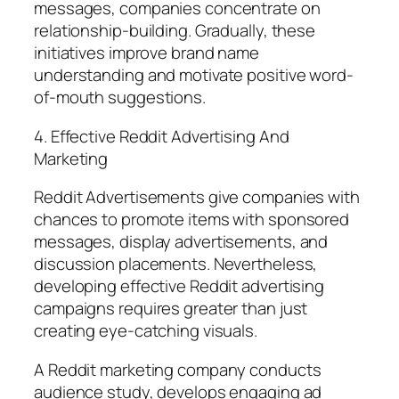
messages, companies concentrate on
relationship-building. Gradually, these
initiatives improve brand name
understanding and motivate positive word-
of-mouth suggestions.
4. Effective Reddit Advertising And
Marketing
Reddit Advertisements give companies with
chances to promote items with sponsored
messages, display advertisements, and
discussion placements. Nevertheless,
developing effective Reddit advertising
campaigns requires greater than just
creating eye-catching visuals.
A Reddit marketing company conducts
audience study, develops engaging ad