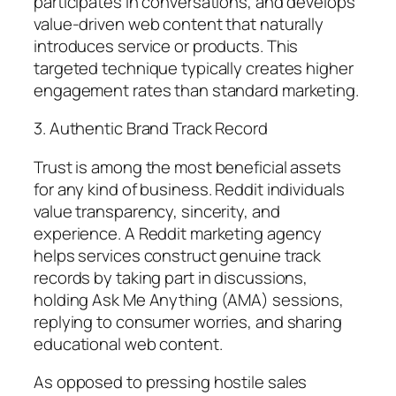
participates in conversations, and develops
value-driven web content that naturally
introduces service or products. This
targeted technique typically creates higher
engagement rates than standard marketing.
3. Authentic Brand Track Record
Trust is among the most beneficial assets
for any kind of business. Reddit individuals
value transparency, sincerity, and
experience. A Reddit marketing agency
helps services construct genuine track
records by taking part in discussions,
holding Ask Me Anything (AMA) sessions,
replying to consumer worries, and sharing
educational web content.
As opposed to pressing hostile sales