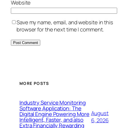
Website
Save my name, email, and website in this
browser for the next time I comment.
MORE POSTS
Industry Service Monitoring
Software Application: The
August
Digital Engine Powering More
Intelligent, Faster, and also
6, 2026
Extra Financially Rewarding