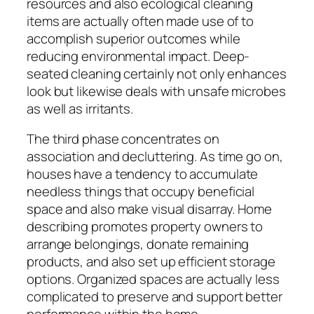
resources and also ecological cleaning
items are actually often made use of to
accomplish superior outcomes while
reducing environmental impact. Deep-
seated cleaning certainly not only enhances
look but likewise deals with unsafe microbes
as well as irritants.
The third phase concentrates on
association and decluttering. As time go on,
houses have a tendency to accumulate
needless things that occupy beneficial
space and also make visual disarray. Home
describing promotes property owners to
arrange belongings, donate remaining
products, and also set up efficient storage
options. Organized spaces are actually less
complicated to preserve and support better