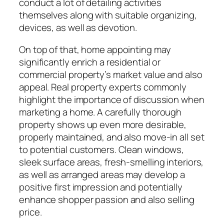
conduct a lot of detailing activities
themselves along with suitable organizing,
devices, as well as devotion.
On top of that, home appointing may
significantly enrich a residential or
commercial property’s market value and also
appeal. Real property experts commonly
highlight the importance of discussion when
marketing a home. A carefully thorough
property shows up even more desirable,
properly maintained, and also move-in all set
to potential customers. Clean windows,
sleek surface areas, fresh-smelling interiors,
as well as arranged areas may develop a
positive first impression and potentially
enhance shopper passion and also selling
price.