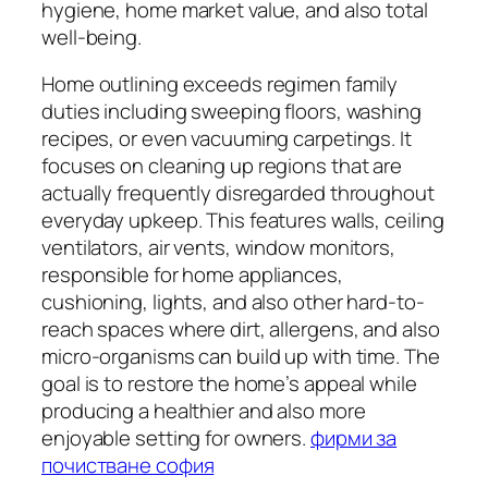
hygiene, home market value, and also total
well-being.
Home outlining exceeds regimen family
duties including sweeping floors, washing
recipes, or even vacuuming carpetings. It
focuses on cleaning up regions that are
actually frequently disregarded throughout
everyday upkeep. This features walls, ceiling
ventilators, air vents, window monitors,
responsible for home appliances,
cushioning, lights, and also other hard-to-
reach spaces where dirt, allergens, and also
micro-organisms can build up with time. The
goal is to restore the home’s appeal while
producing a healthier and also more
enjoyable setting for owners.
фирми за
почистване софия