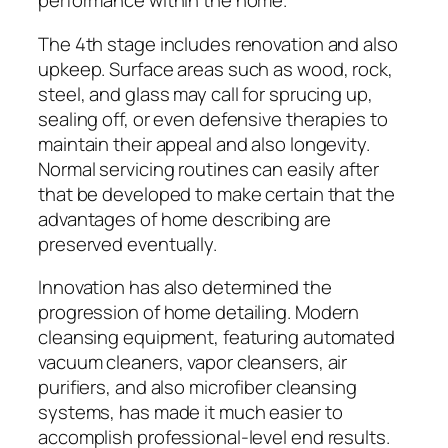
performance within the home.
The 4th stage includes renovation and also
upkeep. Surface areas such as wood, rock,
steel, and glass may call for sprucing up,
sealing off, or even defensive therapies to
maintain their appeal and also longevity.
Normal servicing routines can easily after
that be developed to make certain that the
advantages of home describing are
preserved eventually.
Innovation has also determined the
progression of home detailing. Modern
cleansing equipment, featuring automated
vacuum cleaners, vapor cleansers, air
purifiers, and also microfiber cleansing
systems, has made it much easier to
accomplish professional-level end results.