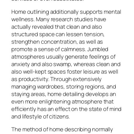
Home outlining additionally supports mental
wellness. Many research studies have
actually revealed that clean and also
structured space can lessen tension,
strengthen concentration, as well as
promote a sense of calmness. Jumbled
atmospheres usually generate feelings of
anxiety and also swamp, whereas clean and
also well-kept spaces foster leisure as well
as productivity. Through extensively
managing wardrobes, storing regions, and
staying areas, home detailing develops an
even more enlightening atmosphere that
efficiently has an effect on the state of mind
and lifestyle of citizens.
The method of home describing normally