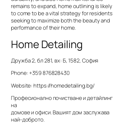
remains to expand, home outlining is likely
to come to be a vital strategy for residents
seeking to maximize both the beauty and
performance of their home.
Home Detailing
Дружба 2, бл 281, вх: Б, 1582, София
Phone:
+359 876828430
Website: https://homedetailing.bg/
Професионално почистване и детайлинг
на
домове и офиси. Вашият дом заслужава
най-доброто.