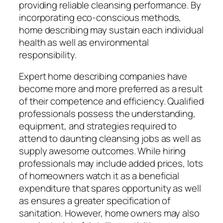
providing reliable cleansing performance. By
incorporating eco-conscious methods,
home describing may sustain each individual
health as well as environmental
responsibility.
Expert home describing companies have
become more and more preferred as a result
of their competence and efficiency. Qualified
professionals possess the understanding,
equipment, and strategies required to
attend to daunting cleansing jobs as well as
supply awesome outcomes. While hiring
professionals may include added prices, lots
of homeowners watch it as a beneficial
expenditure that spares opportunity as well
as ensures a greater specification of
sanitation. However, home owners may also