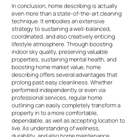
In conclusion, home describing is actually
even more than a state-of-the-art cleaning
technique. It embodies an extensive
strategy to sustaining a well-balanced,
coordinated, and also creatively enticing
lifestyle atmosphere. Through boosting
indoor sky quality, preserving valuable
properties, sustaining mental health, and
boosting home market value, home
describing offers several advantages that
prolong past easy cleanliness. Whether
performed independently or even via
professional services, regular home
outlining can easily completely transform a
property in to a more comfortable,
dependable, as well as accepting location to
live. As understanding of wellness,
durability, and also home maintenance