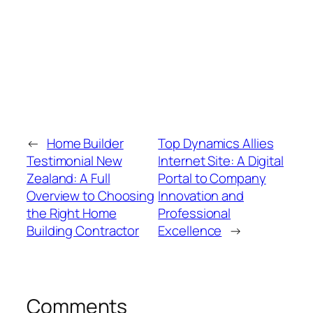
←
Home Builder
Top Dynamics Allies
Testimonial New
Internet Site: A Digital
Zealand: A Full
Portal to Company
Overview to Choosing
Innovation and
the Right Home
Professional
Building Contractor
Excellence
→
Comments