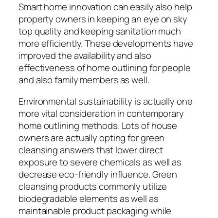
Smart home innovation can easily also help
property owners in keeping an eye on sky
top quality and keeping sanitation much
more efficiently. These developments have
improved the availability and also
effectiveness of home outlining for people
and also family members as well.
Environmental sustainability is actually one
more vital consideration in contemporary
home outlining methods. Lots of house
owners are actually opting for green
cleansing answers that lower direct
exposure to severe chemicals as well as
decrease eco-friendly influence. Green
cleansing products commonly utilize
biodegradable elements as well as
maintainable product packaging while