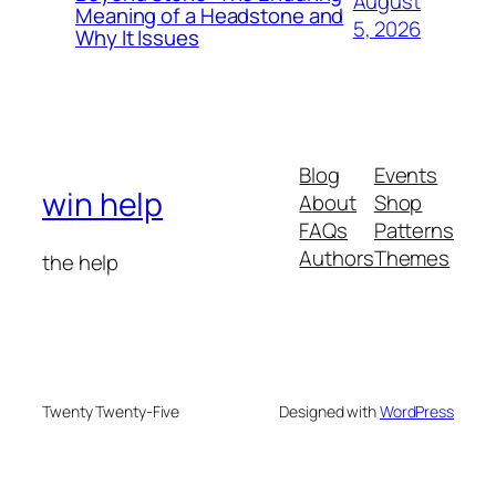
August
Meaning of a Headstone and
5, 2026
Why It Issues
Blog
Events
win help
About
Shop
FAQs
Patterns
Authors
Themes
the help
Twenty Twenty-Five
Designed with
WordPress