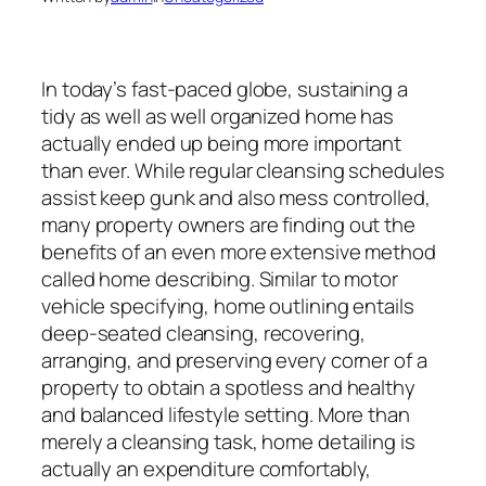
In today’s fast-paced globe, sustaining a
tidy as well as well organized home has
actually ended up being more important
than ever. While regular cleansing schedules
assist keep gunk and also mess controlled,
many property owners are finding out the
benefits of an even more extensive method
called home describing. Similar to motor
vehicle specifying, home outlining entails
deep-seated cleansing, recovering,
arranging, and preserving every corner of a
property to obtain a spotless and healthy
and balanced lifestyle setting. More than
merely a cleansing task, home detailing is
actually an expenditure comfortably,