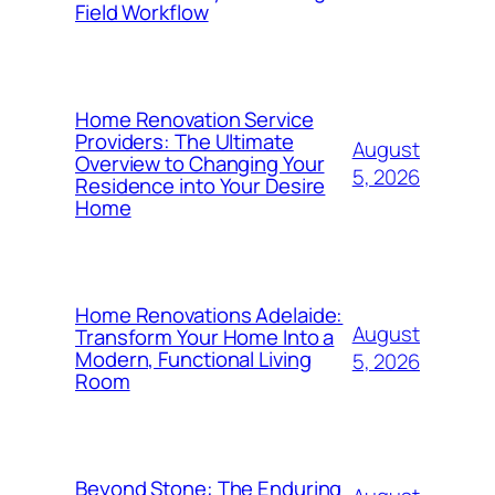
Field Workflow
Home Renovation Service
Providers: The Ultimate
August
Overview to Changing Your
5, 2026
Residence into Your Desire
Home
Home Renovations Adelaide:
August
Transform Your Home Into a
Modern, Functional Living
5, 2026
Room
Beyond Stone: The Enduring