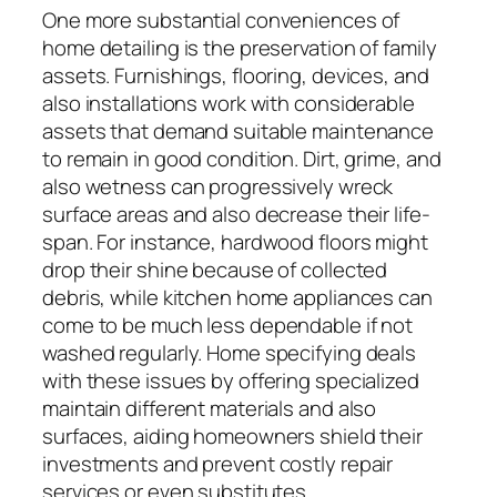
One more substantial conveniences of
home detailing is the preservation of family
assets. Furnishings, flooring, devices, and
also installations work with considerable
assets that demand suitable maintenance
to remain in good condition. Dirt, grime, and
also wetness can progressively wreck
surface areas and also decrease their life-
span. For instance, hardwood floors might
drop their shine because of collected
debris, while kitchen home appliances can
come to be much less dependable if not
washed regularly. Home specifying deals
with these issues by offering specialized
maintain different materials and also
surfaces, aiding homeowners shield their
investments and prevent costly repair
services or even substitutes.