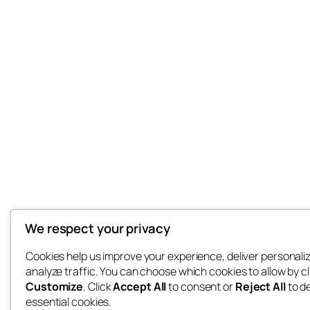
We respect your privacy
Cookies help us improve your experience, deliver personali
analyze traffic. You can choose which cookies to allow by cl
Customize
. Click
Accept All
to consent or
Reject All
to d
essential cookies.