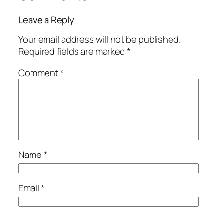
Leave a Reply
Your email address will not be published.
Required fields are marked
*
Comment
*
Name
*
Email
*