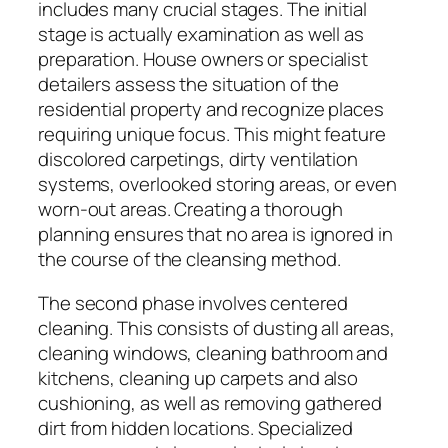
includes many crucial stages. The initial
stage is actually examination as well as
preparation. House owners or specialist
detailers assess the situation of the
residential property and recognize places
requiring unique focus. This might feature
discolored carpetings, dirty ventilation
systems, overlooked storing areas, or even
worn-out areas. Creating a thorough
planning ensures that no area is ignored in
the course of the cleansing method.
The second phase involves centered
cleaning. This consists of dusting all areas,
cleaning windows, cleaning bathroom and
kitchens, cleaning up carpets and also
cushioning, as well as removing gathered
dirt from hidden locations. Specialized