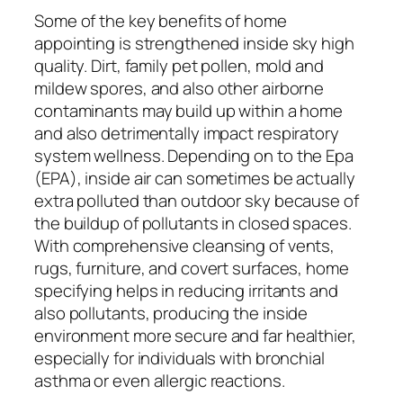
Some of the key benefits of home
appointing is strengthened inside sky high
quality. Dirt, family pet pollen, mold and
mildew spores, and also other airborne
contaminants may build up within a home
and also detrimentally impact respiratory
system wellness. Depending on to the Epa
(EPA), inside air can sometimes be actually
extra polluted than outdoor sky because of
the buildup of pollutants in closed spaces.
With comprehensive cleansing of vents,
rugs, furniture, and covert surfaces, home
specifying helps in reducing irritants and
also pollutants, producing the inside
environment more secure and far healthier,
especially for individuals with bronchial
asthma or even allergic reactions.