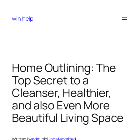
Skip
to
win help
content
Home Outlining: The
Top Secret to a
Cleanser, Healthier,
and also Even More
Beautiful Living Space
Written by
admin
in
Uncategorized